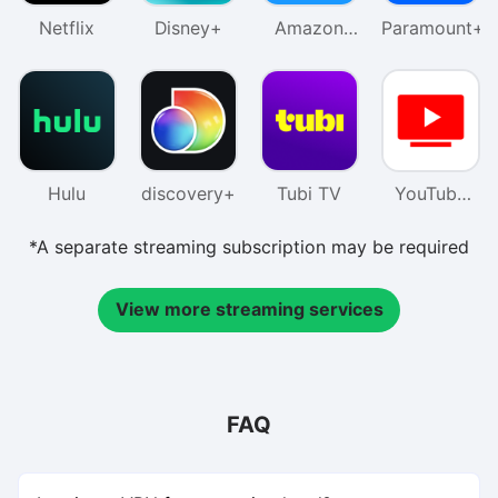
Netflix
Disney+
Amazon
Paramount+
Prime
Video
Hulu
discovery+
Tubi TV
YouTube
TV
*A separate streaming subscription may be required
View more streaming services
FAQ