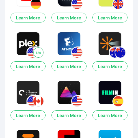
Learn More
Learn More
Learn More
129
Learn More
Learn More
Learn More
Learn More
Learn More
Learn More