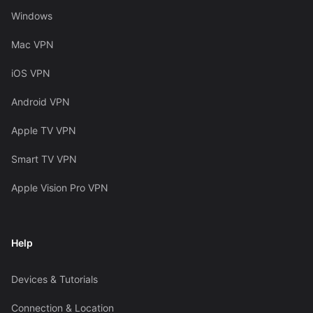
Windows
Mac VPN
iOS VPN
Android VPN
Apple TV VPN
Smart TV VPN
Apple Vision Pro VPN
Help
Devices & Tutorials
Connection & Location