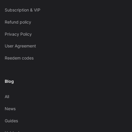
Subscription & VIP
Refund policy
Privacy Policy
User Agreement
Reedem codes
Blog
All
News
Guides