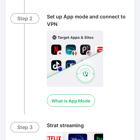
Set up App mode and connect to
Step 2
VPN
What is App Mode
Strat streaming
Step 3