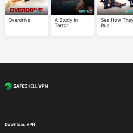
6.1
6.2
Overdrive
A Study in
See How The
Terror
Run
Download VPN