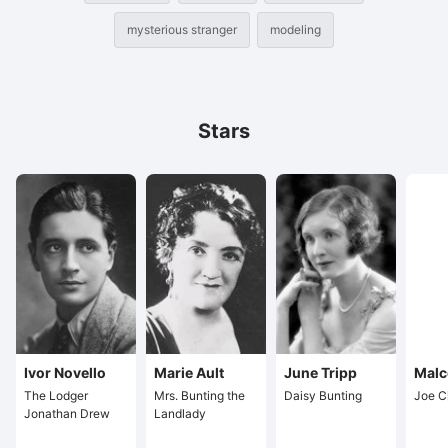
mysterious stranger
modeling
Stars
Ivor Novello
Marie Ault
June Tripp
Malc
The Lodger
Mrs. Bunting the
Daisy Bunting
Joe C
Jonathan Drew
Landlady