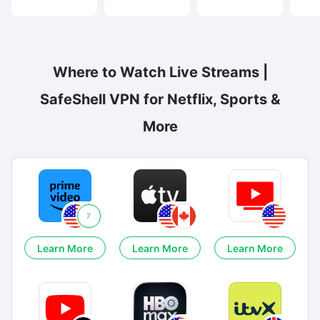
Where to Watch Live Streams |
SafeShell VPN for Netflix, Sports &
More
7
Learn More
Learn More
Learn More