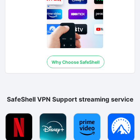
Why Choose SafeShell
SafeShell VPN Support streaming service