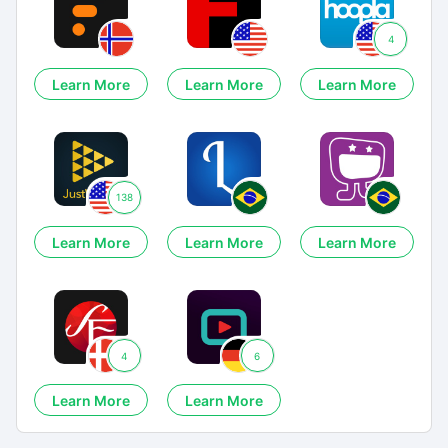
4
Learn More
Learn More
Learn More
138
Learn More
Learn More
Learn More
4
6
Learn More
Learn More