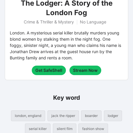
The Lodger: A Story of the
London Fog
Crime & Thriller & Mystery
No Language
London. A mysterious serial killer brutally murders young
blond women by stalking them in the night fog. One
foggy, sinister night, a young man who claims his name is
Jonathan Drew arrives at the guest house run by the
Bunting family and rents a room.
Get SafeShell
Stream Now
Key word
london, england
jack the ripper
boarder
lodger
serial killer
silent film
fashion show