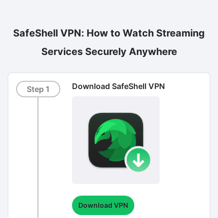
SafeShell VPN: How to Watch Streaming
Services Securely Anywhere
Download SafeShell VPN
Step 1
Download VPN