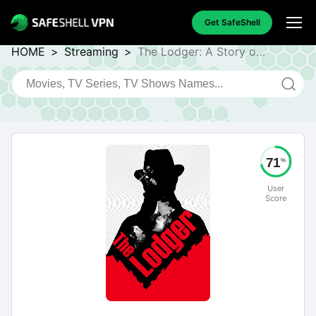
Get SafeShell
HOME
>
Streaming
>
The Lodger: A Story of
the London Fog
71
%
User
Score