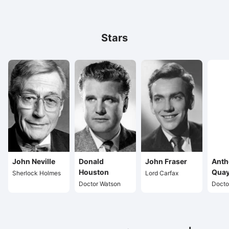
Stars
John Neville
Donald
John Fraser
Anth
Houston
Quay
Sherlock Holmes
Lord Carfax
Doctor Watson
Docto