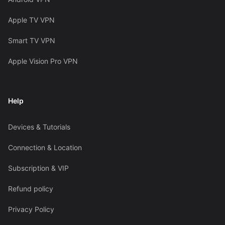
Apple TV VPN
Smart TV VPN
Apple Vision Pro VPN
Help
Devices & Tutorials
Connection & Location
Subscription & VIP
Refund policy
Privacy Policy