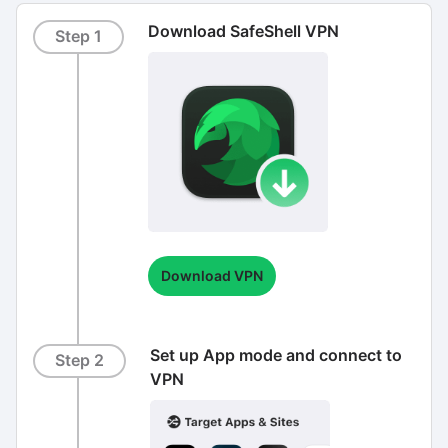
Download SafeShell VPN
Step 1
Download VPN
Set up App mode and connect to
Step 2
VPN