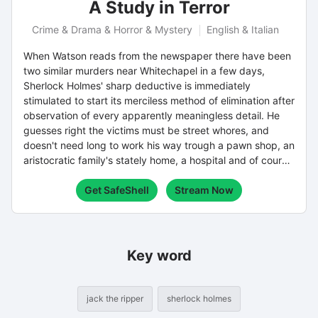
A Study in Terror
Crime & Drama & Horror & Mystery
English & Italian
When Watson reads from the newspaper there have been
two similar murders near Whitechapel in a few days,
Sherlock Holmes' sharp deductive is immediately
stimulated to start its merciless method of elimination after
observation of every apparently meaningless detail. He
guesses right the victims must be street whores, and
doesn't need long to work his way trough a pawn shop, an
aristocratic family's stately home, a hospital and of course
the potential suspects and (even unknowing) witnesses
Get SafeShell
Stream Now
who are the cast of the gradually unraveled story of the
murderer and his motive.
Key word
jack the ripper
sherlock holmes