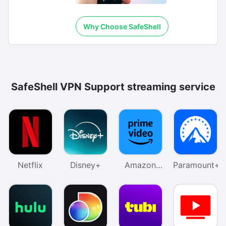
Why Choose SafeShell
SafeShell VPN Support streaming service
Netflix
Disney+
Amazon
Paramount+
Prime
Video