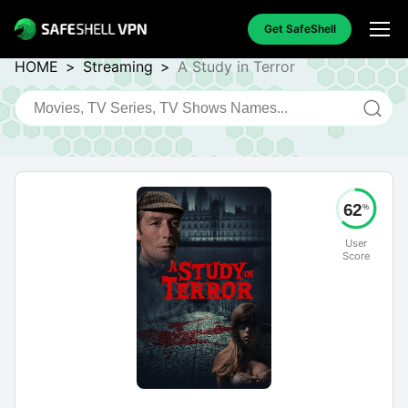
Get SafeShell
HOME
>
Streaming
>
A Study in Terror
62
%
User
Score