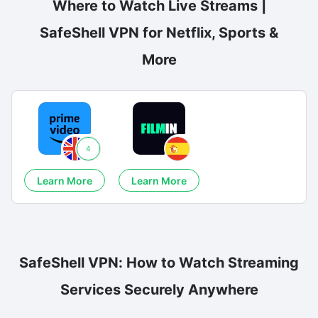
Where to Watch Live Streams |
SafeShell VPN for Netflix, Sports &
More
4
Learn More
Learn More
SafeShell VPN: How to Watch Streaming
Services Securely Anywhere