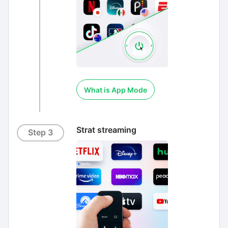
What is App Mode
Strat streaming
Step 3