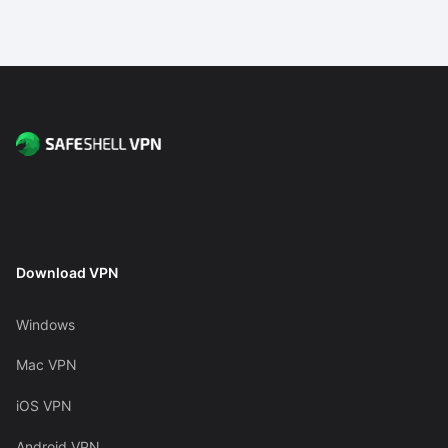
Download VPN
Windows
Mac VPN
iOS VPN
Android VPN