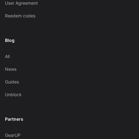
User Agreement
Reedem codes
Blog
All
News
Guides
Unblock
Partners
GearUP