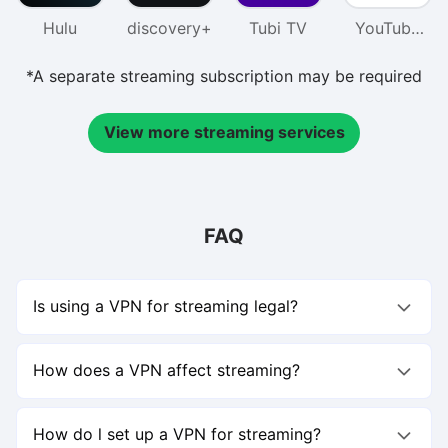
Hulu
discovery+
Tubi TV
YouTube
TV
*A separate streaming subscription may be required
View more streaming services
FAQ
Is using a VPN for streaming legal?
Using a VPN for streaming is not illegal, but you should
follow each platform’s terms of service.For example,
How does a VPN affect streaming?
Netflix allows access only in regions where it’s licensed to
stream content.Using a VPN to watch shows outside your
A VPN for streaming can actually improve your
licensed region may violate Netflix’s policy, though it’s not
experience.Some Internet Service Providers (ISPs) may
How do l set up a VPN for streaming?