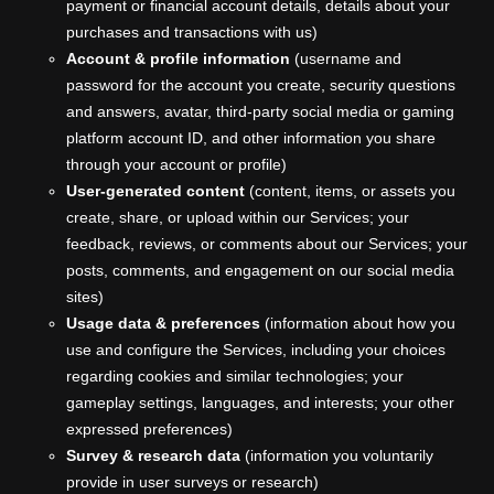
payment or financial account details, details about your
purchases and transactions with us)
Account & profile information
(username and
password for the account you create, security questions
and answers, avatar, third-party social media or gaming
platform account ID, and other information you share
through your account or profile)
User-generated content
(content, items, or assets you
create, share, or upload within our Services; your
feedback, reviews, or comments about our Services; your
posts, comments, and engagement on our social media
sites)
Usage data & preferences
(information about how you
use and configure the Services, including your choices
regarding cookies and similar technologies; your
gameplay settings, languages, and interests; your other
expressed preferences)
Survey & research data
(information you voluntarily
provide in user surveys or research)