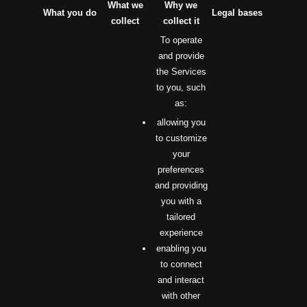
What we
Why we
What you do
Legal bases
collect
collect it
To operate
and provide
the Services
to you, such
as:
allowing you
to customize
your
preferences
and providing
you with a
tailored
experience
enabling you
to connect
and interact
with other