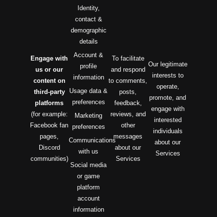
Identity,
contact &
demographic
details
Account &
Engage with
To facilitate
Our legitimate
profile
us or our
and respond
interests to
information
content on
to comments,
operate,
Usage data &
third-party
posts,
promote, and
preferences
platforms
feedback,
engage with
(for example:
reviews, and
Marketing
interested
Facebook fan
other
preferences
individuals
pages,
messages
Communications
about our
Discord
about our
with us
Services
communities)
Services
Social media
or game
platform
account
information