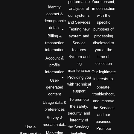
performance
Your consent,
Identity,
analyses of
in connection
contact &
our systems
with the
demographic
and Services
specific
details
Testing new
purposes of
Billing &
system and
processing
transaction
Service
disclosed to
information
features
you at the
System and
time of
Account &
log
collection
profile
maintenance
information
Our legitimate
Providing you
interests to:
User-
with technical
generated
operate,
support
content
troubleshoot,
To promote
and improve
Usage data &
the safety,
the Services
preferences
security, and
and our
Survey &
integrity of
business
research data
Use a
the Services,
Promote
Marketing
Service
(for
including: