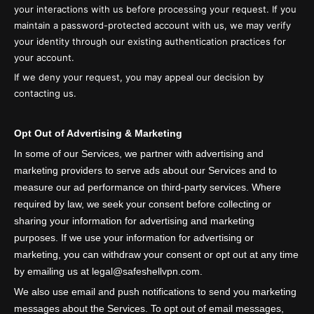
your interactions with us before processing your request. If you
maintain a password-protected account with us, we may verify
your identity through our existing authentication practices for
your account.
If we deny your request, you may appeal our decision by
contacting us.
Opt Out of Advertising & Marketing
In some of our Services, we partner with advertising and
marketing providers to serve ads about our Services and to
measure our ad performance on third-party services. Where
required by law, we seek your consent before collecting or
sharing your information for advertising and marketing
purposes. If we use your information for advertising or
marketing, you can withdraw your consent or opt out at any time
by emailing us at legal@safeshellvpn.com.
We also use email and push notifications to send you marketing
messages about the Services. To opt out of email messages,