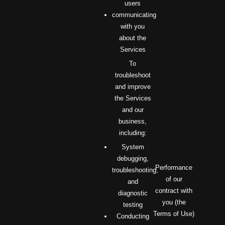
users
communicating
with you
about the
Services
To
troubleshoot
and improve
the Services
and our
business,
including:
System
debugging,
Performance
troubleshooting,
of our
and
contract with
diagnostic
you (the
testing
Terms of Use)
Conducting