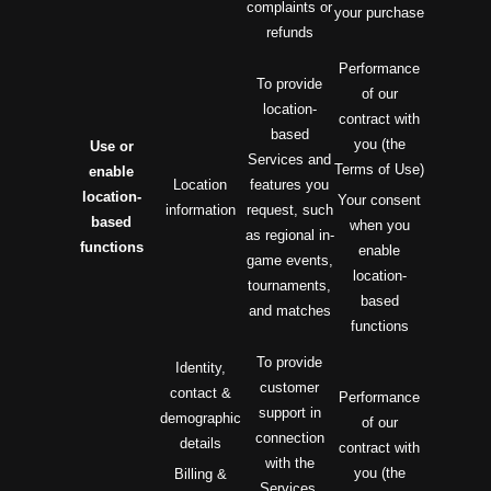
complaints or
your purchase
refunds
Performance
To provide
of our
location-
contract with
based
you (the
Use or
Services and
Terms of Use)
enable
Location
features you
location-
Your consent
information
request, such
based
when you
as regional in-
functions
enable
game events,
location-
tournaments,
based
and matches
functions
To provide
Identity,
customer
contact &
Performance
support in
demographic
of our
connection
details
contract with
with the
you (the
Billing &
Services,