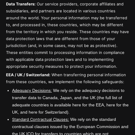
Data Transfers:
Our service providers, corporate affiliates and
subsidiaries, and partners are located in various countries
around the world. Your personal information may be transferred
to, and processed in, these countries, which may be different
from the territory in which you reside. These countries may have
data protection laws that are different from those of your
jurisdiction (and, in some cases, may not be as protective).
These entities commit to processing information in compliance
with applicable data protection laws and to implementing
appropriate security measures to protect your information.
EEA / UK / Switzerland:
When transferring personal information
from these countries, we implement the following safeguards:
Adequacy Decisions:
We rely on the adequacy decisions to
transfer data to Canada, Japan, and the UK (the full list of
adequate countries is available here for the EEA, here for the
UK, and here for Switzerland).
Standard Contractual Clauses:
We rely on the standard
contractual clauses issued by the European Commission and
the UK ICO for transfers to countries which are not