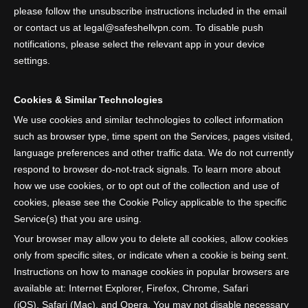
please follow the unsubscribe instructions included in the email
or contact us at legal@safeshellvpn.com. To disable push
notifications, please select the relevant app in your device
settings.
Cookies & Similar Technologies
We use cookies and similar technologies to collect information
such as browser type, time spent on the Services, pages visited,
language preferences and other traffic data. We do not currently
respond to browser do-not-track signals. To learn more about
how we use cookies, or to opt out of the collection and use of
cookies, please see the Cookie Policy applicable to the specific
Service(s) that you are using.
Your browser may allow you to delete all cookies, allow cookies
only from specific sites, or indicate when a cookie is being sent.
Instructions on how to manage cookies in popular browsers are
available at: Internet Explorer, Firefox, Chrome, Safari
(iOS), Safari (Mac), and Opera. You may not disable necessary