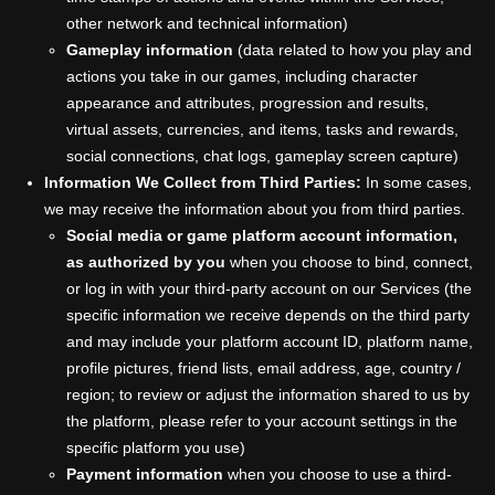
other network and technical information)
Gameplay information
(data related to how you play and
actions you take in our games, including character
appearance and attributes, progression and results,
virtual assets, currencies, and items, tasks and rewards,
social connections, chat logs, gameplay screen capture)
Information We Collect from Third Parties:
In some cases,
we may receive the information about you from third parties.
Social media or game platform account information,
as authorized by you
when you choose to bind, connect,
or log in with your third-party account on our Services (the
specific information we receive depends on the third party
and may include your platform account ID, platform name,
profile pictures, friend lists, email address, age, country /
region; to review or adjust the information shared to us by
the platform, please refer to your account settings in the
specific platform you use)
Payment information
when you choose to use a third-