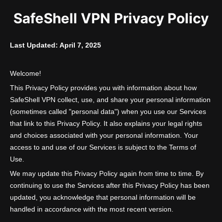
SafeShell VPN Privacy Policy
Last Updated: April 7, 2025
Welcome!
This Privacy Policy provides you with information about how
SafeShell VPN collect, use, and share your personal information
(sometimes called "personal data") when you use our Services
that link to this Privacy Policy. It also explains your legal rights
and choices associated with your personal information. Your
access to and use of our Services is subject to the Terms of
Use.
We may update this Privacy Policy again from time to time. By
continuing to use the Services after this Privacy Policy has been
updated, you acknowledge that personal information will be
handled in accordance with the most recent version.