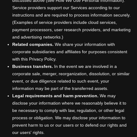
discussed above (see How We Use Personal Information).
Service providers support our Services according to our
instructions and are required to process information securely.
(Examples of service providers include cloud services,
payment processors, user research providers, and marketing
and advertising networks.)
Related companies.
We share your information with
corporate subsidiaries and affiliates for purposes consistent
with this Privacy Policy.
Business transfers.
In the event we are involved in a
corporate sale, merger, reorganization, dissolution, or similar
event, or due diligence related to such event, your
information may be part of the transferred assets.
Legal requirements and harm prevention.
We may
disclose your information where we reasonably believe it to
be necessary to comply with law, regulation, or other legal
process or obligation. We may disclose your information to
prevent harm to us or our users or to defend our rights and
our users' rights.