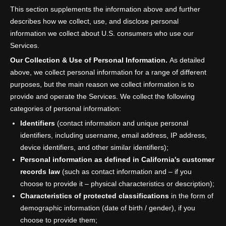
This section supplements the information above and further
describes how we collect, use, and disclose personal
information we collect about U.S. consumers who use our
Services.
Our Collection & Use of Personal Information.
As detailed
above, we collect personal information for a range of different
purposes, but the main reason we collect information is to
provide and operate the Services. We collect the following
categories of personal information:
Identifiers
(contact information and unique personal
identifiers, including username, email address, IP address,
device identifiers, and other similar identifiers);
Personal information as defined in California's customer
records law
(such as contact information and – if you
choose to provide it – physical characteristics or description);
Characteristics of protected classifications
in the form of
demographic information (date of birth / gender), if you
choose to provide them;