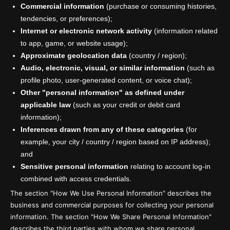
Commercial information
(purchase or consuming histories,
tendencies, or preferences);
Internet or electronic network activity
(information related
to app, game, or website usage);
Approximate geolocation data
(country / region);
Audio, electronic, visual, or similar information
(such as
profile photo, user-generated content, or voice chat);
Other "personal information" as defined under
applicable law
(such as your credit or debit card
information);
Inferences drawn from any of these categories
(for
example, your city / country / region based on IP address);
and
Sensitive personal information
relating to account log-in
combined with access credentials.
The section "How We Use Personal Information" describes the
business and commercial purposes for collecting your personal
information. The section "How We Share Personal Information"
describes the third parties with whom we share personal