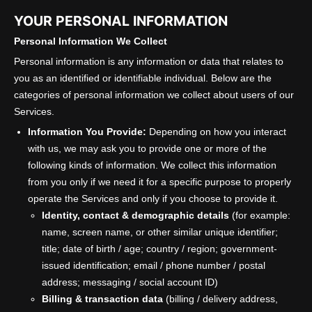
YOUR PERSONAL INFORMATION
Personal Information We Collect
Personal information is any information or data that relates to
you as an identified or identifiable individual. Below are the
categories of personal information we collect about users of our
Services.
Information You Provide:
Depending on how you interact
with us, we may ask you to provide one or more of the
following kinds of information. We collect this information
from you only if we need it for a specific purpose to properly
operate the Services and only if you choose to provide it.
Identity, contact & demographic details
(for example:
name, screen name, or other similar unique identifier;
title; date of birth / age; country / region; government-
issued identification; email / phone number / postal
address; messaging / social account ID)
Billing & transaction data
(billing / delivery address,