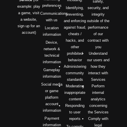
safety,
preferences
example: play
Identifying,
security, and
a game, visit
Communications
preventing,
integrity
a website,
with us
and enforcing
outside of the
sign up for an
against fraud,
performance
Location
account)
cheats /
of our
information
hacks, and
contract with
Device,
other
you
network &
prohibited
Understand
technical
behavior
our users and
information
Administering
how they
Gameplay
community
interact with
information
standards
Services
Social media
Moderating
Perform
or game
inappropriate
internal
platform
content
analytics
account
Responding
concerning
information
to user
the Services
Payment
reports
Comply with
information
legal
To comply