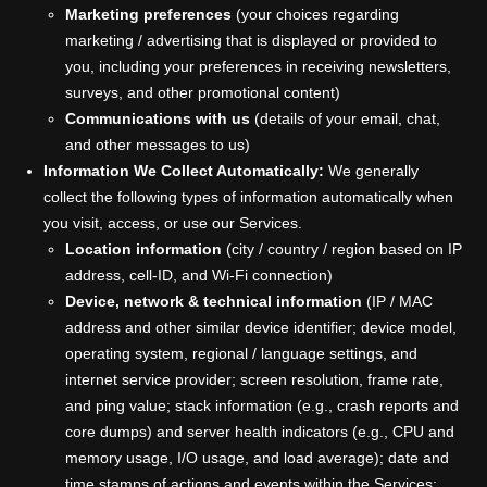
Marketing preferences
(your choices regarding
marketing / advertising that is displayed or provided to
you, including your preferences in receiving newsletters,
surveys, and other promotional content)
Communications with us
(details of your email, chat,
and other messages to us)
Information We Collect Automatically:
We generally
collect the following types of information automatically when
you visit, access, or use our Services.
Location information
(city / country / region based on IP
address, cell-ID, and Wi-Fi connection)
Device, network & technical information
(IP / MAC
address and other similar device identifier; device model,
operating system, regional / language settings, and
internet service provider; screen resolution, frame rate,
and ping value; stack information (e.g., crash reports and
core dumps) and server health indicators (e.g., CPU and
memory usage, I/O usage, and load average); date and
time stamps of actions and events within the Services;