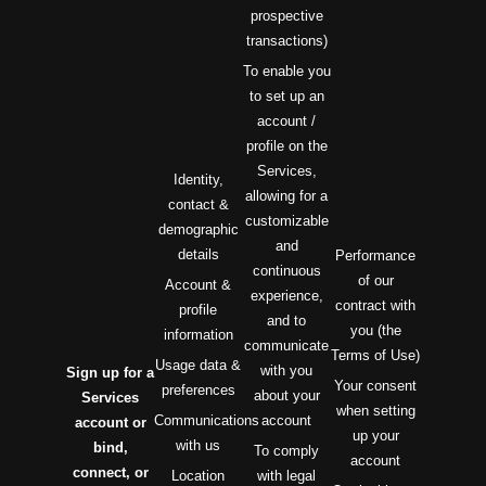
prospective
transactions)
To enable you
to set up an
account /
profile on the
Services,
Identity,
allowing for a
contact &
customizable
demographic
and
details
Performance
continuous
of our
Account &
experience,
contract with
profile
and to
you (the
information
communicate
Terms of Use)
Usage data &
with you
Sign up for a
Your consent
preferences
about your
Services
when setting
Communications
account
account or
up your
with us
bind,
To comply
account
connect, or
Location
with legal