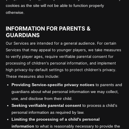
cookies as the site will not be able to function properly
otherwise.
INFORMATION FOR PARENTS &
GUARDIANS
Our Services are intended for a general audience. For certain
Services that may appeal to younger players, we take measures
to verify player ages, require verifiable parental consent for
processing of children's personal information, and implement
high privacy-by-default settings to protect children's privacy.
These measures also include:
Providing Service-specific privacy notices
to parents and
guardians about what personal information we may collect,
use, and disclose from their child.
Seeking verifiable parental consent
to process a child's
personal information as required by law.
Limiting the processing of a child's personal
information
to what is reasonably necessary to provide the