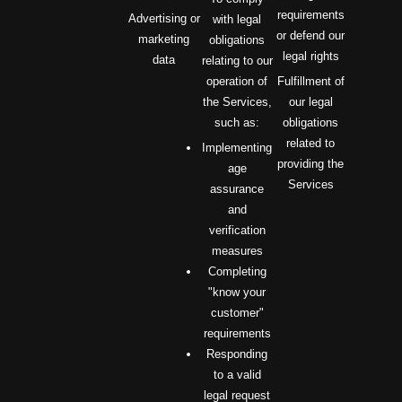
requirements
Advertising or
with legal
or defend our
marketing
obligations
legal rights
data
relating to our
operation of
Fulfillment of
the Services,
our legal
such as:
obligations
related to
Implementing
providing the
age
Services
assurance
and
verification
measures
Completing
"know your
customer"
requirements
Responding
to a valid
legal request