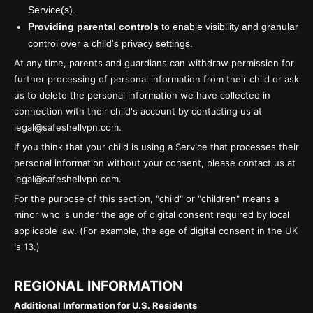
Service(s).
Providing parental controls
to enable visibility and granular
control over a child's privacy settings.
At any time, parents and guardians can withdraw permission for
further processing of personal information from their child or ask
us to delete the personal information we have collected in
connection with their child's account by contacting us at
legal@safeshellvpn.com.
If you think that your child is using a Service that processes their
personal information without your consent, please contact us at
legal@safeshellvpn.com.
For the purpose of this section, "child" or "children" means a
minor who is under the age of digital consent required by local
applicable law. (For example, the age of digital consent in the UK
is 13.)
REGIONAL INFORMATION
Additional Information for U.S. Residents