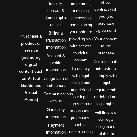
of our
Identity,
agreement,
contract with
contact &
including
you (the
demographic
processing
purchase
details
and shipping
agreement)
your order or
Billing &
Purchase a
providing you
Your consent
transaction
product or
with access
to the
information
service
to digital
purchase
Account &
(including
content
Our legitimate
profile
digital
To comply
interests to
information
content such
with legal
comply with
as Virtual
Usage data &
obligations
legal
Goods and
preferences
and defend
requirements
Virtual
Communications
our legal
or defend our
Points)
with us
rights related
legal rights
Gameplay
to consumer
Fulfillment of
information
purchases,
our legal
such as
Payment
obligations
administering
information
related to