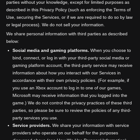
parties without your knowledge, except for limited purposes as
described in this Privacy Policy (such as enforcing the Terms of
Use, securing the Services, or if we are required to do so by law
or legal process). We do not sell your information.
We share personal information with third parties as described
below:
Social media and gaming platforms.
When you choose to
bind, connect, or log in with your third-party social media or
gaming platform account, the third-party service may receive
information about how you interact with our Services in
accordance with their own privacy policies. (For example, if
you use an Xbox account to log in to one of our games,
Microsoft may receive information that you logged into the
game.) We do not control the privacy practices of these third
parties, so please be sure to review the policies of any third-
party services you use.
Service providers.
We share your information with service
providers who operate on our behalf for the purposes