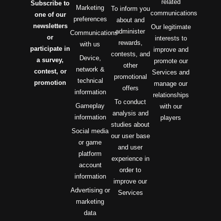
related
Subscribe to
Marketing
To inform you
communications
one of our
preferences
about and
newsletters
Our legitimate
administer
Communications
or
interests to
rewards,
with us
participate in
improve and
contests, and
Device,
a survey,
promote our
other
network &
contest, or
Services and
promotional
technical
promotion
manage our
offers
information
relationships
To conduct
Gameplay
with our
analysis and
information
players
studies about
Social media
our user base
or game
and user
platform
experience in
account
order to
information
improve our
Advertising or
Services
marketing
data