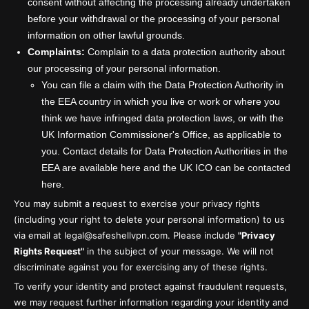
consent without affecting the processing already undertaken
before your withdrawal or the processing of your personal
information on other lawful grounds.
Complaints:
Complain to a data protection authority about
our processing of your personal information.
You can file a claim with the Data Protection Authority in
the EEA country in which you live or work or where you
think we have infringed data protection laws, or with the
UK Information Commissioner's Office, as applicable to
you. Contact details for Data Protection Authorities in the
EEA are available here and the UK ICO can be contacted
here.
You may submit a request to exercise your privacy rights
(including your right to delete your personal information) to us
via email at legal@safeshellvpn.com. Please include
"Privacy
Rights Request"
in the subject of your message. We will not
discriminate against you for exercising any of these rights.
To verify your identity and protect against fraudulent requests,
we may request further information regarding your identity and