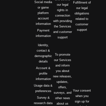
Social media
Fulfillment of
our legal
or game
our legal
rights in
platform
obligations
connection
account
related to
with providing
information
customer
the Services
support
Payment
and customer
information
support
Identity,
contact &
To promote
demographic
our Services
details
and inform
Account &
you about
profile
new releases,
information
updates,
Usage data &
offers,
Your consent
preferences
surveys, and
when you
Survey &
other news
sign up for
research data
about us