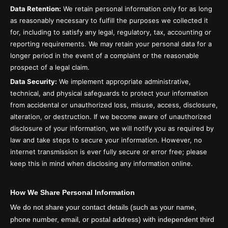
Data Retention:
We retain personal information only for as long
as reasonably necessary to fulfill the purposes we collected it
for, including to satisfy any legal, regulatory, tax, accounting or
reporting requirements. We may retain your personal data for a
longer period in the event of a complaint or the reasonable
prospect of a legal claim.
Data Security:
We implement appropriate administrative,
technical, and physical safeguards to protect your information
from accidental or unauthorized loss, misuse, access, disclosure,
alteration, or destruction. If we become aware of unauthorized
disclosure of your information, we will notify you as required by
law and take steps to secure your information. However, no
internet transmission is ever fully secure or error free; please
keep this in mind when disclosing any information online.
How We Share Personal Information
We do not share your contact details (such as your name,
phone number, email, or postal address) with independent third