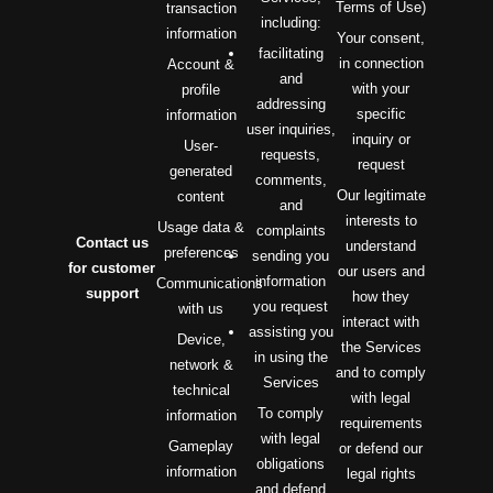
Terms of Use)
transaction
including:
information
Your consent,
facilitating
in connection
Account &
and
with your
profile
addressing
specific
information
user inquiries,
inquiry or
User-
requests,
request
generated
comments,
Our legitimate
content
and
interests to
Usage data &
complaints
Contact us
understand
preferences
sending you
for customer
our users and
information
Communications
support
how they
you request
with us
interact with
assisting you
Device,
the Services
in using the
network &
and to comply
Services
technical
with legal
To comply
information
requirements
with legal
Gameplay
or defend our
obligations
information
legal rights
and defend