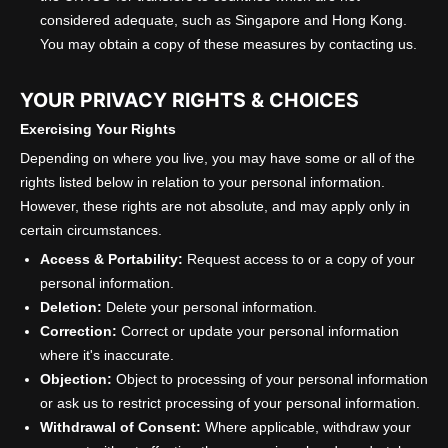
considered adequate, such as Singapore and Hong Kong.
You may obtain a copy of these measures by contacting us.
YOUR PRIVACY RIGHTS & CHOICES
Exercising Your Rights
Depending on where you live, you may have some or all of the
rights listed below in relation to your personal information.
However, these rights are not absolute, and may apply only in
certain circumstances.
Access & Portability:
Request access to or a copy of your
personal information.
Deletion:
Delete your personal information.
Correction:
Correct or update your personal information
where it's inaccurate.
Objection:
Object to processing of your personal information
or ask us to restrict processing of your personal information.
Withdrawal of Consent:
Where applicable, withdraw your