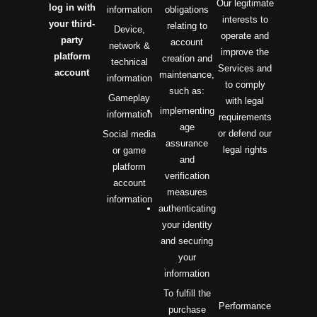
Our legitimate
log in with
information
obligations
interests to
your third-
relating to
Device,
operate and
party
account
network &
improve the
platform
creation and
technical
Services and
account
maintenance,
information
to comply
such as:
Gameplay
with legal
implementing
information
requirements
age
or defend our
Social media
assurance
legal rights
or game
and
platform
verification
account
measures
information
authenticating
your identity
and securing
your
information
To fulfill the
Performance
purchase