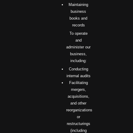
Maintaining
business
books and
records
To operate
and
administer our
business,
including:
Conducting
internal audits
Facilitating
mergers,
acquisitions,
and other
reorganizations
or
restructurings
(including