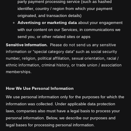
party payment processing service (such as hashed
identifier, country / region from which your payment
originated, and transaction details)
Advertising or marketing data
about your engagement
with our content on our Services, in communications we
send you, or other related sites or apps
Sensitive Information.
Please do not send us any sensitive
information or "special category data" such as social security
number, religion, political affiliation, sexual orientation, racial /
ethnic information, criminal history, or trade union / association
memberships.
How We Use Personal Information
We use personal information only for the purposes for which the
information was collected. Under applicable data protection
laws, companies also must have a legal basis to process your
personal information. Below, we describe our purposes and
legal bases for processing personal information.