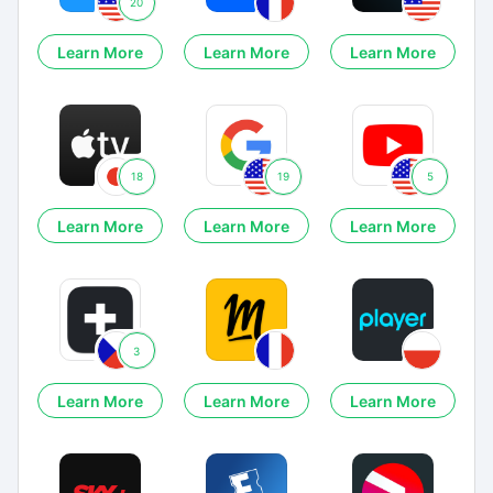
20
Learn More
Learn More
Learn More
18
19
5
Learn More
Learn More
Learn More
3
Learn More
Learn More
Learn More