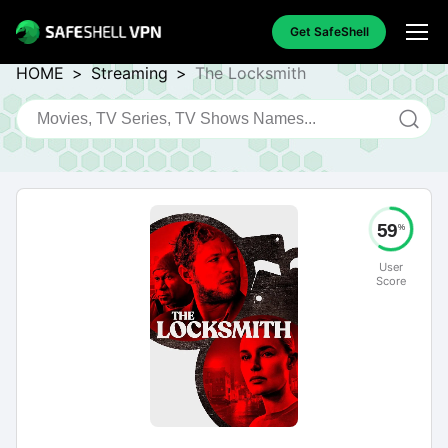
Get SafeShell
HOME
>
Streaming
>
The Locksmith
59
%
User
Score