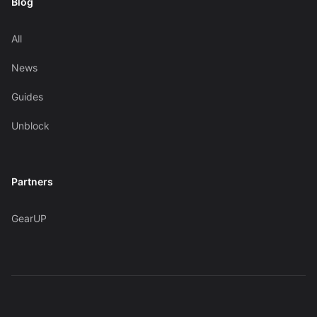
Blog
All
News
Guides
Unblock
Partners
GearUP