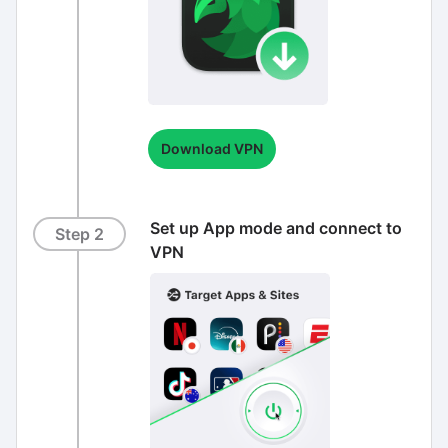
Download VPN
Set up App mode and connect to
Step 2
VPN