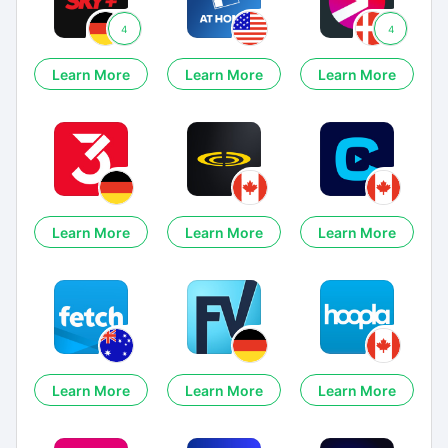
4
4
Learn More
Learn More
Learn More
Learn More
Learn More
Learn More
Learn More
Learn More
Learn More