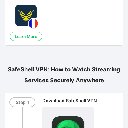
Learn More
SafeShell VPN: How to Watch Streaming
Services Securely Anywhere
Download SafeShell VPN
Step 1