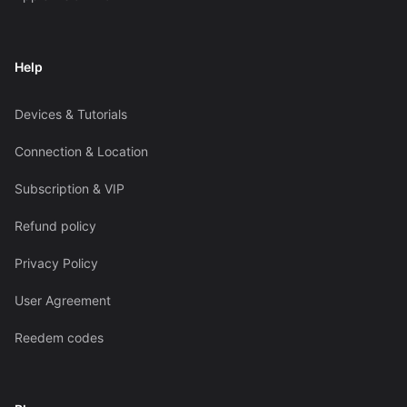
Help
Devices & Tutorials
Connection & Location
Subscription & VIP
Refund policy
Privacy Policy
User Agreement
Reedem codes