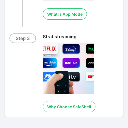
What is App Mode
Strat streaming
Step 3
Why Choose SafeShell