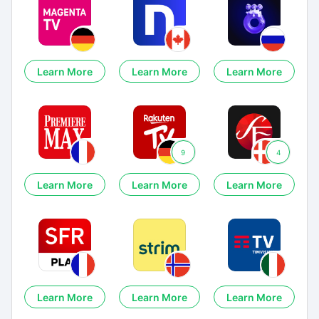
Learn More
Learn More
Learn More
9
4
Learn More
Learn More
Learn More
Learn More
Learn More
Learn More