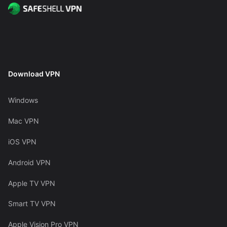
Download VPN
Windows
Mac VPN
iOS VPN
Android VPN
Apple TV VPN
Smart TV VPN
Apple Vision Pro VPN