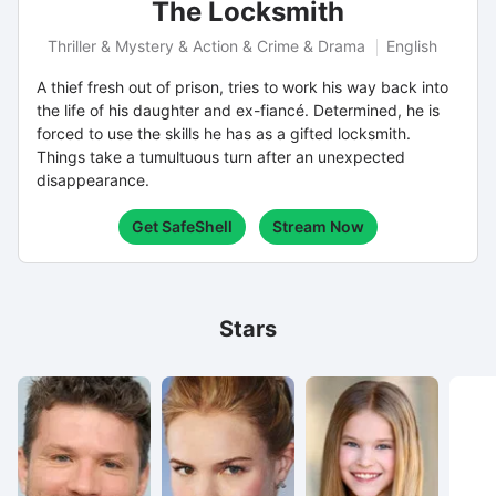
The Locksmith
Thriller & Mystery & Action & Crime & Drama
English
A thief fresh out of prison, tries to work his way back into
the life of his daughter and ex-fiancé. Determined, he is
forced to use the skills he has as a gifted locksmith.
Things take a tumultuous turn after an unexpected
disappearance.
Get SafeShell
Stream Now
Stars