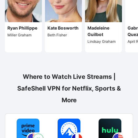
Ryan Phillippe
Kate Bosworth
Madeleine
Gabr
Guilbot
Que
Miller Graham
Beth Fisher
Lindsay Graham
April
Where to Watch Live Streams |
SafeShell VPN for Netflix, Sports &
More