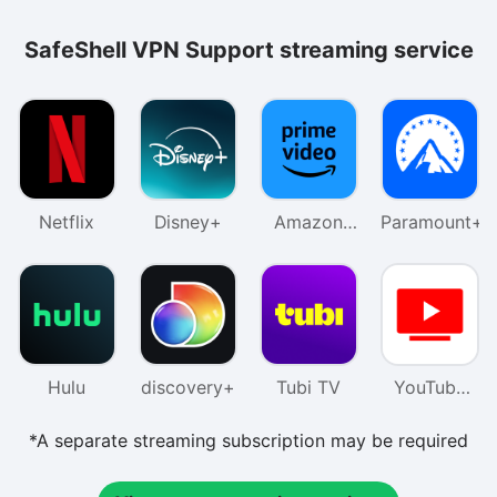
SafeShell VPN Support streaming service
Netflix
Disney+
Amazon
Paramount+
Prime
Video
Hulu
discovery+
Tubi TV
YouTube
TV
*A separate streaming subscription may be required