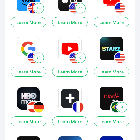
24
65
Learn More
Learn More
Learn More
67
9
Learn More
Learn More
Learn More
6
Learn More
Learn More
Learn More