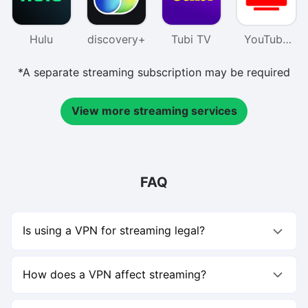
Hulu
discovery+
Tubi TV
YouTube
TV
*A separate streaming subscription may be required
View more streaming services
FAQ
Is using a VPN for streaming legal?
Using a VPN for streaming is not illegal, but you should
follow each platform’s terms of service.For example,
How does a VPN affect streaming?
Netflix allows access only in regions where it’s licensed to
stream content.Using a VPN to watch shows outside your
A VPN for streaming can actually improve your