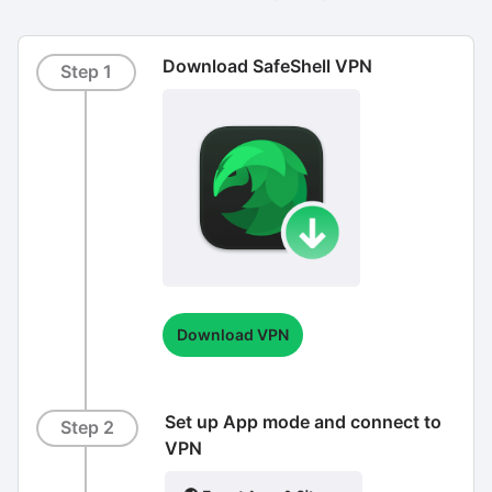
Download SafeShell VPN
Step 1
Download VPN
Set up App mode and connect to
Step 2
VPN