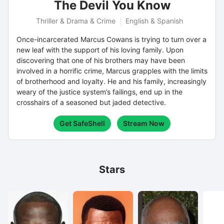
The Devil You Know
Thriller & Drama & Crime
English & Spanish
Once-incarcerated Marcus Cowans is trying to turn over a
new leaf with the support of his loving family. Upon
discovering that one of his brothers may have been
involved in a horrific crime, Marcus grapples with the limits
of brotherhood and loyalty. He and his family, increasingly
weary of the justice system’s failings, end up in the
crosshairs of a seasoned but jaded detective.
Get SafeShell
Stream Now
Stars