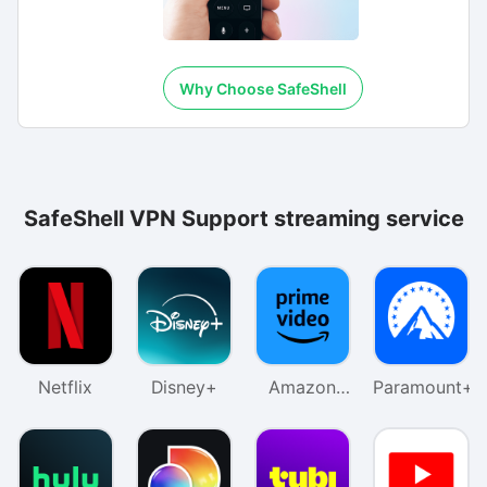
Why Choose SafeShell
SafeShell VPN Support streaming service
Netflix
Disney+
Amazon
Paramount+
Prime
Video