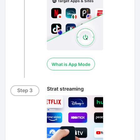
What is App Mode
Strat streaming
Step 3