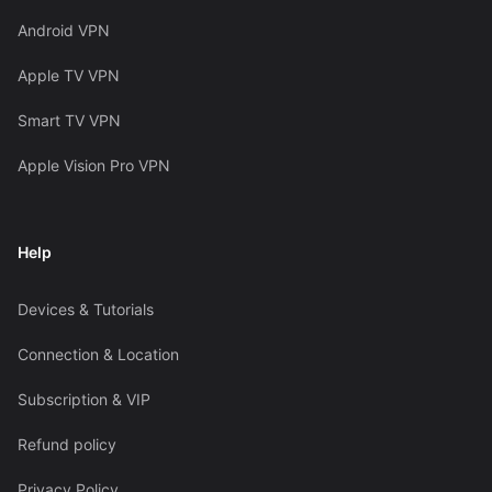
Android VPN
Apple TV VPN
Smart TV VPN
Apple Vision Pro VPN
Help
Devices & Tutorials
Connection & Location
Subscription & VIP
Refund policy
Privacy Policy