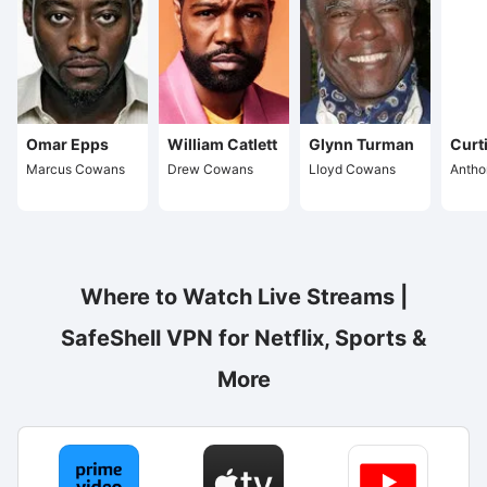
Omar Epps
William Catlett
Glynn Turman
Curt
Marcus Cowans
Drew Cowans
Lloyd Cowans
Anth
Where to Watch Live Streams |
SafeShell VPN for Netflix, Sports &
More