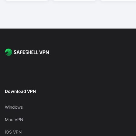
Download VPN
Windows
Mac VPN
iOS VPN