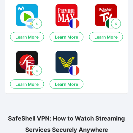
5
5
Learn More
Learn More
Learn More
4
Learn More
Learn More
SafeShell VPN: How to Watch Streaming
Services Securely Anywhere