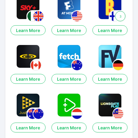
3
Learn More
Learn More
Learn More
Learn More
Learn More
Learn More
Learn More
Learn More
Learn More