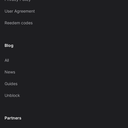
User Agreement
Reedem codes
Blog
All
News
Guides
Unblock
Partners