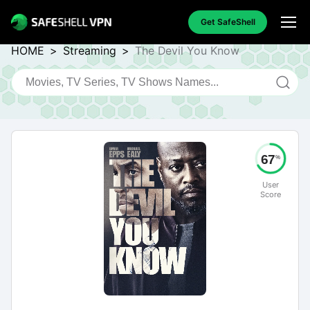
Get SafeShell
HOME
>
Streaming
>
The Devil You Know
67
%
User
Score