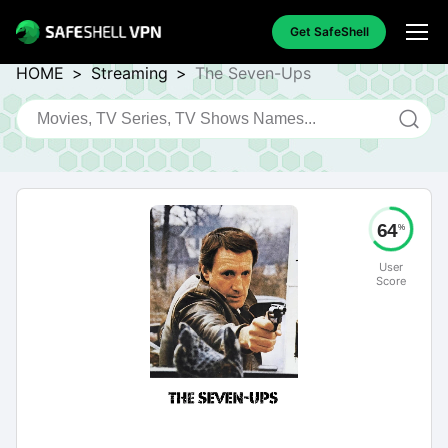
Get SafeShell
HOME
>
Streaming
>
The Seven-Ups
64
%
User
Score