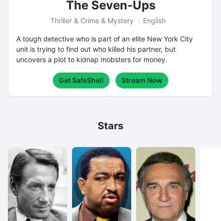
The Seven-Ups
Thriller & Crime & Mystery
English
A tough detective who is part of an elite New York City
unit is trying to find out who killed his partner, but
uncovers a plot to kidnap mobsters for money.
Get SafeShell
Stream Now
Stars