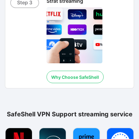
Strat streaming
Step 3
Why Choose SafeShell
SafeShell VPN Support streaming service