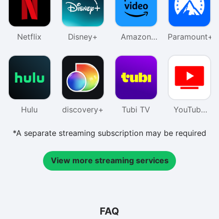
Netflix
Disney+
Amazon
Paramount+
Prime
Video
Hulu
discovery+
Tubi TV
YouTube
TV
*A separate streaming subscription may be required
View more streaming services
FAQ