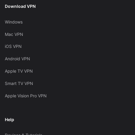
Download VPN
Windows
Mac VPN
iOS VPN
Android VPN
Apple TV VPN
Smart TV VPN
Apple Vision Pro VPN
Help