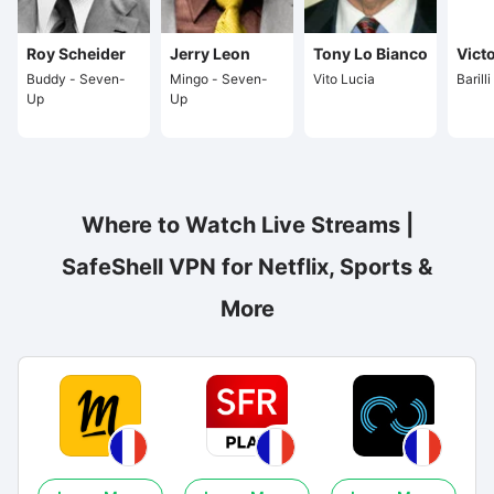
Roy Scheider
Jerry Leon
Tony Lo Bianco
Vict
Buddy - Seven-
Mingo - Seven-
Vito Lucia
Barill
Up
Up
Where to Watch Live Streams |
SafeShell VPN for Netflix, Sports &
More