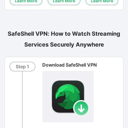
Learn More
Learn More
Learn More
SafeShell VPN: How to Watch Streaming
Services Securely Anywhere
Download SafeShell VPN
Step 1