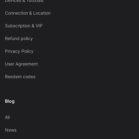
Devices & Tutorials
Connection & Location
Subscription & VIP
Refund policy
Privacy Policy
User Agreement
Reedem codes
Blog
All
News