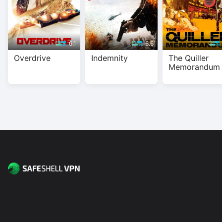
6.1
6.6
Overdrive
Indemnity
The Quiller
Memorandum