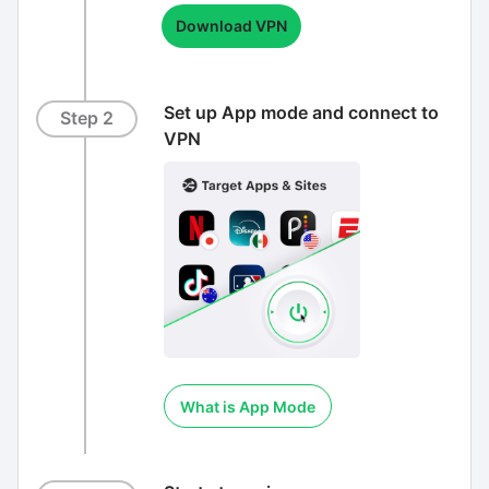
Download VPN
Set up App mode and connect to
Step 2
VPN
What is App Mode