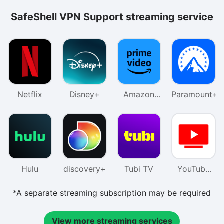
SafeShell VPN Support streaming service
Netflix
Disney+
Amazon
Paramount+
Prime
Video
Hulu
discovery+
Tubi TV
YouTube
TV
*A separate streaming subscription may be required
View more streaming services