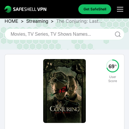
Get SafeShell
HOME
>
Streaming
>
The Conjuring: Last
Rites
69
%
User
Score