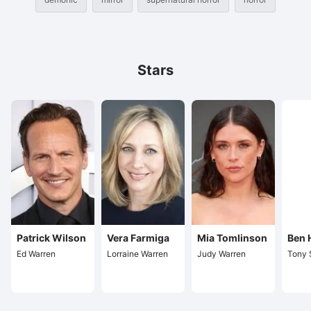
Stars
Patrick Wilson
Vera Farmiga
Mia Tomlinson
Ben 
Ed Warren
Lorraine Warren
Judy Warren
Tony 