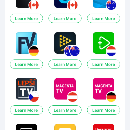
Learn More
Learn More
Learn More
Learn More
Learn More
Learn More
Learn More
Learn More
Learn More