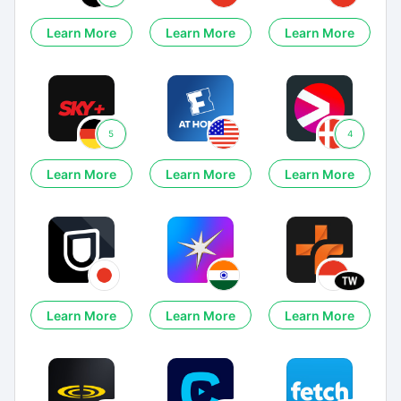
Learn More
Learn More
Learn More
5
4
Learn More
Learn More
Learn More
Learn More
Learn More
Learn More