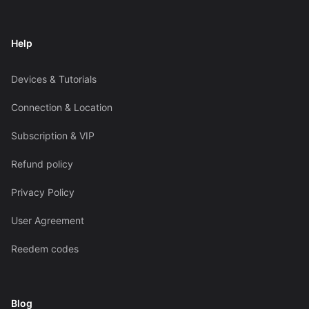
Help
Devices & Tutorials
Connection & Location
Subscription & VIP
Refund policy
Privacy Policy
User Agreement
Reedem codes
Blog