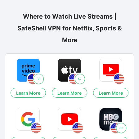
Where to Watch Live Streams |
SafeShell VPN for Netflix, Sports &
More
38
57
Learn More
Learn More
Learn More
82