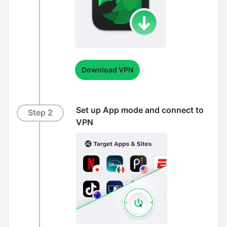
Download VPN
Set up App mode and connect to
Step 2
VPN