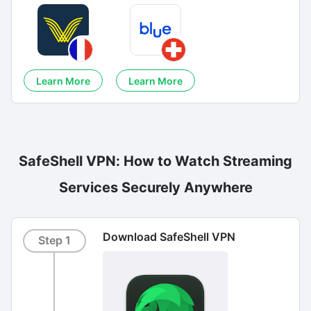
Learn More
Learn More
SafeShell VPN: How to Watch Streaming
Services Securely Anywhere
Download SafeShell VPN
Step 1