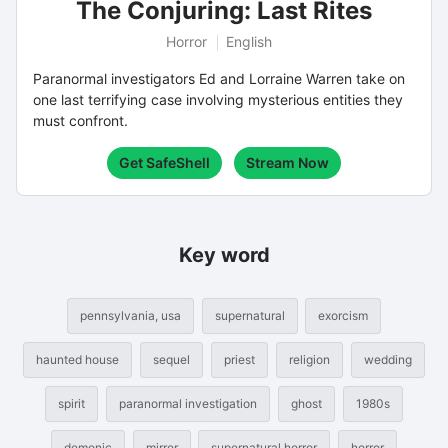
The Conjuring: Last Rites
Horror
English
Paranormal investigators Ed and Lorraine Warren take on
one last terrifying case involving mysterious entities they
must confront.
Get SafeShell
Stream Now
Key word
pennsylvania, usa
supernatural
exorcism
haunted house
sequel
priest
religion
wedding
spirit
paranormal investigation
ghost
1980s
demonic
mirror
supernatural horror
horror