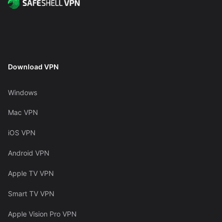
Download VPN
Windows
Mac VPN
iOS VPN
Android VPN
Apple TV VPN
Smart TV VPN
Apple Vision Pro VPN