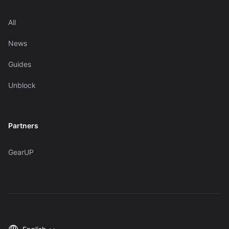
All
News
Guides
Unblock
Partners
GearUP