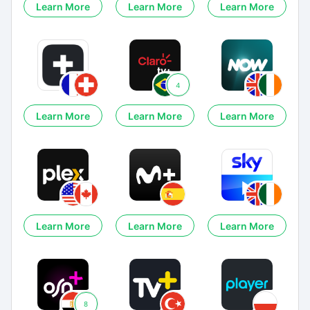
Learn More
Learn More
Learn More
4
Learn More
Learn More
Learn More
Learn More
Learn More
Learn More
8