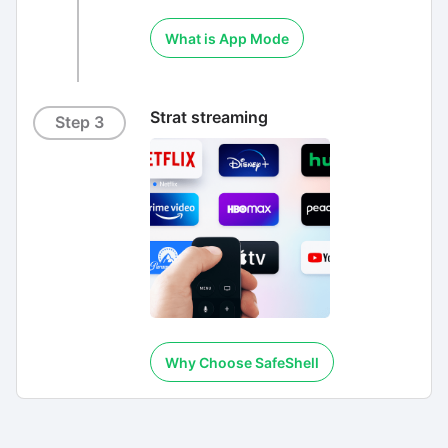
What is App Mode
Strat streaming
Step 3
Why Choose SafeShell