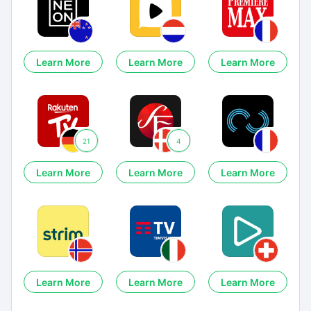
Learn More
Learn More
Learn More
21
4
Learn More
Learn More
Learn More
Learn More
Learn More
Learn More