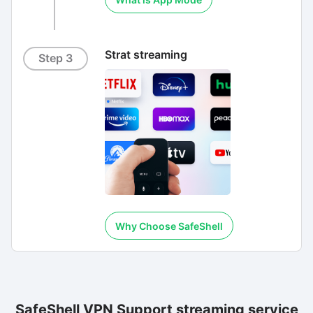
Strat streaming
Step 3
Why Choose SafeShell
SafeShell VPN Support streaming service