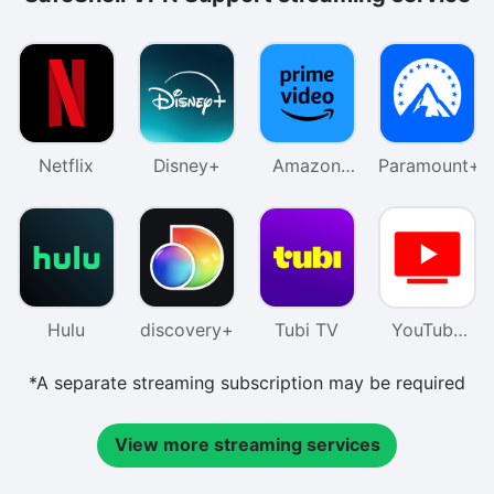
Netflix
Disney+
Amazon
Paramount+
Prime
Video
Hulu
discovery+
Tubi TV
YouTube
TV
*A separate streaming subscription may be required
View more streaming services