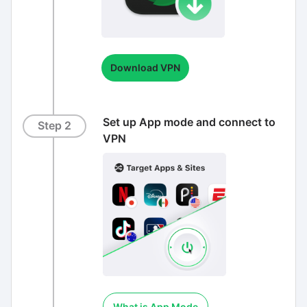
Download VPN
Set up App mode and connect to
Step 2
VPN
What is App Mode