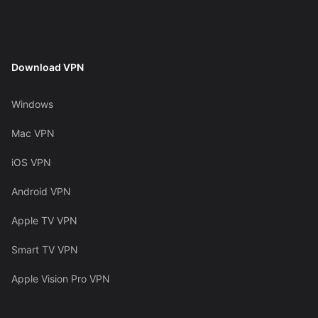
Download VPN
Windows
Mac VPN
iOS VPN
Android VPN
Apple TV VPN
Smart TV VPN
Apple Vision Pro VPN