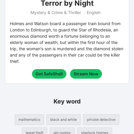
Terror by Night
Mystery & Crime & Thriller
English
Holmes and Watson board a passenger train bound from
London to Edinburgh, to guard the Star of Rhodesia, an
enormous diamond worth a fortune belonging to an
elderly woman of wealth; but within the first hour of the
trip, the woman's son is murdered and the diamond stolen
and any of the passengers in their car could be the killer
thief.
Get SafeShell
Stream Now
Key word
mathematics
black and white
private detective
jewel theft
gin rummy
sherlock holmes