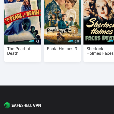
With SafeShell VPN, you get fast, private, and buffer-free
streaming on all major platforms.
7.1
6.9
The Pearl of
Enola Holmes 3
Sherlock
Death
Holmes Faces
Death