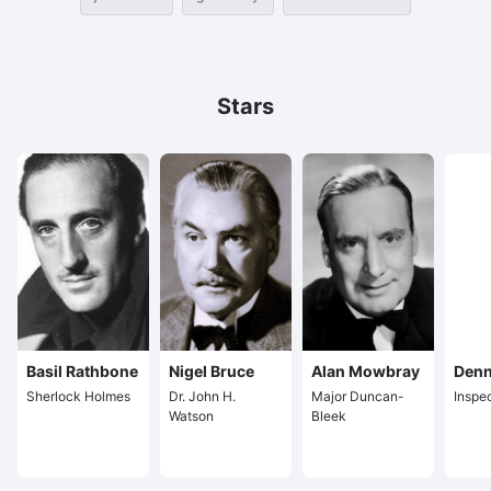
Stars
Basil Rathbone
Nigel Bruce
Alan Mowbray
Denn
Sherlock Holmes
Dr. John H.
Major Duncan-
Inspe
Watson
Bleek