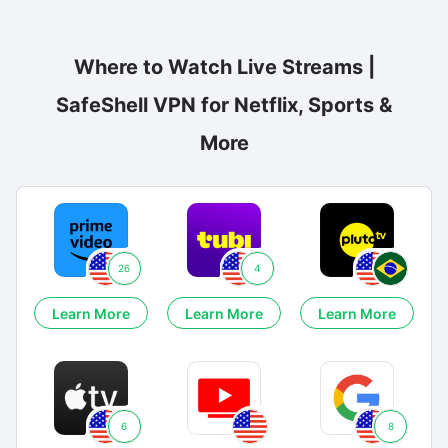
Where to Watch Live Streams |
SafeShell VPN for Netflix, Sports &
More
26
4
Learn More
Learn More
Learn More
6
8