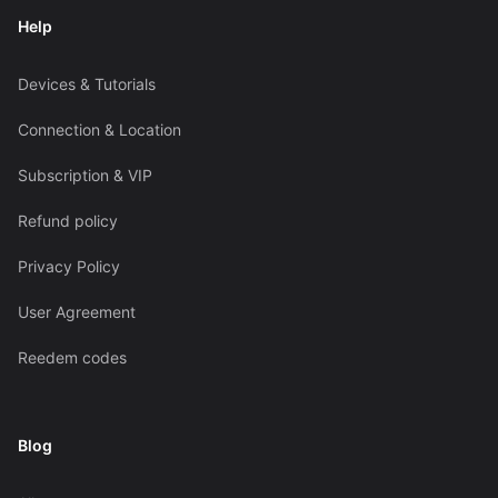
Help
Devices & Tutorials
Connection & Location
Subscription & VIP
Refund policy
Privacy Policy
User Agreement
Reedem codes
Blog