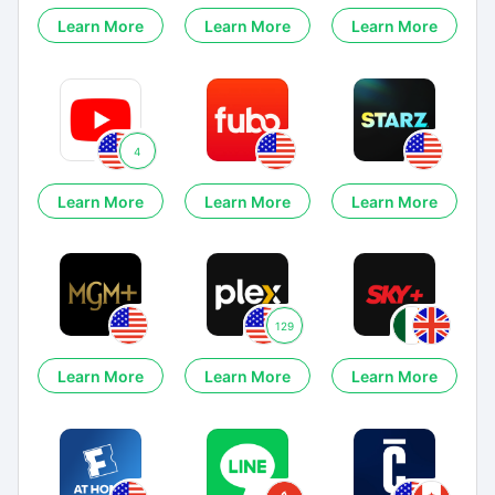
Learn More
Learn More
Learn More
4
Learn More
Learn More
Learn More
129
Learn More
Learn More
Learn More