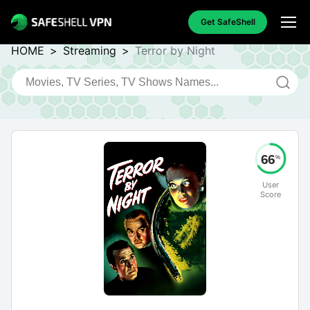
Get SafeShell
HOME
>
Streaming
>
Terror by Night
66
%
User
Score