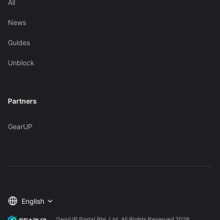
All
News
Guides
Unblock
Partners
GearUP
English
GearUP Portal Pte. Ltd. All Rights Reserved
2026