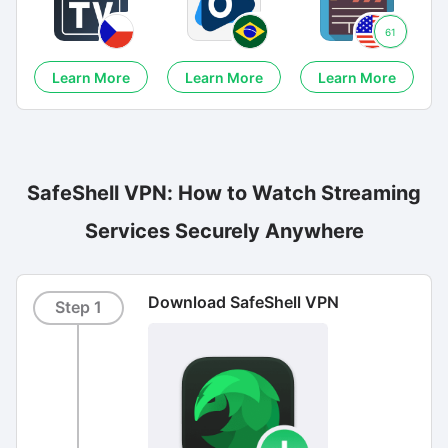
61
Learn More
Learn More
Learn More
SafeShell VPN: How to Watch Streaming
Services Securely Anywhere
Download SafeShell VPN
Step 1