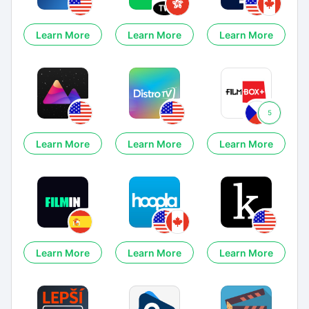
Learn More
Learn More
Learn More
5
Learn More
Learn More
Learn More
Learn More
Learn More
Learn More