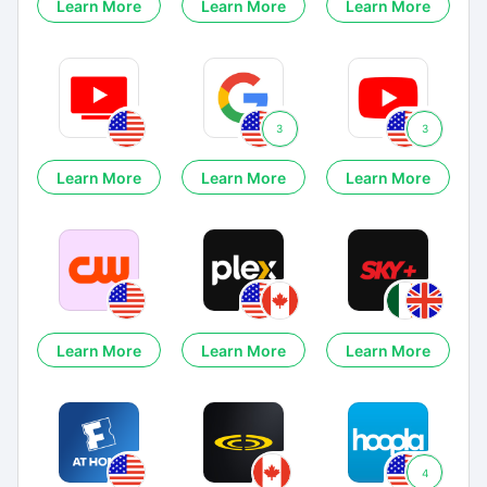
Learn More
Learn More
Learn More
3
3
Learn More
Learn More
Learn More
Learn More
Learn More
Learn More
4