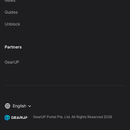
News
Guides
Unblock
Partners
GearUP
English
GearUP Portal Pte. Ltd. All Rights Reserved
2026