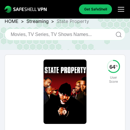
Get SafeShell
HOME
>
Streaming
>
State Property
64
%
User
Score