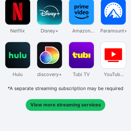
Netflix
Disney+
Amazon
Paramount+
Prime
Video
Hulu
discovery+
Tubi TV
YouTube
TV
*A separate streaming subscription may be required
View more streaming services