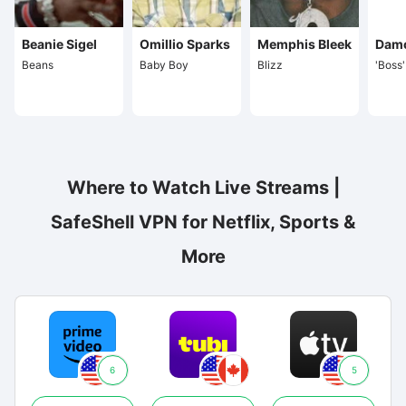
Beanie Sigel
Omillio Sparks
Memphis Bleek
Dam
Beans
Baby Boy
Blizz
'Boss
Where to Watch Live Streams |
SafeShell VPN for Netflix, Sports &
More
6
5