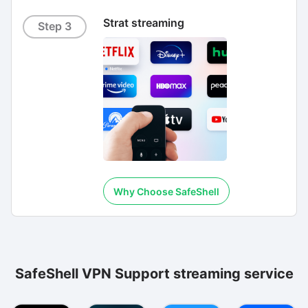
Strat streaming
Step 3
Why Choose SafeShell
SafeShell VPN Support streaming service