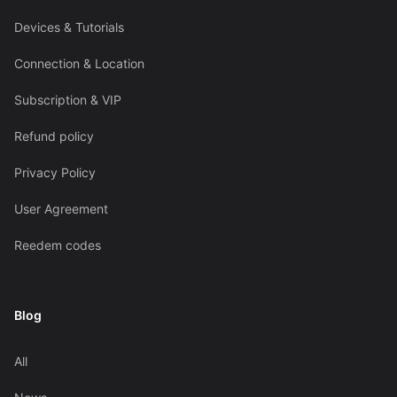
Devices & Tutorials
Connection & Location
Subscription & VIP
Refund policy
Privacy Policy
User Agreement
Reedem codes
Blog
All