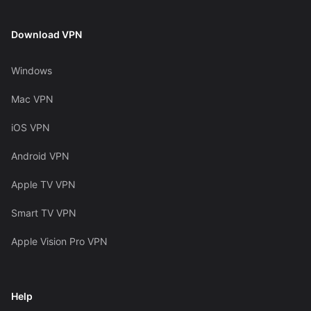
Download VPN
Windows
Mac VPN
iOS VPN
Android VPN
Apple TV VPN
Smart TV VPN
Apple Vision Pro VPN
Help