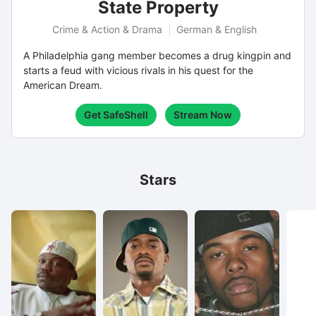
State Property
Crime & Action & Drama
German & English
A Philadelphia gang member becomes a drug kingpin and
starts a feud with vicious rivals in his quest for the
American Dream.
Get SafeShell
Stream Now
Stars