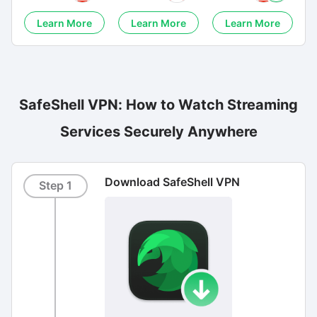
Learn More
Learn More
Learn More
SafeShell VPN: How to Watch Streaming
Services Securely Anywhere
Download SafeShell VPN
Step 1