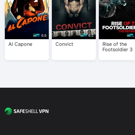
6.6
6.5
Al Capone
Convict
Rise of the
Footsoldier 3