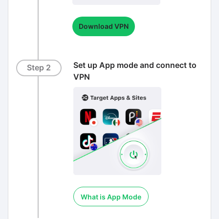
Download VPN
Set up App mode and connect to
Step 2
VPN
What is App Mode