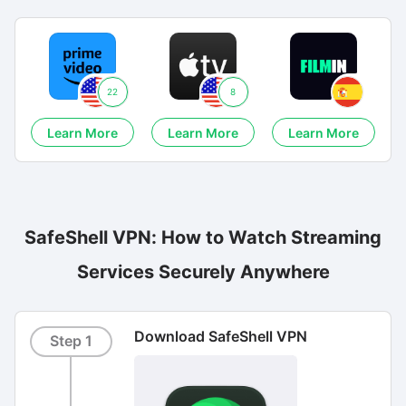
22
8
Learn More
Learn More
Learn More
SafeShell VPN: How to Watch Streaming
Services Securely Anywhere
Download SafeShell VPN
Step 1