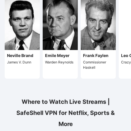
Neville Brand
Emile Meyer
Frank Faylen
Leo 
James V. Dunn
Warden Reynolds
Commissioner
Crazy
Haskell
Where to Watch Live Streams |
SafeShell VPN for Netflix, Sports &
More