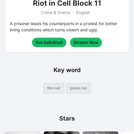
Riot in Cell Block 11
Crime & Drama
English
A prisoner leads his counterparts in a protest for better
living conditions which turns violent and ugly.
Get SafeShell
Stream Now
Key word
film noir
prison riot
Stars