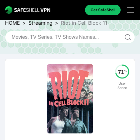
Get SafeShell
HOME
>
Streaming
>
Riot in Cell Block 11
71
%
User
Score