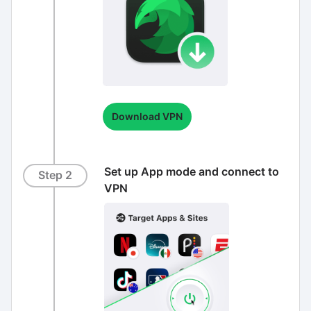
Download VPN
Set up App mode and connect to
Step 2
VPN