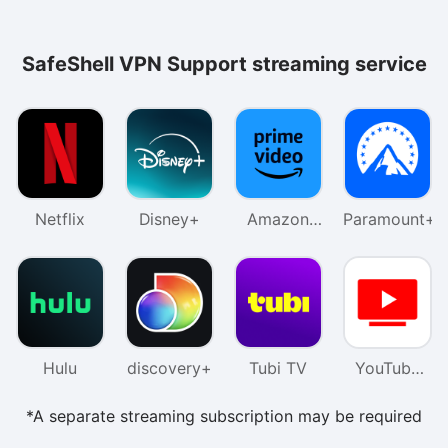
SafeShell VPN Support streaming service
Netflix
Disney+
Amazon
Paramount+
Prime
Video
Hulu
discovery+
Tubi TV
YouTube
TV
*A separate streaming subscription may be required