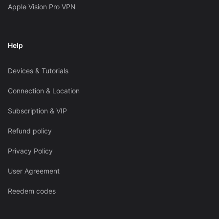
Apple Vision Pro VPN
Help
Devices & Tutorials
Connection & Location
Subscription & VIP
Refund policy
Privacy Policy
User Agreement
Reedem codes