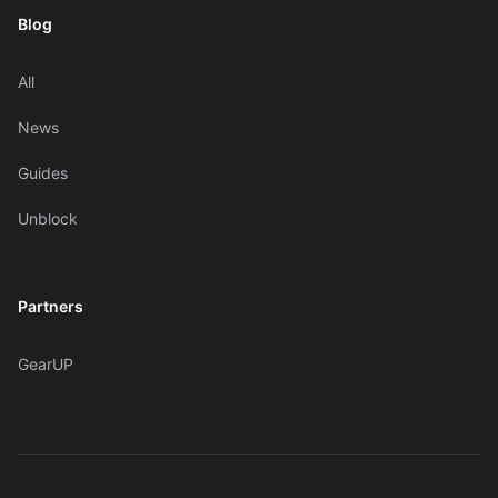
Blog
All
News
Guides
Unblock
Partners
GearUP