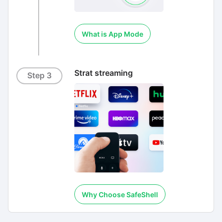
What is App Mode
Strat streaming
Step 3
Why Choose SafeShell