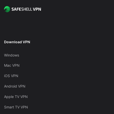
Download VPN
Windows
Mac VPN
iOS VPN
Android VPN
Apple TV VPN
Smart TV VPN