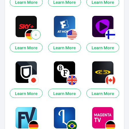
Learn More
Learn More
Learn More
4
Learn More
Learn More
Learn More
Learn More
Learn More
Learn More