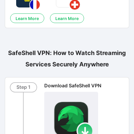
Learn More
Learn More
SafeShell VPN: How to Watch Streaming
Services Securely Anywhere
Download SafeShell VPN
Step 1