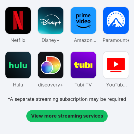
Netflix
Disney+
Amazon
Paramount+
Prime
Video
Hulu
discovery+
Tubi TV
YouTube
TV
*A separate streaming subscription may be required
View more streaming services