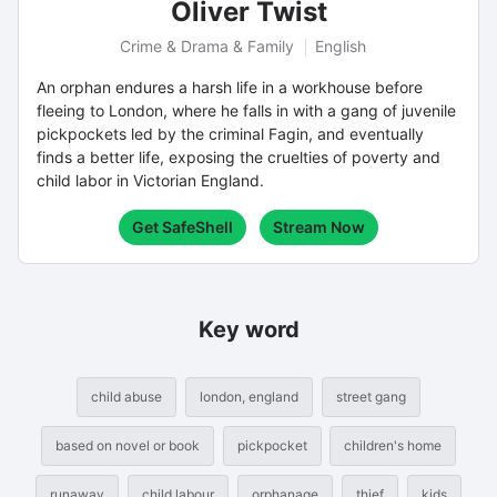
Oliver Twist
Crime & Drama & Family
English
An orphan endures a harsh life in a workhouse before
fleeing to London, where he falls in with a gang of juvenile
pickpockets led by the criminal Fagin, and eventually
finds a better life, exposing the cruelties of poverty and
child labor in Victorian England.
Get SafeShell
Stream Now
Key word
child abuse
london, england
street gang
based on novel or book
pickpocket
children's home
runaway
child labour
orphanage
thief
kids