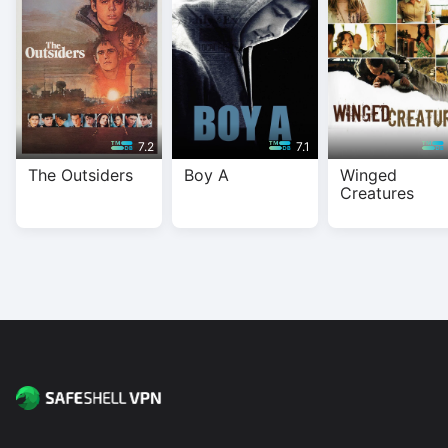
streaming on all major platforms.
7.2
7.1
The Outsiders
Boy A
Winged
Creatures