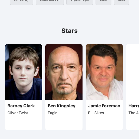
Stars
Barney Clark
Ben Kingsley
Jamie Foreman
Harr
Oliver Twist
Fagin
Bill Sikes
The A