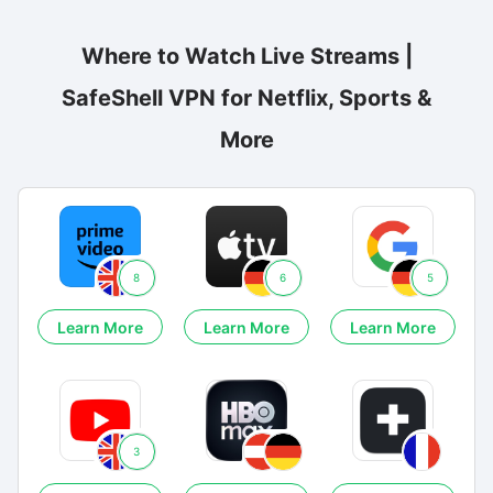
Where to Watch Live Streams |
SafeShell VPN for Netflix, Sports &
More
8
6
5
Learn More
Learn More
Learn More
3