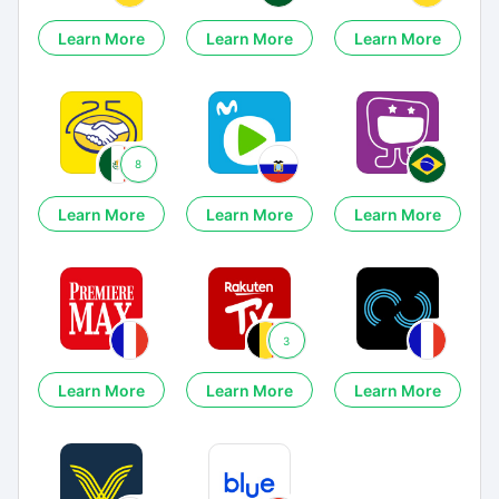
Learn More
Learn More
Learn More
8
Learn More
Learn More
Learn More
3
Learn More
Learn More
Learn More