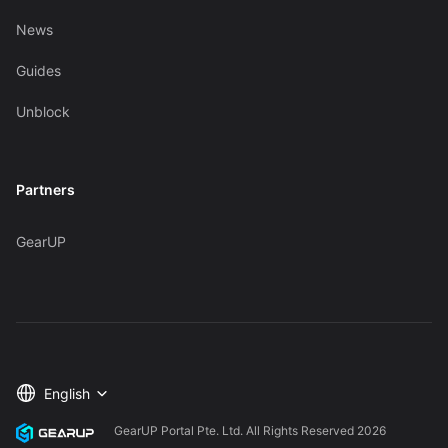
News
Guides
Unblock
Partners
GearUP
English
GearUP Portal Pte. Ltd. All Rights Reserved
2026