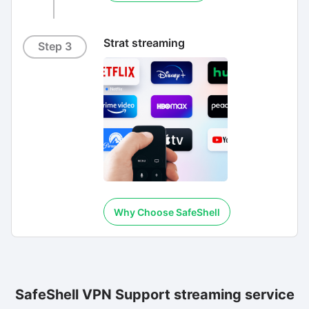
Strat streaming
Step 3
Why Choose SafeShell
SafeShell VPN Support streaming service