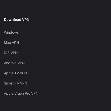
Download VPN
Windows
Mac VPN
iOS VPN
Android VPN
Apple TV VPN
Smart TV VPN
Apple Vision Pro VPN