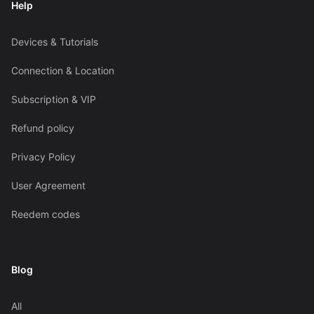
Help
Devices & Tutorials
Connection & Location
Subscription & VIP
Refund policy
Privacy Policy
User Agreement
Reedem codes
Blog
All