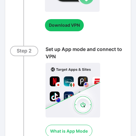
Download VPN
Set up App mode and connect to
Step 2
VPN
What is App Mode