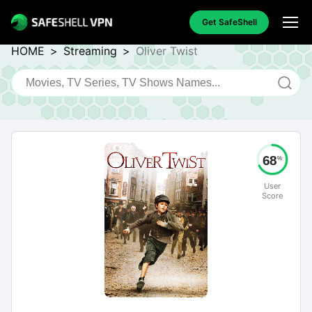
Get SafeShell
HOME
>
Streaming
>
Oliver Twist
68
%
User
Score