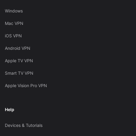
Windows
Mac VPN
iOS VPN
Android VPN
Apple TV VPN
Smart TV VPN
Apple Vision Pro VPN
Help
Devices & Tutorials