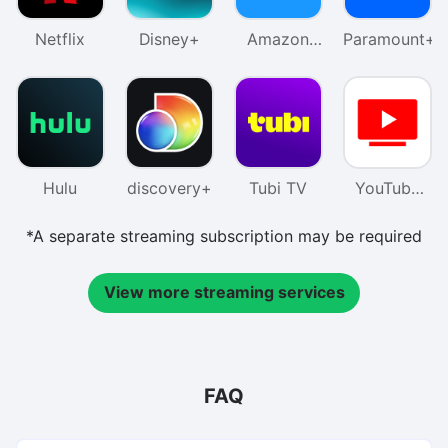
Netflix
Disney+
Amazon
Paramount+
Prime
Video
Hulu
discovery+
Tubi TV
YouTube
TV
*A separate streaming subscription may be required
View more streaming services
FAQ