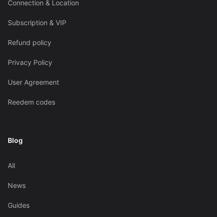
Connection & Location
Subscription & VIP
Refund policy
Privacy Policy
User Agreement
Reedem codes
Blog
All
News
Guides