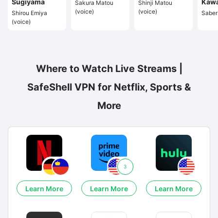
Sugiyama
Kaw
Sakura Matou
Shinji Matou
(voice)
(voice)
Shirou Emiya
Saber 
(voice)
Where to Watch Live Streams |
SafeShell VPN for Netflix, Sports &
More
3
Learn More
Learn More
Learn More