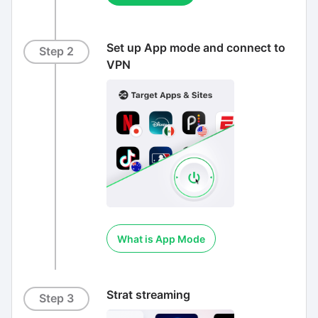
Set up App mode and connect to
Step 2
VPN
What is App Mode
Strat streaming
Step 3