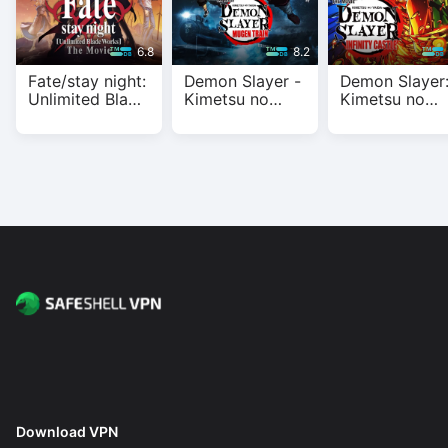
6.8
8.2
Fate/stay night:
Demon Slayer -
Demon Slayer
Unlimited Blade
Kimetsu no
Kimetsu no
Works
Yaiba- The
Yaiba Infinity
Movie: Mugen
Castle
Train
Download VPN