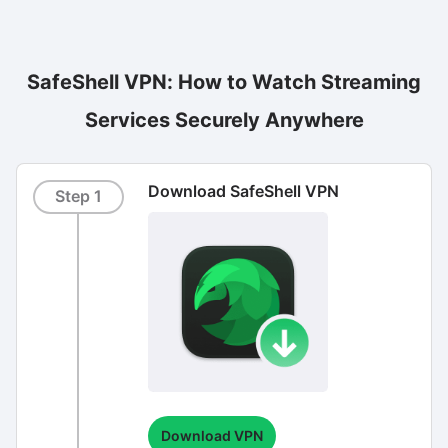
SafeShell VPN: How to Watch Streaming
Services Securely Anywhere
Download SafeShell VPN
Step 1
Download VPN