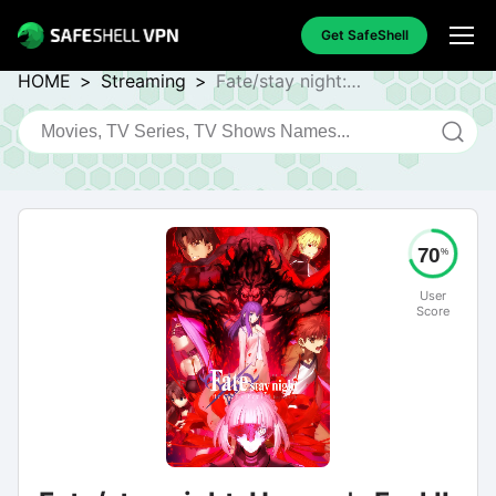
Get SafeShell
HOME
>
Streaming
>
Fate/stay night:
Heaven's Feel II. Lost
Butterfly
70
%
User
Score