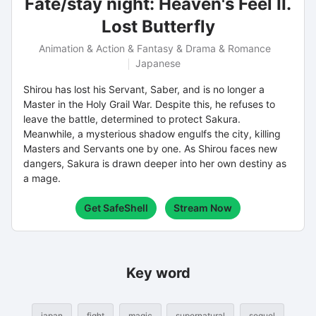
Fate/stay night: Heaven's Feel II.
Lost Butterfly
Animation & Action & Fantasy & Drama & Romance
Japanese
Shirou has lost his Servant, Saber, and is no longer a
Master in the Holy Grail War. Despite this, he refuses to
leave the battle, determined to protect Sakura.
Meanwhile, a mysterious shadow engulfs the city, killing
Masters and Servants one by one. As Shirou faces new
dangers, Sakura is drawn deeper into her own destiny as
a mage.
Get SafeShell
Stream Now
Key word
japan
fight
magic
supernatural
sequel