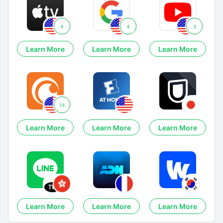
4
4
3
Learn More
Learn More
Learn More
14
Learn More
Learn More
Learn More
Learn More
Learn More
Learn More