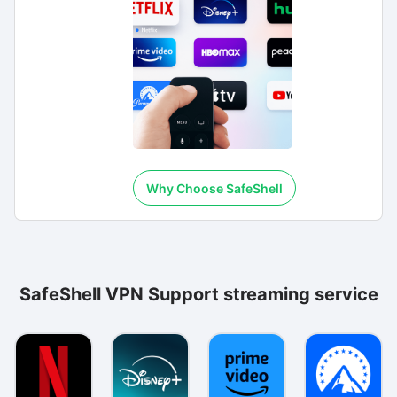
Why Choose SafeShell
SafeShell VPN Support streaming service