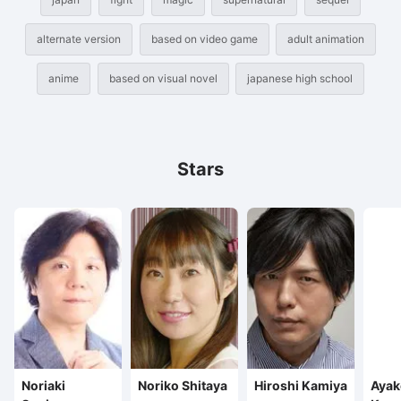
alternate version
based on video game
adult animation
anime
based on visual novel
japanese high school
Stars
Noriaki
Noriko Shitaya
Hiroshi Kamiya
Ayak