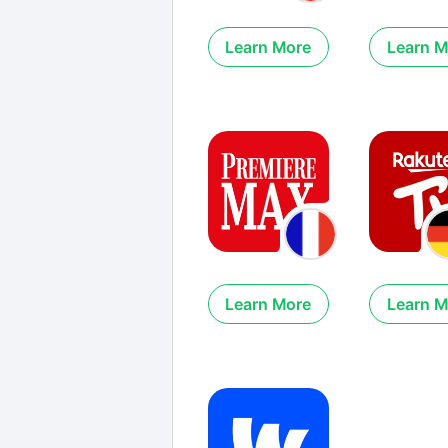
Learn More
Learn M
Learn More
Learn M