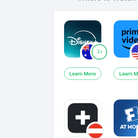
3
Learn More
Learn M