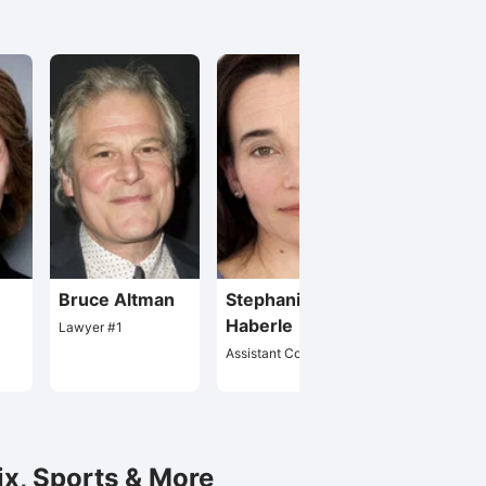
Bruce Altman
Stephanie Roth
Dante Spin
Haberle
Lawyer #1
Herr Kleiner / M
Moretti
Assistant Controller
ix, Sports & More