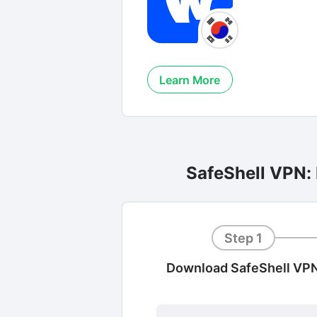
Learn More
SafeShell VPN:
Step 1
Download SafeShell VP