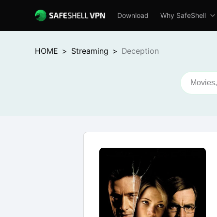
Download
Why SafeShell
HOME
>
Streaming
>
Deception