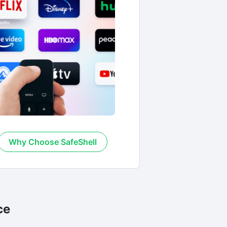
Why Choose SafeShell
ce