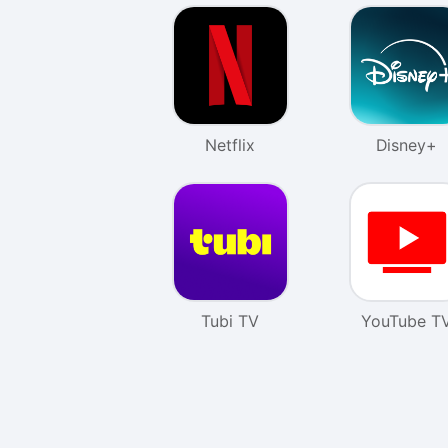
Netflix
Disney+
Tubi TV
YouTube T