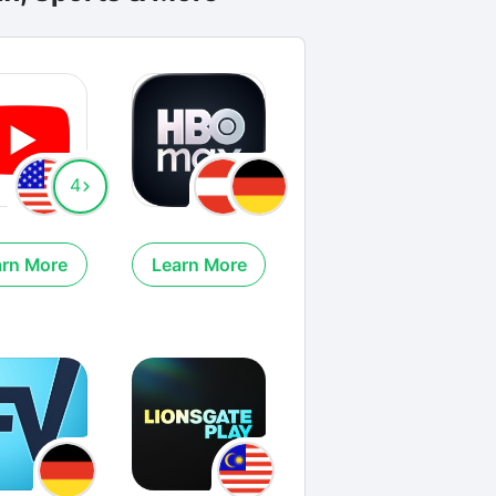
4
arn More
Learn More