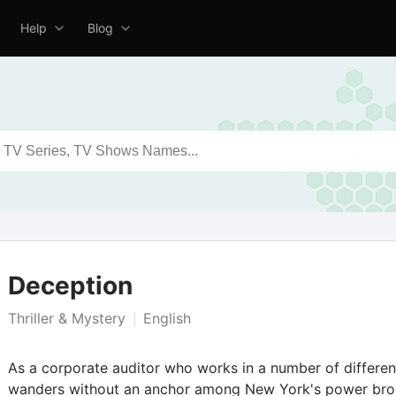
Help
Blog
Deception
Thriller & Mystery
English
As a corporate auditor who works in a number of differe
wanders without an anchor among New York's power brok