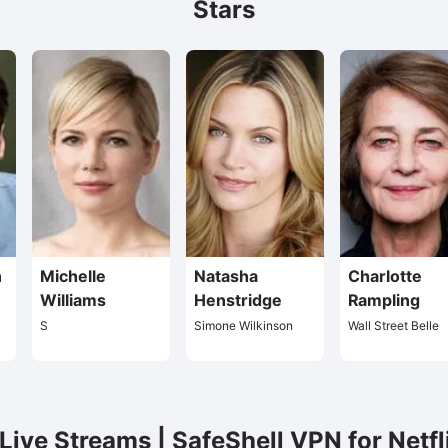
Stars
n
Michelle
Natasha
Charlotte
Williams
Henstridge
Rampling
S
Simone Wilkinson
Wall Street Belle
ive Streams | SafeShell VPN for Netfl