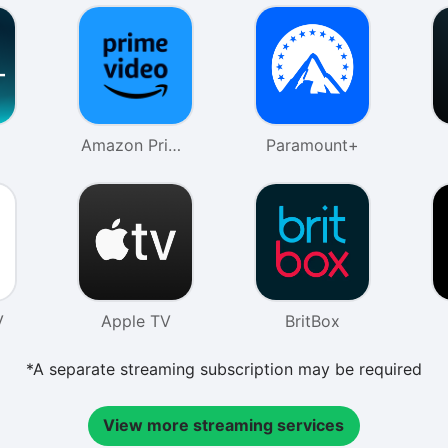
Amazon Prime
Paramount+
Video
V
Apple TV
BritBox
*A separate streaming subscription may be required
View more streaming services