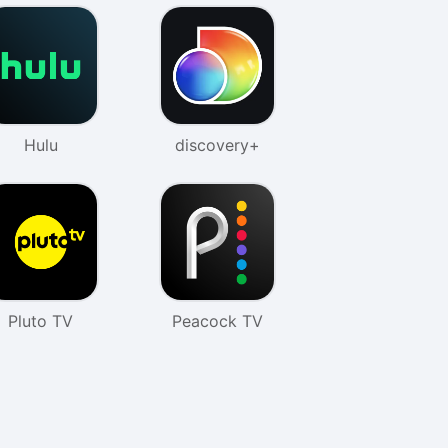
Hulu
discovery+
Pluto TV
Peacock TV