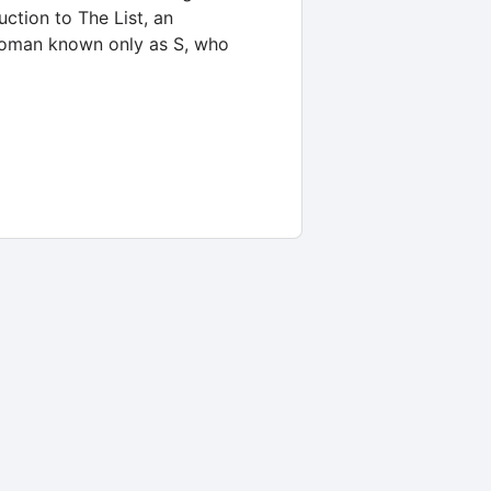
ction to The List, an
 woman known only as S, who