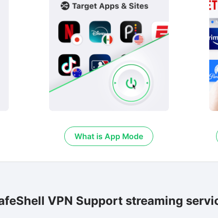
What is App Mode
afeShell VPN Support streaming servi