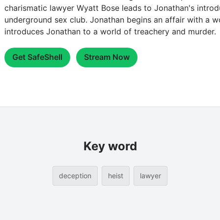
charismatic lawyer Wyatt Bose leads to Jonathan's introdu
underground sex club. Jonathan begins an affair with a
introduces Jonathan to a world of treachery and murder.
Get SafeShell
Stream Now
Key word
deception
heist
lawyer