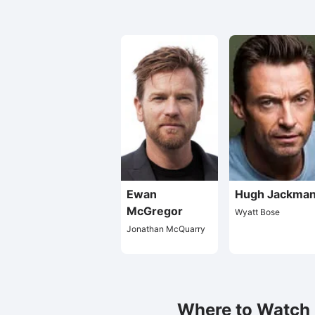
Ewan
Hugh Jackma
McGregor
Wyatt Bose
Jonathan McQuarry
Where to Watch L