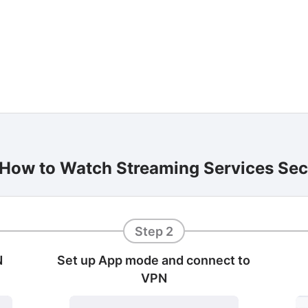
 How to Watch Streaming Services Se
Step 2
N
Set up App mode and connect to
VPN