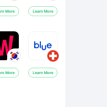
arn More
Learn More
arn More
Learn More