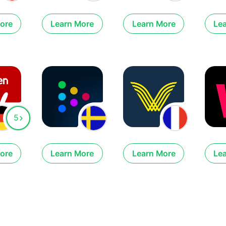
ore
Learn More
Learn More
Le
5
ore
Learn More
Learn More
Le