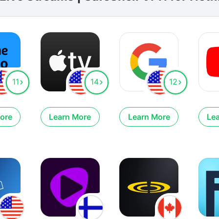
11
14
12
ore
Learn More
Learn More
Le