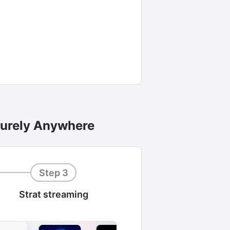
curely Anywhere
Step 3
Strat streaming