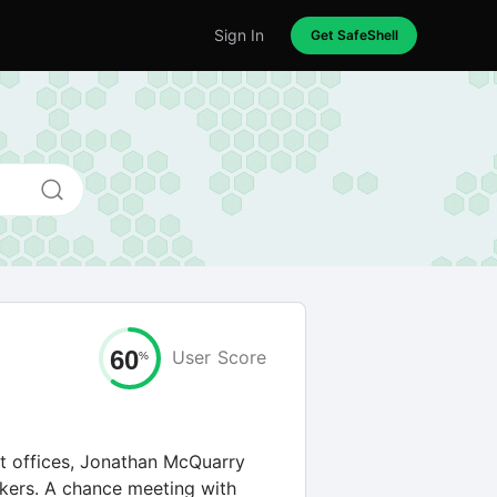
Sign In
Get SafeShell
60
User
Score
%
nt offices, Jonathan McQuarry
ers. A chance meeting with