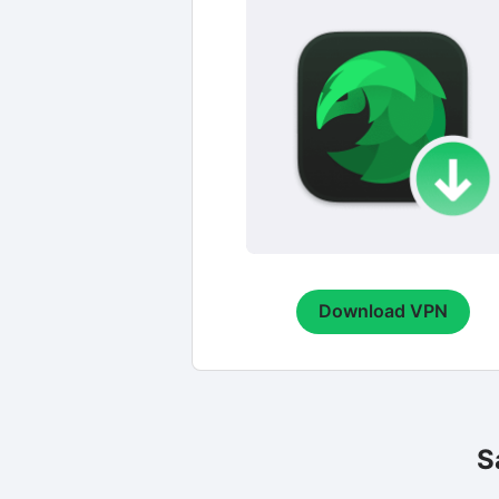
Download VPN
S