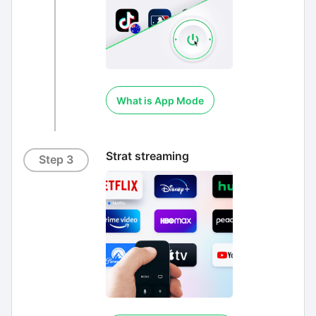
What is App Mode
Strat streaming
Step 3