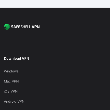
Download VPN
Windows
Mac VPN
iOS VPN
Android VPN