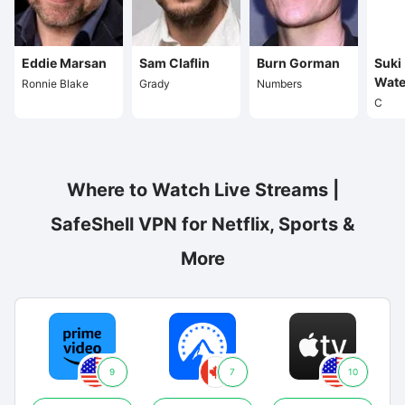
Eddie Marsan
Sam Claflin
Burn Gorman
Suki
Wate
Ronnie Blake
Grady
Numbers
C
Where to Watch Live Streams |
SafeShell VPN for Netflix, Sports &
More
9
7
10