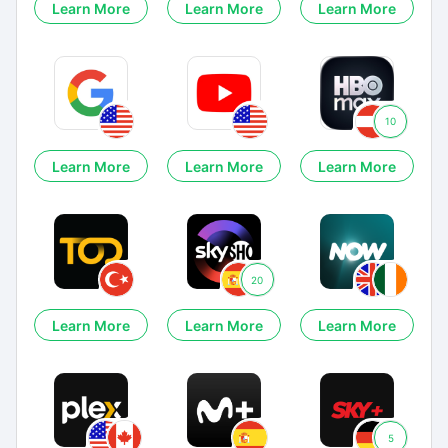
Learn More
Learn More
Learn More
10
Learn More
Learn More
Learn More
20
Learn More
Learn More
Learn More
5