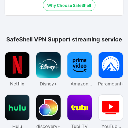
Why Choose SafeShell
SafeShell VPN Support streaming service
Netflix
Disney+
Amazon
Paramount+
Prime
Video
Hulu
discovery+
Tubi TV
YouTube