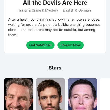
All the Devils Are Here
Thriller & Crime & Mystery
English & German
After a heist, four criminals lay low in a remote safehouse,
waiting for orders. As paranoia builds, one thing becomes
clear — the real threat may not be outside, but among
them.
Get SafeShell
Stream Now
Stars