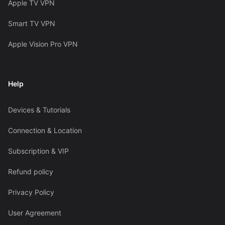
Apple TV VPN
Smart TV VPN
Apple Vision Pro VPN
Help
Devices & Tutorials
Connection & Location
Subscription & VIP
Refund policy
Privacy Policy
User Agreement