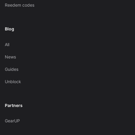
Reedem codes
Blog
All
News
Guides
Unblock
Partners
GearUP