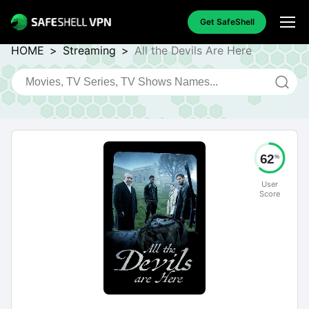
Get SafeShell
HOME
>
Streaming
>
All the Devils Are Here
62
%
User
Score