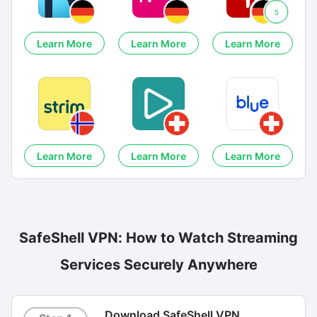
5
Learn More
Learn More
Learn More
Learn More
Learn More
Learn More
SafeShell VPN: How to Watch Streaming
Services Securely Anywhere
Download SafeShell VPN