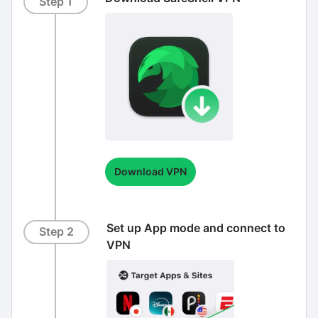
Step 1
Download VPN
Set up App mode and connect to
Step 2
VPN