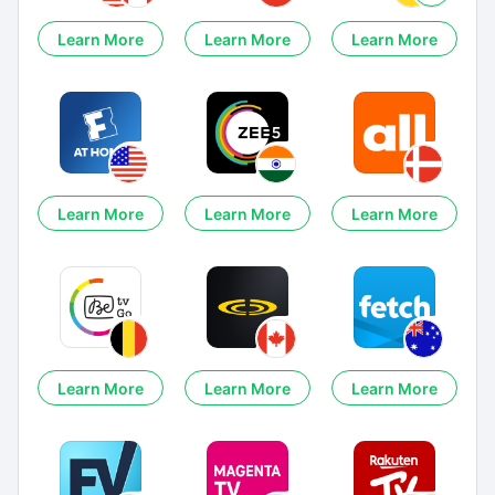
Learn More
Learn More
Learn More
Learn More
Learn More
Learn More
Learn More
Learn More
Learn More