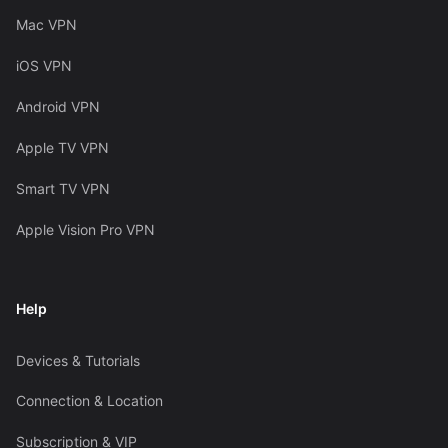
Mac VPN
iOS VPN
Android VPN
Apple TV VPN
Smart TV VPN
Apple Vision Pro VPN
Help
Devices & Tutorials
Connection & Location
Subscription & VIP