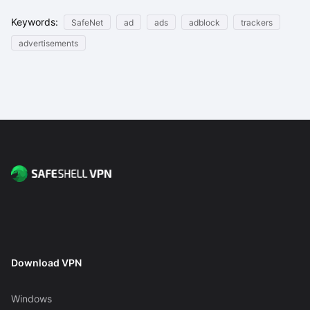
Keywords:
SafeNet
ad
ads
adblock
trackers
advertisements
Download VPN
Windows