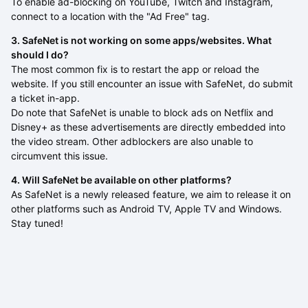
To enable ad-blocking on YouTube, Twitch and Instagram,
connect to a location with the "Ad Free" tag.
3. SafeNet is not working on some apps/websites. What
should I do?
The most common fix is to restart the app or reload the
website. If you still encounter an issue with SafeNet, do submit
a ticket in-app.
Do note that SafeNet is unable to block ads on Netflix and
Disney+ as these advertisements are directly embedded into
the video stream. Other adblockers are also unable to
circumvent this issue.
4. Will SafeNet be available on other platforms?
As SafeNet is a newly released feature, we aim to release it on
other platforms such as Android TV, Apple TV and Windows.
Stay tuned!