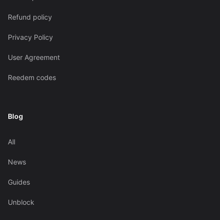
Refund policy
Privacy Policy
User Agreement
Reedem codes
Blog
All
News
Guides
Unblock