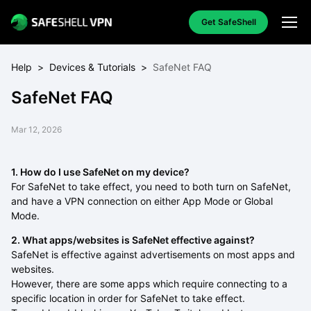
Get SafeShell
Help
>
Devices & Tutorials
>
SafeNet FAQ
SafeNet FAQ
Mar 12, 2026
1. How do I use SafeNet on my device?
For SafeNet to take effect, you need to both turn on SafeNet,
and have a VPN connection on either App Mode or Global
Mode.
2. What apps/websites is SafeNet effective against?
SafeNet is effective against advertisements on most apps and
websites.
However, there are some apps which require connecting to a
specific location in order for SafeNet to take effect.