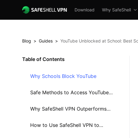
Download
Why SafeShell
Blog
>
Guides
>
YouTube Unblocked at School: Best So
Table of Contents
Why Schools Block YouTube
Safe Methods to Access YouTube
at School in 2025
Why SafeShell VPN Outperforms
Other Solutions in 2025
How to Use SafeShell VPN to