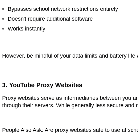
Bypasses school network restrictions entirely
Doesn't require additional software
Works instantly
However, be mindful of your data limits and battery lif
3. YouTube Proxy Websites
Proxy websites serve as intermediaries between you a
through their servers. While generally less secure and 
People Also Ask: Are proxy websites safe to use at sch