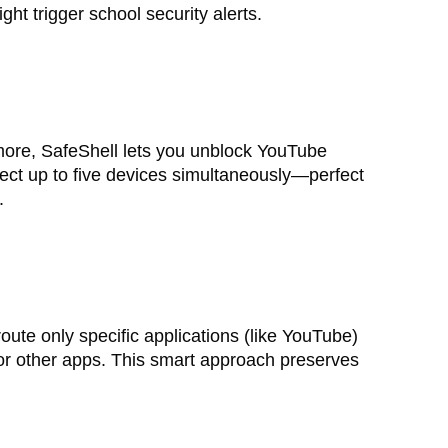
ight trigger school security alerts.
ore, SafeShell lets you unblock YouTube
nect up to five devices simultaneously—perfect
.
oute only specific applications (like YouTube)
or other apps. This smart approach preserves