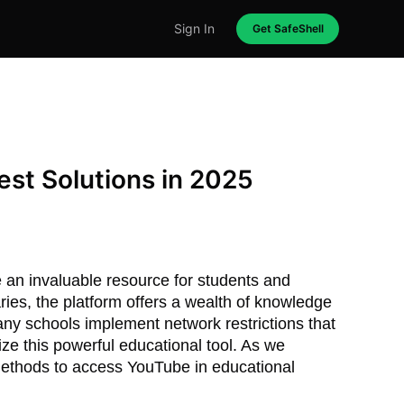
Sign In
Get SafeShell
st Solutions in 2025
an invaluable resource for students and
ries, the platform offers a wealth of knowledge
ny schools implement network restrictions that
lize this powerful educational tool. As we
 methods to access YouTube in educational