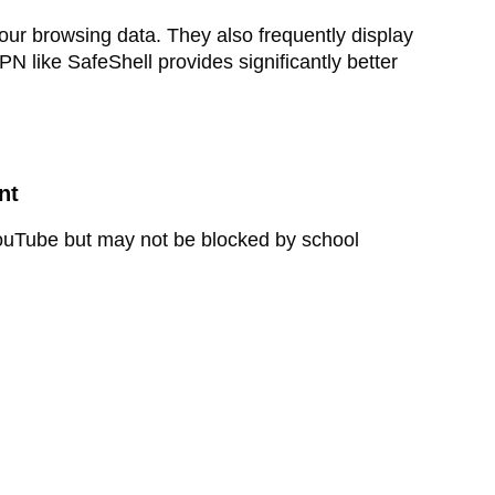
ur browsing data. They also frequently display
N like SafeShell provides significantly better
nt
 YouTube but may not be blocked by school