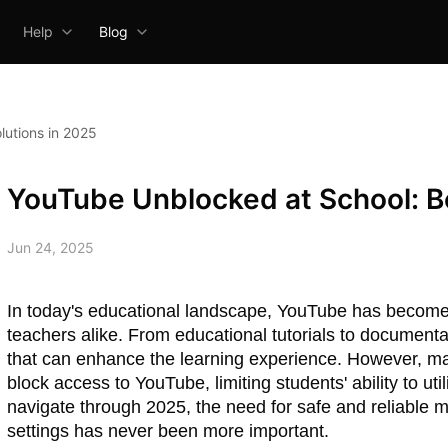
Help
Blog
lutions in 2025
YouTube Unblocked at School: Be
Jun 24, 2025
In today's educational landscape, YouTube has become 
teachers alike. From educational tutorials to documenta
that can enhance the learning experience. However, ma
block access to YouTube, limiting students' ability to uti
navigate through 2025, the need for safe and reliable
settings has never been more important.