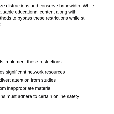
ize distractions and conserve bandwidth. While
valuable educational content along with
hods to bypass these restrictions while still
.
ls implement these restrictions:
s significant network resources
ivert attention from studies
rom inappropriate material
ions must adhere to certain online safety