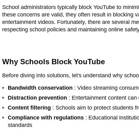
School administrators typically block YouTube to minim
these concerns are valid, they often result in blocking 
entertainment videos. Fortunately, there are several met
respecting school policies and maintaining online safety
Why Schools Block YouTube
Before diving into solutions, let's understand why schoo
Bandwidth conservation
: Video streaming consume
Distraction prevention
: Entertainment content can d
Content filtering
: Schools aim to protect students f
Compliance with regulations
: Educational institut
standards