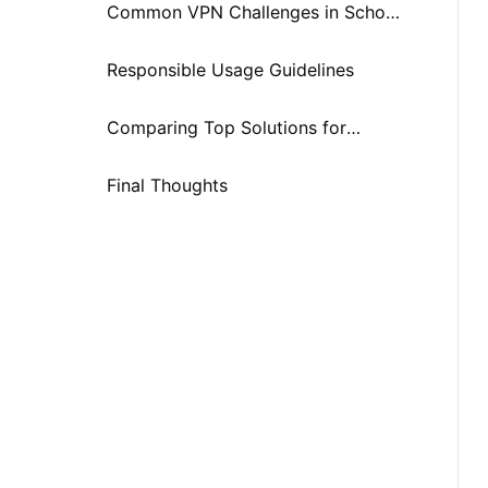
Unblock YouTube at School
Common VPN Challenges in School
Environments (And How SafeShell
Responsible Usage Guidelines
Addresses Them)
Comparing Top Solutions for
Unblocking YouTube at School in
Final Thoughts
2025