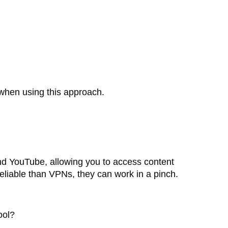
e when using this approach.
nd YouTube, allowing you to access content
reliable than VPNs, they can work in a pinch.
ool?