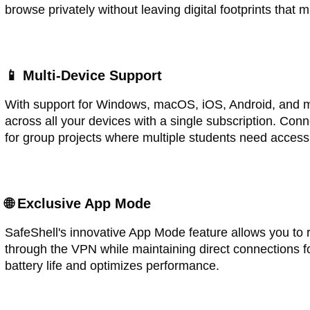
browse privately without leaving digital footprints that m
📱 Multi-Device Support
With support for Windows, macOS, iOS, Android, and m
across all your devices with a single subscription. Con
for group projects where multiple students need access
🌐 Exclusive App Mode
SafeShell's innovative App Mode feature allows you to r
through the VPN while maintaining direct connections f
battery life and optimizes performance.