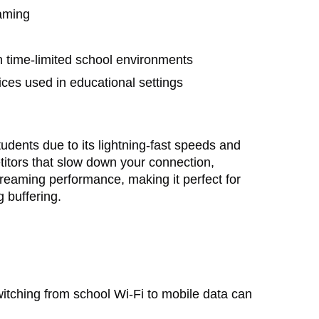
eaming
in time-limited school environments
ices used in educational settings
udents due to its lightning-fast speeds and
itors that slow down your connection,
treaming performance, making it perfect for
 buffering.
itching from school Wi-Fi to mobile data can