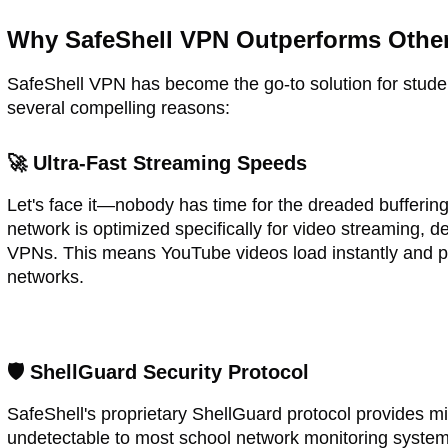
Why SafeShell VPN Outperforms Other
SafeShell VPN has become the go-to solution for stude
several compelling reasons:
🚀 Ultra-Fast Streaming Speeds
Let's face it—nobody has time for the dreaded buffering
network is optimized specifically for video streaming, d
VPNs. This means YouTube videos load instantly and pl
networks.
🛡️ ShellGuard Security Protocol
SafeShell's proprietary ShellGuard protocol provides mi
undetectable to most school network monitoring system