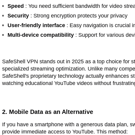
Speed
: You need sufficient bandwidth for video str
Security
: Strong encryption protects your privacy
User-friendly interface
: Easy navigation is crucial 
Multi-device compatibility
: Support for various dev
SafeShell VPN stands out in 2025 as a top choice for st
specialized streaming optimization. Unlike many compet
SafeShell's proprietary technology actually enhances s
watching educational YouTube videos without frustrating
2. Mobile Data as an Alternative
If you have a smartphone with a generous data plan, sw
provide immediate access to YouTube. This method: