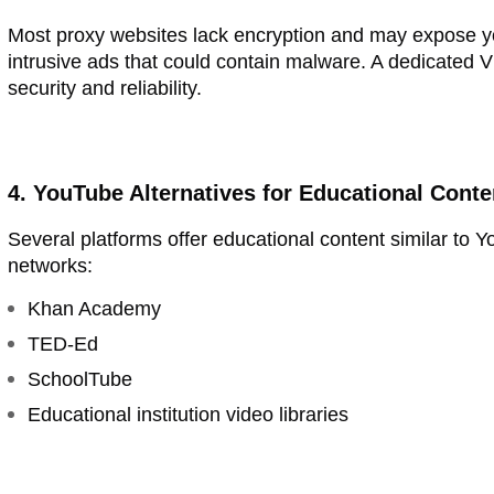
Most proxy websites lack encryption and may expose yo
intrusive ads that could contain malware. A dedicated VP
security and reliability.
4. YouTube Alternatives for Educational Conte
Several platforms offer educational content similar to
networks:
Khan Academy
TED-Ed
SchoolTube
Educational institution video libraries