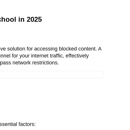
hool in 2025
ve solution for accessing blocked content. A
nel for your internet traffic, effectively
pass network restrictions.
sential factors: