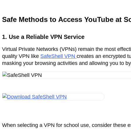
Safe Methods to Access YouTube at Sc
1. Use a Reliable VPN Service
Virtual Private Networks (VPNs) remain the most effecti
quality VPN like
SafeShell VPN
creates an encrypted tun
masking your browsing activities and allowing you to by
When selecting a VPN for school use, consider these es