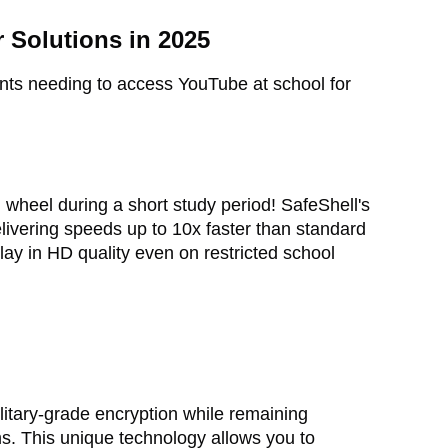
 Solutions in 2025
nts needing to access YouTube at school for
 wheel during a short study period! SafeShell's
elivering speeds up to 10x faster than standard
ay in HD quality even on restricted school
litary-grade encryption while remaining
s. This unique technology allows you to