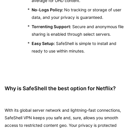
average for UHD content.
No-Logs Policy:
No tracking or storage of user
data, and your privacy is guaranteed.
Torrenting Support:
Secure and anonymous file
sharing is enabled through select servers.
Easy Setup:
SafeShell is simple to install and
ready to use within minutes.
Why is SafeShell the best option for Netflix?
With its global server network and lightning-fast connections,
SafeShell VPN keeps you safe and, sure, allows you smooth
access to restricted content geo. Your privacy is protected