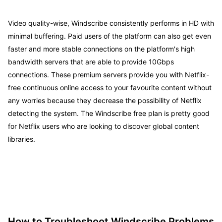
Video quality-wise, Windscribe consistently performs in HD with
minimal buffering. Paid users of the platform can also get even
faster and more stable connections on the platform's high
bandwidth servers that are able to provide 10Gbps
connections. These premium servers provide you with Netflix-
free continuous online access to your favourite content without
any worries because they decrease the possibility of Netflix
detecting the system. The Windscribe free plan is pretty good
for Netflix users who are looking to discover global content
libraries.
How to Troubleshoot Windscribe Problems