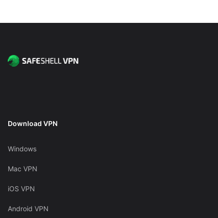
Download VPN
Windows
Mac VPN
iOS VPN
Android VPN