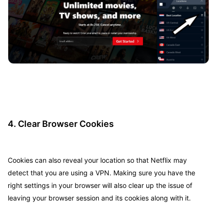
4. Clear Browser Cookies
Cookies can also reveal your location so that Netflix may
detect that you are using a VPN. Making sure you have the
right settings in your browser will also clear up the issue of
leaving your browser session and its cookies along with it.