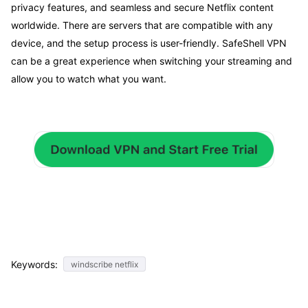
privacy features, and seamless and secure Netflix content
worldwide. There are servers that are compatible with any
device, and the setup process is user-friendly. SafeShell VPN
can be a great experience when switching your streaming and
allow you to watch what you want.
Keywords:
windscribe netflix