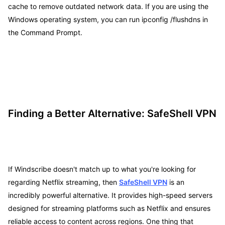
cache to remove outdated network data. If you are using the
Windows operating system, you can run ipconfig /flushdns in
the Command Prompt.
Finding a Better Alternative: SafeShell VPN
If Windscribe doesn't match up to what you're looking for
regarding Netflix streaming, then
SafeShell VPN
is an
incredibly powerful alternative. It provides high-speed servers
designed for streaming platforms such as Netflix and ensures
reliable access to content across regions. One thing that