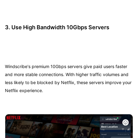
3.
Use High Bandwidth 10Gbps Servers
Windscribe's premium 10Gbps servers give paid users faster
and more stable connections. With higher traffic volumes and
less likely to be blocked by Netflix, these servers improve your
Netflix experience.