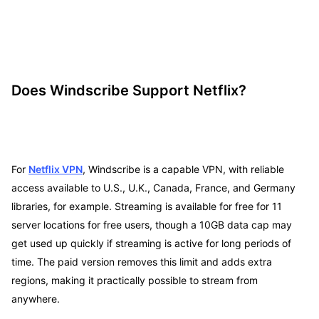
Does Windscribe Support Netflix?
For
Netflix VPN
, Windscribe is a capable VPN, with reliable
access available to U.S., U.K., Canada, France, and Germany
libraries, for example. Streaming is available for free for 11
server locations for free users, though a 10GB data cap may
get used up quickly if streaming is active for long periods of
time. The paid version removes this limit and adds extra
regions, making it practically possible to stream from
anywhere.