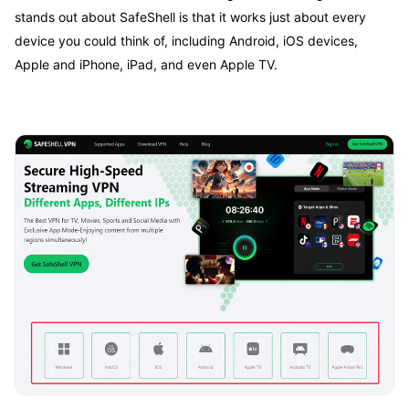
stands out about SafeShell is that it works just about every
device you could think of, including Android, iOS devices,
Apple and iPhone, iPad, and even Apple TV.