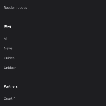
Reedem codes
Blog
All
News
Guides
Unblock
Partners
GearUP