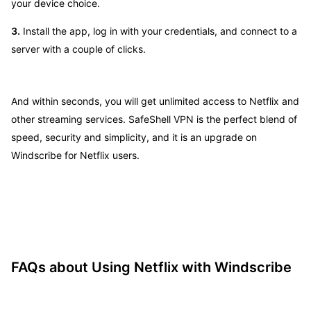
your device choice.
3.
Install the app, log in with your credentials, and connect to a
server with a couple of clicks.
And within seconds, you will get unlimited access to Netflix and
other streaming services. SafeShell VPN is the perfect blend of
speed, security and simplicity, and it is an upgrade on
Windscribe for Netflix users.
FAQs about Using Netflix with Windscribe