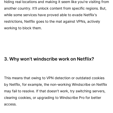
hiding real locations and making it seem like you're visiting from
another country. It'll unlock content from specific regions. But,
while some services have proved able to evade Netflix's
restrictions, Netflix goes to the mat against VPNs, actively
working to block them.
3. Why won't windscribe work on Netflix?
This means that owing to VPN detection or outdated cookies
by Netflix, for example, the non-working Windscribe on Netflix
may fail to resolve. If that doesn't work, try switching servers,
clearing cookies, or upgrading to Windscribe Pro for better
access.