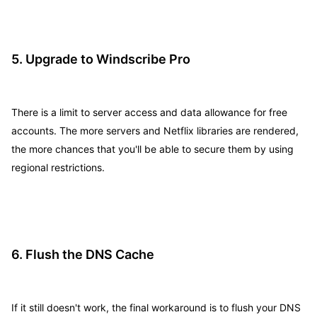
5. Upgrade to Windscribe Pro
There is a limit to server access and data allowance for free
accounts. The more servers and Netflix libraries are rendered,
the more chances that you'll be able to secure them by using
regional restrictions.
6. Flush the DNS Cache
If it still doesn't work, the final workaround is to flush your DNS