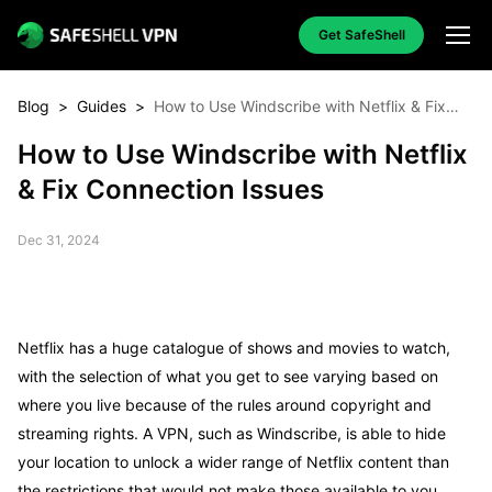
Get SafeShell
Blog
>
Guides
>
How to Use Windscribe with Netflix & Fix
Connection Issues
How to Use Windscribe with Netflix
& Fix Connection Issues
Dec 31, 2024
Netflix has a huge catalogue of shows and movies to watch,
with the selection of what you get to see varying based on
where you live because of the rules around copyright and
streaming rights. A VPN, such as Windscribe, is able to hide
your location to unlock a wider range of Netflix content than
the restrictions that would not make those available to you.