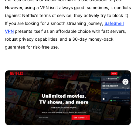
However, using a VPN isn't always good; sometimes, it conflicts
(against Netflix's terms of service, they actively try to block it).
If you are looking for a smooth streaming journey,
SafeShell
VPN
presents itself as an affordable choice with fast servers,
robust privacy capabilities, and a 30-day money-back
guarantee for risk-free use.