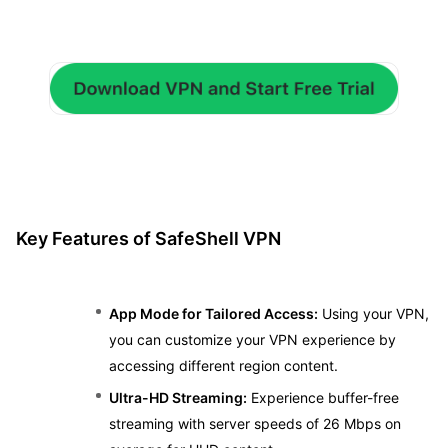
Key Features of SafeShell VPN
App Mode for Tailored Access:
Using your VPN,
you can customize your VPN experience by
accessing different region content.
Ultra-HD Streaming:
Experience buffer-free
streaming with server speeds of 26 Mbps on