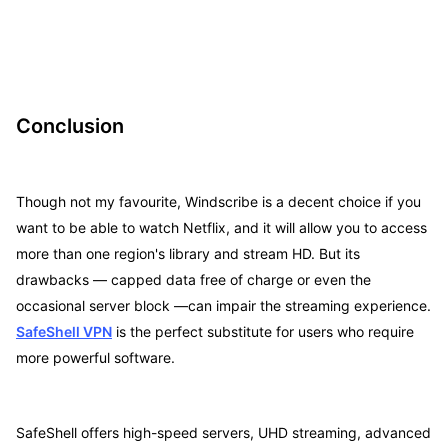
Conclusion
Though not my favourite, Windscribe is a decent choice if you
want to be able to watch Netflix, and it will allow you to access
more than one region's library and stream HD. But its
drawbacks — capped data free of charge or even the
occasional server block —can impair the streaming experience.
SafeShell VPN
is the perfect substitute for users who require
more powerful software.
SafeShell offers high-speed servers, UHD streaming, advanced