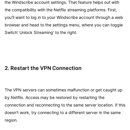
the Windscribe account settings. That feature helps out with
the compatibility with the Netflix streaming platforms. First,
you'll want to log in to your Windscribe account through a web
browser and head to the settings menu, where you can toggle
Switch' Unlock Streaming' to the right.
2. Restart the VPN Connection
The VPN servers can sometimes malfunction or get caught up
by Netflix. Access may be restored by restarting the
connection and reconnecting to the same server location. If this
doesn't work, try connecting to a different server in the same
region.