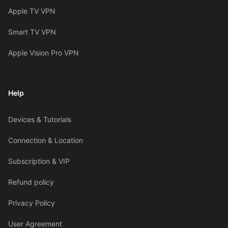
Apple TV VPN
Smart TV VPN
Apple Vision Pro VPN
Help
Devices & Tutorials
Connection & Location
Subscription & VIP
Refund policy
Privacy Policy
User Agreement