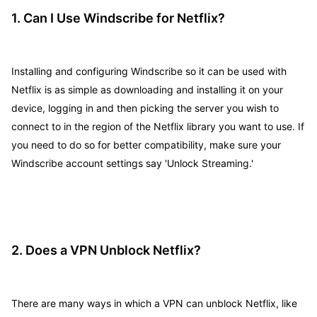
1. Can I Use Windscribe for Netflix?
Installing and configuring Windscribe so it can be used with
Netflix is as simple as downloading and installing it on your
device, logging in and then picking the server you wish to
connect to in the region of the Netflix library you want to use. If
you need to do so for better compatibility, make sure your
Windscribe account settings say 'Unlock Streaming.'
2. Does a VPN Unblock Netflix?
There are many ways in which a VPN can unblock Netflix, like