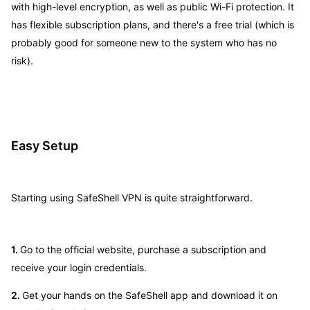
with high-level encryption, as well as public Wi-Fi protection. It
has flexible subscription plans, and there's a free trial (which is
probably good for someone new to the system who has no
risk).
Easy Setup
Starting using SafeShell VPN is quite straightforward.
1.
Go to the official website, purchase a subscription and
receive your login credentials.
2.
Get your hands on the SafeShell app and download it on