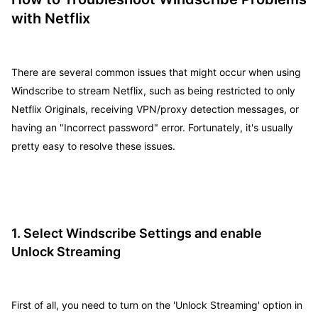
with Netflix
There are several common issues that might occur when using
Windscribe to stream Netflix, such as being restricted to only
Netflix Originals, receiving VPN/proxy detection messages, or
having an "Incorrect password" error. Fortunately, it's usually
pretty easy to resolve these issues.
1. Select Windscribe Settings and enable
Unlock Streaming
First of all, you need to turn on the 'Unlock Streaming' option in