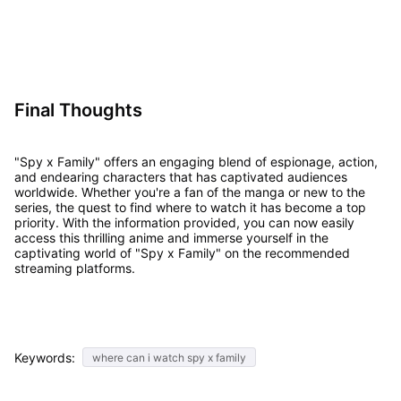
Final Thoughts
"Spy x Family" offers an engaging blend of espionage, action,
and endearing characters that has captivated audiences
worldwide. Whether you're a fan of the manga or new to the
series, the quest to find where to watch it has become a top
priority. With the information provided, you can now easily
access this thrilling anime and immerse yourself in the
captivating world of "Spy x Family" on the recommended
streaming platforms.
Keywords:
where can i watch spy x family