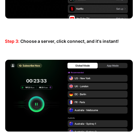
Step 3:
Choose a server, click connect, and it's instant!