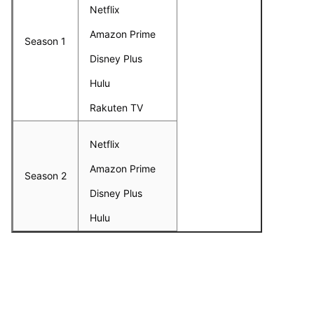
Netflix
Amazon Prime
Season 1
Disney Plus
Hulu
Rakuten TV
Netflix
Amazon Prime
Season 2
Disney Plus
Hulu