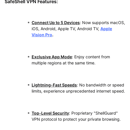
SafeShell VPN Features:
Connect Up to 5 Devices
: Now supports macOS,
iOS, Android, Apple TV, Android TV,
Apple
Vision Pro
.
Exclusive App Mode
: Enjoy content from
multiple regions at the same time.
Lightning-Fast Speeds
: No bandwidth or speed
limits, experience unprecedented internet speed.
Top-Level Security
: Proprietary "ShellGuard"
VPN protocol to protect your private browsing.