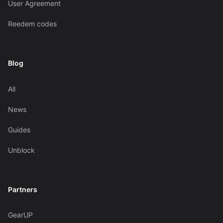
User Agreement
Reedem codes
Blog
All
News
Guides
Unblock
Partners
GearUP