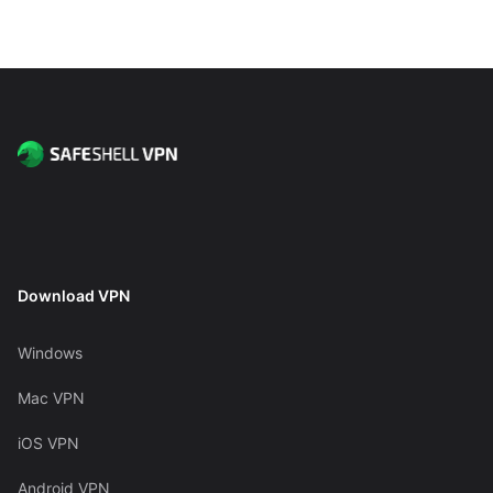
Download VPN
Windows
Mac VPN
iOS VPN
Android VPN