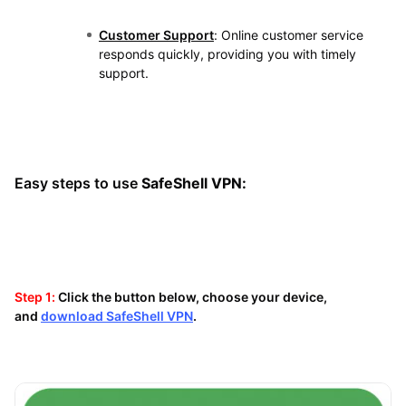
Customer Support
: Online customer service
responds quickly, providing you with timely
support.
Easy steps to use
SafeShell VPN:
Step 1:
Click the button below, choose your device,
and
download SafeShell VPN
.