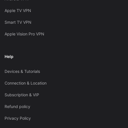
Apple TV VPN
Smart TV VPN
Apple Vision Pro VPN
Help
Devices & Tutorials
Connection & Location
Subscription & VIP
Refund policy
Privacy Policy