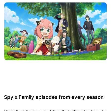
Spy x Family episodes from every season