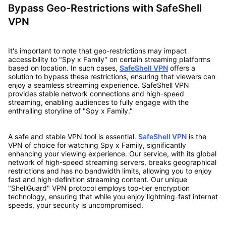
Bypass Geo-Restrictions with SafeShell
VPN
It's important to note that geo-restrictions may impact
accessibility to "Spy x Family" on certain streaming platforms
based on location. In such cases,
SafeShell VPN
offers a
solution to bypass these restrictions, ensuring that viewers can
enjoy a seamless streaming experience. SafeShell VPN
provides stable network connections and high-speed
streaming, enabling audiences to fully engage with the
enthralling storyline of "Spy x Family."
A safe and stable VPN tool is essential.
SafeShell VPN
is the
VPN of choice for watching Spy x Family, significantly
enhancing your viewing experience. Our service, with its global
network of high-speed streaming servers, breaks geographical
restrictions and has no bandwidth limits, allowing you to enjoy
fast and high-definition streaming content. Our unique
"ShellGuard" VPN protocol employs top-tier encryption
technology, ensuring that while you enjoy lightning-fast internet
speeds, your security is uncompromised.