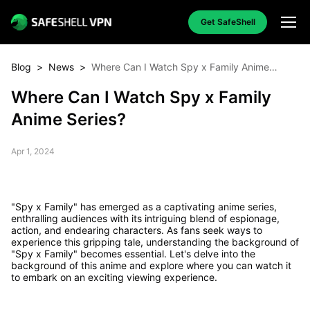
Get SafeShell
Blog
>
News
>
Where Can I Watch Spy x Family Anime
Series?
Where Can I Watch Spy x Family
Anime Series?
Apr 1, 2024
"Spy x Family" has emerged as a captivating anime series,
enthralling audiences with its intriguing blend of espionage,
action, and endearing characters. As fans seek ways to
experience this gripping tale, understanding the background of
"Spy x Family" becomes essential. Let's delve into the
background of this anime and explore where you can watch it
to embark on an exciting viewing experience.