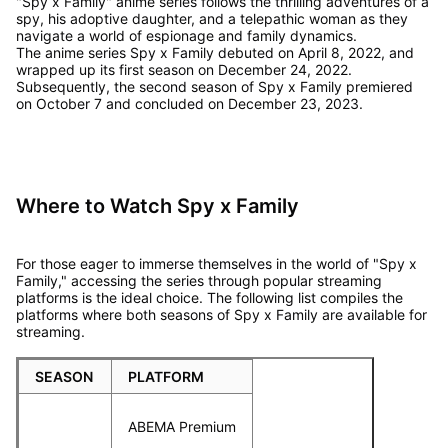
"Spy x Family" anime series follows the thrilling adventures of a
spy, his adoptive daughter, and a telepathic woman as they
navigate a world of espionage and family dynamics.
The anime series Spy x Family debuted on April 8, 2022, and
wrapped up its first season on December 24, 2022.
Subsequently, the second season of Spy x Family premiered
on October 7 and concluded on December 23, 2023.
Where to Watch Spy x Family
For those eager to immerse themselves in the world of "Spy x
Family," accessing the series through popular streaming
platforms is the ideal choice. The following list compiles the
platforms where both seasons of Spy x Family are available for
streaming.
SEASON
PLATFORM
ABEMA Premium