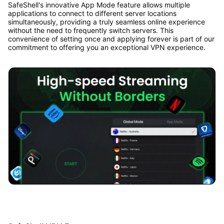
SafeShell's innovative App Mode feature allows multiple
applications to connect to different server locations
simultaneously, providing a truly seamless online experience
without the need to frequently switch servers. This
convenience of setting once and applying forever is part of our
commitment to offering you an exceptional VPN experience.