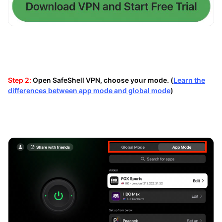
Step 2:
Open SafeShell VPN, choose your mode. (
Learn the
differences between app mode and global mode
)