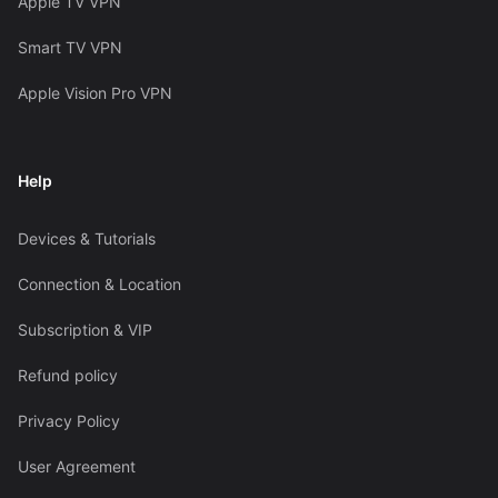
Apple TV VPN
Smart TV VPN
Apple Vision Pro VPN
Help
Devices & Tutorials
Connection & Location
Subscription & VIP
Refund policy
Privacy Policy
User Agreement