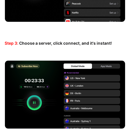
Step 3:
Choose a server, click connect, and it's instant!