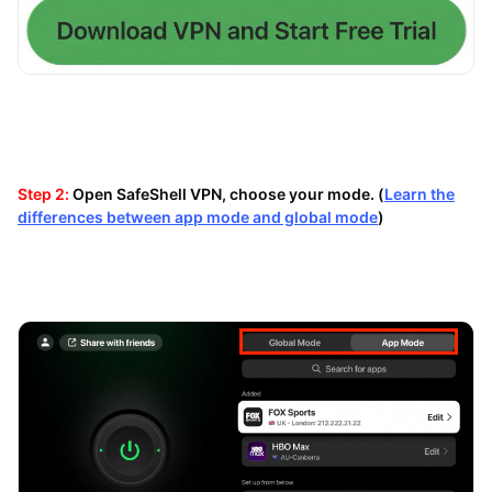
Step 2:
Open SafeShell VPN, choose your mode. (
Learn the
differences between app mode and global mode
)