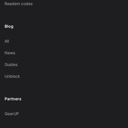
Reedem codes
Blog
All
News
Guides
Unblock
Partners
GearUP