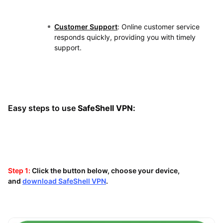
Customer Support
: Online customer service
responds quickly, providing you with timely
support.
Easy steps to use
SafeShell VPN:
Step 1:
Click the button below, choose your device,
and
download SafeShell VPN
.