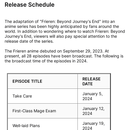
Release Schedule
The adaptation of "Frieren: Beyond Journey's End" into an
anime series has been highly anticipated by fans around the
world. In addition to wondering where to watch Frieren: Beyond
Journey's End, viewers will also pay special attention to the
release date of the series.
The Frieren anime debuted on September 29, 2023. At
present, all 28 episodes have been broadcast. The following is
the broadcast time of the episodes in 2024.
RELEASE
EPISODE TITLE
DATE
January 5,
Take Care
2024
January 12,
First-Class Mage Exam
2024
January 19,
Well-laid Plans
2024