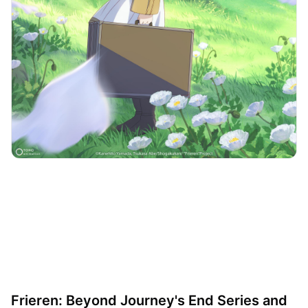
Frieren: Beyond Journey's End Series and