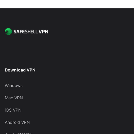
Download VPN
Windows
Mac VPN
iOS VPN
Android VPN