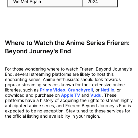
We Met Again
2024
Where to Watch the Anime Series Frieren:
Beyond Journey's End
For those wondering where to watch Frieren: Beyond Journey's
End, several streaming platforms are likely to host this
enchanting series. Anime enthusiasts should look towards
popular streaming services known for their extensive anime
libraries, such as
Prime Video
,
Crunchyroll
, or
Netflix
, or
download and purchase on
Apple TV
and
Vudu
. These
platforms have a history of acquiring the rights to stream highly
anticipated anime series, and Frieren: Beyond Journey's End is
expected to be no exception. Stay tuned to these services for
the official listing and availability in your region.