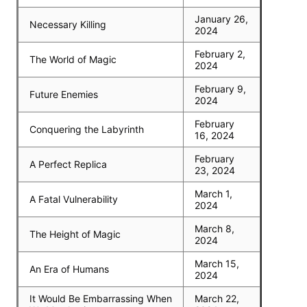
January 26,
Necessary Killing
2024
February 2,
The World of Magic
2024
February 9,
Future Enemies
2024
February
Conquering the Labyrinth
16, 2024
February
A Perfect Replica
23, 2024
March 1,
A Fatal Vulnerability
2024
March 8,
The Height of Magic
2024
March 15,
An Era of Humans
2024
It Would Be Embarrassing When
March 22,