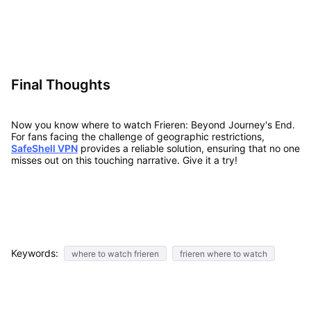
Final Thoughts
Now you know where to watch Frieren: Beyond Journey's End.
For fans facing the challenge of geographic restrictions,
SafeShell VPN
provides a reliable solution, ensuring that no one
misses out on this touching narrative. Give it a try!
Keywords:
where to watch frieren
frieren where to watch