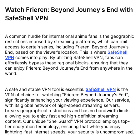
Watch Frieren: Beyond Journey's End with
SafeShell VPN
A common hurdle for international anime fans is the geographic
restrictions imposed by streaming platforms, which can limit
access to certain series, including Frieren: Beyond Journey's
End, based on the viewer's location. This is where
SafeShell
VPN
comes into play. By utilizing SafeShell VPN, fans can
effortlessly bypass these regional blocks, ensuring that they
can enjoy Frieren: Beyond Journey's End from anywhere in the
world.
A safe and stable VPN tool is essential.
SafeShell VPN
is the
VPN of choice for watching "Frieren: Beyond Journey's End",
significantly enhancing your viewing experience. Our service,
with its global network of high-speed streaming servers,
breaks geographical restrictions and has no bandwidth limits,
allowing you to enjoy fast and high-definition streaming
content. Our unique "ShellGuard" VPN protocol employs top-
tier encryption technology, ensuring that while you enjoy
lightning-fast internet speeds, your security is uncompromised.