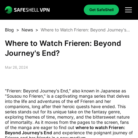
Get SafeShell
Blog
>
News
>
Where to Watch Frieren: Beyond Journey's
End?
Where to Watch Frieren: Beyond
Journey's End?
Mar 26, 2024
"Frieren: Beyond Journey's End," also known in Japanese as
"Sousou no Frieren," is a captivating manga series that delves
into the life and adventures of the elf Frieren and her
companions, long after their heroic quests have ended. This
series stands out for its unique take on the fantasy genre,
exploring themes of time, memory, and the bittersweet nature
of immortality. As it moves from the pages to the screen, fans
of the manga are eager to find out
where to watch Frieren:
Beyond Journey's End
and experience the poignant journey of
Frieren and her friends in a new medium.