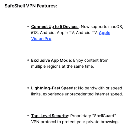
SafeShell VPN Features:
Connect Up to 5 Devices
: Now supports macOS,
iOS, Android, Apple TV, Android TV,
Apple
Vision Pro
.
Exclusive App Mode
: Enjoy content from
multiple regions at the same time.
Lightning-Fast Speeds
: No bandwidth or speed
limits, experience unprecedented internet speed.
Top-Level Security
: Proprietary "ShellGuard"
VPN protocol to protect your private browsing.