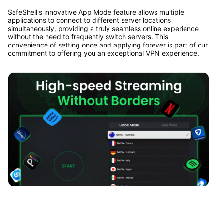
SafeShell's innovative App Mode feature allows multiple
applications to connect to different server locations
simultaneously, providing a truly seamless online experience
without the need to frequently switch servers. This
convenience of setting once and applying forever is part of our
commitment to offering you an exceptional VPN experience.