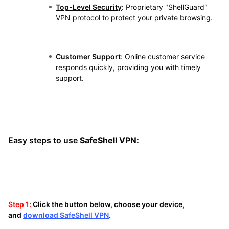
Top-Level Security
: Proprietary "ShellGuard"
VPN protocol to protect your private browsing.
Customer Support
: Online customer service
responds quickly, providing you with timely
support.
Easy steps to use
SafeShell VPN:
Step 1:
Click the button below, choose your device,
and
download SafeShell VPN
.