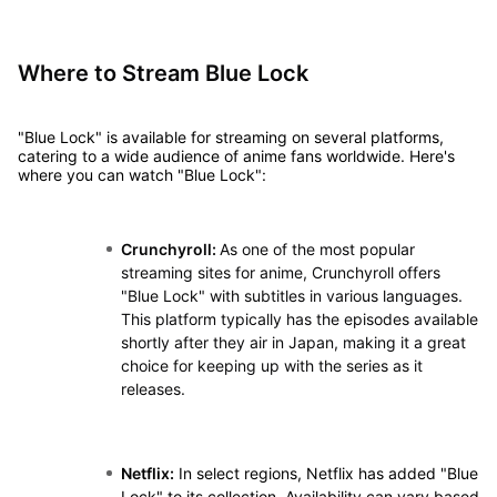
Where to Stream Blue Lock
"Blue Lock" is available for streaming on several platforms,
catering to a wide audience of anime fans worldwide. Here's
where you can watch "Blue Lock":
Crunchyroll:
As one of the most popular
streaming sites for anime, Crunchyroll offers
"Blue Lock" with subtitles in various languages.
This platform typically has the episodes available
shortly after they air in Japan, making it a great
choice for keeping up with the series as it
releases.
Netflix:
In select regions, Netflix has added "Blue
Lock" to its collection. Availability can vary based