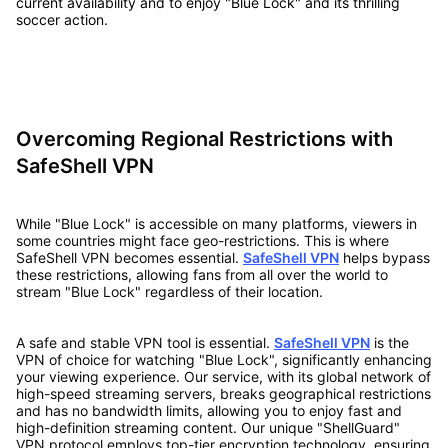
current availability and to enjoy "Blue Lock" and its thrilling
soccer action.
Overcoming Regional Restrictions with
SafeShell VPN
While "Blue Lock" is accessible on many platforms, viewers in
some countries might face geo-restrictions. This is where
SafeShell VPN becomes essential.
SafeShell VPN
helps bypass
these restrictions, allowing fans from all over the world to
stream "Blue Lock" regardless of their location.
A safe and stable VPN tool is essential.
SafeShell VPN
is the
VPN of choice for watching "Blue Lock", significantly enhancing
your viewing experience. Our service, with its global network of
high-speed streaming servers, breaks geographical restrictions
and has no bandwidth limits, allowing you to enjoy fast and
high-definition streaming content. Our unique "ShellGuard"
VPN protocol employs top-tier encryption technology, ensuring