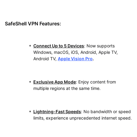
SafeShell VPN Features:
Connect Up to 5 Devices
: Now supports
Windows, macOS, iOS, Android, Apple TV,
Android TV,
Apple Vision Pro
.
Exclusive App Mode
: Enjoy content from
multiple regions at the same time.
Lightning-Fast Speeds
: No bandwidth or speed
limits, experience unprecedented internet speed.