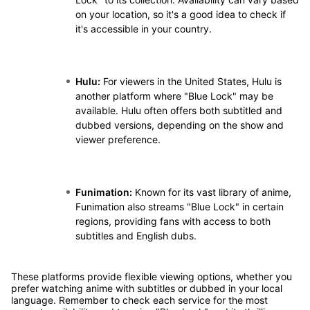
on your location, so it's a good idea to check if
it's accessible in your country.
Hulu:
For viewers in the United States, Hulu is
another platform where "Blue Lock" may be
available. Hulu often offers both subtitled and
dubbed versions, depending on the show and
viewer preference.
Funimation:
Known for its vast library of anime,
Funimation also streams "Blue Lock" in certain
regions, providing fans with access to both
subtitles and English dubs.
These platforms provide flexible viewing options, whether you
prefer watching anime with subtitles or dubbed in your local
language. Remember to check each service for the most