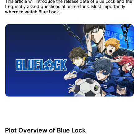
This article will introduce the release date of Blue Lock and the
frequently asked questions of anime fans. Most importantly,
where to watch Blue Lock
.
Plot Overview of Blue Lock