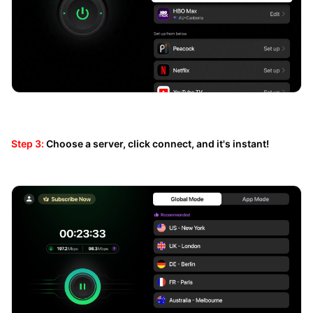
Step 3:
Choose a server, click connect, and it's instant!