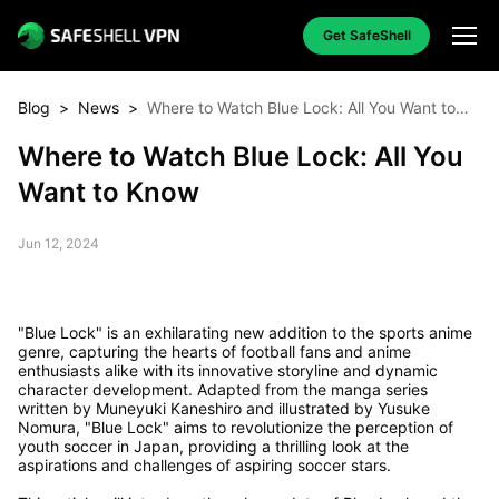
Get SafeShell
Blog
>
News
>
Where to Watch Blue Lock: All You Want to
Know
Where to Watch Blue Lock: All You
Want to Know
Jun 12, 2024
"Blue Lock" is an exhilarating new addition to the sports anime
genre, capturing the hearts of football fans and anime
enthusiasts alike with its innovative storyline and dynamic
character development. Adapted from the manga series
written by Muneyuki Kaneshiro and illustrated by Yusuke
Nomura, "Blue Lock" aims to revolutionize the perception of
youth soccer in Japan, providing a thrilling look at the
aspirations and challenges of aspiring soccer stars.