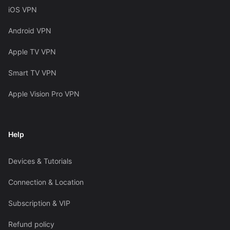
iOS VPN
Android VPN
Apple TV VPN
Smart TV VPN
Apple Vision Pro VPN
Help
Devices & Tutorials
Connection & Location
Subscription & VIP
Refund policy