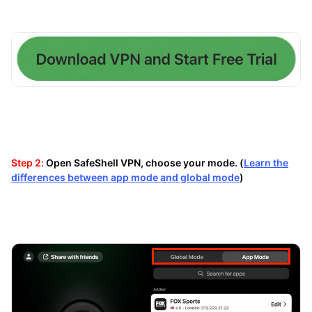
Step 2:
Open SafeShell VPN, choose your mode.
(
Learn the
differences between app mode and global mode
)