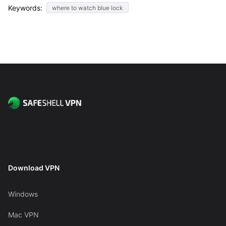
Keywords:
where to watch blue lock
Download VPN
Windows
Mac VPN