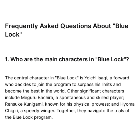
Frequently Asked Questions About "Blue
Lock"
1. Who are the main characters in "Blue Lock"?
The central character in "Blue Lock" is Yoichi Isagi, a forward
who decides to join the program to surpass his limits and
become the best in the world. Other significant characters
include Meguru Bachira, a spontaneous and skilled player;
Rensuke Kunigami, known for his physical prowess; and Hyoma
Chigiri, a speedy winger. Together, they navigate the trials of
the Blue Lock program.