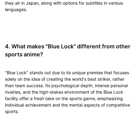
they air in Japan, along with options for subtitles in various
languages.
4. What makes "Blue Lock" different from other
sports anime?
"Blue Lock" stands out due to its unique premise that focuses
solely on the idea of creating the world's best striker, rather
than team success. Its psychological depth, intense personal
rivalries, and the high-stakes environment of the Blue Lock
facility offer a fresh take on the sports genre, emphasizing
individual achievement and the mental aspects of competitive
sports.