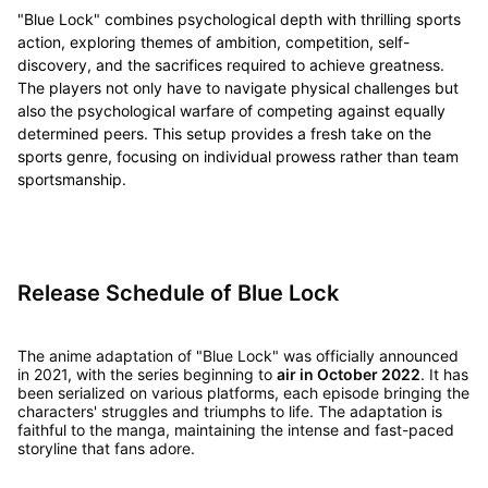
"Blue Lock" combines psychological depth with thrilling sports
action, exploring themes of ambition, competition, self-
discovery, and the sacrifices required to achieve greatness.
The players not only have to navigate physical challenges but
also the psychological warfare of competing against equally
determined peers. This setup provides a fresh take on the
sports genre, focusing on individual prowess rather than team
sportsmanship.
Release Schedule of Blue Lock
The anime adaptation of "Blue Lock" was officially announced
in 2021, with the series beginning to
air in October 2022
. It has
been serialized on various platforms, each episode bringing the
characters' struggles and triumphs to life. The adaptation is
faithful to the manga, maintaining the intense and fast-paced
storyline that fans adore.