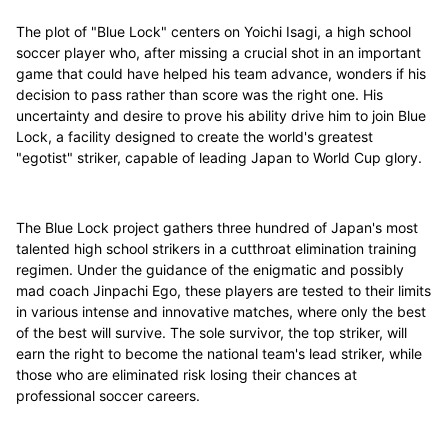
The plot of "Blue Lock" centers on Yoichi Isagi, a high school
soccer player who, after missing a crucial shot in an important
game that could have helped his team advance, wonders if his
decision to pass rather than score was the right one. His
uncertainty and desire to prove his ability drive him to join Blue
Lock, a facility designed to create the world's greatest
"egotist" striker, capable of leading Japan to World Cup glory.
The Blue Lock project gathers three hundred of Japan's most
talented high school strikers in a cutthroat elimination training
regimen. Under the guidance of the enigmatic and possibly
mad coach Jinpachi Ego, these players are tested to their limits
in various intense and innovative matches, where only the best
of the best will survive. The sole survivor, the top striker, will
earn the right to become the national team's lead striker, while
those who are eliminated risk losing their chances at
professional soccer careers.