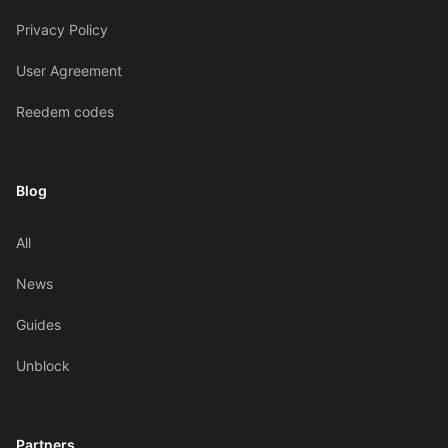
Privacy Policy
User Agreement
Reedem codes
Blog
All
News
Guides
Unblock
Partners