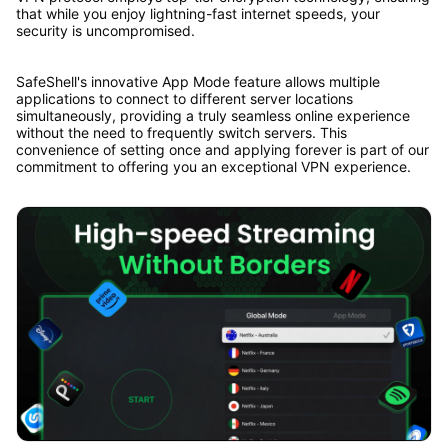
that while you enjoy lightning-fast internet speeds, your
security is uncompromised.
SafeShell's innovative App Mode feature allows multiple
applications to connect to different server locations
simultaneously, providing a truly seamless online experience
without the need to frequently switch servers. This
convenience of setting once and applying forever is part of our
commitment to offering you an exceptional VPN experience.