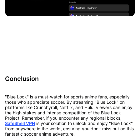
Conclusion
"Blue Lock" is a must-watch for sports anime fans, especially
those who appreciate soccer. By streaming "Blue Lock" on
platforms like Crunchyroll, Netflix, and Hulu, viewers can enjoy
the high stakes and intense competition of the Blue Lock
Project. Remember, if you encounter any regional blocks,
SafeShell VPN
is your solution to unlock and enjoy "Blue Lock"
from anywhere in the world, ensuring you don’t miss out on this
fantastic soccer anime adventure.