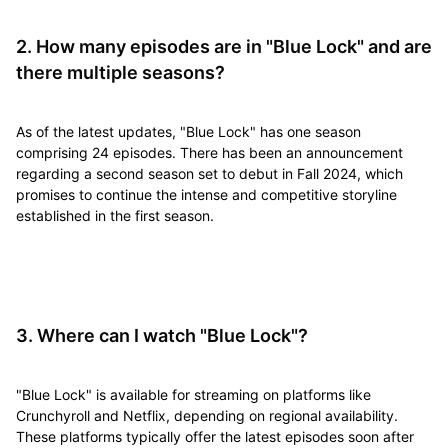
2. How many episodes are in "Blue Lock" and are
there multiple seasons?
As of the latest updates, "Blue Lock" has one season
comprising 24 episodes. There has been an announcement
regarding a second season set to debut in Fall 2024, which
promises to continue the intense and competitive storyline
established in the first season.
3. Where can I watch "Blue Lock"?
"Blue Lock" is available for streaming on platforms like
Crunchyroll and Netflix, depending on regional availability.
These platforms typically offer the latest episodes soon after