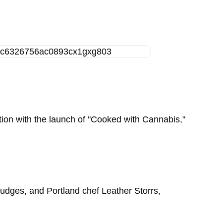
ition with the launch of "Cooked with Cannabis,"
judges, and Portland chef Leather Storrs,