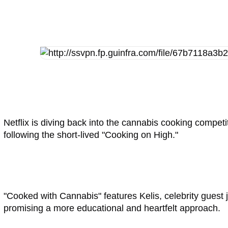
Netflix is diving back into the cannabis cooking compet
following the short-lived "Cooking on High."
"Cooked with Cannabis" features Kelis, celebrity guest 
promising a more educational and heartfelt approach.