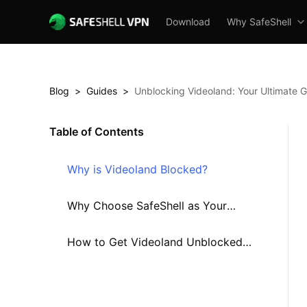
Download
Why SafeShell
Blog
>
Guides
>
Unblocking Videoland: Your Ultimate G
Table of Contents
Why is Videoland Blocked?
Why Choose SafeShell as Your
Videoland VPN?
How to Get Videoland Unblocked
Using SafeShell VPN