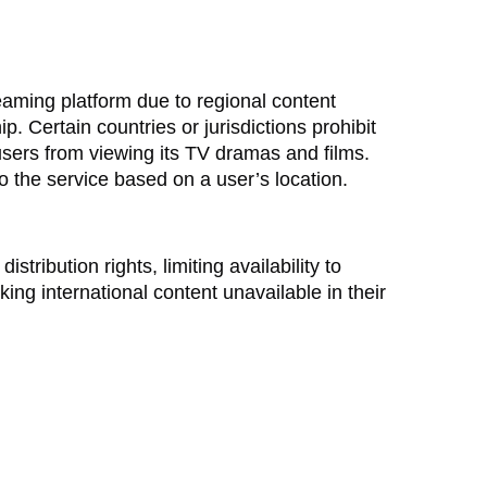
reaming platform due to regional content
 Certain countries or jurisdictions prohibit
users from viewing its TV dramas and films.
to the service based on a user’s location.
stribution rights, limiting availability to
ing international content unavailable in their