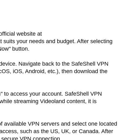
 official website at
t suits your needs and budget. After selecting
Now" button.
device. Navigate back to the SafeShell VPN
OS, iOS, Android, etc.), then download the
n" to access your account. SafeShell VPN
hile streaming Videoland content, it is
of available VPN servers and select one located
 access, such as the US, UK, or Canada. After
 a secure VPN connection.