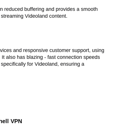
in reduced buffering and provides a smooth
 streaming Videoland content.
 devices and responsive customer support, using
 It also has blazing - fast connection speeds
specifically for Videoland, ensuring a
hell VPN