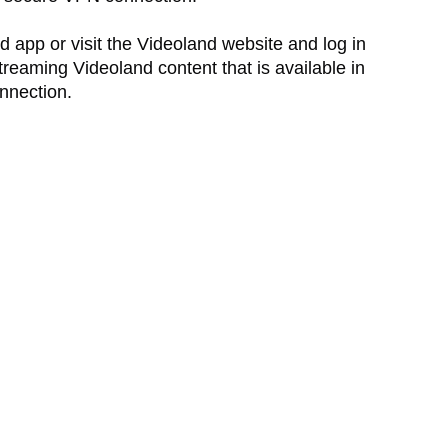
 app or visit the Videoland website and log in
reaming Videoland content that is available in
nnection.