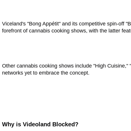
Viceland's "Bong Appétit" and its competitive spin-off 
forefront of cannabis cooking shows, with the latter fea
Other cannabis cooking shows include "High Cuisine," "
networks yet to embrace the concept.
Why is Videoland Blocked?