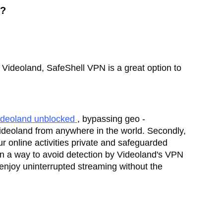
N?
on Videoland, SafeShell VPN is a great option to
ideoland unblocked
, bypassing geo -
f Videoland from anywhere in the world. Secondly,
r online activities private and safeguarded
 in a way to avoid detection by Videoland's VPN
enjoy uninterrupted streaming without the