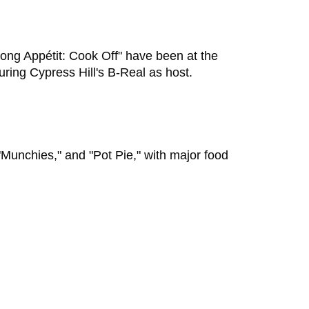
"Bong Appétit: Cook Off" have been at the
turing Cypress Hill's B-Real as host.
Munchies," and "Pot Pie," with major food