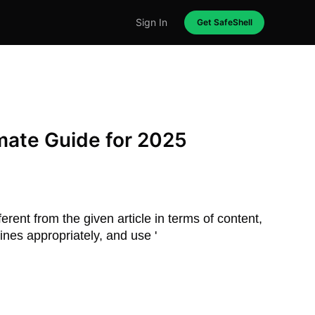
Sign In
Get SafeShell
mate Guide for 2025
erent from the given article in terms of content,
ines appropriately, and use '