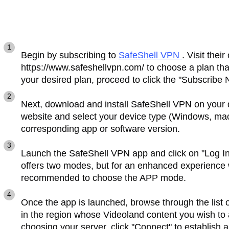
Begin by subscribing to
SafeShell VPN
. Visit their
https://www.safeshellvpn.com/ to choose a plan tha
your desired plan, proceed to click the "Subscribe 
Next, download and install SafeShell VPN on your 
website and select your device type (Windows, mac
corresponding app or software version.
Launch the SafeShell VPN app and click on "Log I
offers two modes, but for an enhanced experience w
recommended to choose the APP mode.
Once the app is launched, browse through the list 
in the region whose Videoland content you wish to
choosing your server, click "Connect" to establish