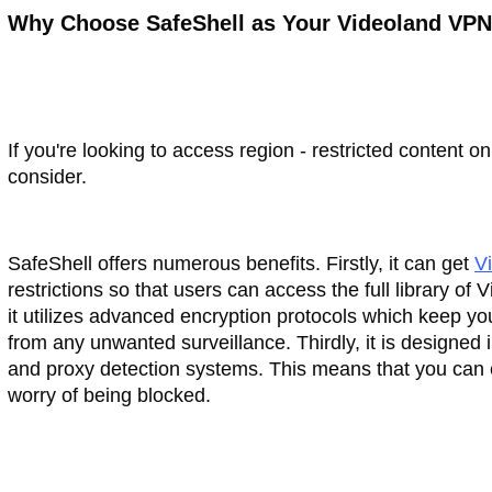
Why Choose SafeShell as Your Videoland VP
If you're looking to access region - restricted content 
consider.
SafeShell offers numerous benefits. Firstly, it can get
V
restrictions so that users can access the full library o
it utilizes advanced encryption protocols which keep you
from any unwanted surveillance. Thirdly, it is designed
and proxy detection systems. This means that you can 
worry of being blocked.