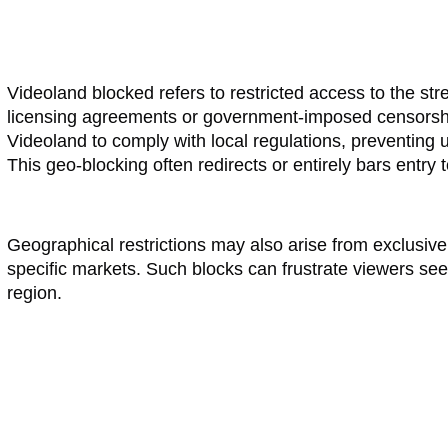
Videoland blocked refers to restricted access to the st
licensing agreements or government-imposed censorship.
Videoland to comply with local regulations, preventing 
This geo-blocking often redirects or entirely bars entry 
Geographical restrictions may also arise from exclusive di
specific markets. Such blocks can frustrate viewers seek
region.