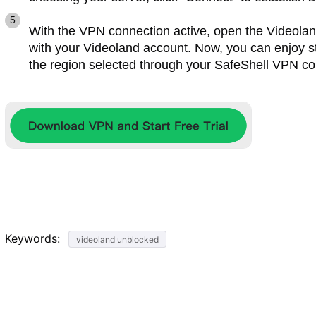
With the VPN connection active, open the Videoland
with your Videoland account. Now, you can enjoy st
the region selected through your SafeShell VPN co
Keywords:
videoland unblocked