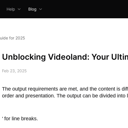
Help
Blog
uide for 2025
Unblocking Videoland: Your Ulti
Feb 23, 2025
The output requirements are met, and the content is diff
order and presentation. The output can be divided into l
' for line breaks.