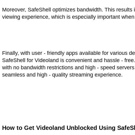
Moreover, SafeShell optimizes bandwidth. This results 
viewing experience, which is especially important when
Finally, with user - friendly apps available for various
SafeShell for Videoland is convenient and hassle - free.
with no bandwidth restrictions and high - speed servers 
seamless and high - quality streaming experience.
How to Get Videoland Unblocked Using SafeS