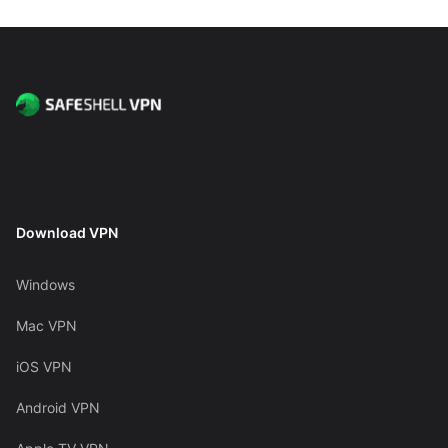
Download VPN
Windows
Mac VPN
iOS VPN
Android VPN