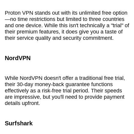
Proton VPN stands out with its unlimited free option
—no time restrictions but limited to three countries
and one device. While this isn't technically a "trial" of
their premium features, it does give you a taste of
their service quality and security commitment.
NordVPN
While NordVPN doesn't offer a traditional free trial,
their 30-day money-back guarantee functions
effectively as a risk-free trial period. Their speeds
are impressive, but you'll need to provide payment
details upfront.
Surfshark