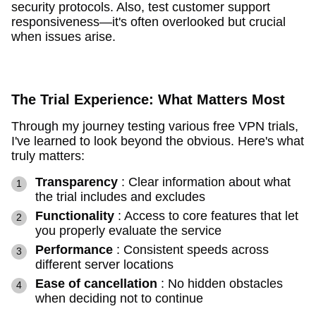
security protocols. Also, test customer support
responsiveness—it's often overlooked but crucial
when issues arise.
The Trial Experience: What Matters Most
Through my journey testing various free VPN trials,
I've learned to look beyond the obvious. Here's what
truly matters:
Transparency
: Clear information about what
the trial includes and excludes
Functionality
: Access to core features that let
you properly evaluate the service
Performance
: Consistent speeds across
different server locations
Ease of cancellation
: No hidden obstacles
when deciding not to continue