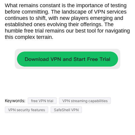
What remains constant is the importance of testing
before committing. The landscape of VPN services
continues to shift, with new players emerging and
established ones evolving their offerings. The
humble free trial remains our best tool for navigating
this complex terrain.
Keywords:
free VPN trial
VPN streaming capabilities
VPN security features
SafeShell VPN