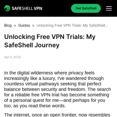
Get SafeShell
Blog
>
Guides
>
Unlocking Free VPN Trials: My SafeShell
Journey
Unlocking Free VPN Trials: My
SafeShell Journey
Apr 5, 2025
In the digital wilderness where privacy feels
increasingly like a luxury, I've wandered through
countless virtual pathways seeking that perfect
balance between security and freedom. The search
for a reliable free VPN trial has become something
of a personal quest for me—and perhaps for you
too, as you read these words.
The internet, once an open frontier, now resembles