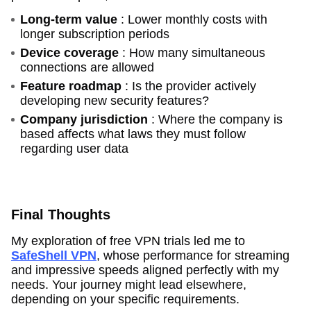
Long-term value
: Lower monthly costs with
longer subscription periods
Device coverage
: How many simultaneous
connections are allowed
Feature roadmap
: Is the provider actively
developing new security features?
Company jurisdiction
: Where the company is
based affects what laws they must follow
regarding user data
Final Thoughts
My exploration of free VPN trials led me to
SafeShell VPN
, whose performance for streaming
and impressive speeds aligned perfectly with my
needs. Your journey might lead elsewhere,
depending on your specific requirements.