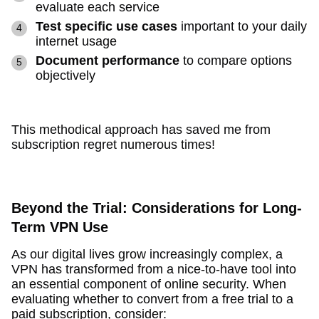
evaluate each service
Test specific use cases
important to your daily
internet usage
Document performance
to compare options
objectively
This methodical approach has saved me from
subscription regret numerous times!
Beyond the Trial: Considerations for Long-
Term VPN Use
As our digital lives grow increasingly complex, a
VPN has transformed from a nice-to-have tool into
an essential component of online security. When
evaluating whether to convert from a free trial to a
paid subscription, consider: