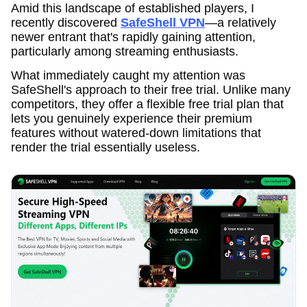
Amid this landscape of established players, I
recently discovered
SafeShell VPN
—a relatively
newer entrant that's rapidly gaining attention,
particularly among streaming enthusiasts.
What immediately caught my attention was
SafeShell's approach to their free trial. Unlike many
competitors, they offer a flexible free trial plan that
lets you genuinely experience their premium
features without watered-down limitations that
render the trial essentially useless.