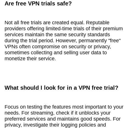
Are free VPN trials safe?
Not all free trials are created equal. Reputable
providers offering limited-time trials of their premium
services maintain the same security standards
during the trial period. However, permanently "free"
VPNs often compromise on security or privacy,
sometimes collecting and selling user data to
monetize their service.
What should I look for in a VPN free trial?
Focus on testing the features most important to your
needs. For streaming, check if it unblocks your
preferred services and maintains good speeds. For
privacy, investigate their logging policies and