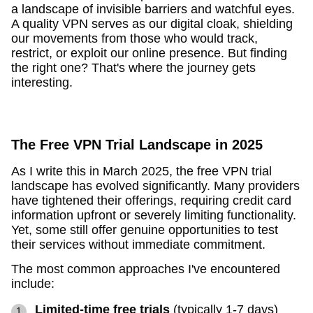
a landscape of invisible barriers and watchful eyes.
A quality VPN serves as our digital cloak, shielding
our movements from those who would track,
restrict, or exploit our online presence. But finding
the right one? That's where the journey gets
interesting.
The Free VPN Trial Landscape in 2025
As I write this in March 2025, the free VPN trial
landscape has evolved significantly. Many providers
have tightened their offerings, requiring credit card
information upfront or severely limiting functionality.
Yet, some still offer genuine opportunities to test
their services without immediate commitment.
The most common approaches I've encountered
include:
Limited-time free trials
(typically 1-7 days)