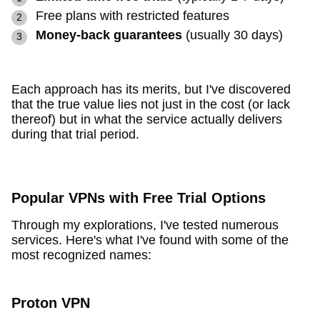
Free plans with restricted features
Money-back guarantees
(usually 30 days)
Each approach has its merits, but I've discovered
that the true value lies not just in the cost (or lack
thereof) but in what the service actually delivers
during that trial period.
Popular VPNs with Free Trial Options
Through my explorations, I've tested numerous
services. Here's what I've found with some of the
most recognized names:
Proton VPN