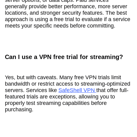
generally provide better performance, more server
locations, and stronger security features. The best
approach is using a free trial to evaluate if a service
meets your specific needs before committing.
Can I use a VPN free trial for streaming?
Yes, but with caveats. Many free VPN trials limit
bandwidth or restrict access to streaming-optimized
servers. Services like
SafeShell VPN
that offer full-
featured trials are exceptions, allowing you to
properly test streaming capabilities before
purchasing.