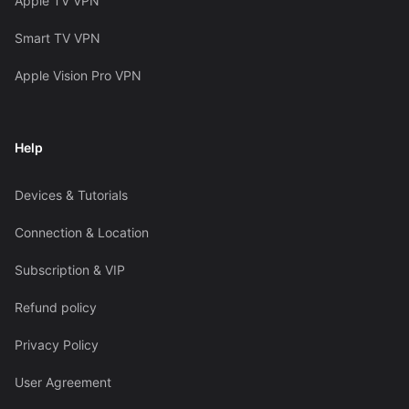
Apple TV VPN
Smart TV VPN
Apple Vision Pro VPN
Help
Devices & Tutorials
Connection & Location
Subscription & VIP
Refund policy
Privacy Policy
User Agreement