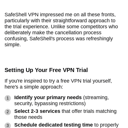
SafeShell VPN impressed me on all these fronts,
particularly with their straightforward approach to
the trial experience. Unlike some competitors who
deliberately make the cancellation process
confusing, SafeShell's process was refreshingly
simple.
Setting Up Your Free VPN Trial
If you're inspired to try a free VPN trial yourself,
here's a simple approach:
Identify your primary needs
(streaming,
security, bypassing restrictions)
Select 2-3 services
that offer trials matching
those needs
Schedule dedicated testing time
to properly