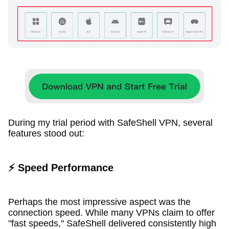
During my trial period with SafeShell VPN, several
features stood out:
⚡ Speed Performance
Perhaps the most impressive aspect was the
connection speed. While many VPNs claim to offer
"fast speeds," SafeShell delivered consistently high