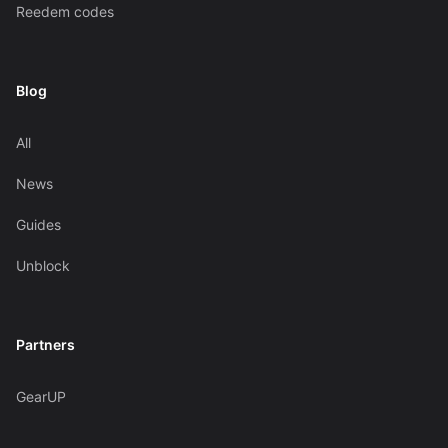
Reedem codes
Blog
All
News
Guides
Unblock
Partners
GearUP