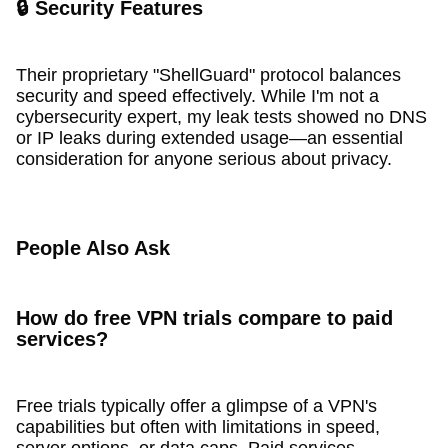
🔒 Security Features
Their proprietary "ShellGuard" protocol balances
security and speed effectively. While I'm not a
cybersecurity expert, my leak tests showed no DNS
or IP leaks during extended usage—an essential
consideration for anyone serious about privacy.
People Also Ask
How do free VPN trials compare to paid
services?
Free trials typically offer a glimpse of a VPN's
capabilities but often with limitations in speed,
server options, or data caps. Paid services