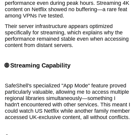
performance even during peak hours. Streaming 4K
content on Netflix showed no buffering—a rare feat
among VPNs I've tested.
Their server infrastructure appears optimized
specifically for streaming, which explains why the
performance remained stable even when accessing
content from distant servers.
🌐 Streaming Capability
SafeShell's specialized "App Mode" feature proved
particularly valuable, allowing me to access multiple
regional libraries simultaneously—something I
hadn't encountered with other services. This meant I
could watch US Netflix while another family member
accessed UK-exclusive content, all without conflicts.