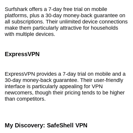
Surfshark offers a 7-day free trial on mobile
platforms, plus a 30-day money-back guarantee on
all subscriptions. Their unlimited device connections
make them particularly attractive for households
with multiple devices.
ExpressVPN
ExpressVPN provides a 7-day trial on mobile and a
30-day money-back guarantee. Their user-friendly
interface is particularly appealing for VPN
newcomers, though their pricing tends to be higher
than competitors.
My Discovery: SafeShell VPN