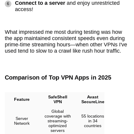
Connect to a server
and enjoy unrestricted
access!
What impressed me most during testing was how
the app maintained consistent speeds even during
prime-time streaming hours—when other VPNs I've
used tend to slow to a crawl like rush hour traffic.
Comparison of Top VPN Apps in 2025
SafeShell
Avast
VPN
Feature
VPN
SecureLine
Unlimited
Global
3000+
coverage with
55 locations
Server
servers in
streaming-
in 34
Network
80+
optimized
countries
locations
servers