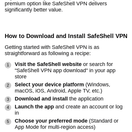
premium option like SafeShell VPN delivers
significantly better value.
How to Download and Install SafeShell VPN
Getting started with SafeShell VPN is as
straightforward as following a recipe:
Visit the SafeShell website
or search for
"SafeShell VPN app download" in your app
store
Select your device platform
(Windows,
macOS, iOS, Android, Apple TV, etc.)
Download and install
the application
Launch the app
and create an account or log
in
Choose your preferred mode
(Standard or
App Mode for multi-region access)