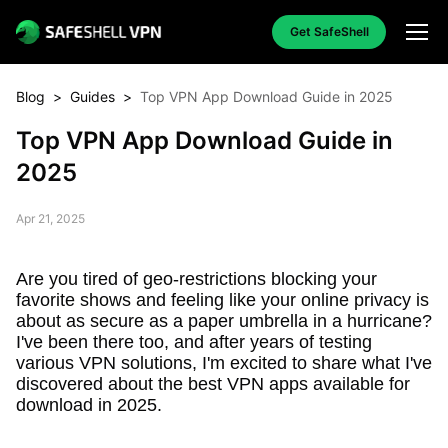
Get SafeShell
Blog
>
Guides
>
Top VPN App Download Guide in 2025
Top VPN App Download Guide in
2025
Apr 21, 2025
Are you tired of geo-restrictions blocking your
favorite shows and feeling like your online privacy is
about as secure as a paper umbrella in a hurricane?
I've been there too, and after years of testing
various VPN solutions, I'm excited to share what I've
discovered about the best VPN apps available for
download in 2025.