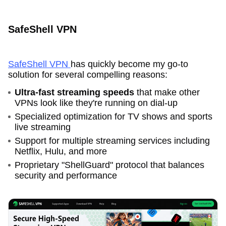
SafeShell VPN
SafeShell VPN
has quickly become my go-to
solution for several compelling reasons:
Ultra-fast streaming speeds
that make other
VPNs look like they're running on dial-up
Specialized optimization for TV shows and sports
live streaming
Support for multiple streaming services including
Netflix, Hulu, and more
Proprietary "ShellGuard" protocol that balances
security and performance