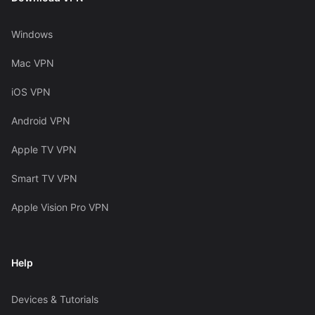
Windows
Mac VPN
iOS VPN
Android VPN
Apple TV VPN
Smart TV VPN
Apple Vision Pro VPN
Help
Devices & Tutorials