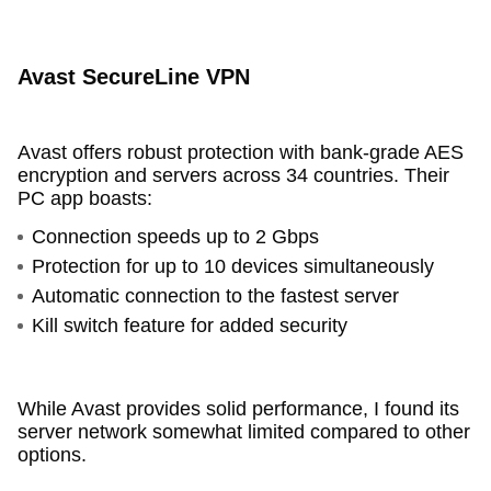
Avast SecureLine VPN
Avast offers robust protection with bank-grade AES
encryption and servers across 34 countries. Their
PC app boasts:
Connection speeds up to 2 Gbps
Protection for up to 10 devices simultaneously
Automatic connection to the fastest server
Kill switch feature for added security
While Avast provides solid performance, I found its
server network somewhat limited compared to other
options.