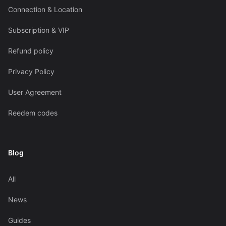
Connection & Location
Subscription & VIP
Refund policy
Privacy Policy
User Agreement
Reedem codes
Blog
All
News
Guides