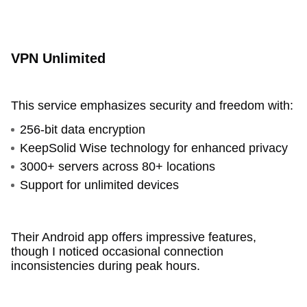
VPN Unlimited
This service emphasizes security and freedom with:
256-bit data encryption
KeepSolid Wise technology for enhanced privacy
3000+ servers across 80+ locations
Support for unlimited devices
Their Android app offers impressive features,
though I noticed occasional connection
inconsistencies during peak hours.