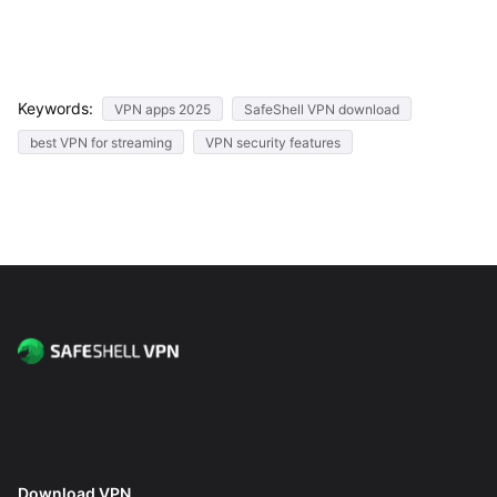
Keywords:
VPN apps 2025
SafeShell VPN download
best VPN for streaming
VPN security features
Download VPN