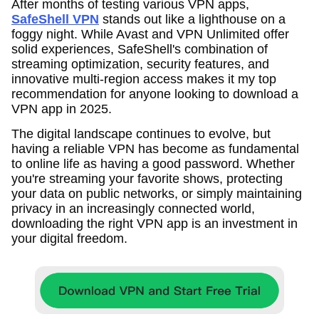
After months of testing various VPN apps,
SafeShell VPN
stands out like a lighthouse on a
foggy night. While Avast and VPN Unlimited offer
solid experiences, SafeShell's combination of
streaming optimization, security features, and
innovative multi-region access makes it my top
recommendation for anyone looking to download a
VPN app in 2025.
The digital landscape continues to evolve, but
having a reliable VPN has become as fundamental
to online life as having a good password. Whether
you're streaming your favorite shows, protecting
your data on public networks, or simply maintaining
privacy in an increasingly connected world,
downloading the right VPN app is an investment in
your digital freedom.