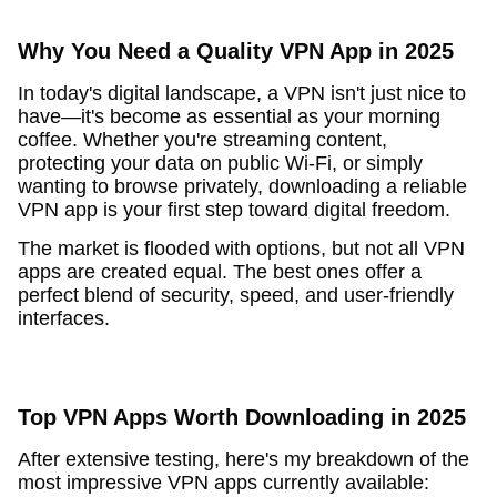
Why You Need a Quality VPN App in 2025
In today's digital landscape, a VPN isn't just nice to
have—it's become as essential as your morning
coffee. Whether you're streaming content,
protecting your data on public Wi-Fi, or simply
wanting to browse privately, downloading a reliable
VPN app is your first step toward digital freedom.
The market is flooded with options, but not all VPN
apps are created equal. The best ones offer a
perfect blend of security, speed, and user-friendly
interfaces.
Top VPN Apps Worth Downloading in 2025
After extensive testing, here's my breakdown of the
most impressive VPN apps currently available: