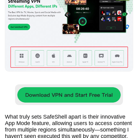
What truly sets SafeShell apart is their innovative
App Mode feature, allowing users to access content
from multiple regions simultaneously—something I
haven't seen executed this well by any competitor.