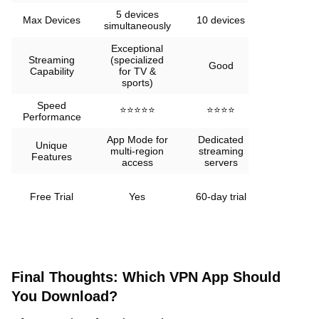
5 devices
Unlimited
Max Devices
10 devices
simultaneously
devices
Exceptional
Streaming
(specialized
Good
Good
Capability
for TV &
sports)
Speed
⭐⭐⭐⭐⭐
⭐⭐⭐⭐
⭐⭐⭐
Performance
App Mode for
Dedicated
KeepSolid
Unique
multi-region
streaming
Wise
Features
access
servers
technolog
Limited
Free Trial
Yes
60-day trial
free
version
Final Thoughts: Which VPN App Should
You Download?