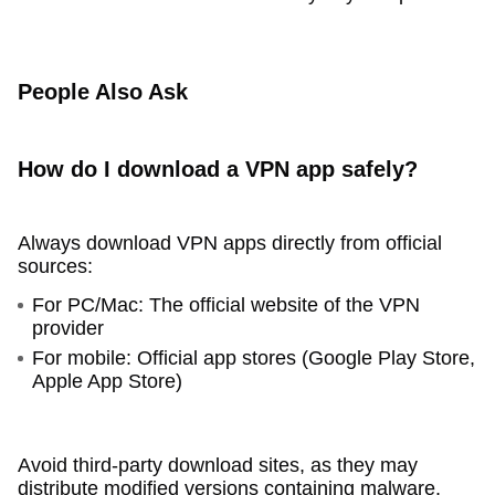
People Also Ask
How do I download a VPN app safely?
Always download VPN apps directly from official
sources:
For PC/Mac: The official website of the VPN
provider
For mobile: Official app stores (Google Play Store,
Apple App Store)
Avoid third-party download sites, as they may
distribute modified versions containing malware.