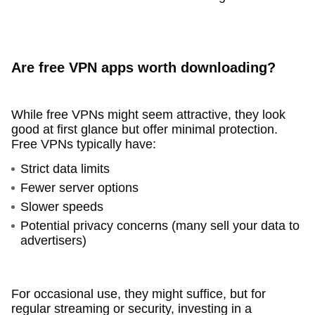
Are free VPN apps worth downloading?
While free VPNs might seem attractive, they look
good at first glance but offer minimal protection.
Free VPNs typically have:
Strict data limits
Fewer server options
Slower speeds
Potential privacy concerns (many sell your data to
advertisers)
For occasional use, they might suffice, but for
regular streaming or security, investing in a