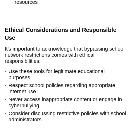
resources
Ethical Considerations and Responsible
Use
It's important to acknowledge that bypassing school
network restrictions comes with ethical
responsibilities:
Use these tools for legitimate educational
purposes
Respect school policies regarding appropriate
internet use
Never access inappropriate content or engage in
cyberbullying
Consider discussing restrictive policies with school
administrators