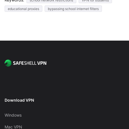
school network restrictions
VPN for students
educational proxies
bypassing school internet filters
Download VPN
Windows
Mac VPN