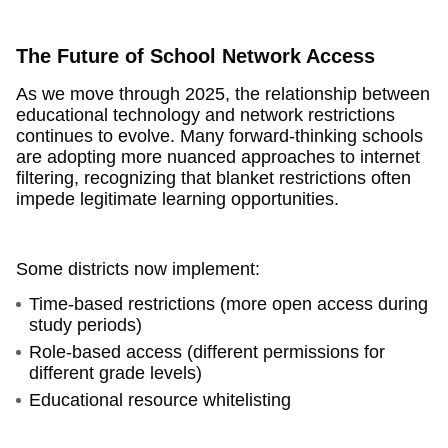
The Future of School Network Access
As we move through 2025, the relationship between
educational technology and network restrictions
continues to evolve. Many forward-thinking schools
are adopting more nuanced approaches to internet
filtering, recognizing that blanket restrictions often
impede legitimate learning opportunities.
Some districts now implement:
Time-based restrictions (more open access during
study periods)
Role-based access (different permissions for
different grade levels)
Educational resource whitelisting