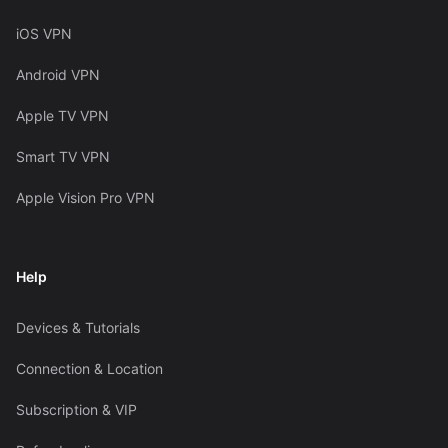
iOS VPN
Android VPN
Apple TV VPN
Smart TV VPN
Apple Vision Pro VPN
Help
Devices & Tutorials
Connection & Location
Subscription & VIP