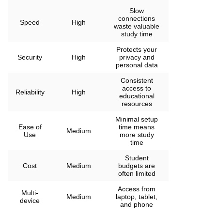
Slow
connections
Speed
High
waste valuable
study time
Protects your
Security
High
privacy and
personal data
Consistent
access to
Reliability
High
educational
resources
Minimal setup
Ease of
time means
Medium
Use
more study
time
Student
Cost
Medium
budgets are
often limited
Access from
Multi-
Medium
laptop, tablet,
device
and phone