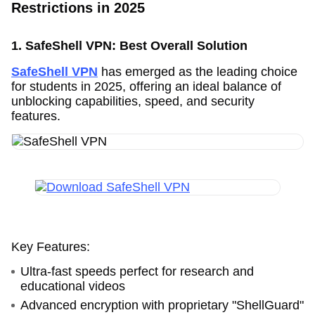
Restrictions in 2025
1. SafeShell VPN: Best Overall Solution
SafeShell VPN
has emerged as the leading choice
for students in 2025, offering an ideal balance of
unblocking capabilities, speed, and security
features.
Key Features:
Ultra-fast speeds perfect for research and
educational videos
Advanced encryption with proprietary "ShellGuard"