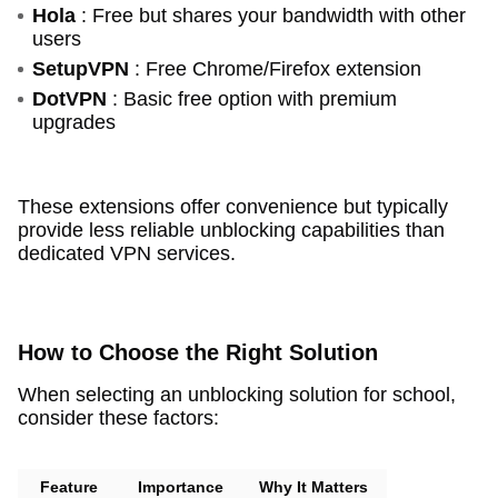
Hola
: Free but shares your bandwidth with other
users
SetupVPN
: Free Chrome/Firefox extension
DotVPN
: Basic free option with premium
upgrades
These extensions offer convenience but typically
provide less reliable unblocking capabilities than
dedicated VPN services.
How to Choose the Right Solution
When selecting an unblocking solution for school,
consider these factors:
Feature
Importance
Why It Matters