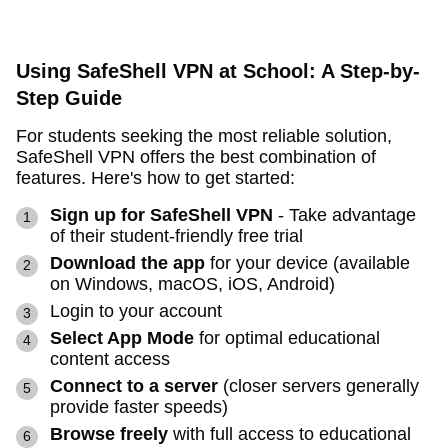
Using SafeShell VPN at School: A Step-by-
Step Guide
For students seeking the most reliable solution,
SafeShell VPN offers the best combination of
features. Here's how to get started:
Sign up for SafeShell VPN
- Take advantage
of their student-friendly free trial
Download the app
for your device (available
on Windows, macOS, iOS, Android)
Login to your account
Select App Mode
for optimal educational
content access
Connect to a server
(closer servers generally
provide faster speeds)
Browse freely
with full access to educational