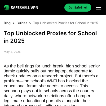
Get SafeShell
Blog
>
Guides
>
Top Unblocked Proxies for School in 2025
Top Unblocked Proxies for School
in 2025
May 4, 2025
As the bell rings for lunch break, high school senior
Jamie quickly pulls out her laptop, desperate to
check updates on a research project. But there's a
problem—the school's Wi-Fi has blocked the
educational forum she needs to access. This
scenario plays out in schools across the country
daily, where network restrictions often hamper
legitimate educational pursuits alongside their
intended purpose of limiting distractions.