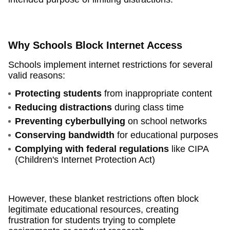
Why Schools Block Internet Access
Schools implement internet restrictions for several
valid reasons:
Protecting students
from inappropriate content
Reducing distractions
during class time
Preventing cyberbullying
on school networks
Conserving bandwidth
for educational purposes
Complying with federal regulations
like CIPA
(Children's Internet Protection Act)
However, these blanket restrictions often block
legitimate educational resources, creating
frustration for students trying to complete