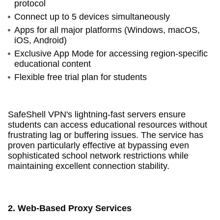
protocol
Connect up to 5 devices simultaneously
Apps for all major platforms (Windows, macOS,
iOS, Android)
Exclusive App Mode for accessing region-specific
educational content
Flexible free trial plan for students
SafeShell VPN's lightning-fast servers ensure
students can access educational resources without
frustrating lag or buffering issues. The service has
proven particularly effective at bypassing even
sophisticated school network restrictions while
maintaining excellent connection stability.
2. Web-Based Proxy Services