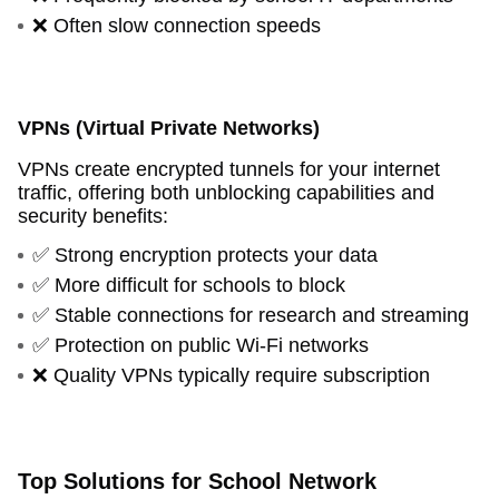
❌ Often slow connection speeds
VPNs (Virtual Private Networks)
VPNs create encrypted tunnels for your internet
traffic, offering both unblocking capabilities and
security benefits:
✅ Strong encryption protects your data
✅ More difficult for schools to block
✅ Stable connections for research and streaming
✅ Protection on public Wi-Fi networks
❌ Quality VPNs typically require subscription
Top Solutions for School Network