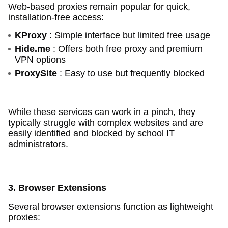
Web-based proxies remain popular for quick,
installation-free access:
KProxy
: Simple interface but limited free usage
Hide.me
: Offers both free proxy and premium
VPN options
ProxySite
: Easy to use but frequently blocked
While these services can work in a pinch, they
typically struggle with complex websites and are
easily identified and blocked by school IT
administrators.
3. Browser Extensions
Several browser extensions function as lightweight
proxies: