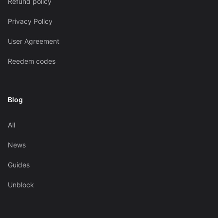
Refund policy
Privacy Policy
User Agreement
Reedem codes
Blog
All
News
Guides
Unblock