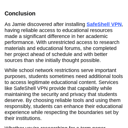
Conclusion
As Jamie discovered after installing
SafeShell VPN
,
having reliable access to educational resources
made a significant difference in her academic
performance. With unrestricted access to research
materials and educational forums, she completed
her project ahead of schedule and with better
sources than she initially thought possible.
While school network restrictions serve important
purposes, students sometimes need additional tools
to access legitimate educational content. Services
like SafeShell VPN provide that capability while
maintaining the security and privacy that students
deserve. By choosing reliable tools and using them
responsibly, students can enhance their educational
experience while respecting the boundaries set by
their institutions.