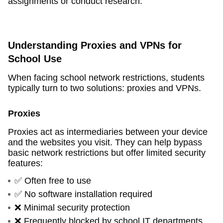
assignments or conduct research.
Understanding Proxies and VPNs for
School Use
When facing school network restrictions, students
typically turn to two solutions: proxies and VPNs.
Proxies
Proxies act as intermediaries between your device
and the websites you visit. They can help bypass
basic network restrictions but offer limited security
features:
✅ Often free to use
✅ No software installation required
❌ Minimal security protection
❌ Frequently blocked by school IT departments