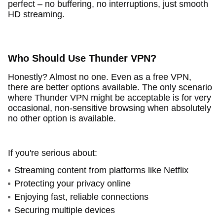
perfect – no buffering, no interruptions, just smooth
HD streaming.
Who Should Use Thunder VPN?
Honestly? Almost no one. Even as a free VPN,
there are better options available. The only scenario
where Thunder VPN might be acceptable is for very
occasional, non-sensitive browsing when absolutely
no other option is available.
If you're serious about:
Streaming content from platforms like Netflix
Protecting your privacy online
Enjoying fast, reliable connections
Securing multiple devices