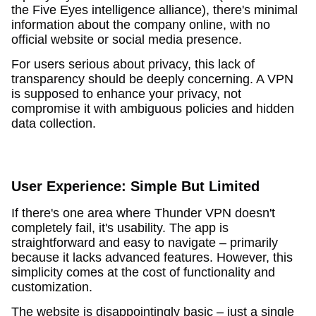
the Five Eyes intelligence alliance), there's minimal
information about the company online, with no
official website or social media presence.
For users serious about privacy, this lack of
transparency should be deeply concerning. A VPN
is supposed to enhance your privacy, not
compromise it with ambiguous policies and hidden
data collection.
User Experience: Simple But Limited
If there's one area where Thunder VPN doesn't
completely fail, it's usability. The app is
straightforward and easy to navigate – primarily
because it lacks advanced features. However, this
simplicity comes at the cost of functionality and
customization.
The website is disappointingly basic – just a single