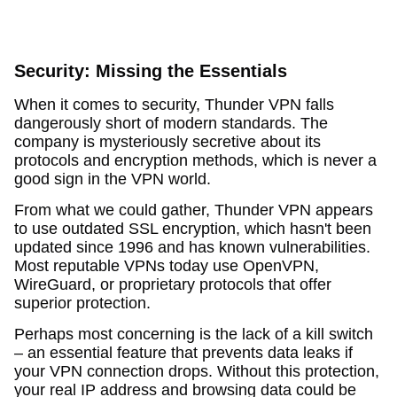
Security: Missing the Essentials
When it comes to security, Thunder VPN falls
dangerously short of modern standards. The
company is mysteriously secretive about its
protocols and encryption methods, which is never a
good sign in the VPN world.
From what we could gather, Thunder VPN appears
to use outdated SSL encryption, which hasn't been
updated since 1996 and has known vulnerabilities.
Most reputable VPNs today use OpenVPN,
WireGuard, or proprietary protocols that offer
superior protection.
Perhaps most concerning is the lack of a kill switch
– an essential feature that prevents data leaks if
your VPN connection drops. Without this protection,
your real IP address and browsing data could be