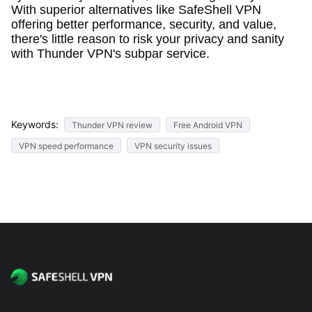
With superior alternatives like SafeShell VPN
offering better performance, security, and value,
there's little reason to risk your privacy and sanity
with Thunder VPN's subpar service.
Keywords:
Thunder VPN review
Free Android VPN
VPN speed performance
VPN security issues