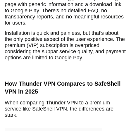
page with generic information and a download link
to Google Play. There's no detailed FAQ, no
transparency reports, and no meaningful resources
for users.
Installation is quick and painless, but that's about
the only positive aspect of the user experience. The
premium (VIP) subscription is overpriced
considering the subpar service quality, and payment
options are limited to Google Pay.
How Thunder VPN Compares to SafeShell
VPN in 2025
When comparing Thunder VPN to a premium
service like SafeShell VPN, the differences are
stark: