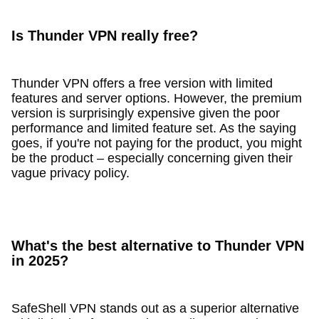
Is Thunder VPN really free?
Thunder VPN offers a free version with limited
features and server options. However, the premium
version is surprisingly expensive given the poor
performance and limited feature set. As the saying
goes, if you're not paying for the product, you might
be the product – especially concerning given their
vague privacy policy.
What's the best alternative to Thunder VPN
in 2025?
SafeShell VPN stands out as a superior alternative