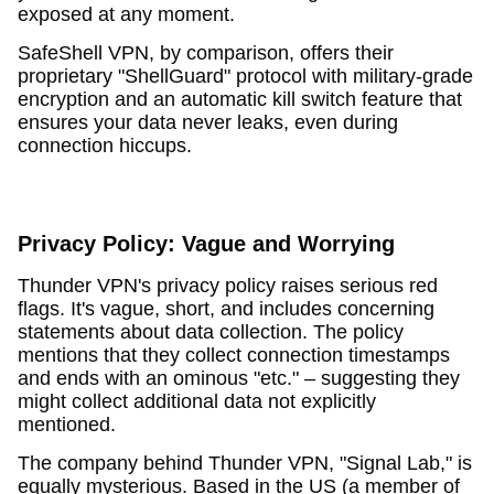
exposed at any moment.
SafeShell VPN, by comparison, offers their
proprietary "ShellGuard" protocol with military-grade
encryption and an automatic kill switch feature that
ensures your data never leaks, even during
connection hiccups.
Privacy Policy: Vague and Worrying
Thunder VPN's privacy policy raises serious red
flags. It's vague, short, and includes concerning
statements about data collection. The policy
mentions that they collect connection timestamps
and ends with an ominous "etc." – suggesting they
might collect additional data not explicitly
mentioned.
The company behind Thunder VPN, "Signal Lab," is
equally mysterious. Based in the US (a member of