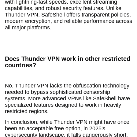
with lightning-fast speeds, excellent streaming
capabilities, and robust security features. Unlike
Thunder VPN, SafeShell offers transparent policies,
modern encryption, and reliable performance across
all major platforms.
Does Thunder VPN work in other restricted
countries?
No. Thunder VPN lacks the obfuscation technology
needed to bypass sophisticated censorship
systems. More advanced VPNs like SafeShell have
specialized features designed to work in heavily
restricted regions.
In conclusion, while Thunder VPN might have once
been an acceptable free option, in 2025's
cybersecurity landscape, it falls dangerously short.