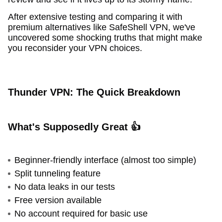
After extensive testing and comparing it with
premium alternatives like SafeShell VPN, we've
uncovered some shocking truths that might make
you reconsider your VPN choices.
Thunder VPN: The Quick Breakdown
What's Supposedly Great 👍
Beginner-friendly interface (almost too simple)
Split tunneling feature
No data leaks in our tests
Free version available
No account required for basic use