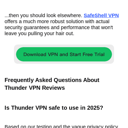
...then you should look elsewhere.
SafeShell VPN
offers a much more robust solution with actual
security guarantees and performance that won't
leave you pulling your hair out.
Frequently Asked Questions About
Thunder VPN Reviews
Is Thunder VPN safe to use in 2025?
Based on our testing and the vague privacy policy,