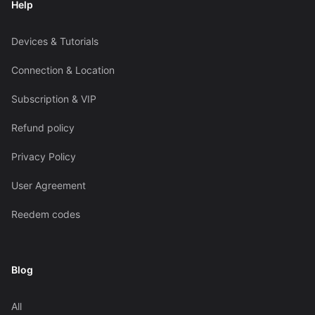
Help
Devices & Tutorials
Connection & Location
Subscription & VIP
Refund policy
Privacy Policy
User Agreement
Reedem codes
Blog
All