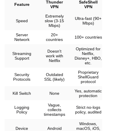
Thunder
SafeShell
Feature
VPN
VPN
Extremely
Ultra-fast (90+
Speed
slow (3-15
Mbps)
Mbps)
Server
20+
100+ countries
Network
countries
Optimized for
Doesn't
Streaming
Netflix,
work with
Support
Disney+, HBO,
Netflix
etc.
Proprietary
Security
Outdated
ShellGuard
Protocols
SSL (likely)
protocol
Yes, automatic
Kill Switch
None
protection
Vague,
Logging
Strict no-logs
collects
Policy
policy, audited
timestamps
Windows,
Device
Android
macOS, iOS,