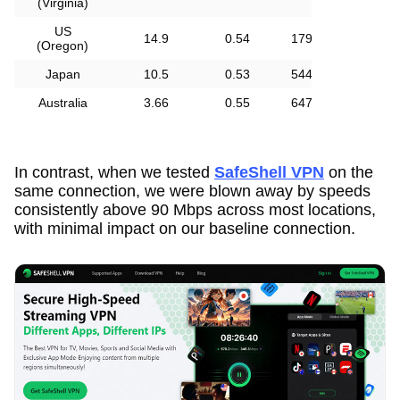
(Virginia)
US
14.9
0.54
179
(Oregon)
Japan
10.5
0.53
544
Australia
3.66
0.55
647
In contrast, when we tested
SafeShell VPN
on the
same connection, we were blown away by speeds
consistently above 90 Mbps across most locations,
with minimal impact on our baseline connection.