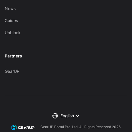
News
Guides
Unblock
Partners
GearUP
English
GearUP Portal Pte. Ltd. All Rights Reserved
2026