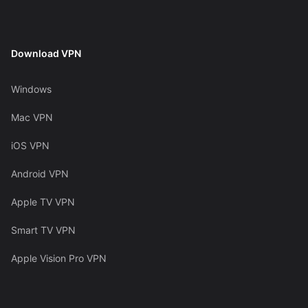
Download VPN
Windows
Mac VPN
iOS VPN
Android VPN
Apple TV VPN
Smart TV VPN
Apple Vision Pro VPN