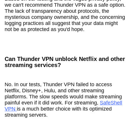
we can't recommend Thunder VPN as a safe option.
The lack of transparency about protocols, the
mysterious company ownership, and the concerning
logging practices all suggest that your data might
not be as protected as you'd hope.
Can Thunder VPN unblock Netflix and other
streaming services?
No. In our tests, Thunder VPN failed to access
Netflix, Disney+, Hulu, and other streaming
platforms. The slow speeds would make streaming
painful even if it did work. For streaming,
SafeShell
VPN
is a much better choice with its optimized
streaming servers.