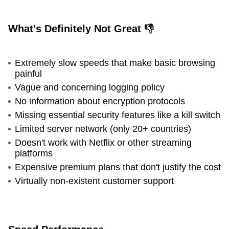
What's Definitely Not Great 👎
Extremely slow speeds that make basic browsing
painful
Vague and concerning logging policy
No information about encryption protocols
Missing essential security features like a kill switch
Limited server network (only 20+ countries)
Doesn't work with Netflix or other streaming
platforms
Expensive premium plans that don't justify the cost
Virtually non-existent customer support