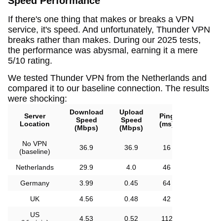
Speed Performance
If there's one thing that makes or breaks a VPN
service, it's speed. And unfortunately, Thunder VPN
breaks rather than makes. During our 2025 tests,
the performance was abysmal, earning it a mere
5/10 rating.
We tested Thunder VPN from the Netherlands and
compared it to our baseline connection. The results
were shocking:
Download
Upload
Server
Ping
Speed
Speed
Location
(ms)
(Mbps)
(Mbps)
No VPN
36.9
36.9
16
(baseline)
Netherlands
29.9
4.0
46
Germany
3.99
0.45
64
UK
4.56
0.48
42
US
4.53
0.52
112