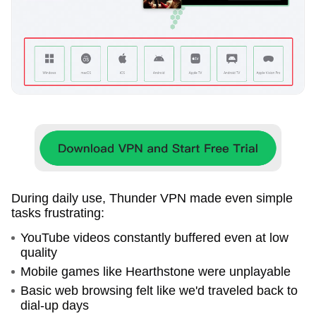
During daily use, Thunder VPN made even simple
tasks frustrating:
YouTube videos constantly buffered even at low
quality
Mobile games like Hearthstone were unplayable
Basic web browsing felt like we'd traveled back to
dial-up days