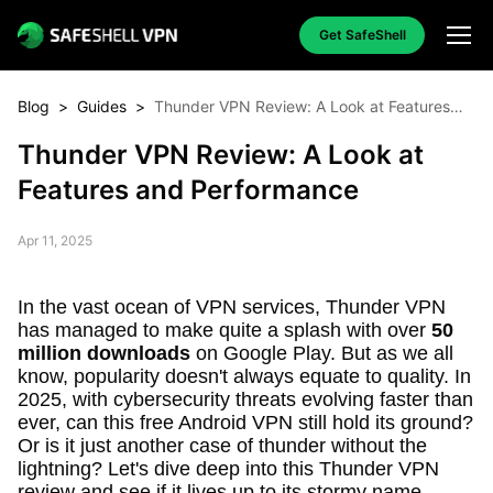
Get SafeShell
Blog
>
Guides
>
Thunder VPN Review: A Look at Features
and Performance
Thunder VPN Review: A Look at
Features and Performance
Apr 11, 2025
In the vast ocean of VPN services, Thunder VPN
has managed to make quite a splash with over
50
million downloads
on Google Play. But as we all
know, popularity doesn't always equate to quality. In
2025, with cybersecurity threats evolving faster than
ever, can this free Android VPN still hold its ground?
Or is it just another case of thunder without the
lightning? Let's dive deep into this Thunder VPN
review and see if it lives up to its stormy name.