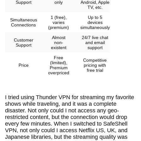
Support
only
Android, Apple
TV, etc.
1 (free),
Up to 5
Simultaneous
varies
devices
Connections
(premium)
simultaneously
Almost
24/7 live chat
Customer
non-
and email
Support
existent
support
Free
Competitive
(limited),
Price
pricing with
Premium
free trial
overpriced
I tried using Thunder VPN for streaming my favorite
shows while traveling, and it was a complete
disaster. Not only could I not access any geo-
restricted content, but the connection would drop
every few minutes. When I switched to SafeShell
VPN, not only could I access Netflix US, UK, and
Japanese libraries, but the streaming quality was