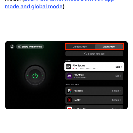
mode and global mode
)