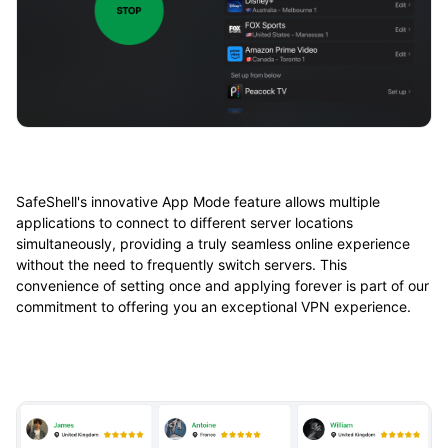
SafeShell's innovative App Mode feature allows multiple
applications to connect to different server locations
simultaneously, providing a truly seamless online experience
without the need to frequently switch servers. This
convenience of setting once and applying forever is part of our
commitment to offering you an exceptional VPN experience.