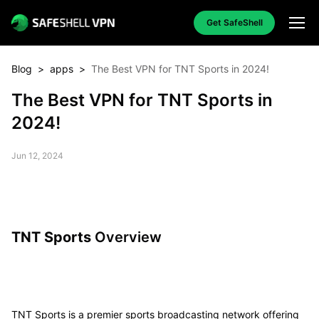
Get SafeShell
Blog
>
apps
>
The Best VPN for TNT Sports in 2024!
The Best VPN for TNT Sports in
2024!
Jun 12, 2024
TNT Sports
Overview
TNT Sports is a premier sports broadcasting network offering