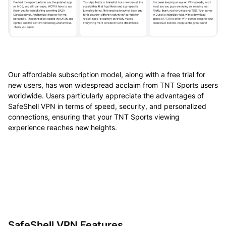
Our affordable subscription model, along with a free trial for
new users, has won widespread acclaim from TNT Sports users
worldwide. Users particularly appreciate the advantages of
SafeShell VPN in terms of speed, security, and personalized
connections, ensuring that your TNT Sports viewing
experience reaches new heights.
SafeShell VPN Features