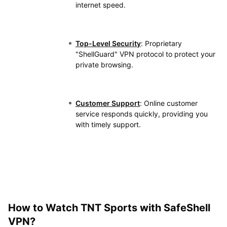
internet speed.
Top-Level Security
: Proprietary
"ShellGuard" VPN protocol to protect your
private browsing.
Customer Support
: Online customer
service responds quickly, providing you
with timely support.
How to Watch TNT Sports​​ with SafeShell
VPN?