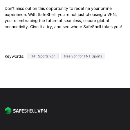
Don’t miss out on this opportunity to redefine your online
experience. With SafeShell, you’re not just choosing a VPN,
you’re embracing the future of seamless, secure global
connectivity. Give it a try, and see where SafeShell takes you!
Keywords:
TNT Sports vpn
free vpn for TNT Sports