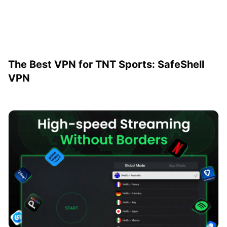
The Best VPN for TNT Sports: SafeShell
VPN