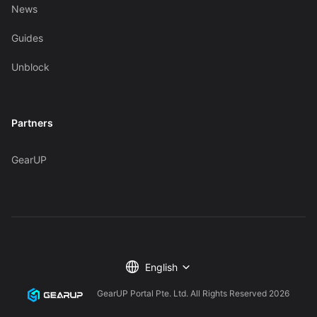
News
Guides
Unblock
Partners
GearUP
English
GearUP Portal Pte. Ltd. All Rights Reserved
2026