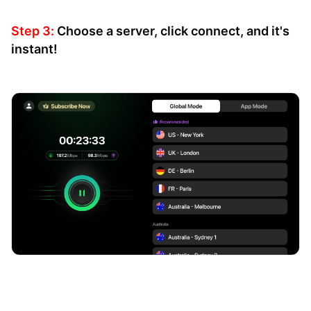
Step 3:
Choose a server, click connect, and it's
instant!