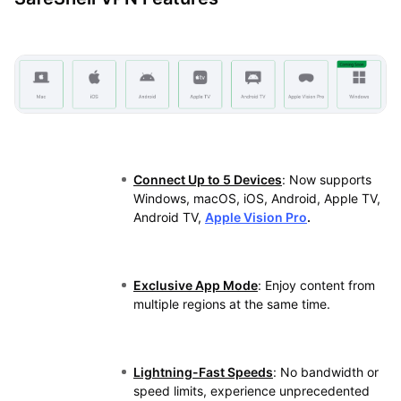
Connect Up to 5 Devices
: Now supports
Windows, macOS, iOS, Android, Apple TV,
Android TV,
Apple Vision Pro
.
Exclusive App Mode
: Enjoy content from
multiple regions at the same time.
Lightning-Fast Speeds
: No bandwidth or
speed limits, experience unprecedented