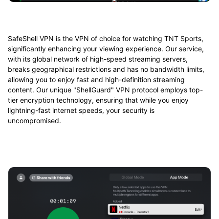
SafeShell VPN is the VPN of choice for watching TNT Sports,
significantly enhancing your viewing experience. Our service,
with its global network of high-speed streaming servers,
breaks geographical restrictions and has no bandwidth limits,
allowing you to enjoy fast and high-definition streaming
content. Our unique "ShellGuard" VPN protocol employs top-
tier encryption technology, ensuring that while you enjoy
lightning-fast internet speeds, your security is
uncompromised.