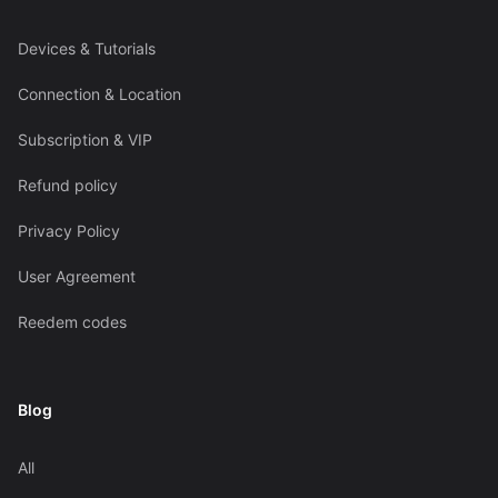
Devices & Tutorials
Connection & Location
Subscription & VIP
Refund policy
Privacy Policy
User Agreement
Reedem codes
Blog
All