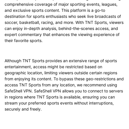
comprehensive coverage of major sporting events, leagues,
and exclusive sports content. This platform is a go-to
destination for sports enthusiasts who seek live broadcasts of
soccer, basketball, racing, and more. With TNT Sports, viewers
can enjoy in-depth analysis, behind-the-scenes access, and
expert commentary that enhances the viewing experience of
their favorite sports.
Although TNT Sports provides an extensive range of sports
entertainment, access might be restricted based on
geographic location, limiting viewers outside certain regions
from enjoying its content. To bypass these geo-restrictions and
access TNT Sports from any location, we recommend using
SafeShell VPN. SafeShell VPN allows you to connect to servers
in regions where TNT Sports is available, ensuring you can
stream your preferred sports events without interruptions,
securely and freely.