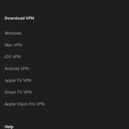
Download VPN
Windows
Mac VPN
iOS VPN
Android VPN
Apple TV VPN
Smart TV VPN
Apple Vision Pro VPN
Help