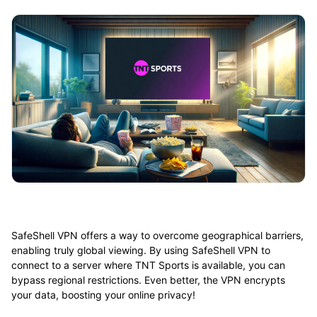
SafeShell VPN offers a way to overcome geographical barriers,
enabling truly global viewing. By using SafeShell VPN to
connect to a server where TNT Sports is available, you can
bypass regional restrictions. Even better, the VPN encrypts
your data, boosting your online privacy!