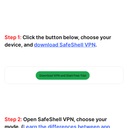
Step 1:
Click the button below, choose your
device, and
download SafeShell VPN
.
Step 2:
Open SafeShell VPN, choose your
mode. (
Learn the differences between app