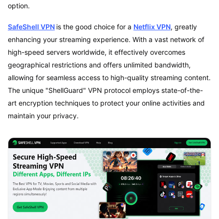
option.
SafeShell VPN
is the good choice for a
Netflix VPN
, greatly
enhancing your streaming experience. With a vast network of
high-speed servers worldwide, it effectively overcomes
geographical restrictions and offers unlimited bandwidth,
allowing for seamless access to high-quality streaming content.
The unique "ShellGuard" VPN protocol employs state-of-the-
art encryption techniques to protect your online activities and
maintain your privacy.