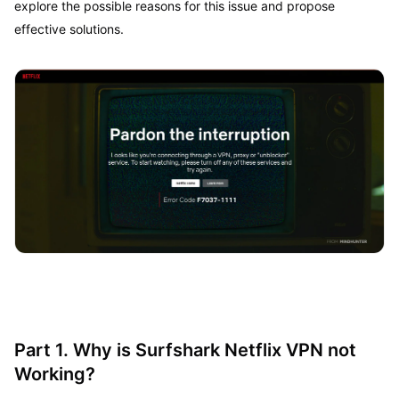
explore the possible reasons for this issue and propose
effective solutions.
Part 1. Why is Surfshark Netflix VPN not
Working?