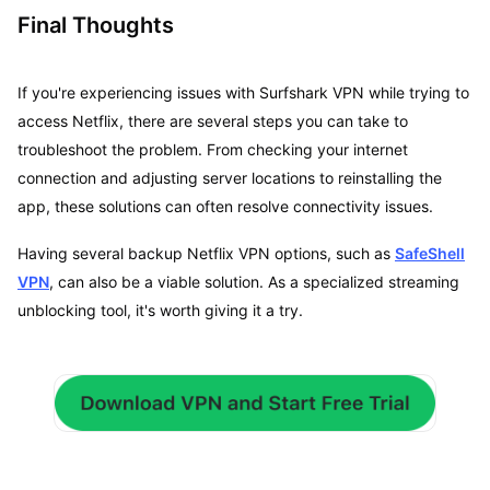
Final Thoughts
If you're experiencing issues with Surfshark VPN while trying to
access Netflix, there are several steps you can take to
troubleshoot the problem. From checking your internet
connection and adjusting server locations to reinstalling the
app, these solutions can often resolve connectivity issues.
Having several backup Netflix VPN options, such as
SafeShell
VPN
, can also be a viable solution. As a specialized streaming
unblocking tool, it's worth giving it a try.