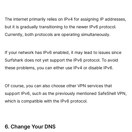
The internet primarily relies on IPv4 for assigning IP addresses,
but it is gradually transitioning to the newer IPv6 protocol.
Currently, both protocols are operating simultaneously.
If your network has IPv6 enabled, it may lead to issues since
Surfshark does not yet support the IPv6 protocol. To avoid
these problems, you can either use IPv4 or disable IPv6.
Of course, you can also choose other VPN services that
support IPv6, such as the previously mentioned SafeShell VPN,
which is compatible with the IPv6 protocol.
6. Change Your DNS