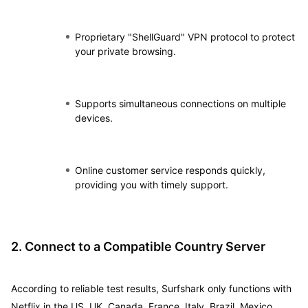
Proprietary "ShellGuard" VPN protocol to protect
your private browsing.
Supports simultaneous connections on multiple
devices.
Online customer service responds quickly,
providing you with timely support.
2. Connect to a Compatible Country Server
According to reliable test results, Surfshark only functions with
Netflix in the US, UK, Canada, France, Italy, Brazil, Mexico,