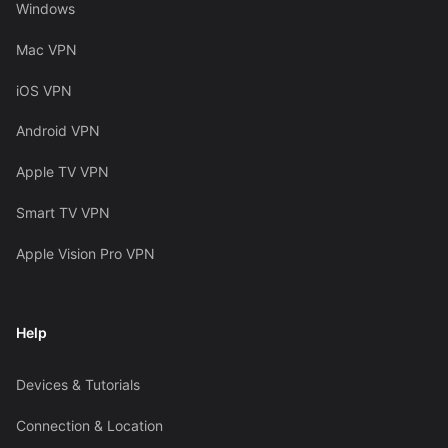
Windows
Mac VPN
iOS VPN
Android VPN
Apple TV VPN
Smart TV VPN
Apple Vision Pro VPN
Help
Devices & Tutorials
Connection & Location