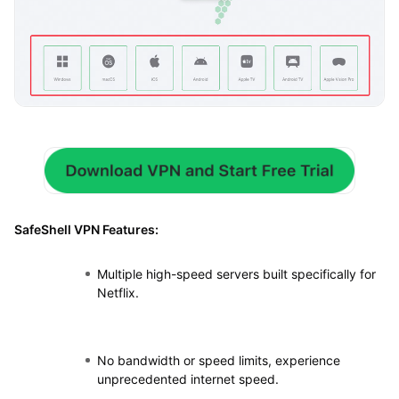
SafeShell VPN Features:
Multiple high-speed servers built specifically for
Netflix.
No bandwidth or speed limits, experience
unprecedented internet speed.