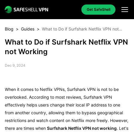
Get SafeShell
Blog
>
Guides
>
What to Do if Surfshark Netflix VPN not
Working
What to Do if Surfshark Netflix VPN
not Working
Dec 9, 2024
When it comes to Netflix VPNs, Surfshark VPN is not to be
overlooked. According to most reviews, Surfshark VPN
effectively helps users change their local IP address to one
from another country, allowing them to bypass geographical
restrictions and watch content on Netflix more freely. However,
there are times when
Surfshark Netflix VPN not working
. Let's