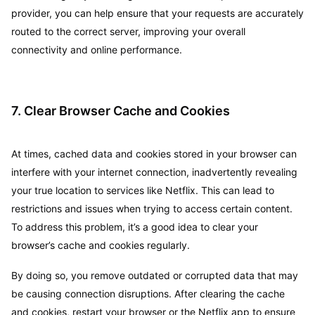
provider, you can help ensure that your requests are accurately
routed to the correct server, improving your overall
connectivity and online performance.
7. Clear Browser Cache and Cookies
At times, cached data and cookies stored in your browser can
interfere with your internet connection, inadvertently revealing
your true location to services like Netflix. This can lead to
restrictions and issues when trying to access certain content.
To address this problem, it’s a good idea to clear your
browser’s cache and cookies regularly.
By doing so, you remove outdated or corrupted data that may
be causing connection disruptions. After clearing the cache
and cookies, restart your browser or the Netflix app to ensure