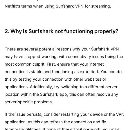
Netflix's terms when using Surfshark VPN for streaming.
2. Why is Surfshark not functioning properly?
There are several potential reasons why your Surfshark VPN
may have stopped working, with connectivity issues being the
most common culprit. First, ensure that your internet
connection is stable and functioning as expected. You can do
this by testing your connection with other websites or
applications. Additionally, try switching to a different server
location within the Surfshark app; this can often resolve any
server-specific problems.
If the issue persists, consider restarting your device or the VPN
application, as this can refresh the connection and fix
temporary glitches. If none of these solutions work, you may