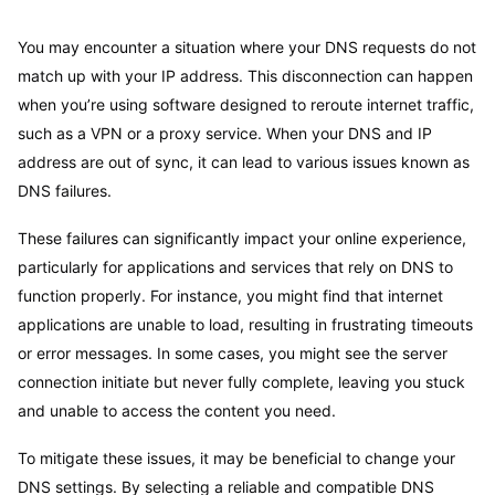
You may encounter a situation where your DNS requests do not
match up with your IP address. This disconnection can happen
when you’re using software designed to reroute internet traffic,
such as a VPN or a proxy service. When your DNS and IP
address are out of sync, it can lead to various issues known as
DNS failures.
These failures can significantly impact your online experience,
particularly for applications and services that rely on DNS to
function properly. For instance, you might find that internet
applications are unable to load, resulting in frustrating timeouts
or error messages. In some cases, you might see the server
connection initiate but never fully complete, leaving you stuck
and unable to access the content you need.
To mitigate these issues, it may be beneficial to change your
DNS settings. By selecting a reliable and compatible DNS