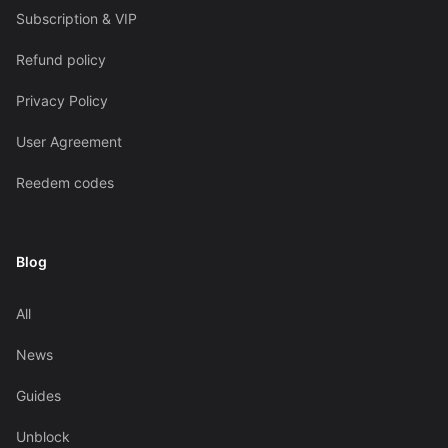
Subscription & VIP
Refund policy
Privacy Policy
User Agreement
Reedem codes
Blog
All
News
Guides
Unblock