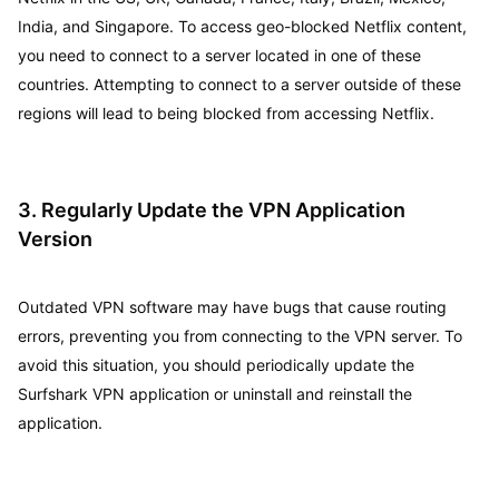
India, and Singapore. To access geo-blocked Netflix content,
you need to connect to a server located in one of these
countries. Attempting to connect to a server outside of these
regions will lead to being blocked from accessing Netflix.
3. Regularly Update the VPN Application
Version
Outdated VPN software may have bugs that cause routing
errors, preventing you from connecting to the VPN server. To
avoid this situation, you should periodically update the
Surfshark VPN application or uninstall and reinstall the
application.