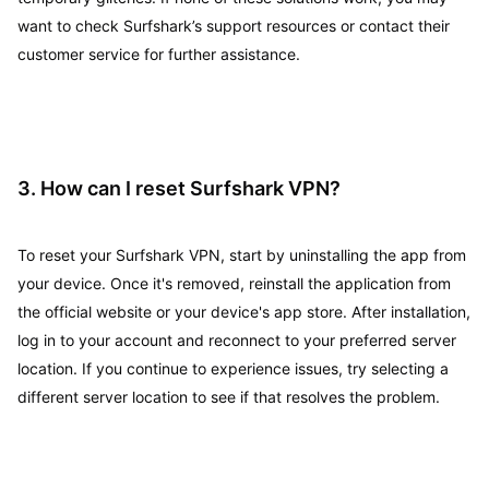
want to check Surfshark’s support resources or contact their
customer service for further assistance.
3. How can I reset Surfshark VPN?
To reset your Surfshark VPN, start by uninstalling the app from
your device. Once it's removed, reinstall the application from
the official website or your device's app store. After installation,
log in to your account and reconnect to your preferred server
location. If you continue to experience issues, try selecting a
different server location to see if that resolves the problem.