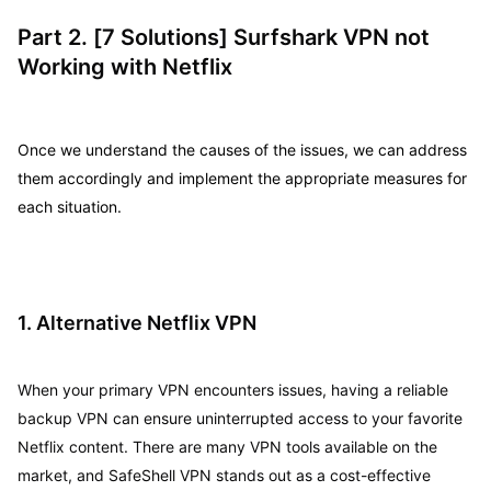
Part 2. [7 Solutions] Surfshark VPN not
Working with Netflix
Once we understand the causes of the issues, we can address
them accordingly and implement the appropriate measures for
each situation.
1. Alternative Netflix VPN
When your primary VPN encounters issues, having a reliable
backup VPN can ensure uninterrupted access to your favorite
Netflix content. There are many VPN tools available on the
market, and SafeShell VPN stands out as a cost-effective