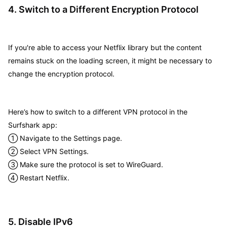
4. Switch to a Different Encryption Protocol
If you're able to access your Netflix library but the content
remains stuck on the loading screen, it might be necessary to
change the encryption protocol.
Here’s how to switch to a different VPN protocol in the
Surfshark app:
① Navigate to the Settings page.
② Select VPN Settings.
③ Make sure the protocol is set to WireGuard.
④ Restart Netflix.
5. Disable IPv6