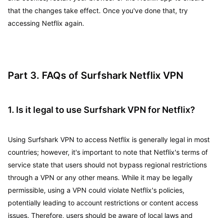
that the changes take effect. Once you've done that, try
accessing Netflix again.
Part 3. FAQs of Surfshark Netflix VPN
1. Is it legal to use Surfshark VPN for Netflix?
Using Surfshark VPN to access Netflix is generally legal in most
countries; however, it's important to note that Netflix's terms of
service state that users should not bypass regional restrictions
through a VPN or any other means. While it may be legally
permissible, using a VPN could violate Netflix's policies,
potentially leading to account restrictions or content access
issues. Therefore, users should be aware of local laws and