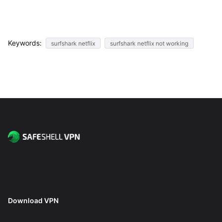
Keywords:
surfshark netflix
surfshark netflix not working
Download VPN