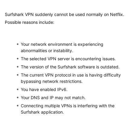
Surfshark VPN suddenly cannot be used normally on Netflix.
Possible reasons include:
Your network environment is experiencing
abnormalities or instability.
The selected VPN server is encountering issues.
The version of the Surfshark software is outdated.
The current VPN protocol in use is having difficulty
bypassing network restrictions.
You have enabled IPv6.
Your DNS and IP may not match.
Connecting multiple VPNs is interfering with the
Surfshark application.