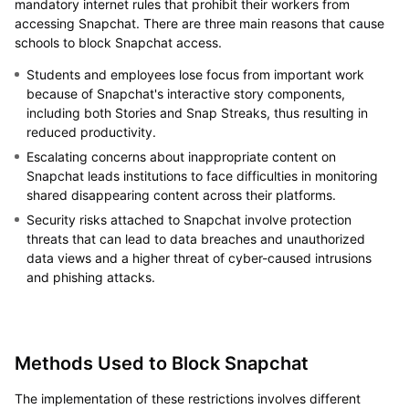
mandatory internet rules that prohibit their workers from
accessing Snapchat. There are three main reasons that cause
schools to block Snapchat access.
Students and employees lose focus from important work
because of Snapchat's interactive story components,
including both Stories and Snap Streaks, thus resulting in
reduced productivity.
Escalating concerns about inappropriate content on
Snapchat leads institutions to face difficulties in monitoring
shared disappearing content across their platforms.
Security risks attached to Snapchat involve protection
threats that can lead to data breaches and unauthorized
data views and a higher threat of cyber-caused intrusions
and phishing attacks.
Methods Used to Block Snapchat
The implementation of these restrictions involves different