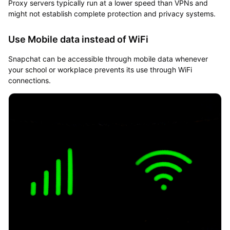
Proxy servers typically run at a lower speed than VPNs and
might not establish complete protection and privacy systems.
Use Mobile data instead of WiFi
Snapchat can be accessible through mobile data whenever
your school or workplace prevents its use through WiFi
connections.