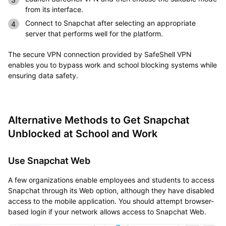
from its interface.
Connect to Snapchat after selecting an appropriate
server that performs well for the platform.
The secure VPN connection provided by SafeShell VPN
enables you to bypass work and school blocking systems while
ensuring data safety.
Alternative Methods to Get Snapchat
Unblocked at School and Work
Use Snapchat Web
A few organizations enable employees and students to access
Snapchat through its Web option, although they have disabled
access to the mobile application. You should attempt browser-
based login if your network allows access to Snapchat Web.