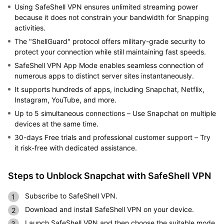
Using SafeShell VPN ensures unlimited streaming power
because it does not constrain your bandwidth for Snapping
activities.
The "ShellGuard" protocol offers military-grade security to
protect your connection while still maintaining fast speeds.
SafeShell VPN App Mode enables seamless connection of
numerous apps to distinct server sites instantaneously.
It supports hundreds of apps, including Snapchat, Netflix,
Instagram, YouTube, and more.
Up to 5 simultaneous connections – Use Snapchat on multiple
devices at the same time.
30-days Free trials and professional customer support – Try
it risk-free with dedicated assistance.
Steps to Unblock Snapchat with SafeShell VPN
Subscribe to SafeShell VPN.
Download and install SafeShell VPN on your device.
Launch SafeShell VPN and then choose the suitable mode