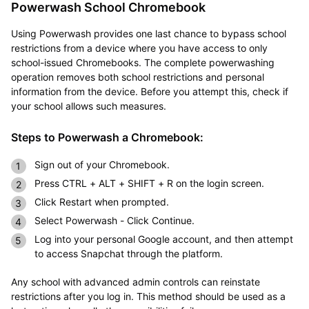
Powerwash School Chromebook
Using Powerwash provides one last chance to bypass school
restrictions from a device where you have access to only
school-issued Chromebooks. The complete powerwashing
operation removes both school restrictions and personal
information from the device. Before you attempt this, check if
your school allows such measures.
Steps to Powerwash a Chromebook:
Sign out of your Chromebook.
Press CTRL + ALT + SHIFT + R on the login screen.
Click Restart when prompted.
Select Powerwash - Click Continue.
Log into your personal Google account, and then attempt
to access Snapchat through the platform.
Any school with advanced admin controls can reinstate
restrictions after you log in. This method should be used as a