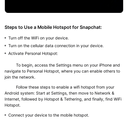
Steps to Use a Mobile Hotspot for Snapchat:
Turn off the WiFi on your device.
Turn on the cellular data connection in your device.
Activate Personal Hotspot:
To begin, access the Settings menu on your iPhone and
navigate to Personal Hotspot, where you can enable others to
join the network.
Follow these steps to enable a wifi hotspot from your
Android system: Start at Settings, then move to Network &
Internet, followed by Hotspot & Tethering, and finally, find WiFi
Hotspot.
Connect your device to the mobile hotspot.