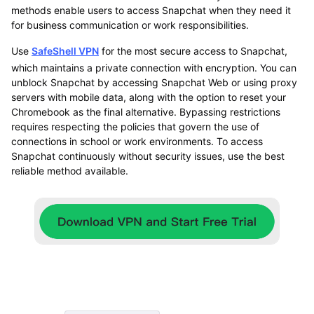
methods enable users to access Snapchat when they need it
for business communication or work responsibilities.
Use
SafeShell VPN
for the most secure access to Snapchat,
which maintains a private connection with encryption. You can
unblock Snapchat by accessing Snapchat Web or using proxy
servers with mobile data, along with the option to reset your
Chromebook as the final alternative. Bypassing restrictions
requires respecting the policies that govern the use of
connections in school or work environments. To access
Snapchat continuously without security issues, use the best
reliable method available.