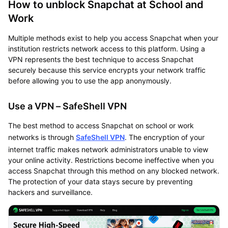
How to unblock Snapchat at School and
Work
Multiple methods exist to help you access Snapchat when your
institution restricts network access to this platform. Using a
VPN represents the best technique to access Snapchat
securely because this service encrypts your network traffic
before allowing you to use the app anonymously.
Use a VPN – SafeShell VPN
The best method to access Snapchat on school or work
networks is through
SafeShell VPN
. The encryption of your
internet traffic makes network administrators unable to view
your online activity. Restrictions become ineffective when you
access Snapchat through this method on any blocked network.
The protection of your data stays secure by preventing
hackers and surveillance.