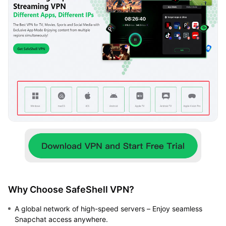
Why Choose SafeShell VPN?
A global network of high-speed servers – Enjoy seamless
Snapchat access anywhere.