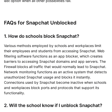
last option when all other possibilities fail.
FAQs for Snapchat Unblocked
1. How do schools block Snapchat?
Various methods employed by schools and workplaces limit
their employees and students from accessing Snapchat. Web
filtering software functions as an app blocker, which creates
barriers to accessing Snapchat domains and app servers. The
Firewall blocks all traffic that would normally lead to Snapchat.
Network monitoring functions as an active system that detects
unauthorized Snapchat usage and blocks it instantly.
Connections used by Snapchat become inactive when schools
and workplaces block ports and protocols that support its
functionality.
2. Will the school know if I unblock Snapchat?