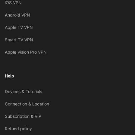
iOS VPN
Android VPN
Apple TV VPN
Smart TV VPN
Apple Vision Pro VPN
Help
Devices & Tutorials
Connection & Location
Subscription & VIP
Refund policy