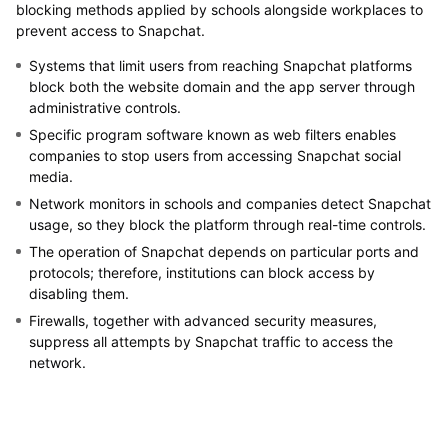
blocking methods applied by schools alongside workplaces to
prevent access to Snapchat.
Systems that limit users from reaching Snapchat platforms
block both the website domain and the app server through
administrative controls.
Specific program software known as web filters enables
companies to stop users from accessing Snapchat social
media.
Network monitors in schools and companies detect Snapchat
usage, so they block the platform through real-time controls.
The operation of Snapchat depends on particular ports and
protocols; therefore, institutions can block access by
disabling them.
Firewalls, together with advanced security measures,
suppress all attempts by Snapchat traffic to access the
network.