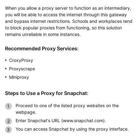
When you allow a proxy server to function as an intermediary,
you will be able to access the internet through this gateway
and bypass internet restrictions. Schools and workplaces tend
to block popular proxies from functioning, so this solution
remains unreliable in some instances.
Recommended Proxy Services:
CroxyProxy
Proxyscrape
Miniproxy
Steps to Use a Proxy for Snapchat:
Proceed to one of the listed proxy websites on the
webpage.
Enter Snapchat's URL (www.snapchat.com).
You can access Snapchat by using the proxy interface.