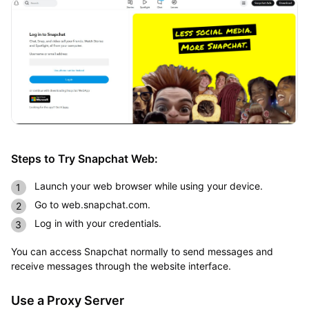
Steps to Try Snapchat Web:
Launch your web browser while using your device.
Go to web.snapchat.com.
Log in with your credentials.
You can access Snapchat normally to send messages and
receive messages through the website interface.
Use a Proxy Server