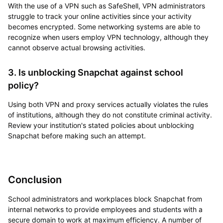
With the use of a VPN such as SafeShell, VPN administrators
struggle to track your online activities since your activity
becomes encrypted. Some networking systems are able to
recognize when users employ VPN technology, although they
cannot observe actual browsing activities.
3. Is unblocking Snapchat against school
policy?
Using both VPN and proxy services actually violates the rules
of institutions, although they do not constitute criminal activity.
Review your institution's stated policies about unblocking
Snapchat before making such an attempt.
Conclusion
School administrators and workplaces block Snapchat from
internal networks to provide employees and students with a
secure domain to work at maximum efficiency. A number of