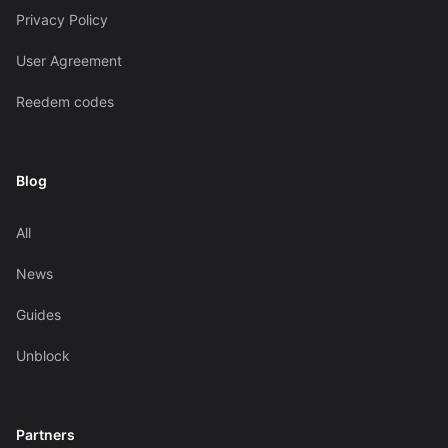
Privacy Policy
User Agreement
Reedem codes
Blog
All
News
Guides
Unblock
Partners