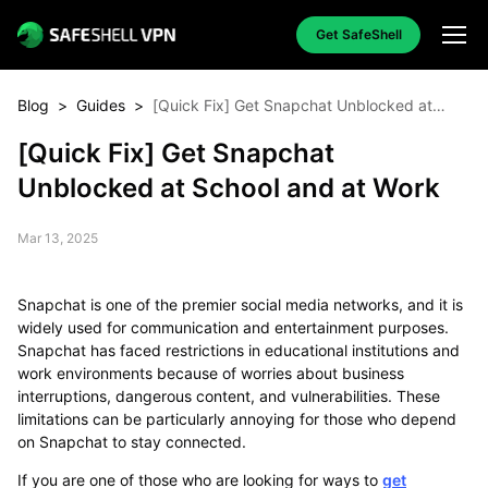
Get SafeShell
Blog
>
Guides
>
[Quick Fix] Get Snapchat Unblocked at
School and at Work
[Quick Fix] Get Snapchat
Unblocked at School and at Work
Mar 13, 2025
Snapchat is one of the premier social media networks, and it is
widely used for communication and entertainment purposes.
Snapchat has faced restrictions in educational institutions and
work environments because of worries about business
interruptions, dangerous content, and vulnerabilities. These
limitations can be particularly annoying for those who depend
on Snapchat to stay connected.
If you are one of those who are looking for ways to
get