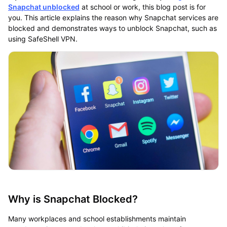
Snapchat unblocked
at school or work, this blog post is for
you. This article explains the reason why Snapchat services are
blocked and demonstrates ways to unblock Snapchat, such as
using SafeShell VPN.
Why is Snapchat Blocked?
Many workplaces and school establishments maintain