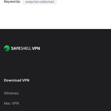
Keywords:
snapchat unblocked
Download VPN
Windows
Mac VPN