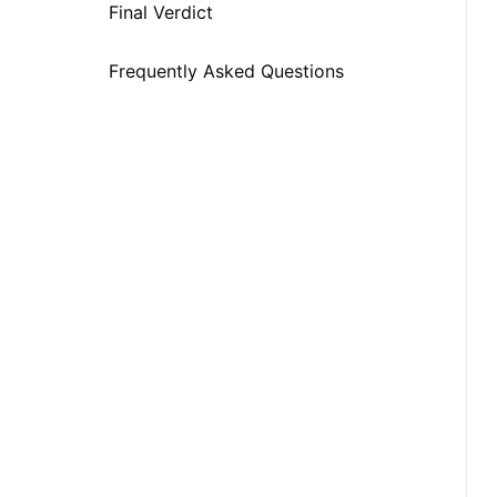
Snapchat at School
Final Verdict
Frequently Asked Questions