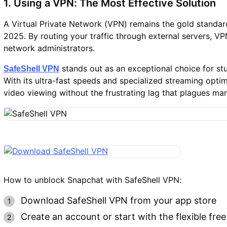
1. Using a VPN: The Most Effective Solution
A Virtual Private Network (VPN) remains the gold standard
2025. By routing your traffic through external servers, V
network administrators.
stands out as an exceptional choice for st
SafeShell VPN
With its ultra-fast speeds and specialized streaming opt
video viewing without the frustrating lag that plagues ma
How to unblock Snapchat with SafeShell VPN:
Download SafeShell VPN from your app store
Create an account or start with the flexible free 