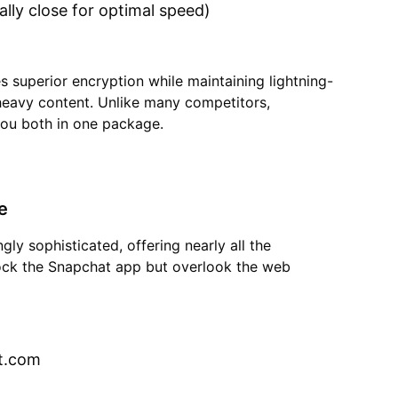
lly close for optimal speed)
s superior encryption while maintaining lightning-
heavy content. Unlike many competitors,
you both in one package.
e
ly sophisticated, offering nearly all the
lock the Snapchat app but overlook the web
t.com