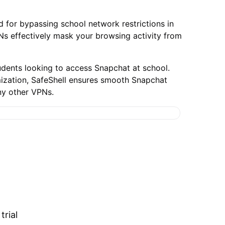
 for bypassing school network restrictions in
PNs effectively mask your browsing activity from
udents looking to access Snapchat at school.
imization, SafeShell ensures smooth Snapchat
ny other VPNs.
trial