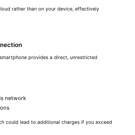
cloud rather than on your device, effectively
nnection
 smartphone provides a direct, unrestricted
is network
ions
ch could lead to additional charges if you exceed