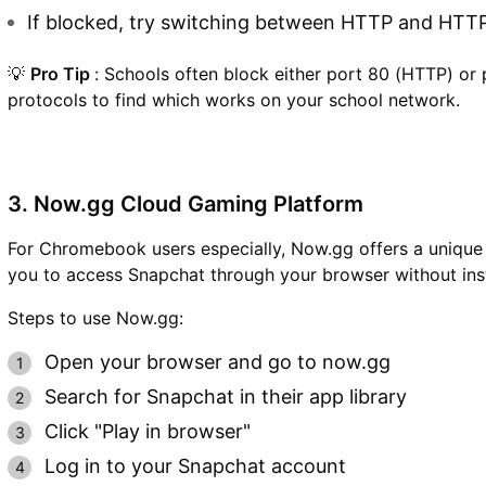
If blocked, try switching between HTTP and HTT
💡
Pro Tip
: Schools often block either port 80 (HTTP) or 
protocols to find which works on your school network.
3. Now.gg Cloud Gaming Platform
For Chromebook users especially, Now.gg offers a unique
you to access Snapchat through your browser without inst
Steps to use Now.gg:
Open your browser and go to now.gg
Search for Snapchat in their app library
Click "Play in browser"
Log in to your Snapchat account