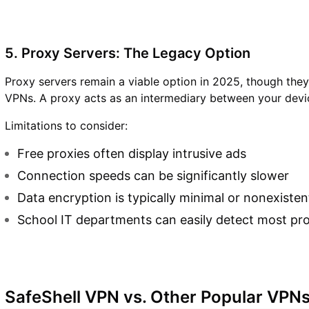
5. Proxy Servers: The Legacy Option
Proxy servers remain a viable option in 2025, though they g
VPNs. A proxy acts as an intermediary between your devic
Limitations to consider:
Free proxies often display intrusive ads
Connection speeds can be significantly slower
Data encryption is typically minimal or nonexisten
School IT departments can easily detect most pr
SafeShell VPN vs. Other Popular VPN