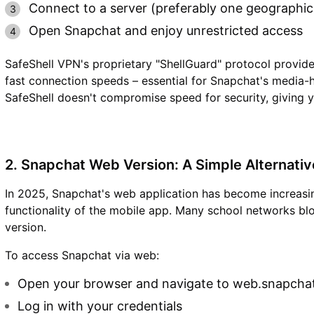
Connect to a server (preferably one geographica
Open Snapchat and enjoy unrestricted access
SafeShell VPN's proprietary "ShellGuard" protocol provide
fast connection speeds – essential for Snapchat's media-
SafeShell doesn't compromise speed for security, giving 
2. Snapchat Web Version: A Simple Alternativ
In 2025, Snapchat's web application has become increasing
functionality of the mobile app. Many school networks b
version.
To access Snapchat via web:
Open your browser and navigate to web.snapcha
Log in with your credentials