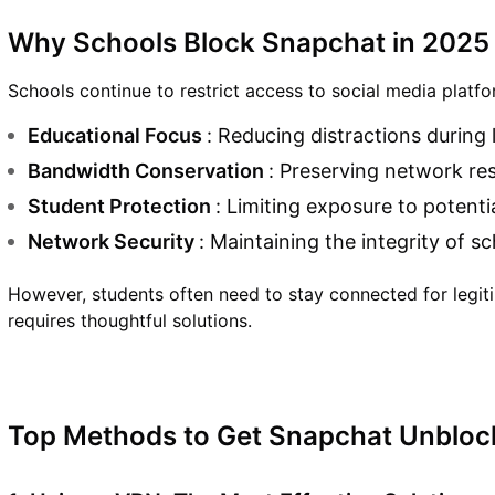
Why Schools Block Snapchat in 2025
Schools continue to restrict access to social media platfo
Educational Focus
: Reducing distractions during
Bandwidth Conservation
: Preserving network re
Student Protection
: Limiting exposure to potenti
Network Security
: Maintaining the integrity of s
However, students often need to stay connected for legiti
requires thoughtful solutions.
Top Methods to Get Snapchat Unbloc