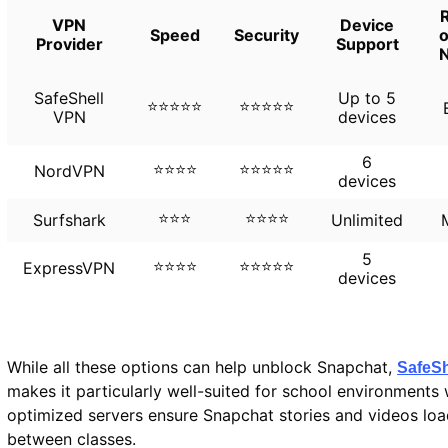
R
VPN
Device
Speed
Security
o
Provider
Support
SafeShell
Up to 5
⭐⭐⭐⭐⭐
⭐⭐⭐⭐⭐
VPN
devices
6
⭐⭐⭐⭐
⭐⭐⭐⭐⭐
NordVPN
devices
⭐⭐⭐
⭐⭐⭐⭐
Surfshark
Unlimited
5
⭐⭐⭐⭐
⭐⭐⭐⭐⭐
ExpressVPN
devices
While all these options can help unblock Snapchat,
SafeSh
makes it particularly well-suited for school environments
optimized servers ensure Snapchat stories and videos load
between classes.