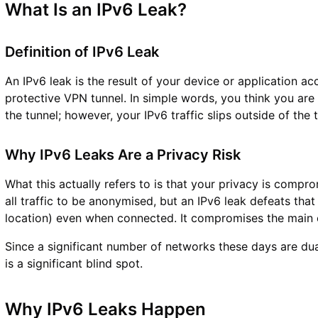
What Is an IPv6 Leak?
Definition of IPv6 Leak
An IPv6 leak is the result of your device or application acc
protective VPN tunnel. In simple words, you think you are 
the tunnel; however, your IPv6 traffic slips outside of the
Why IPv6 Leaks Are a Privacy Risk
What this actually refers to is that your privacy is comp
all traffic to be anonymised, but an IPv6 leak defeats tha
location) even when connected. It compromises the main 
Since a significant number of networks these days are dual
is a significant blind spot.
Why IPv6 Leaks Happen