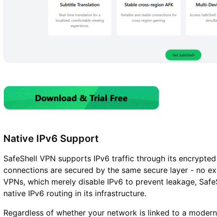
Native IPv6 Support
SafeShell VPN supports IPv6 traffic through its encrypted 
connections are secured by the same secure layer - no exc
VPNs, which merely disable IPv6 to prevent leakage, SafeS
native IPv6 routing in its infrastructure.
Regardless of whether your network is linked to a modern