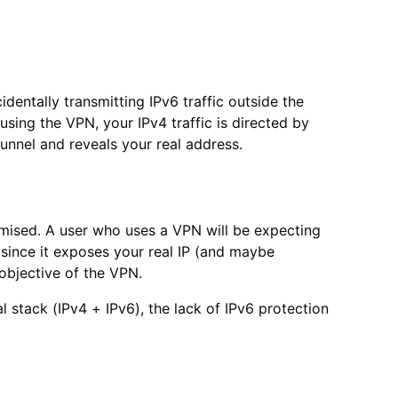
identally transmitting IPv6 traffic outside the
using the VPN, your IPv4 traffic is directed by
 tunnel and reveals your real address.
romised. A user who uses a VPN will be expecting
t since it exposes your real IP (and maybe
objective of the VPN.
 stack (IPv4 + IPv6), the lack of IPv6 protection