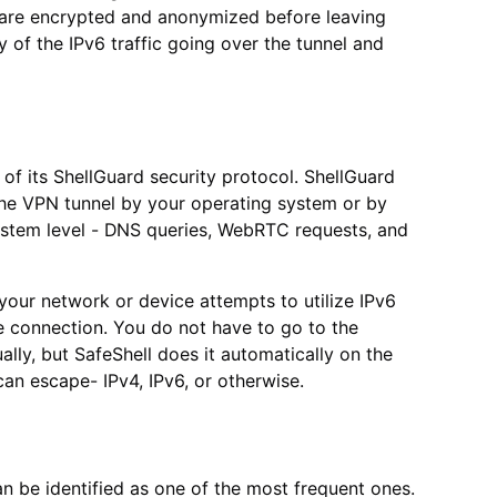
a are encrypted and anonymized before leaving
y of the IPv6 traffic going over the tunnel and
 of its ShellGuard security protocol. ShellGuard
 the VPN tunnel by your operating system or by
 system level - DNS queries, WebRTC requests, and
 your network or device attempts to utilize IPv6
e connection. You do not have to go to the
ally, but SafeShell does it automatically on the
can escape- IPv4, IPv6, or otherwise.
n be identified as one of the most frequent ones.