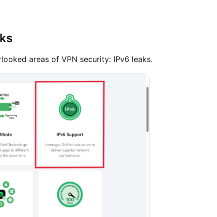
aks
looked areas of VPN security: IPv6 leaks.