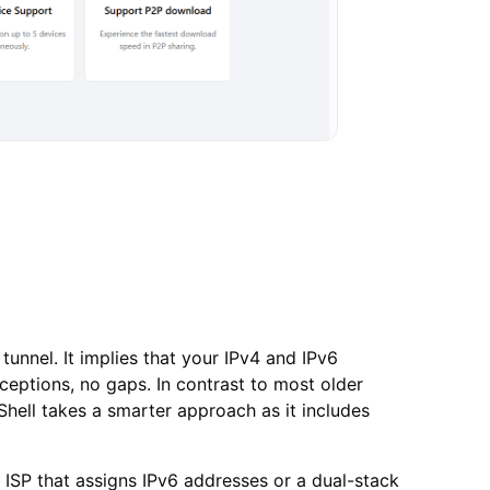
tunnel. It implies that your IPv4 and IPv6
eptions, no gaps. In contrast to most older
hell takes a smarter approach as it includes
 ISP that assigns IPv6 addresses or a dual-stack