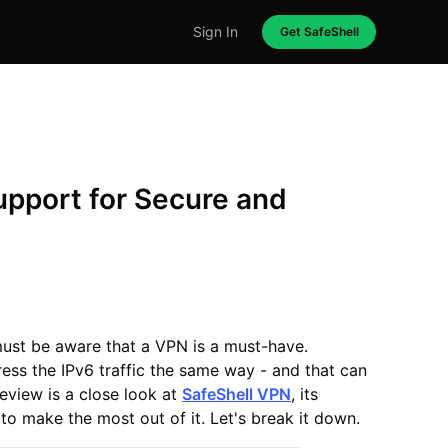
Sign In
Get SafeShell
upport for Secure and
 must be aware that a VPN is a must-have.
ress the IPv6 traffic the same way - and that can
 review is a close look at
SafeShell VPN
, its
to make the most out of it. Let's break it down.