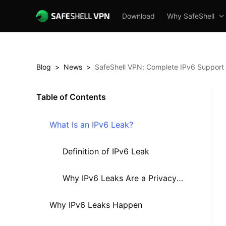
Download
Why SafeShell
Blog
>
News
>
SafeShell VPN: Complete IPv6 Support 
Table of Contents
What Is an IPv6 Leak?
Definition of IPv6 Leak
Why IPv6 Leaks Are a Privacy
Why IPv6 Leaks Happen
Risk