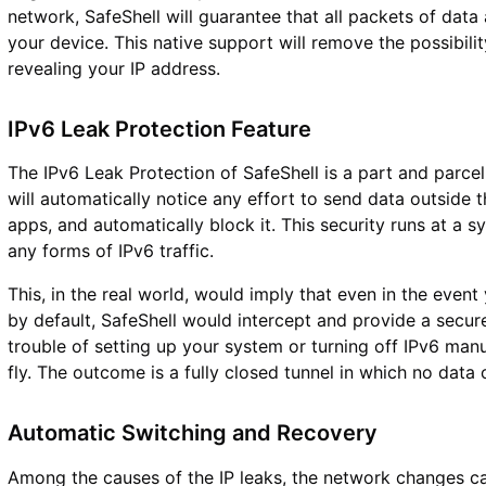
network, SafeShell will guarantee that all packets of dat
your device. This native support will remove the possibilit
revealing your IP address.
IPv6 Leak Protection Feature
The IPv6 Leak Protection of SafeShell is a part and parcel
will automatically notice any effort to send data outside
apps, and automatically block it. This security runs at a
any forms of IPv6 traffic.
This, in the real world, would imply that even in the event
by default, SafeShell would intercept and provide a secur
trouble of setting up your system or turning off IPv6 manu
fly. The outcome is a fully closed tunnel in which no data 
Automatic Switching and Recovery
Among the causes of the IP leaks, the network changes ca