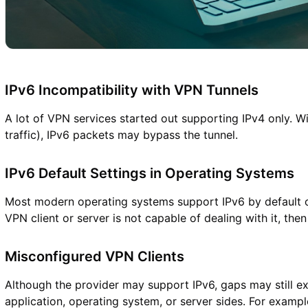
IPv6 Incompatibility with VPN Tunnels
A lot of VPN services started out supporting IPv4 only. Wi
traffic), IPv6 packets may bypass the tunnel.
IPv6 Default Settings in Operating Systems
Most modern operating systems support IPv6 by default or 
VPN client or server is not capable of dealing with it, then t
Misconfigured VPN Clients
Although the provider may support IPv6, gaps may still exi
application, operating system, or server sides. For exampl