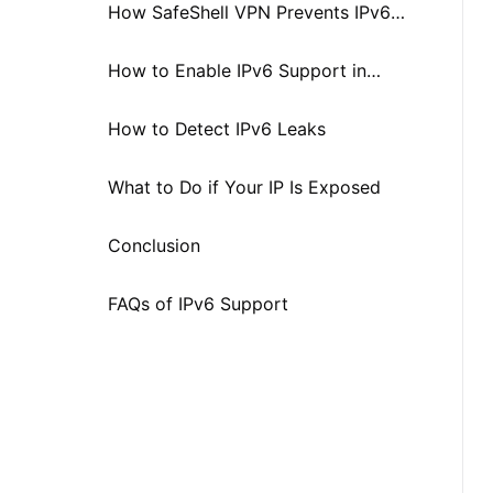
How SafeShell VPN Prevents IPv6
Leaks
How to Enable IPv6 Support in
SafeShell VPN
How to Detect IPv6 Leaks
What to Do if Your IP Is Exposed
Conclusion
FAQs of IPv6 Support