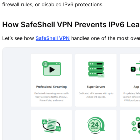
firewall rules, or disabled IPv6 protections.
How SafeShell VPN Prevents IPv6 Le
Let’s see how
SafeShell VPN
handles one of the most over