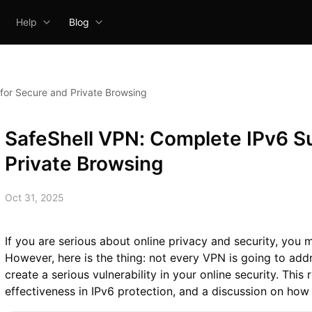
Help
Blog
for Secure and Private Browsing
SafeShell VPN: Complete IPv6 S
Private Browsing
Oct 31, 2025
If you are serious about online privacy and security, you
However, here is the thing: not every VPN is going to add
create a serious vulnerability in your online security. This
effectiveness in IPv6 protection, and a discussion on how 