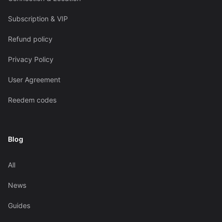
Subscription & VIP
Refund policy
Privacy Policy
User Agreement
Reedem codes
Blog
All
News
Guides