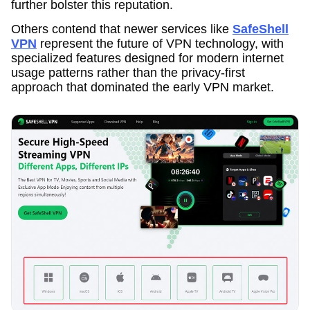
further bolster this reputation.
Others contend that newer services like
SafeShell
VPN
represent the future of VPN technology, with
specialized features designed for modern internet
usage patterns rather than the privacy-first
approach that dominated the early VPN market.