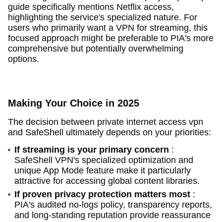
guide specifically mentions Netflix access,
highlighting the service's specialized nature. For
users who primarily want a VPN for streaming, this
focused approach might be preferable to PIA's more
comprehensive but potentially overwhelming
options.
Making Your Choice in 2025
The decision between private internet access vpn
and SafeShell ultimately depends on your priorities:
If streaming is your primary concern
:
SafeShell VPN's specialized optimization and
unique App Mode feature make it particularly
attractive for accessing global content libraries.
If proven privacy protection matters most
:
PIA's audited no-logs policy, transparency reports,
and long-standing reputation provide reassurance