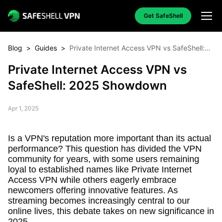
Get SafeShell
Blog
>
Guides
>
Private Internet Access VPN vs SafeShell:
2025 Showdown
Private Internet Access VPN vs
SafeShell: 2025 Showdown
Apr 1, 2025
Is a VPN's reputation more important than its actual
performance? This question has divided the VPN
community for years, with some users remaining
loyal to established names like Private Internet
Access VPN while others eagerly embrace
newcomers offering innovative features. As
streaming becomes increasingly central to our
online lives, this debate takes on new significance in
2025.