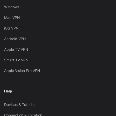
Windows
Mac VPN
iOS VPN
Android VPN
Apple TV VPN
Smart TV VPN
Apple Vision Pro VPN
Help
Devices & Tutorials
Connection & Location