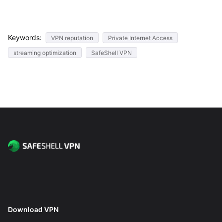
Keywords:
VPN reputation
Private Internet Access
streaming optimization
SafeShell VPN
Download VPN