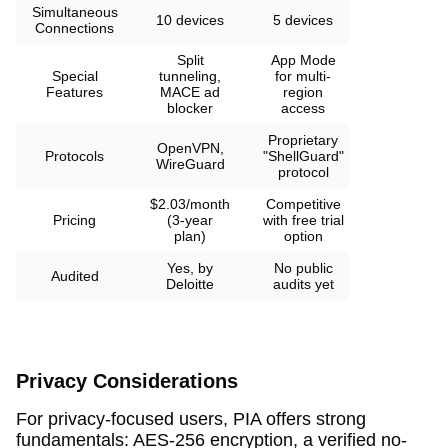
Simultaneous
10 devices
5 devices
Connections
Split
App Mode
Special
tunneling,
for multi-
Features
MACE ad
region
blocker
access
Proprietary
OpenVPN,
Protocols
"ShellGuard"
WireGuard
protocol
$2.03/month
Competitive
Pricing
(3-year
with free trial
plan)
option
Yes, by
No public
Audited
Deloitte
audits yet
Privacy Considerations
For privacy-focused users, PIA offers strong
fundamentals: AES-256 encryption, a verified no-