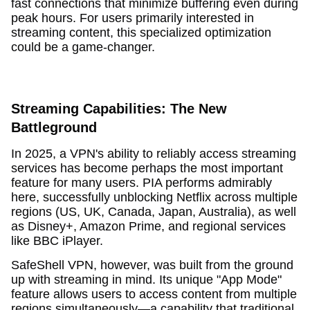
fast connections that minimize buffering even during
peak hours. For users primarily interested in
streaming content, this specialized optimization
could be a game-changer.
Streaming Capabilities: The New
Battleground
In 2025, a VPN's ability to reliably access streaming
services has become perhaps the most important
feature for many users. PIA performs admirably
here, successfully unblocking Netflix across multiple
regions (US, UK, Canada, Japan, Australia), as well
as Disney+, Amazon Prime, and regional services
like BBC iPlayer.
SafeShell VPN, however, was built from the ground
up with streaming in mind. Its unique "App Mode"
feature allows users to access content from multiple
regions simultaneously—a capability that traditional