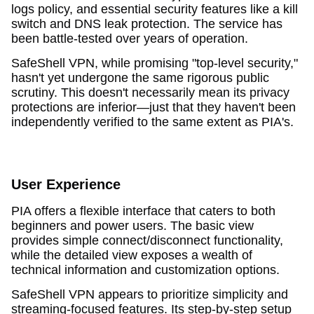
logs policy, and essential security features like a kill
switch and DNS leak protection. The service has
been battle-tested over years of operation.
SafeShell VPN, while promising "top-level security,"
hasn't yet undergone the same rigorous public
scrutiny. This doesn't necessarily mean its privacy
protections are inferior—just that they haven't been
independently verified to the same extent as PIA's.
User Experience
PIA offers a flexible interface that caters to both
beginners and power users. The basic view
provides simple connect/disconnect functionality,
while the detailed view exposes a wealth of
technical information and customization options.
SafeShell VPN appears to prioritize simplicity and
streaming-focused features. Its step-by-step setup