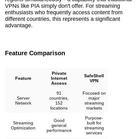
VPNs like PIA simply don't offer. For streaming
enthusiasts who frequently access content from
different countries, this represents a significant
advantage.
Feature Comparison
Private
SafeShell
Feature
Internet
VPN
Access
91
Focused on
Server
countries,
major
Network
152
streaming
locations
markets
Purpose-
Good
Streaming
built for
general
Optimization
streaming
performance
services