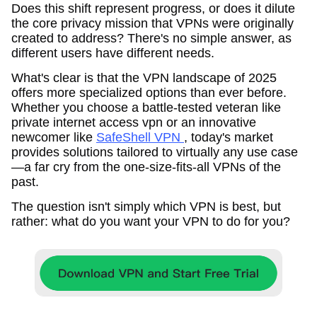
Does this shift represent progress, or does it dilute
the core privacy mission that VPNs were originally
created to address? There's no simple answer, as
different users have different needs.
What's clear is that the VPN landscape of 2025
offers more specialized options than ever before.
Whether you choose a battle-tested veteran like
private internet access vpn or an innovative
newcomer like
SafeShell VPN
, today's market
provides solutions tailored to virtually any use case
—a far cry from the one-size-fits-all VPNs of the
past.
The question isn't simply which VPN is best, but
rather: what do you want your VPN to do for you?