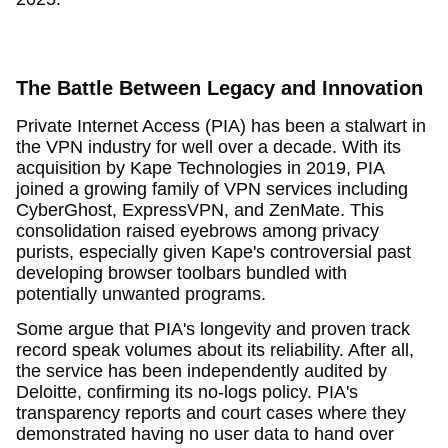
The Battle Between Legacy and Innovation
Private Internet Access (PIA) has been a stalwart in
the VPN industry for well over a decade. With its
acquisition by Kape Technologies in 2019, PIA
joined a growing family of VPN services including
CyberGhost, ExpressVPN, and ZenMate. This
consolidation raised eyebrows among privacy
purists, especially given Kape's controversial past
developing browser toolbars bundled with
potentially unwanted programs.
Some argue that PIA's longevity and proven track
record speak volumes about its reliability. After all,
the service has been independently audited by
Deloitte, confirming its no-logs policy. PIA's
transparency reports and court cases where they
demonstrated having no user data to hand over