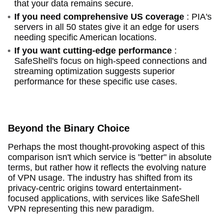
that your data remains secure.
If you need comprehensive US coverage
: PIA's
servers in all 50 states give it an edge for users
needing specific American locations.
If you want cutting-edge performance
:
SafeShell's focus on high-speed connections and
streaming optimization suggests superior
performance for these specific use cases.
Beyond the Binary Choice
Perhaps the most thought-provoking aspect of this
comparison isn't which service is "better" in absolute
terms, but rather how it reflects the evolving nature
of VPN usage. The industry has shifted from its
privacy-centric origins toward entertainment-
focused applications, with services like SafeShell
VPN representing this new paradigm.