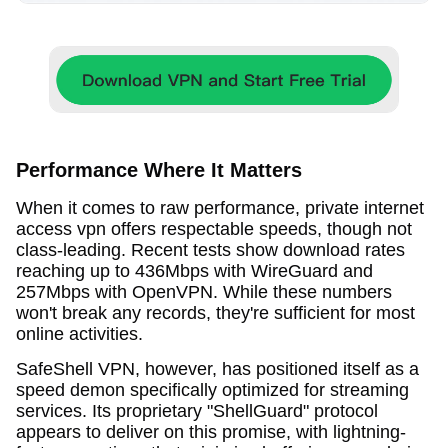
Performance Where It Matters
When it comes to raw performance, private internet
access vpn offers respectable speeds, though not
class-leading. Recent tests show download rates
reaching up to 436Mbps with WireGuard and
257Mbps with OpenVPN. While these numbers
won't break any records, they're sufficient for most
online activities.
SafeShell VPN, however, has positioned itself as a
speed demon specifically optimized for streaming
services. Its proprietary "ShellGuard" protocol
appears to deliver on this promise, with lightning-