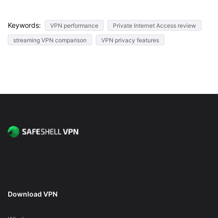
Keywords:
VPN performance
Private Internet Access review
streaming VPN comparison
VPN privacy features
Download VPN