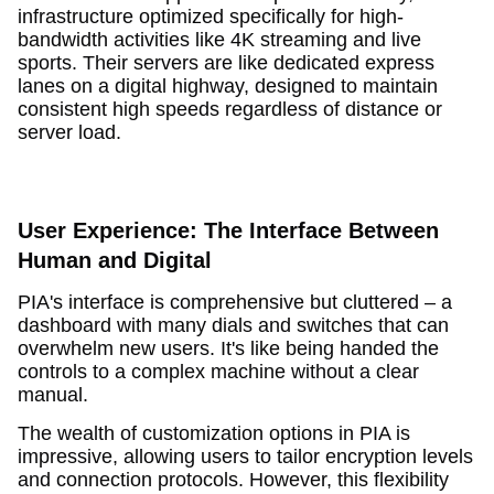
infrastructure optimized specifically for high-
bandwidth activities like 4K streaming and live
sports. Their servers are like dedicated express
lanes on a digital highway, designed to maintain
consistent high speeds regardless of distance or
server load.
User Experience: The Interface Between
Human and Digital
PIA's interface is comprehensive but cluttered – a
dashboard with many dials and switches that can
overwhelm new users. It's like being handed the
controls to a complex machine without a clear
manual.
The wealth of customization options in PIA is
impressive, allowing users to tailor encryption levels
and connection protocols. However, this flexibility