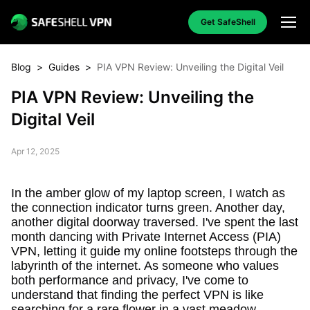
Get SafeShell
Blog
>
Guides
>
PIA VPN Review: Unveiling the Digital Veil
PIA VPN Review: Unveiling the
Digital Veil
Apr 12, 2025
In the amber glow of my laptop screen, I watch as
the connection indicator turns green. Another day,
another digital doorway traversed. I've spent the last
month dancing with Private Internet Access (PIA)
VPN, letting it guide my online footsteps through the
labyrinth of the internet. As someone who values
both performance and privacy, I've come to
understand that finding the perfect VPN is like
searching for a rare flower in a vast meadow –