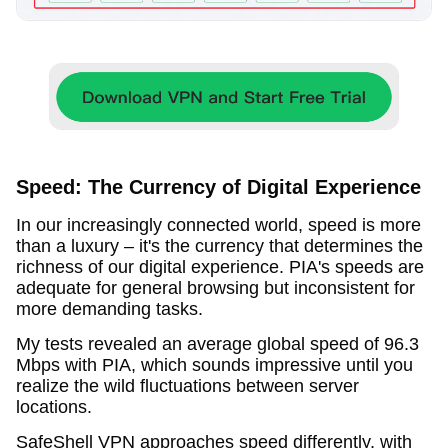
Speed: The Currency of Digital Experience
In our increasingly connected world, speed is more
than a luxury – it's the currency that determines the
richness of our digital experience. PIA's speeds are
adequate for general browsing but inconsistent for
more demanding tasks.
My tests revealed an average global speed of 96.3
Mbps with PIA, which sounds impressive until you
realize the wild fluctuations between server
locations.
SafeShell VPN approaches speed differently, with