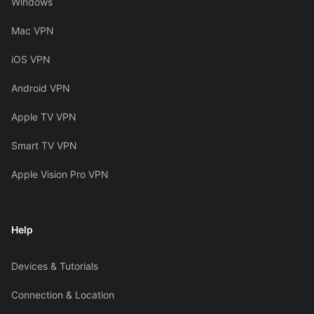
Windows
Mac VPN
iOS VPN
Android VPN
Apple TV VPN
Smart TV VPN
Apple Vision Pro VPN
Help
Devices & Tutorials
Connection & Location