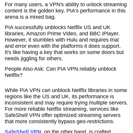
For many users, a VPN's ability to unlock streaming
content is the golden key. PIA's performance in this
arena is a mixed bag.
PIA successfully unblocks Netflix US and UK
libraries, Amazon Prime Video, and BBC iPlayer.
However, it stumbles with Hulu and requires trial
and error even with the platforms it does support.
It's like having a key that works on some doors but
needs jiggling for others.
People Also Ask: Can PIA VPN reliably unblock
Netflix?
While PIA VPN can unblock Netflix libraries in some
regions like the US and UK, its performance is
inconsistent and may require trying multiple servers.
For more reliable Netflix streaming, services like
SafeShell VPN offer optimized streaming servers
that more consistently bypass geo-restrictions.
SafeShell VPN
, on the other hand, is crafted