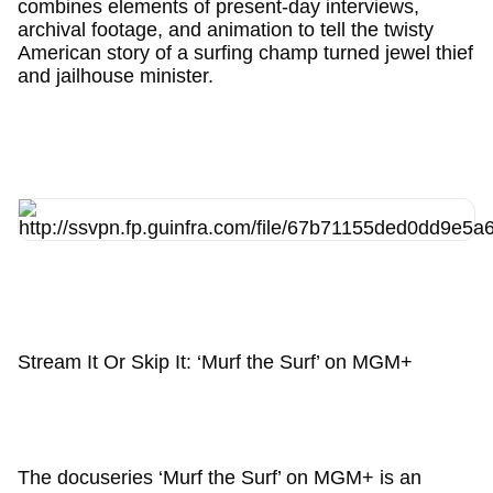
combines elements of present-day interviews,
archival footage, and animation to tell the twisty
American story of a surfing champ turned jewel thief
and jailhouse minister.
Stream It Or Skip It: ‘Murf the Surf’ on MGM+
The docuseries ‘Murf the Surf’ on MGM+ is an