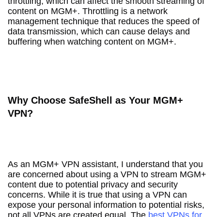
throttling, which can affect the smooth streaming of
content on MGM+. Throttling is a network
management technique that reduces the speed of
data transmission, which can cause delays and
buffering when watching content on MGM+.
Why Choose SafeShell as Your MGM+
VPN?
As an MGM+ VPN assistant, I understand that you
are concerned about using a VPN to stream MGM+
content due to potential privacy and security
concerns. While it is true that using a VPN can
expose your personal information to potential risks,
not all VPNs are created equal. The
best VPNs for