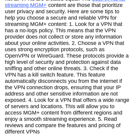
streaming MGM+
content are those that prioritize
user privacy and security. Here are some tips to
help you choose a secure and reliable VPN for
streaming MGM+ content: 1. Look for a VPN that
has a no-logs policy. This means that the VPN
provider does not collect or store any information
about your online activities. 2. Choose a VPN that
uses strong encryption protocols, such as
OpenVPN or WireGuard. These protocols provide a
high level of security and protection against data
sniffing and other online threats. 3. Check if the
VPN has a kill switch feature. This feature
automatically disconnects you from the internet if
the VPN connection drops, ensuring that your IP
address and other sensitive information are not
exposed. 4. Look for a VPN that offers a wide range
of servers and locations. This will allow you to
access MGM+ content from different regions and
enjoy a smooth streaming experience. 5. Read
reviews and compare the features and pricing of
different VPNs