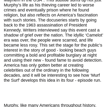
Murphy’s life as his thieving career led to worse
crimes and eventually prison where he found
religion, but also reflects on America’s fascination
with such stories. The docuseries starts by going
back to the 1963 assassination of President
Kennedy. Writers interviewed say this event cast a
shadow of grief over the nation. The idyllic ‘Camelot’
era was over, the people were scarred, and life
became less rosy. This set the stage for the public’s
interest in the story of good - looking beach guys
committing a bold and profitable burglary at night
and using their new - found fame to avoid detection.
America has only gotten better at creating
celebrities out of the ordinary in the following
decades, and it will be interesting to see how ‘Murf
the Surf’ develops this idea in its four - episode run.
Murphy, like many Americans throughout history,