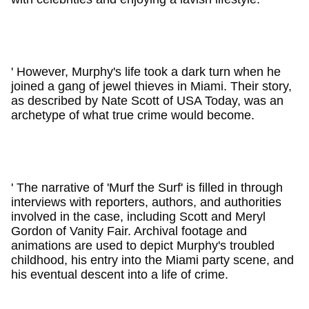
' However, Murphy's life took a dark turn when he
joined a gang of jewel thieves in Miami. Their story,
as described by Nate Scott of USA Today, was an
archetype of what true crime would become.
' The narrative of 'Murf the Surf' is filled in through
interviews with reporters, authors, and authorities
involved in the case, including Scott and Meryl
Gordon of Vanity Fair. Archival footage and
animations are used to depict Murphy's troubled
childhood, his entry into the Miami party scene, and
his eventual descent into a life of crime.