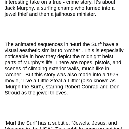
interesting take on a true - crime story. It’s about
Jack Murphy, a surfing champ who turned into a
jewel thief and then a jailhouse minister.
The animated sequences in ‘Murf the Surf’ have a
visual aesthetic similar to ‘Archer’. This is especially
noticeable in how they depict the midnight heist
parts of Murphy’s life. There are ropes, pistols, and
scenes of climbing exterior walls, much like in
‘Archer’. But this story was also made into a 1975
movie, ‘Live a Little Steal a Little’ (also known as
‘Murph the Surf’), starring Robert Conrad and Don
Stroud as the jewel thieves.
‘Murf the Surf’ has a subtitle, “Jewels, Jesus, and
Mayhem in the USA”. This subtitle sums up not just