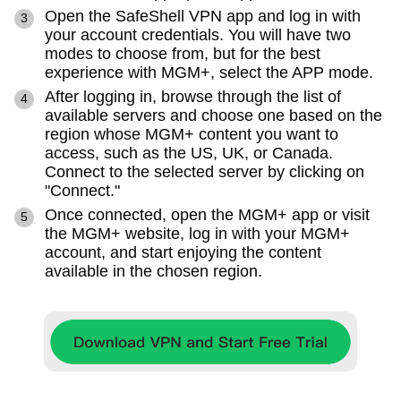
Open the SafeShell VPN app and log in with
your account credentials. You will have two
modes to choose from, but for the best
experience with MGM+, select the APP mode.
After logging in, browse through the list of
available servers and choose one based on the
region whose MGM+ content you want to
access, such as the US, UK, or Canada.
Connect to the selected server by clicking on
"Connect."
Once connected, open the MGM+ app or visit
the MGM+ website, log in with your MGM+
account, and start enjoying the content
available in the chosen region.