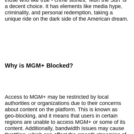
a decent choice. It has elements like media hype,
criminality, and personal redemption, taking a
unique ride on the dark side of the American dream.
Why is MGM+ Blocked?
Access to MGM+ may be restricted by local
authorities or organizations due to their concerns
about content on the platform. This is known as
geo-blocking, and it means that users in certain
regions are unable to access MGM+ or some of its
content. Additionally, bandwidth issues may cause