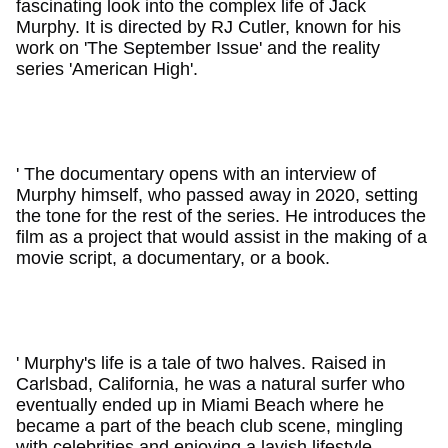
fascinating look into the complex life of Jack
Murphy. It is directed by RJ Cutler, known for his
work on 'The September Issue' and the reality
series 'American High'.
' The documentary opens with an interview of
Murphy himself, who passed away in 2020, setting
the tone for the rest of the series. He introduces the
film as a project that would assist in the making of a
movie script, a documentary, or a book.
' Murphy's life is a tale of two halves. Raised in
Carlsbad, California, he was a natural surfer who
eventually ended up in Miami Beach where he
became a part of the beach club scene, mingling
with celebrities and enjoying a lavish lifestyle.