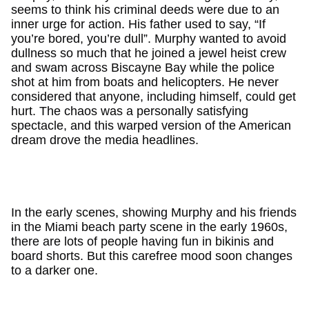
seems to think his criminal deeds were due to an
inner urge for action. His father used to say, “If
you’re bored, you’re dull”. Murphy wanted to avoid
dullness so much that he joined a jewel heist crew
and swam across Biscayne Bay while the police
shot at him from boats and helicopters. He never
considered that anyone, including himself, could get
hurt. The chaos was a personally satisfying
spectacle, and this warped version of the American
dream drove the media headlines.
In the early scenes, showing Murphy and his friends
in the Miami beach party scene in the early 1960s,
there are lots of people having fun in bikinis and
board shorts. But this carefree mood soon changes
to a darker one.