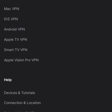
Mac VPN
iOS VPN
Android VPN
Apple TV VPN
Smart TV VPN
Apple Vision Pro VPN
Help
Devices & Tutorials
Connection & Location