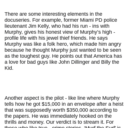
There are some interesting elements in the
docuseries. For example, former Miami PD police
lieutenant Jim Kelly, who had his run - ins with
Murphy, gives his honest view of Murphy’s high -
profile life with his jewel thief friends. He says
Murphy was like a folk hero, which made him angry
because he thought Murphy just wanted to be seen
as the toughest guy. He points out that America has
a love for bad guys like John Dillinger and Billy the
Kid.
Another aspect is the pilot - like line where Murphy
tells how he got $15,000 in an envelope after a heist
that was supposedly worth $350,000 according to
the papers. He was immediately hooked on the
thrills and money. Our verdict is to stream it. For
those who like true - crime stories, ‘Murf the Surf’ is