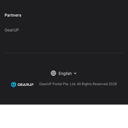
Partners
GearUP
English
GearUP Portal Pte. Ltd. All Rights Reserved
2026