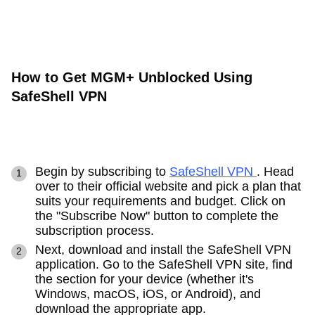
How to Get MGM+ Unblocked Using
SafeShell VPN
Begin by subscribing to
SafeShell VPN
. Head
over to their official website and pick a plan that
suits your requirements and budget. Click on
the "Subscribe Now" button to complete the
subscription process.
Next, download and install the SafeShell VPN
application. Go to the SafeShell VPN site, find
the section for your device (whether it's
Windows, macOS, iOS, or Android), and
download the appropriate app.