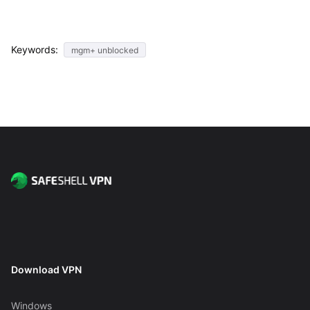
Keywords:
mgm+ unblocked
Download VPN
Windows