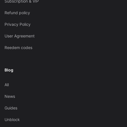
Subscription & VIP
Refund policy
Privacy Policy
User Agreement
Reedem codes
Blog
All
News
Guides
Unblock