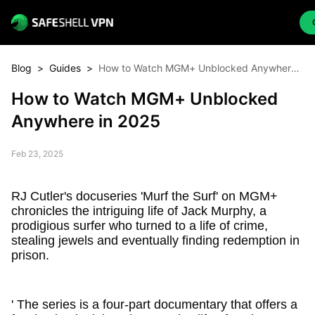
Blog
>
Guides
>
How to Watch MGM+ Unblocked Anywhere
in 2025
How to Watch MGM+ Unblocked
Anywhere in 2025
Feb 23, 2025
RJ Cutler's docuseries 'Murf the Surf' on MGM+
chronicles the intriguing life of Jack Murphy, a
prodigious surfer who turned to a life of crime,
stealing jewels and eventually finding redemption in
prison.
' The series is a four-part documentary that offers a