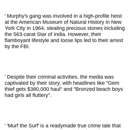
' Murphy's gang was involved in a high-profile heist
at the American Museum of Natural History in New
York City in 1964, stealing precious stones including
the 563-carat Star of India. However, their
flamboyant lifestyle and loose lips led to their arrest
by the FBI.
' Despite their criminal activities, the media was
captivated by their story, with headlines like "Gem
thief gets $380,000 haul" and "Bronzed beach boys
had girls all fluttery".
' 'Murf the Surf' is a readymade true crime tale that