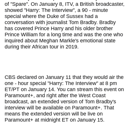
of "Spare". On January 8, ITV, a British broadcaster,
showed "Harry: The Interview", a 90 - minute
special where the Duke of Sussex had a
conversation with journalist Tom Bradby. Bradby
has covered Prince Harry and his older brother
Prince William for a long time and was the one who
inquired about Meghan Markle's emotional state
during their African tour in 2019.
CBS declared on January 11 that they would air the
one - hour special "Harry: The Interview" at 8 pm
ET/PT on January 14. You can stream this event on
Paramount+, and right after the West Coast
broadcast, an extended version of Tom Bradby's
interview will be available on Paramount+. That
means the extended version will be live on
Paramount+ at midnight ET on January 15.