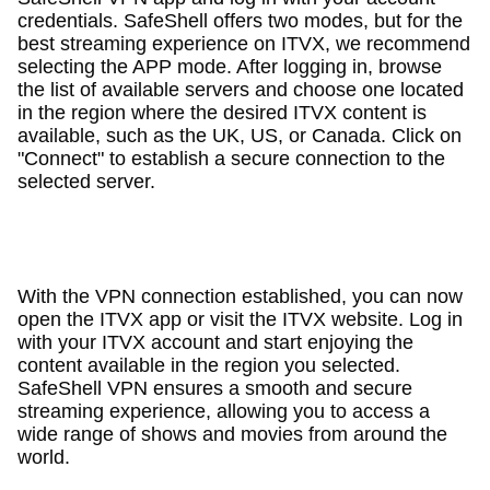
credentials. SafeShell offers two modes, but for the
best streaming experience on ITVX, we recommend
selecting the APP mode. After logging in, browse
the list of available servers and choose one located
in the region where the desired ITVX content is
available, such as the UK, US, or Canada. Click on
"Connect" to establish a secure connection to the
selected server.
With the VPN connection established, you can now
open the ITVX app or visit the ITVX website. Log in
with your ITVX account and start enjoying the
content available in the region you selected.
SafeShell VPN ensures a smooth and secure
streaming experience, allowing you to access a
wide range of shows and movies from around the
world.