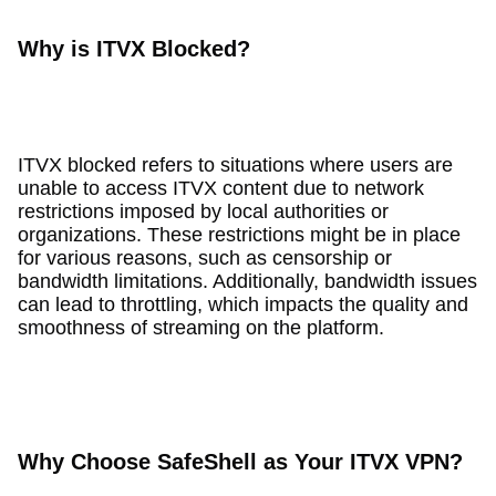
Why is ITVX Blocked?
ITVX blocked refers to situations where users are
unable to access ITVX content due to network
restrictions imposed by local authorities or
organizations. These restrictions might be in place
for various reasons, such as censorship or
bandwidth limitations. Additionally, bandwidth issues
can lead to throttling, which impacts the quality and
smoothness of streaming on the platform.
Why Choose SafeShell as Your ITVX VPN?