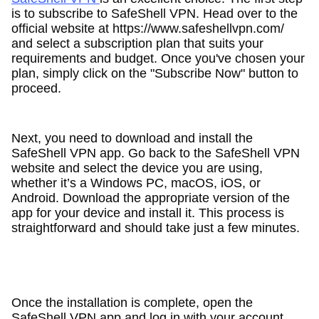
is to subscribe to SafeShell VPN. Head over to the
official website at https://www.safeshellvpn.com/
and select a subscription plan that suits your
requirements and budget. Once you've chosen your
plan, simply click on the "Subscribe Now" button to
proceed.
Next, you need to download and install the
SafeShell VPN app. Go back to the SafeShell VPN
website and select the device you are using,
whether it’s a Windows PC, macOS, iOS, or
Android. Download the appropriate version of the
app for your device and install it. This process is
straightforward and should take just a few minutes.
Once the installation is complete, open the
SafeShell VPN app and log in with your account