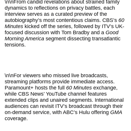
\n\nFrom candid revelations about strained family
dynamics to reflections on privacy battles, each
interview serves as a curated preview of the
autobiography’s most contentious claims. CBS’s
60
Minutes
kicked off the series, followed by ITV’s UK-
focused discussion with Tom Bradby and a
Good
Morning America
segment dissecting transatlantic
tensions.
\n\nFor viewers who missed live broadcasts,
streaming platforms provide immediate access.
Paramount+ hosts the full
60 Minutes
exchange,
while CBS News’ YouTube channel features
extended clips and unaired segments. International
audiences can revisit ITV’s broadcast through their
on-demand service, with ABC’s Hulu offering
GMA
coverage.