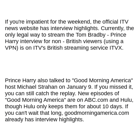
If you're impatient for the weekend, the official ITV
news website has interview highlights. Currently, the
only legal way to stream the Tom Bradby - Prince
Harry interview for non - British viewers (using a
VPN) is on ITV's British streaming service ITVX.
Prince Harry also talked to "Good Morning America"
host Michael Strahan on January 9. If you missed it,
you can still catch the replay. New episodes of
"Good Morning America" are on ABC.com and Hulu,
though Hulu only keeps them for about 10 days. If
you can't wait that long, goodmorningamerica.com
already has interview highlights.