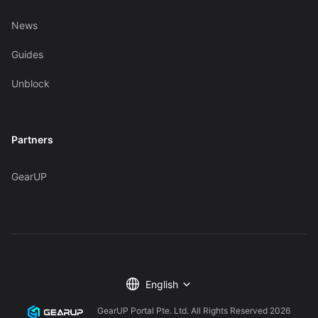
News
Guides
Unblock
Partners
GearUP
English
GearUP Portal Pte. Ltd. All Rights Reserved
2026