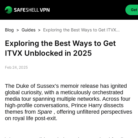
Get
Blog
>
Guides
>
Exploring the Best Ways to Get ITVX
Unblocked in 2025
Exploring the Best Ways to Get
ITVX Unblocked in 2025
Feb 24, 2025
The Duke of Sussex’s memoir release has ignited
global curiosity, with a meticulously orchestrated
media tour spanning multiple networks. Across four
high-profile conversations, Prince Harry dissects
themes from
Spare
, offering unfiltered perspectives
on royal life post-exit.