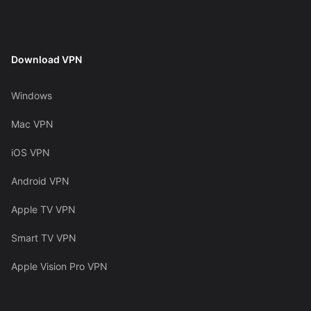
Download VPN
Windows
Mac VPN
iOS VPN
Android VPN
Apple TV VPN
Smart TV VPN
Apple Vision Pro VPN