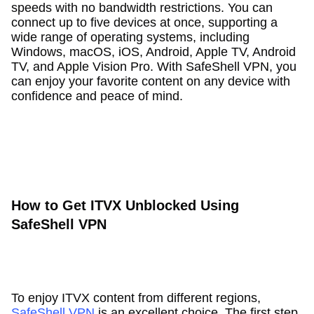
speeds with no bandwidth restrictions. You can
connect up to five devices at once, supporting a
wide range of operating systems, including
Windows, macOS, iOS, Android, Apple TV, Android
TV, and Apple Vision Pro. With SafeShell VPN, you
can enjoy your favorite content on any device with
confidence and peace of mind.
How to Get ITVX Unblocked Using
SafeShell VPN
To enjoy ITVX content from different regions,
SafeShell VPN
is an excellent choice. The first step