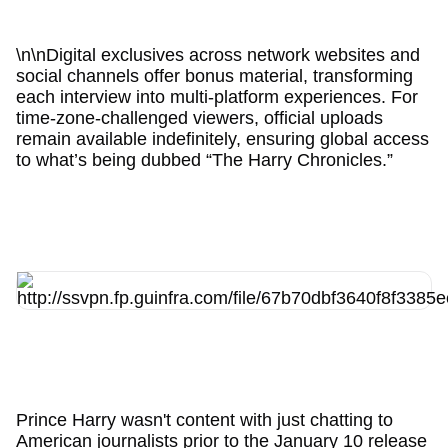
\n\nDigital exclusives across network websites and
social channels offer bonus material, transforming
each interview into multi-platform experiences. For
time-zone-challenged viewers, official uploads
remain available indefinitely, ensuring global access
to what’s being dubbed “The Harry Chronicles.”
Prince Harry wasn't content with just chatting to
American journalists prior to the January 10 release