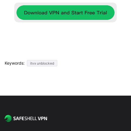
Keywords:
itvx unblocked