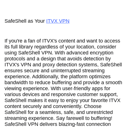
SafeShell as Your
ITVX VPN
If you're a fan of ITVX's content and want to access
its full library regardless of your location, consider
using SafeShell VPN. With advanced encryption
protocols and a design that avoids detection by
ITVX's VPN and proxy detection systems, SafeShell
ensures secure and uninterrupted streaming
experience. Additionally, the platform optimizes
bandwidth to reduce buffering and provide a smooth
viewing experience. With user-friendly apps for
various devices and responsive customer support,
SafeShell makes it easy to enjoy your favorite ITVX
content securely and conveniently. Choose
SafeShell for a seamless, safe, and unrestricted
streaming experience. Say farewell to buffering!
SafeShell VPN delivers blazing-fast connection