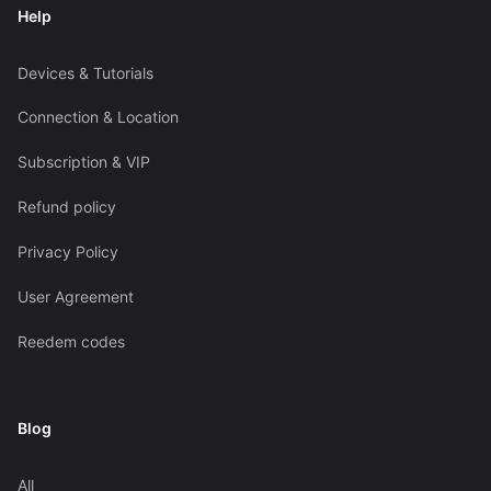
Help
Devices & Tutorials
Connection & Location
Subscription & VIP
Refund policy
Privacy Policy
User Agreement
Reedem codes
Blog
All