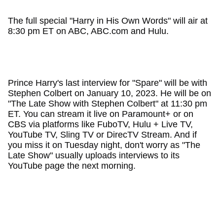
The full special "Harry in His Own Words" will air at
8:30 pm ET on ABC, ABC.com and Hulu.
Prince Harry's last interview for "Spare" will be with
Stephen Colbert on January 10, 2023. He will be on
"The Late Show with Stephen Colbert" at 11:30 pm
ET. You can stream it live on Paramount+ or on
CBS via platforms like FuboTV, Hulu + Live TV,
YouTube TV, Sling TV or DirecTV Stream. And if
you miss it on Tuesday night, don't worry as "The
Late Show" usually uploads interviews to its
YouTube page the next morning.