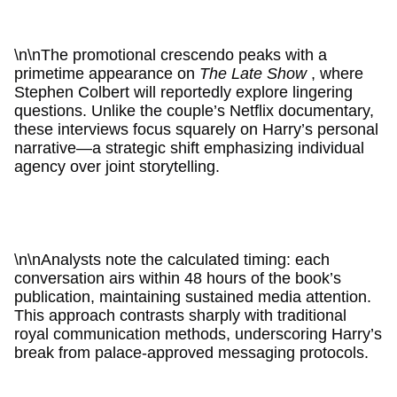
\n\nThe promotional crescendo peaks with a
primetime appearance on
The Late Show
, where
Stephen Colbert will reportedly explore lingering
questions. Unlike the couple’s Netflix documentary,
these interviews focus squarely on Harry’s personal
narrative—a strategic shift emphasizing individual
agency over joint storytelling.
\n\nAnalysts note the calculated timing: each
conversation airs within 48 hours of the book’s
publication, maintaining sustained media attention.
This approach contrasts sharply with traditional
royal communication methods, underscoring Harry’s
break from palace-approved messaging protocols.