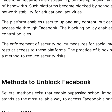
Facebook because video streaming, picture uploading, a
of bandwidth. Such platforms become blocked by school
network stability for educational activities.
The platform enables users to upload any content, but ce
accessible through Facebook. The blocking policy enables 
control policies.
The enforcement of security policy measures for social me
restrict access to these platforms. The practice of blocki
a method to reduce security risks.
Methods to Unblock Facebook
Several methods exist that enable bypassing school-impo
stands as the most reliable way to access Facebook along