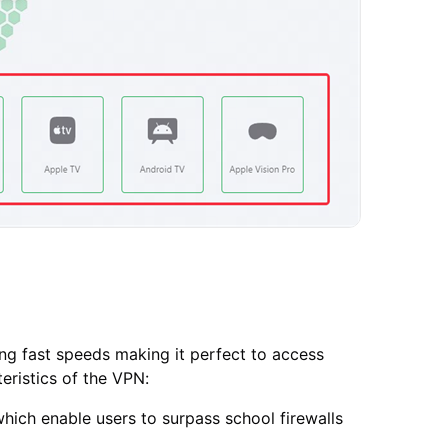
ng fast speeds making it perfect to access
eristics of the VPN:
hich enable users to surpass school firewalls