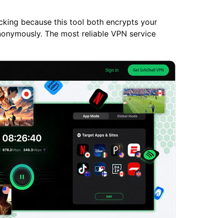
king because this tool both encrypts your
anonymously. The most reliable VPN service