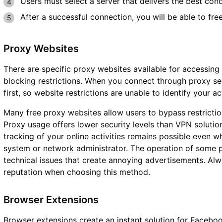
Users must select a server that delivers the best con
After a successful connection, you will be able to fr
Proxy Websites
There are specific proxy websites available for accessi
blocking restrictions. When you connect through proxy ser
first, so website restrictions are unable to identify your ac
Many free proxy websites allow users to bypass restriction
Proxy usage offers lower security levels than VPN solution
tracking of your online activities remains possible even
system or network administrator. The operation of some p
technical issues that create annoying advertisements. Alw
reputation when choosing this method.
Browser Extensions
Browser extensions create an instant solution for Faceb