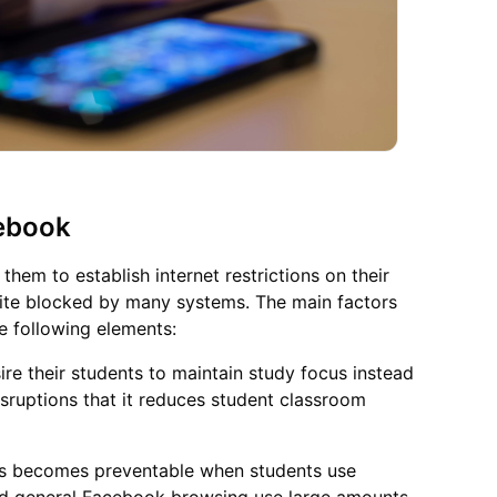
ebook
hem to establish internet restrictions on their
ite blocked by many systems. The main factors
e following elements:
re their students to maintain study focus instead
isruptions that it reduces student classroom
ks becomes preventable when students use