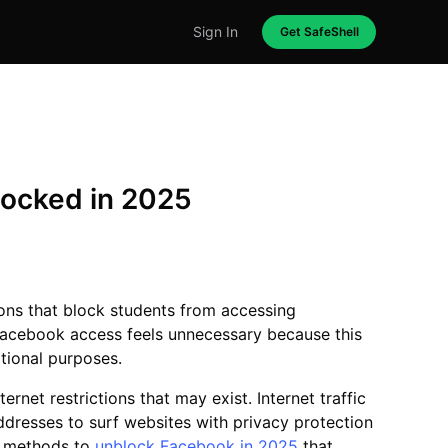
Sign In
Get SafeShell
locked in 2025
tions that block students from accessing
Facebook access feels unnecessary because this
ational purposes.
rnet restrictions that may exist. Internet traffic
addresses to surf websites with privacy protection
ed methods to
unblock Facebook in 2025
that