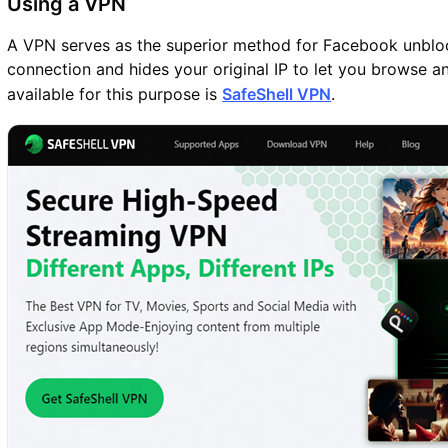
Using a VPN
A VPN serves as the superior method for Facebook unbloc
connection and hides your original IP to let you browse 
available for this purpose is
SafeShell VPN
.