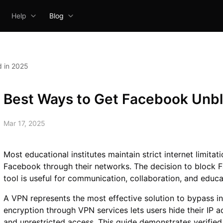
Help
Blog
 in 2025
Best Ways to Get Facebook Unb
Mar 17, 2025
Most educational institutes maintain strict internet limita
Facebook through their networks. The decision to block 
tool is useful for communication, collaboration, and educ
A VPN represents the most effective solution to bypass inte
encryption through VPN services lets users hide their IP 
and unrestricted access. This guide demonstrates verifi