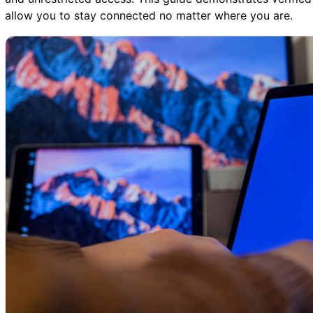
allow you to stay connected no matter where you are.