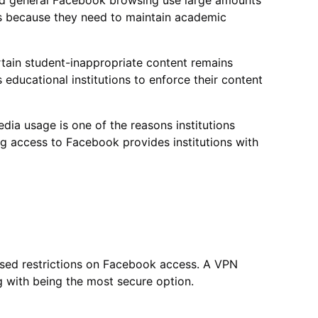
nd general Facebook browsing use large amounts
s because they need to maintain academic
rtain student-inappropriate content remains
educational institutions to enforce their content
dia usage is one of the reasons institutions
ng access to Facebook provides institutions with
sed restrictions on Facebook access. A VPN
 with being the most secure option.