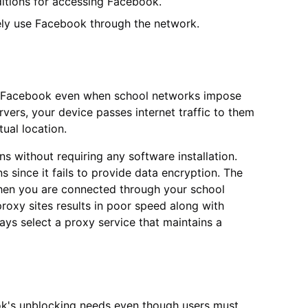
ditions for accessing Facebook.
eely use Facebook through the network.
ng Facebook even when school networks impose
vers, your device passes internet traffic to them
tual location.
s without requiring any software installation.
s since it fails to provide data encryption. The
 when you are connected through your school
roxy sites results in poor speed along with
ays select a proxy service that maintains a
ook's unblocking needs even though users must