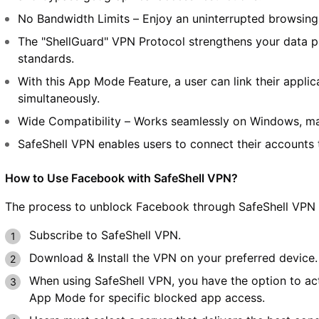
No Bandwidth Limits – Enjoy an uninterrupted browsin
The "ShellGuard" VPN Protocol strengthens your data pr
standards.
With this App Mode Feature, a user can link their applica
simultaneously.
Wide Compatibility – Works seamlessly on Windows, ma
SafeShell VPN enables users to connect their accounts 
How to Use Facebook with SafeShell VPN?
The process to unblock Facebook through SafeShell VPN r
Subscribe to SafeShell VPN.
Download & Install the VPN on your preferred device.
When using SafeShell VPN, you have the option to act
App Mode for specific blocked app access.