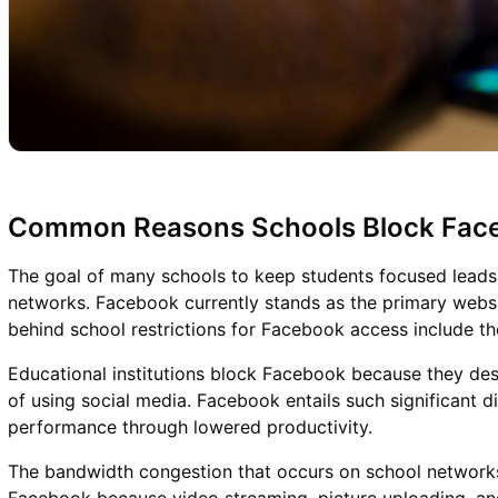
Common Reasons Schools Block Fac
The goal of many schools to keep students focused leads t
networks. Facebook currently stands as the primary webs
behind school restrictions for Facebook access include th
Educational institutions block Facebook because they desi
of using social media. Facebook entails such significant d
performance through lowered productivity.
The bandwidth congestion that occurs on school networ