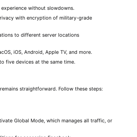
g experience without slowdowns.
ivacy with encryption of military-grade
tions to different server locations
cOS, iOS, Android, Apple TV, and more.
to five devices at the same time.
emains straightforward. Follow these steps:
ivate Global Mode, which manages all traffic, or