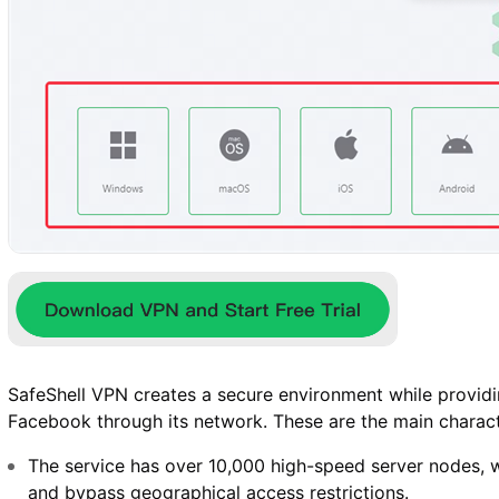
SafeShell VPN creates a secure environment while providi
Facebook through its network. These are the main charact
The service has over 10,000 high-speed server nodes, w
and bypass geographical access restrictions.