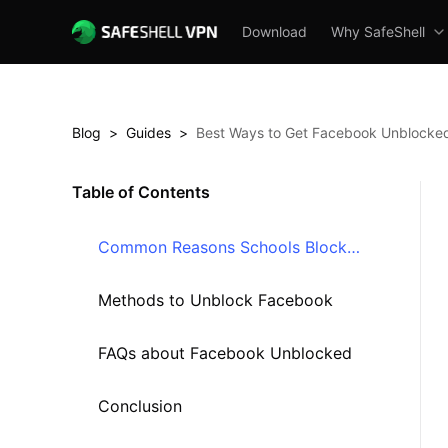
Download
Why SafeShell
Blog
>
Guides
>
Best Ways to Get Facebook Unblocked
Table of Contents
Common Reasons Schools Block
Facebook
Methods to Unblock Facebook
FAQs about Facebook Unblocked
Conclusion