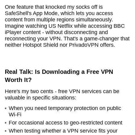
One feature that knocked my socks off is
SafeShell's App Mode, which lets you access
content from multiple regions simultaneously.
Imagine watching US Netflix while accessing BBC
iPlayer content - without disconnecting and
reconnecting your VPN. That's a game-changer that
neither Hotspot Shield nor PrivadoVPN offers.
Real Talk: Is Downloading a Free VPN
Worth It?
Here's my two cents - free VPN services can be
valuable in specific situations:
When you need temporary protection on public
Wi-Fi
For occasional access to geo-restricted content
When testing whether a VPN service fits your