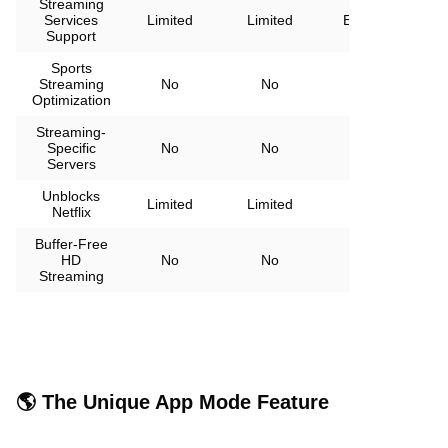
Streaming
Services
Limited
Limited
Extensive
Support
Sports
Streaming
No
No
Yes
Optimization
Streaming-
Specific
No
No
Yes
Servers
Unblocks
All
Limited
Limited
Netflix
regions
Buffer-Free
HD
No
No
Yes
Streaming
🌎 The Unique App Mode Feature