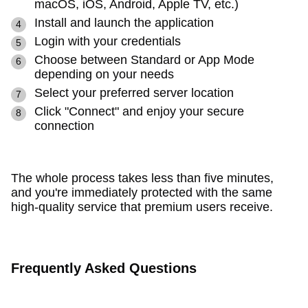
macOS, iOS, Android, Apple TV, etc.)
Install and launch the application
Login with your credentials
Choose between Standard or App Mode
depending on your needs
Select your preferred server location
Click "Connect" and enjoy your secure
connection
The whole process takes less than five minutes,
and you're immediately protected with the same
high-quality service that premium users receive.
Frequently Asked Questions