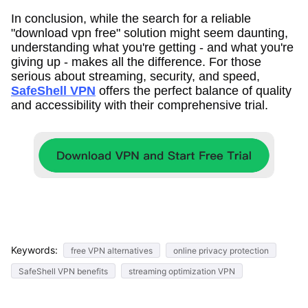
In conclusion, while the search for a reliable
"download vpn free" solution might seem daunting,
understanding what you're getting - and what you're
giving up - makes all the difference. For those
serious about streaming, security, and speed,
SafeShell VPN
offers the perfect balance of quality
and accessibility with their comprehensive trial.
Keywords:
free VPN alternatives
online privacy protection
SafeShell VPN benefits
streaming optimization VPN