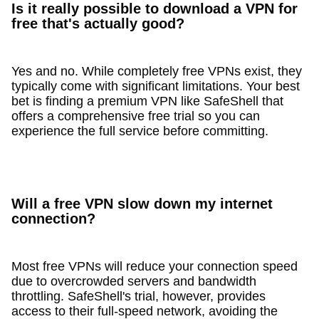
Is it really possible to download a VPN for
free that's actually good?
Yes and no. While completely free VPNs exist, they
typically come with significant limitations. Your best
bet is finding a premium VPN like SafeShell that
offers a comprehensive free trial so you can
experience the full service before committing.
Will a free VPN slow down my internet
connection?
Most free VPNs will reduce your connection speed
due to overcrowded servers and bandwidth
throttling. SafeShell's trial, however, provides
access to their full-speed network, avoiding the