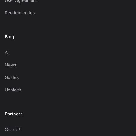
User Agreement
Reedem codes
Blog
All
News
Guides
Unblock
Partners
GearUP