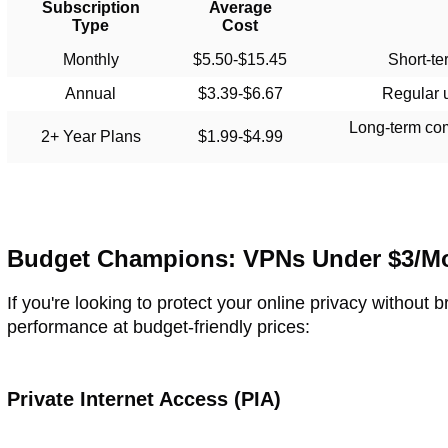
Subscription
Average
Type
Cost
Monthly
$5.50-$15.45
Short-te
Annual
$3.39-$6.67
Regular 
Long-term co
2+ Year Plans
$1.99-$4.99
Budget Champions: VPNs Under $3/M
If you're looking to protect your online privacy without 
performance at budget-friendly prices:
Private Internet Access (PIA)