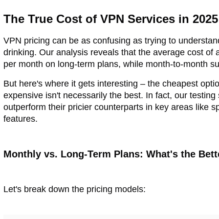
The True Cost of VPN Services in 2025
VPN pricing can be as confusing as trying to understan
drinking. Our analysis reveals that the average cost of
per month on long-term plans, while month-to-month s
But here's where it gets interesting – the cheapest opti
expensive isn't necessarily the best. In fact, our test
outperform their pricier counterparts in key areas like s
features.
Monthly vs. Long-Term Plans: What's the Bett
Let's break down the pricing models: