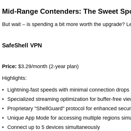
Mid-Range Contenders: The Sweet Sp
But wait – is spending a bit more worth the upgrade? 
SafeShell VPN
Price:
$3.29/month (2-year plan)
Highlights:
Lightning-fast speeds with minimal connection drops
Specialized streaming optimization for buffer-free vi
Proprietary "ShellGuard" protocol for enhanced secur
Unique App Mode for accessing multiple regions sim
Connect up to 5 devices simultaneously