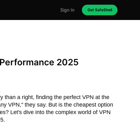
Sign In
Get SafeShell
 Performance 2025
 than a right, finding the perfect VPN at the
k any VPN," they say. But is the cheapest option
ces? Let's dive into the complex world of VPN
25.