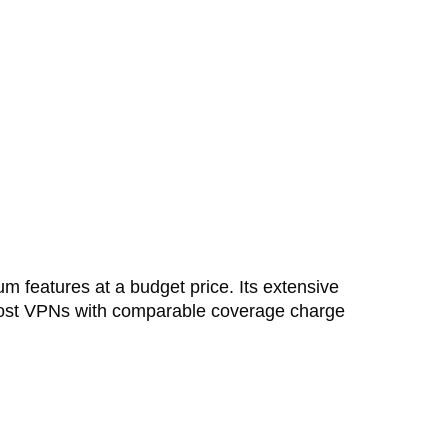
um features at a budget price. Its extensive
 most VPNs with comparable coverage charge