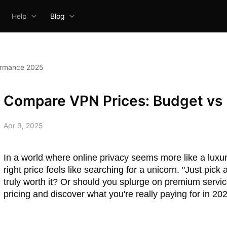
Help
Blog
ormance 2025
Compare VPN Prices: Budget vs
Apr 9, 2025
In a world where online privacy seems more like a luxury
right price feels like searching for a unicorn. "Just pic
truly worth it? Or should you splurge on premium servi
pricing and discover what you're really paying for in 20