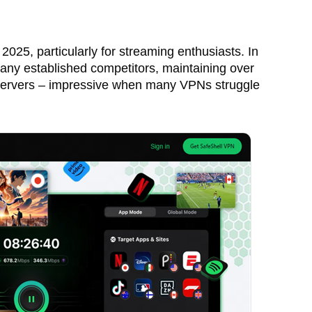
025, particularly for streaming enthusiasts. In
any established competitors, maintaining over
servers – impressive when many VPNs struggle