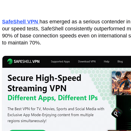
SafeShell VPN
has emerged as a serious contender in 2
our speed tests, SafeShell consistently outperformed m
90% of base connection speeds even on international 
to maintain 70%.