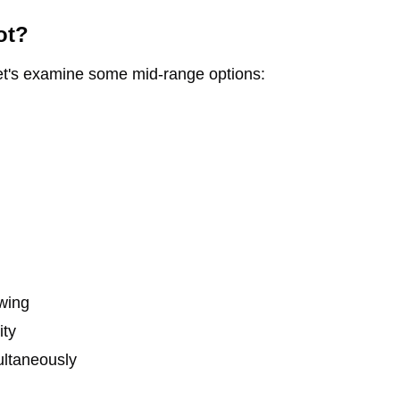
ot?
Let's examine some mid-range options:
ewing
ity
ultaneously