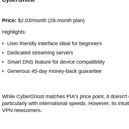
Price:
$2.03/month (28-month plan)
Highlights:
User-friendly interface ideal for beginners
Dedicated streaming servers
Smart DNS feature for device compatibility
Generous 45-day money-back guarantee
While CyberGhost matches PIA's price point, it doesn't
particularly with international speeds. However, its intu
VPN newcomers.