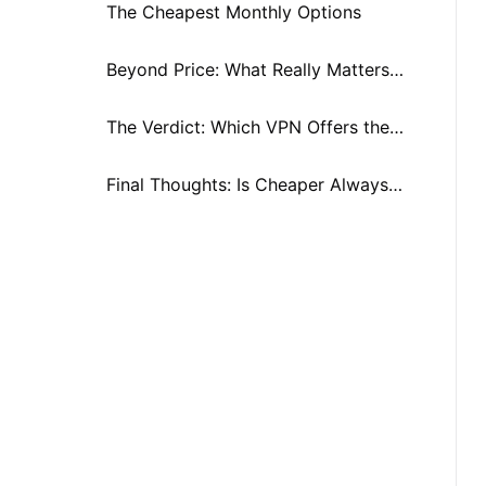
Splurge?
The Cheapest Monthly Options
Beyond Price: What Really Matters
When Comparing VPNs
The Verdict: Which VPN Offers the
Best Value in 2025?
Final Thoughts: Is Cheaper Always
Better When Comparing VPN
Prices?