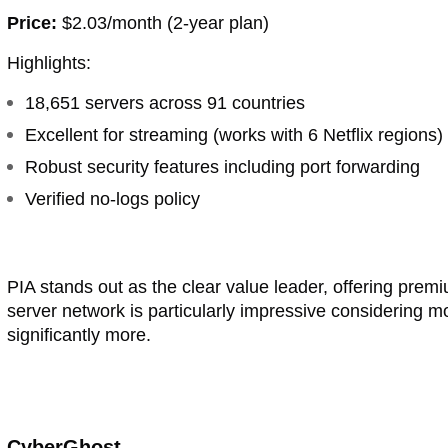
Price:
$2.03/month (2-year plan)
Highlights:
18,651 servers across 91 countries
Excellent for streaming (works with 6 Netflix regions)
Robust security features including port forwarding
Verified no-logs policy
PIA stands out as the clear value leader, offering premi
server network is particularly impressive considering
significantly more.
CyberGhost