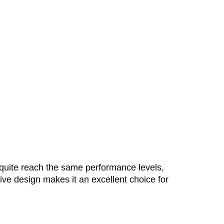
 quite reach the same performance levels,
itive design makes it an excellent choice for