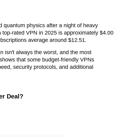
d quantum physics after a night of heavy
 a top-rated VPN in 2025 is approximately $4.00
ubscriptions average around $12.51.
on isn't always the worst, and the most
ing shows that some budget-friendly VPNs
peed, security protocols, and additional
er Deal?