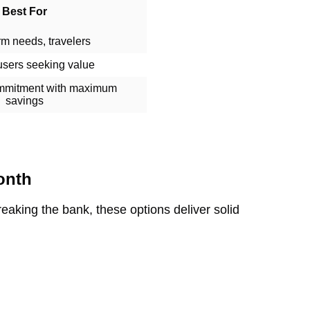
Best For
rm needs, travelers
users seeking value
mmitment with maximum
savings
onth
breaking the bank, these options deliver solid