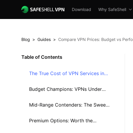
Download
Why SafeShell
Blog
>
Guides
>
Compare VPN Prices: Budget vs Perf
Table of Contents
The True Cost of VPN Services in
2025
Budget Champions: VPNs Under
$3/Month
Mid-Range Contenders: The Sweet
Spot?
Premium Options: Worth the