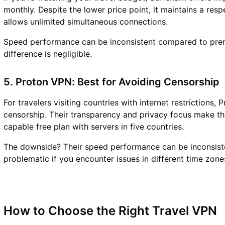
monthly. Despite the lower price point, it maintains a re
allows unlimited simultaneous connections.
Speed performance can be inconsistent compared to premi
difference is negligible.
5. Proton VPN: Best for Avoiding Censorship
For travelers visiting countries with internet restrictions
censorship. Their transparency and privacy focus make th
capable free plan with servers in five countries.
The downside? Their speed performance can be inconsisten
problematic if you encounter issues in different time zone
How to Choose the Right Travel VPN