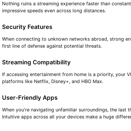
Nothing ruins a streaming experience faster than constant
impressive speeds even across long distances.
Security Features
When connecting to unknown networks abroad, strong en
first line of defense against potential threats.
Streaming Compatibility
If accessing entertainment from home is a priority, your 
platforms like Netflix, Disney+, and HBO Max.
User-Friendly Apps
When you're navigating unfamiliar surroundings, the last 
Intuitive apps across all your devices make a huge differe