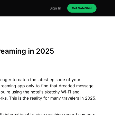
Sign In
Get SafeShell
reaming in 2025
, eager to catch the latest episode of your
streaming app only to find that dreaded message
 you're using the hotel's sketchy Wi-Fi and
s. This is the reality for many travelers in 2025,
th international tourism reaching record numbers