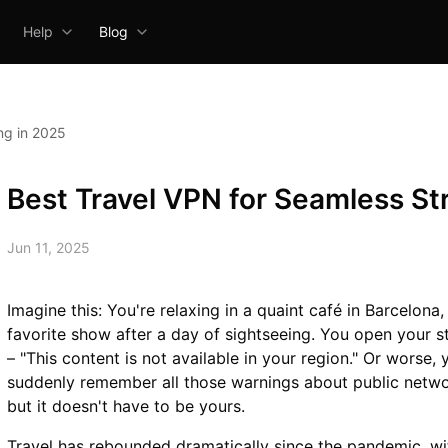
Help
Blog
ng in 2025
Best Travel VPN for Seamless St
Jun 11, 2025
Imagine this: You're relaxing in a quaint café in Barcelona
favorite show after a day of sightseeing. You open your 
– "This content is not available in your region." Or worse,
suddenly remember all those warnings about public network
but it doesn't have to be yours.
Travel has rebounded dramatically since the pandemic, wi