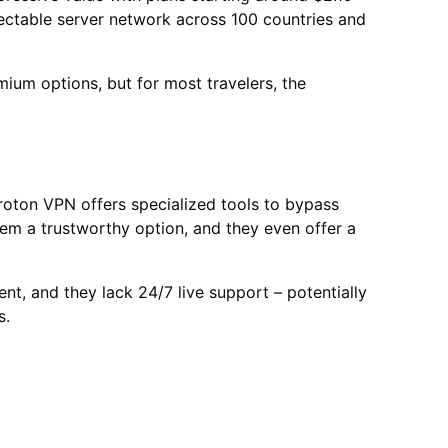
spectable server network across 100 countries and
um options, but for most travelers, the
, Proton VPN offers specialized tools to bypass
em a trustworthy option, and they even offer a
t, and they lack 24/7 live support – potentially
s.