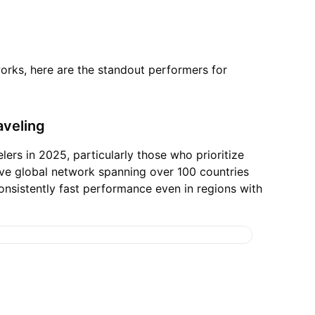
works, here are the standout performers for
aveling
ers in 2025, particularly those who prioritize
ve global network spanning over 100 countries
consistently fast performance even in regions with