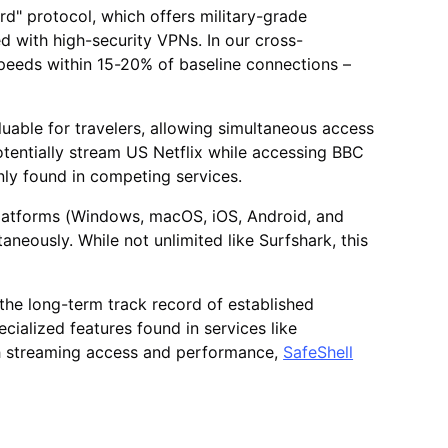
rd" protocol, which offers military-grade
d with high-security VPNs. In our cross-
peeds within 15-20% of baseline connections –
luable for travelers, allowing simultaneous access
otentially stream US Netflix while accessing BBC
only found in competing services.
 platforms (Windows, macOS, iOS, Android, and
taneously. While not unlimited like Surfshark, this
s the long-term track record of established
ialized features found in services like
th streaming access and performance,
SafeShell