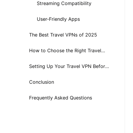
Streaming Compatibility
User-Friendly Apps
The Best Travel VPNs of 2025
How to Choose the Right Travel
VPN
Setting Up Your Travel VPN Before
You Go
Conclusion
Frequently Asked Questions