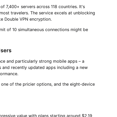
f 7,400+ servers across 118 countries. It's
r most travelers. The service excels at unblocking
ike Double VPN encryption.
limit of 10 simultaneous connections might be
Users
e and particularly strong mobile apps – a
ies and recently updated apps including a new
rformance.
one of the pricier options, and the eight-device
pressive value with plans starting around $2.19