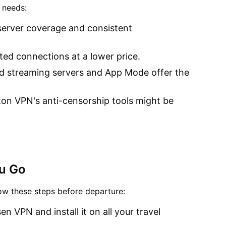
 needs:
l server coverage and consistent
ted connections at a lower price.
ed streaming servers and App Mode offer the
ton VPN's anti-censorship tools might be
ou Go
low these steps before departure:
en VPN and install it on all your travel