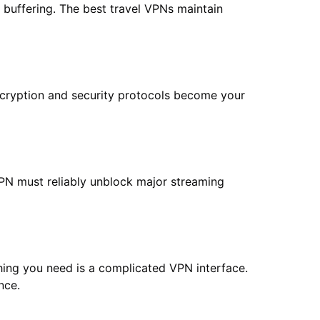
 buffering. The best travel VPNs maintain
cryption and security protocols become your
VPN must reliably unblock major streaming
thing you need is a complicated VPN interface.
nce.