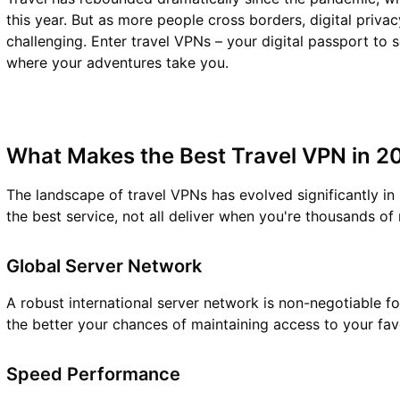
this year. But as more people cross borders, digital priv
challenging. Enter travel VPNs – your digital passport to 
where your adventures take you.
What Makes the Best Travel VPN in 2
The landscape of travel VPNs has evolved significantly in
the best service, not all deliver when you're thousands of
Global Server Network
A robust international server network is non-negotiable f
the better your chances of maintaining access to your fav
Speed Performance