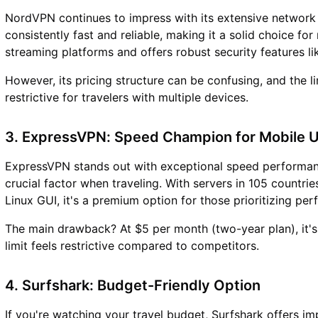
NordVPN continues to impress with its extensive network o
consistently fast and reliable, making it a solid choice fo
streaming platforms and offers robust security features l
However, its pricing structure can be confusing, and the 
restrictive for travelers with multiple devices.
3. ExpressVPN: Speed Champion for Mobile 
ExpressVPN stands out with exceptional speed performanc
crucial factor when traveling. With servers in 105 countr
Linux GUI, it's a premium option for those prioritizing pe
The main drawback? At $5 per month (two-year plan), it's 
limit feels restrictive compared to competitors.
4. Surfshark: Budget-Friendly Option
If you're watching your travel budget, Surfshark offers im