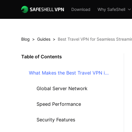
Download
Why SafeShell
Blog
>
Guides
>
Best Travel VPN for Seamless Streami
Table of Contents
What Makes the Best Travel VPN in
2025?
Global Server Network
Speed Performance
Security Features