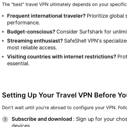
The "best" travel VPN ultimately depends on your specific
Frequent international traveler?
Prioritize globa
performance.
Budget-conscious?
Consider Surfshark for unlimi
Streaming enthusiast?
SafeShell VPN's specializ
most reliable access.
Visiting countries with internet restrictions?
Pro
essential.
Setting Up Your Travel VPN Before Y
Don't wait until you're abroad to configure your VPN. Fol
Subscribe and download
: Sign up for your chos
devices.