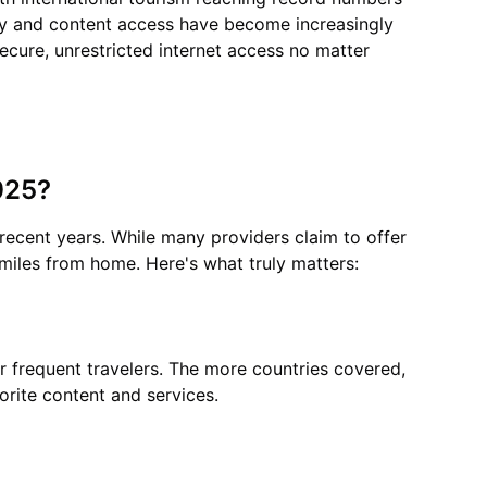
acy and content access have become increasingly
secure, unrestricted internet access no matter
025?
 recent years. While many providers claim to offer
 miles from home. Here's what truly matters:
or frequent travelers. The more countries covered,
orite content and services.