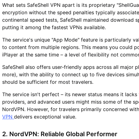
What sets SafeShell VPN apart is its proprietary "ShellGua
encryption without the speed penalties typically associate
continental speed tests, SafeShell maintained download s
putting it among the fastest VPNs available.
The service's unique "App Mode" feature is particularly va
to content from multiple regions. This means you could p
iPlayer at the same time – a level of flexibility not comm
SafeShell also offers user-friendly apps across all major
more), with the ability to connect up to five devices simul
should be sufficient for most travelers.
The service isn't perfect – its newer status means it lack
providers, and advanced users might miss some of the spec
NordVPN. However, for travelers primarily concerned wi
VPN
delivers exceptional value.
2. NordVPN: Reliable Global Performer