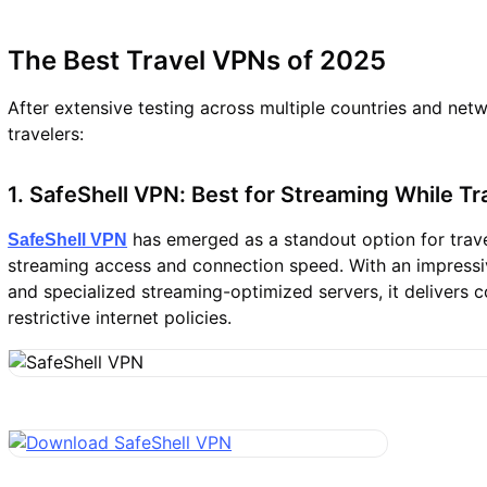
The Best Travel VPNs of 2025
After extensive testing across multiple countries and net
travelers:
1. SafeShell VPN: Best for Streaming While Tr
has emerged as a standout option for travel
SafeShell VPN
streaming access and connection speed. With an impressi
and specialized streaming-optimized servers, it delivers 
restrictive internet policies.