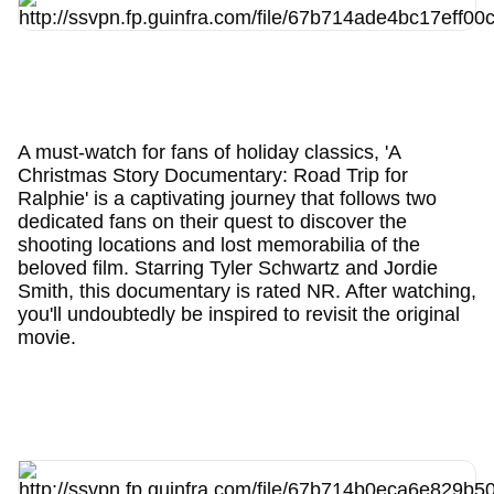
A must-watch for fans of holiday classics, 'A
Christmas Story Documentary: Road Trip for
Ralphie' is a captivating journey that follows two
dedicated fans on their quest to discover the
shooting locations and lost memorabilia of the
beloved film. Starring Tyler Schwartz and Jordie
Smith, this documentary is rated NR. After watching,
you'll undoubtedly be inspired to revisit the original
movie.