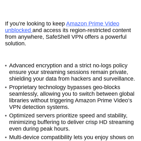
If you’re looking to keep
Amazon Prime Video
unblocked
and access its region-restricted content
from anywhere, SafeShell VPN offers a powerful
solution.
Advanced encryption and a strict no-logs policy
ensure your streaming sessions remain private,
shielding your data from hackers and surveillance.
Proprietary technology bypasses geo-blocks
seamlessly, allowing you to switch between global
libraries without triggering Amazon Prime Video’s
VPN detection systems.
Optimized servers prioritize speed and stability,
minimizing buffering to deliver crisp HD streaming
even during peak hours.
Multi-device compatibility lets you enjoy shows on