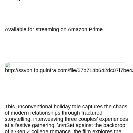
Available for streaming on Amazon Prime
This unconventional holiday tale captures the chaos
of modern relationships through fractured
storytelling, interweaving three couples’ experiences
at a festive gathering. \n\nSet against the backdrop
of a Gen Z college romance, the film explores the