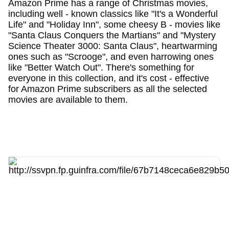
Amazon Prime has a range of Christmas movies,
including well - known classics like "It's a Wonderful
Life" and "Holiday Inn", some cheesy B - movies like
"Santa Claus Conquers the Martians" and "Mystery
Science Theater 3000: Santa Claus", heartwarming
ones such as "Scrooge", and even harrowing ones
like "Better Watch Out". There's something for
everyone in this collection, and it's cost - effective
for Amazon Prime subscribers as all the selected
movies are available to them.