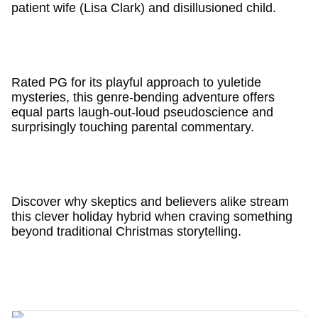
patient wife (Lisa Clark) and disillusioned child.
Rated PG for its playful approach to yuletide
mysteries, this genre-bending adventure offers
equal parts laugh-out-loud pseudoscience and
surprisingly touching parental commentary.
Discover why skeptics and believers alike stream
this clever holiday hybrid when craving something
beyond traditional Christmas storytelling.