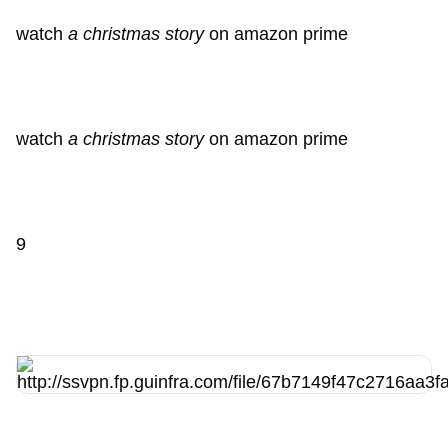
watch
a christmas story
on amazon prime
watch
a christmas story
on amazon prime
9