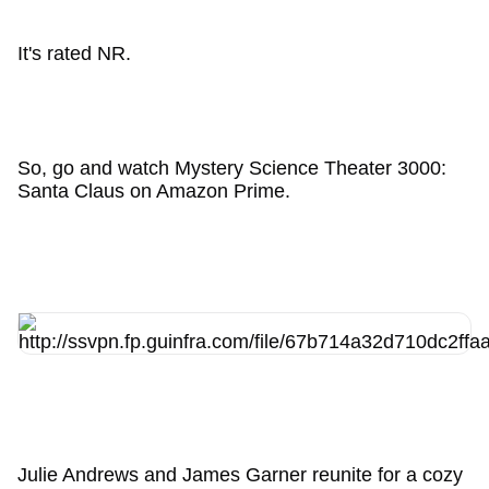
It's rated NR.
So, go and watch Mystery Science Theater 3000:
Santa Claus on Amazon Prime.
Julie Andrews and James Garner reunite for a cozy