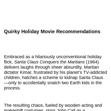
Quirky Holiday Movie Recommendations
Embraced as a hilariously unconventional holiday
flick,
Santa Claus Conquers the Martians
(1964)
delivers laughs through sheer absurdity. Martian
dictator Kimar, frustrated by his planet’s TV-addicted
children, hatches a scheme to kidnap Santa Claus
—only to accidentally snatch two Earth kids in the
process.
The resulting chaos, fueled by wooden acting and
makeshift costumes, stars John Call as a