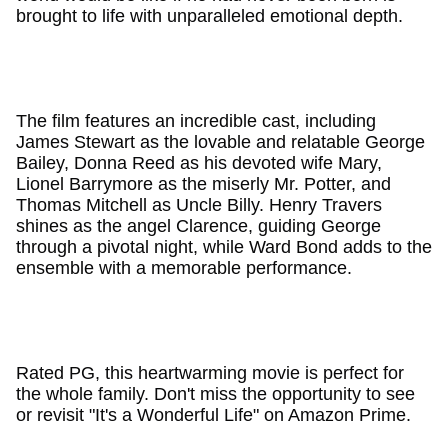
brought to life with unparalleled emotional depth.
The film features an incredible cast, including
James Stewart as the lovable and relatable George
Bailey, Donna Reed as his devoted wife Mary,
Lionel Barrymore as the miserly Mr. Potter, and
Thomas Mitchell as Uncle Billy. Henry Travers
shines as the angel Clarence, guiding George
through a pivotal night, while Ward Bond adds to the
ensemble with a memorable performance.
Rated PG, this heartwarming movie is perfect for
the whole family. Don't miss the opportunity to see
or revisit "It's a Wonderful Life" on Amazon Prime.