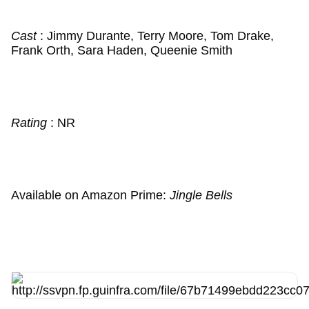
Cast
: Jimmy Durante, Terry Moore, Tom Drake,
Frank Orth, Sara Haden, Queenie Smith
Rating
: NR
Available on Amazon Prime:
Jingle Bells