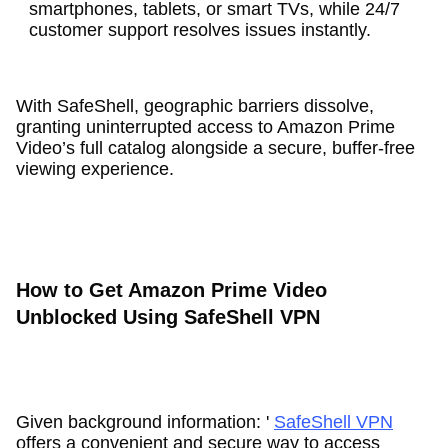
smartphones, tablets, or smart TVs, while 24/7
customer support resolves issues instantly.
With SafeShell, geographic barriers dissolve,
granting uninterrupted access to Amazon Prime
Video’s full catalog alongside a secure, buffer-free
viewing experience.
How to Get Amazon Prime Video
Unblocked Using SafeShell VPN
Given background information: '
SafeShell VPN
offers a convenient and secure way to access