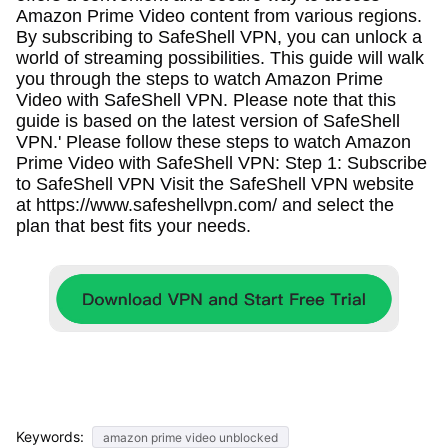
Amazon Prime Video content from various regions.
By subscribing to SafeShell VPN, you can unlock a
world of streaming possibilities. This guide will walk
you through the steps to watch Amazon Prime
Video with SafeShell VPN. Please note that this
guide is based on the latest version of SafeShell
VPN.' Please follow these steps to watch Amazon
Prime Video with SafeShell VPN: Step 1: Subscribe
to SafeShell VPN Visit the SafeShell VPN website
at https://www.safeshellvpn.com/ and select the
plan that best fits your needs.
Keywords:
amazon prime video unblocked