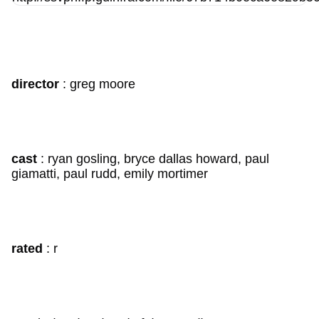
director
: greg moore
cast
: ryan gosling, bryce dallas howard, paul
giamatti, paul rudd, emily mortimer
rated
: r