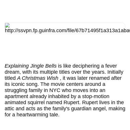
Explaining Jingle Bells
is like deciphering a fever
dream, with its multiple titles over the years. Initially
titled
A Christmas Wish
, it was later renamed after
its iconic song. The movie centers around a
struggling family in NYC who moves into an
apartment already inhabited by a stop-motion
animated squirrel named Rupert. Rupert lives in the
attic and acts as the family's guardian angel, making
for a heartwarming tale.