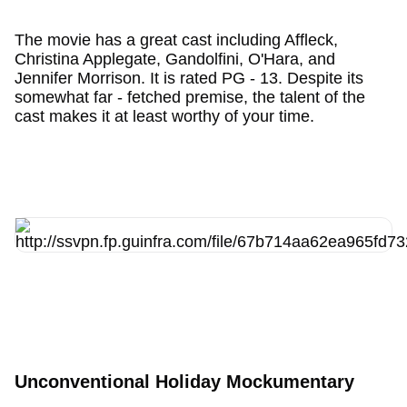
The movie has a great cast including Affleck,
Christina Applegate, Gandolfini, O'Hara, and
Jennifer Morrison. It is rated PG - 13. Despite its
somewhat far - fetched premise, the talent of the
cast makes it at least worthy of your time.
Unconventional Holiday Mockumentary