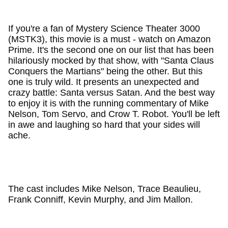
If you're a fan of Mystery Science Theater 3000
(MSTK3), this movie is a must - watch on Amazon
Prime. It's the second one on our list that has been
hilariously mocked by that show, with "Santa Claus
Conquers the Martians" being the other. But this
one is truly wild. It presents an unexpected and
crazy battle: Santa versus Satan. And the best way
to enjoy it is with the running commentary of Mike
Nelson, Tom Servo, and Crow T. Robot. You'll be left
in awe and laughing so hard that your sides will
ache.
The cast includes Mike Nelson, Trace Beaulieu,
Frank Conniff, Kevin Murphy, and Jim Mallon.