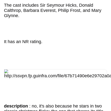
The cast includes Sir Seymour Hicks, Donald
Calthrop, Barbara Everest, Philip Frost, and Mary
Glynne.
It has an NR rating.
description
: no, it's also because he stars in two