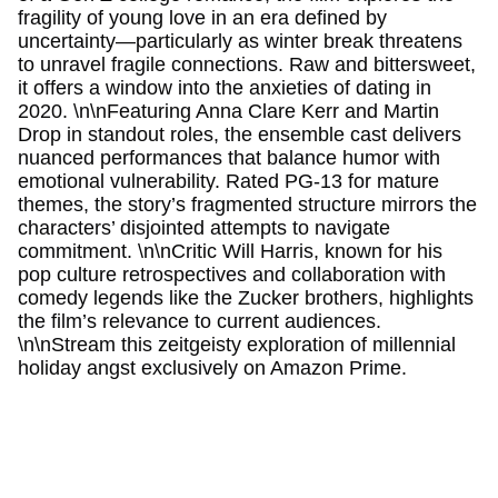
fragility of young love in an era defined by
uncertainty—particularly as winter break threatens
to unravel fragile connections. Raw and bittersweet,
it offers a window into the anxieties of dating in
2020. \n\nFeaturing Anna Clare Kerr and Martin
Drop in standout roles, the ensemble cast delivers
nuanced performances that balance humor with
emotional vulnerability. Rated PG-13 for mature
themes, the story’s fragmented structure mirrors the
characters’ disjointed attempts to navigate
commitment. \n\nCritic Will Harris, known for his
pop culture retrospectives and collaboration with
comedy legends like the Zucker brothers, highlights
the film’s relevance to current audiences.
\n\nStream this zeitgeisty exploration of millennial
holiday angst exclusively on Amazon Prime.