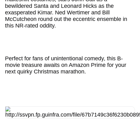
bewildered Santa and Leonard Hicks as the
exasperated Kimar. Ned Wertimer and Bill
McCutcheon round out the eccentric ensemble in
this NR-rated oddity.
Perfect for fans of unintentional comedy, this B-
movie treasure awaits on Amazon Prime for your
next quirky Christmas marathon.