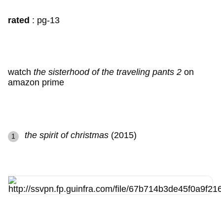
rated
: pg-13
watch
the sisterhood of the traveling pants 2
on
amazon prime
the spirit of christmas
(2015)