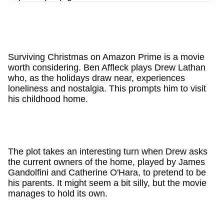
Surviving Christmas on Amazon Prime is a movie
worth considering. Ben Affleck plays Drew Lathan
who, as the holidays draw near, experiences
loneliness and nostalgia. This prompts him to visit
his childhood home.
The plot takes an interesting turn when Drew asks
the current owners of the home, played by James
Gandolfini and Catherine O'Hara, to pretend to be
his parents. It might seem a bit silly, but the movie
manages to hold its own.