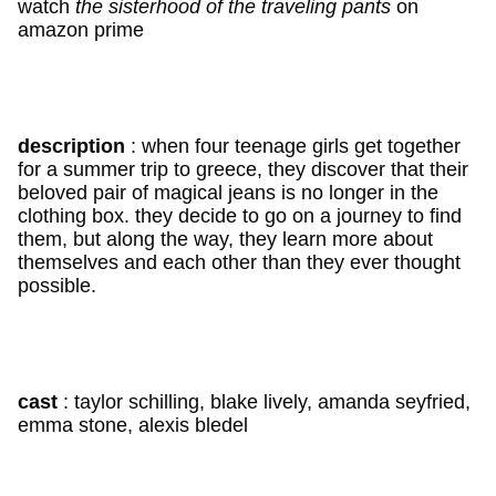
watch
the sisterhood of the traveling pants
on
amazon prime
description
: when four teenage girls get together
for a summer trip to greece, they discover that their
beloved pair of magical jeans is no longer in the
clothing box. they decide to go on a journey to find
them, but along the way, they learn more about
themselves and each other than they ever thought
possible.
cast
: taylor schilling, blake lively, amanda seyfried,
emma stone, alexis bledel