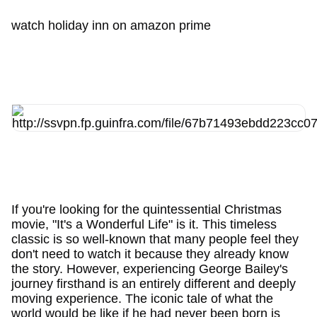
watch holiday inn on amazon prime
If you're looking for the quintessential Christmas
movie, "It's a Wonderful Life" is it. This timeless
classic is so well-known that many people feel they
don't need to watch it because they already know
the story. However, experiencing George Bailey's
journey firsthand is an entirely different and deeply
moving experience. The iconic tale of what the
world would be like if he had never been born is