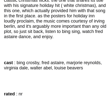
classic christmas flicks: the one that shares its title
with his signature holiday hit ( white christmas), and
this one, which actually provided him with that song
in the first place. as the posters for holiday inn
loudly proclaim, the music comes courtesy of irving
berlin, and it's arguably more important than any old
plot, so just sit back, listen to bing sing, watch fred
astaire dance, and enjoy.
cast
: bing crosby, fred astaire, marjorie reynolds,
virginia dale, walter abel, louise beavers
rated
: nr