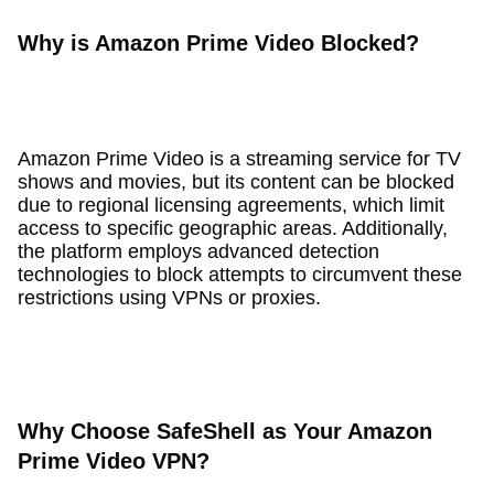
Why is Amazon Prime Video Blocked?
Amazon Prime Video is a streaming service for TV
shows and movies, but its content can be blocked
due to regional licensing agreements, which limit
access to specific geographic areas. Additionally,
the platform employs advanced detection
technologies to block attempts to circumvent these
restrictions using VPNs or proxies.
Why Choose SafeShell as Your Amazon
Prime Video VPN?