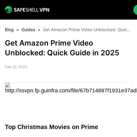
Blog
>
Guides
>
Get Amazon Prime Video Unblocked: Quick
Guide in 2025
Get Amazon Prime Video
Unblocked: Quick Guide in 2025
Feb 22, 2025
Top Christmas Movies on Prime