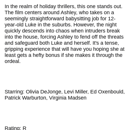
In the realm of holiday thrillers, this one stands out.
The film centers around Ashley, who takes on a
seemingly straightforward babysitting job for 12-
year-old Luke in the suburbs. However, the night
quickly descends into chaos when intruders break
into the house, forcing Ashley to fend off the threats
and safeguard both Luke and herself. It's a tense,
gripping experience that will have you hoping she at
least gets a hefty bonus if she makes it through the
ordeal.
Starring: Olivia DeJonge, Levi Miller, Ed Oxenbould,
Patrick Warburton, Virginia Madsen
Rating: R