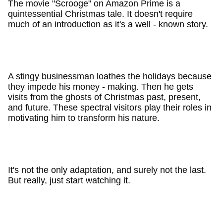
The movie "Scrooge" on Amazon Prime is a
quintessential Christmas tale. It doesn't require
much of an introduction as it's a well - known story.
A stingy businessman loathes the holidays because
they impede his money - making. Then he gets
visits from the ghosts of Christmas past, present,
and future. These spectral visitors play their roles in
motivating him to transform his nature.
It's not the only adaptation, and surely not the last.
But really, just start watching it.