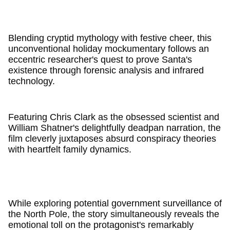
Blending cryptid mythology with festive cheer, this
unconventional holiday mockumentary follows an
eccentric researcher's quest to prove Santa's
existence through forensic analysis and infrared
technology.
Featuring Chris Clark as the obsessed scientist and
William Shatner's delightfully deadpan narration, the
film cleverly juxtaposes absurd conspiracy theories
with heartfelt family dynamics.
While exploring potential government surveillance of
the North Pole, the story simultaneously reveals the
emotional toll on the protagonist's remarkably