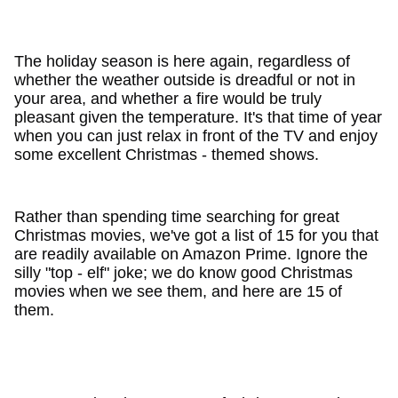
The holiday season is here again, regardless of
whether the weather outside is dreadful or not in
your area, and whether a fire would be truly
pleasant given the temperature. It's that time of year
when you can just relax in front of the TV and enjoy
some excellent Christmas - themed shows.
Rather than spending time searching for great
Christmas movies, we've got a list of 15 for you that
are readily available on Amazon Prime. Ignore the
silly "top - elf" joke; we do know good Christmas
movies when we see them, and here are 15 of
them.