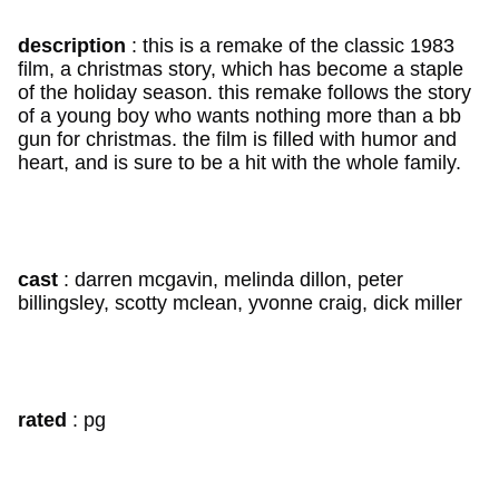
description
: this is a remake of the classic 1983
film, a christmas story, which has become a staple
of the holiday season. this remake follows the story
of a young boy who wants nothing more than a bb
gun for christmas. the film is filled with humor and
heart, and is sure to be a hit with the whole family.
cast
: darren mcgavin, melinda dillon, peter
billingsley, scotty mclean, yvonne craig, dick miller
rated
: pg