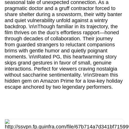
seasonal tale of unexpected connection. As a
pragmatic doctor and a gruff contractor forced to
share shelter during a snowstorm, their witty banter
and quiet vulnerability unfold against a wintry
backdrop. \n\nThough familiar in its trajectory, the
film thrives on the duo’s effortless rapport—honed
through decades of collaboration. Their journey
from guarded strangers to reluctant companions
brims with gentle humor and quietly poignant
moments. \n\nRated PG, this heartwarming story
skips grand gestures in favor of small, genuine
interactions. Perfect for viewers craving nostalgia
without saccharine sentimentality. \n\nStream this
hidden gem on Amazon Prime for a low-key holiday
escape anchored by two legendary performers.