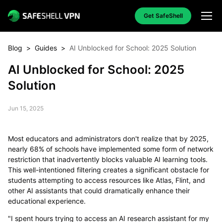
Get SafeShell
Blog
>
Guides
>
AI Unblocked for School: 2025 Solution
AI Unblocked for School: 2025
Solution
Jun 15, 2025
Most educators and administrators don't realize that by 2025,
nearly 68% of schools have implemented some form of network
restriction that inadvertently blocks valuable AI learning tools.
This well-intentioned filtering creates a significant obstacle for
students attempting to access resources like Atlas, Flint, and
other AI assistants that could dramatically enhance their
educational experience.
"I spent hours trying to access an AI research assistant for my