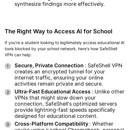
synthesize findings more effectively.
The Right Way to Access AI for School
If you're a student looking to legitimately access educational AI
tools blocked by your school network, here's how SafeShell
VPN can help:
Secure, Private Connection
: SafeShell VPN
creates an encrypted tunnel for your
internet traffic, ensuring your online
activities remain private and secure.
Ultra-Fast Educational Access
: Unlike other
VPNs that might slow down your
connection, SafeShell's optimized servers
provide lightning-fast speeds specifically
designed for educational content.
Cross-Platform Compatibility
: Whether
you're using a school Chromebook, personal