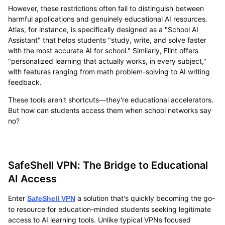
However, these restrictions often fail to distinguish between
harmful applications and genuinely educational AI resources.
Atlas, for instance, is specifically designed as a "School AI
Assistant" that helps students "study, write, and solve faster
with the most accurate AI for school." Similarly, Flint offers
"personalized learning that actually works, in every subject,"
with features ranging from math problem-solving to AI writing
feedback.
These tools aren't shortcuts—they're educational accelerators.
But how can students access them when school networks say
no?
SafeShell VPN: The Bridge to Educational
AI Access
Enter
a solution that's quickly becoming the go-
SafeShell VPN
to resource for education-minded students seeking legitimate
access to AI learning tools. Unlike typical VPNs focused