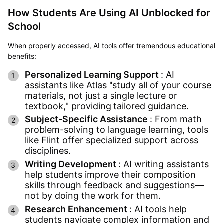
How Students Are Using AI Unblocked for
School
When properly accessed, AI tools offer tremendous educational
benefits:
Personalized Learning Support
: AI
assistants like Atlas "study all of your course
materials, not just a single lecture or
textbook," providing tailored guidance.
Subject-Specific Assistance
: From math
problem-solving to language learning, tools
like Flint offer specialized support across
disciplines.
Writing Development
: AI writing assistants
help students improve their composition
skills through feedback and suggestions—
not by doing the work for them.
Research Enhancement
: AI tools help
students navigate complex information and