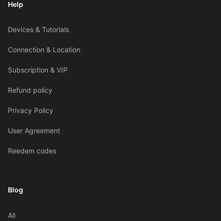
Help
Devices & Tutorials
Connection & Location
Subscription & VIP
Refund policy
Privacy Policy
User Agreement
Reedem codes
Blog
All