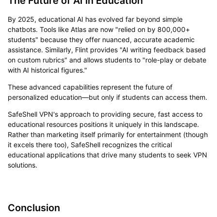
The Future of AI in Education
By 2025, educational AI has evolved far beyond simple
chatbots. Tools like Atlas are now "relied on by 800,000+
students" because they offer nuanced, accurate academic
assistance. Similarly, Flint provides "AI writing feedback based
on custom rubrics" and allows students to "role-play or debate
with AI historical figures."
These advanced capabilities represent the future of
personalized education—but only if students can access them.
SafeShell VPN's approach to providing secure, fast access to
educational resources positions it uniquely in this landscape.
Rather than marketing itself primarily for entertainment (though
it excels there too), SafeShell recognizes the critical
educational applications that drive many students to seek VPN
solutions.
Conclusion