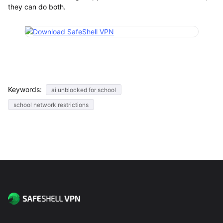
they can do both.
Keywords:
ai unblocked for school
school network restrictions