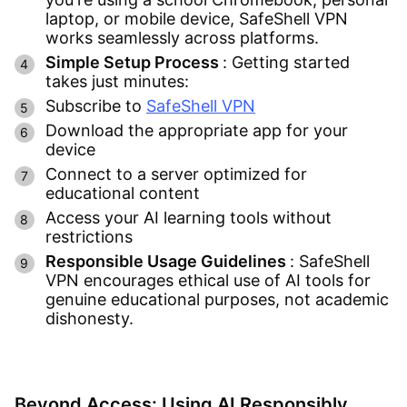
laptop, or mobile device, SafeShell VPN
works seamlessly across platforms.
Simple Setup Process
: Getting started
takes just minutes:
Subscribe to
SafeShell VPN
Download the appropriate app for your
device
Connect to a server optimized for
educational content
Access your AI learning tools without
restrictions
Responsible Usage Guidelines
: SafeShell
VPN encourages ethical use of AI tools for
genuine educational purposes, not academic
dishonesty.
Beyond Access: Using AI Responsibly