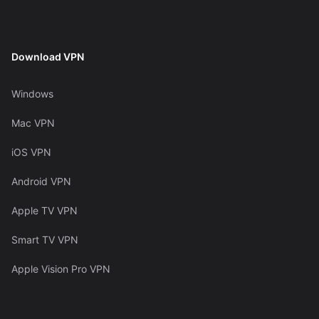
Download VPN
Windows
Mac VPN
iOS VPN
Android VPN
Apple TV VPN
Smart TV VPN
Apple Vision Pro VPN