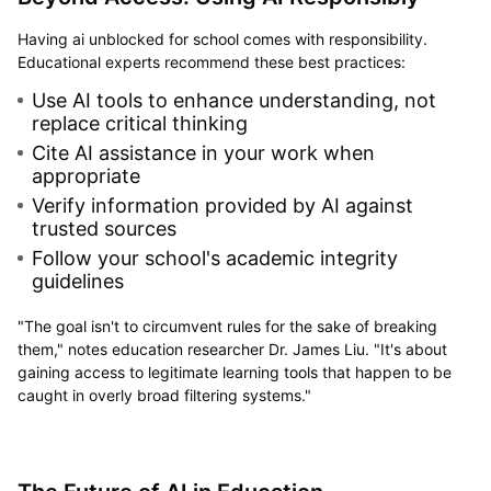
Having ai unblocked for school comes with responsibility.
Educational experts recommend these best practices:
Use AI tools to enhance understanding, not
replace critical thinking
Cite AI assistance in your work when
appropriate
Verify information provided by AI against
trusted sources
Follow your school's academic integrity
guidelines
"The goal isn't to circumvent rules for the sake of breaking
them," notes education researcher Dr. James Liu. "It's about
gaining access to legitimate learning tools that happen to be
caught in overly broad filtering systems."