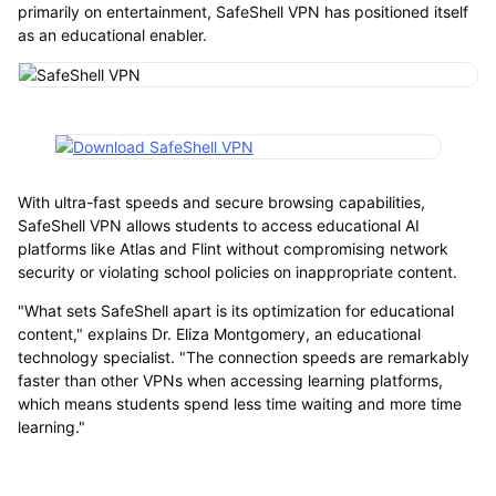
primarily on entertainment, SafeShell VPN has positioned itself
as an educational enabler.
With ultra-fast speeds and secure browsing capabilities,
SafeShell VPN allows students to access educational AI
platforms like Atlas and Flint without compromising network
security or violating school policies on inappropriate content.
"What sets SafeShell apart is its optimization for educational
content," explains Dr. Eliza Montgomery, an educational
technology specialist. "The connection speeds are remarkably
faster than other VPNs when accessing learning platforms,
which means students spend less time waiting and more time
learning."