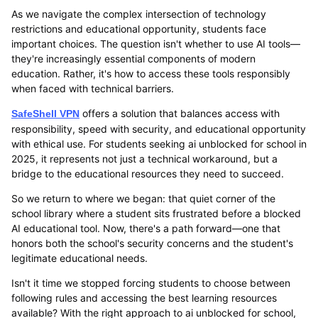
As we navigate the complex intersection of technology
restrictions and educational opportunity, students face
important choices. The question isn't whether to use AI tools—
they're increasingly essential components of modern
education. Rather, it's how to access these tools responsibly
when faced with technical barriers.
offers a solution that balances access with
SafeShell VPN
responsibility, speed with security, and educational opportunity
with ethical use. For students seeking ai unblocked for school in
2025, it represents not just a technical workaround, but a
bridge to the educational resources they need to succeed.
So we return to where we began: that quiet corner of the
school library where a student sits frustrated before a blocked
AI educational tool. Now, there's a path forward—one that
honors both the school's security concerns and the student's
legitimate educational needs.
Isn't it time we stopped forcing students to choose between
following rules and accessing the best learning resources
available? With the right approach to ai unblocked for school,