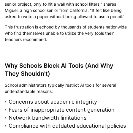
senior project, only to hit a wall with school filters," shares
Miguel, a high school senior from California. "It felt like being
asked to write a paper without being allowed to use a pencil."
This frustration is echoed by thousands of students nationwide
who find themselves unable to utilize the very tools their
teachers recommend.
Why Schools Block AI Tools (And Why
They Shouldn't)
School administrators typically restrict AI tools for several
understandable reasons:
Concerns about academic integrity
Fears of inappropriate content generation
Network bandwidth limitations
Compliance with outdated educational policies