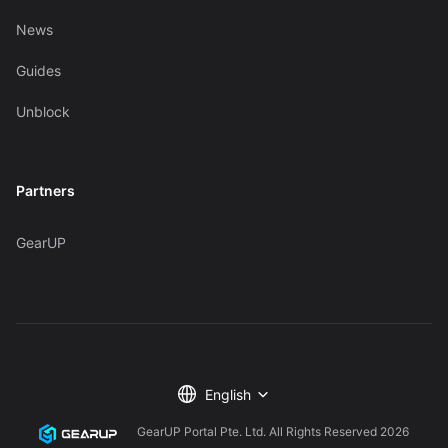
News
Guides
Unblock
Partners
GearUP
English
GearUP Portal Pte. Ltd. All Rights Reserved
2026