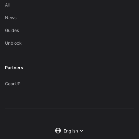
All
News
Guides
Unblock
Partners
GearUP
English