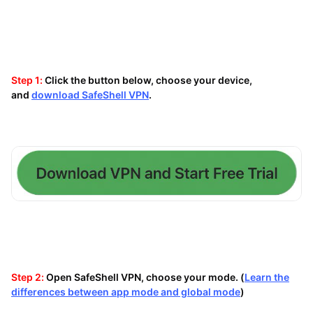
Step 1:
Click the button below, choose your device,
and
download SafeShell VPN
.
Step 2:
Open SafeShell VPN, choose your mode. (
Learn the
differences between app mode and global mode
)