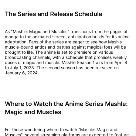
The Series and Release Schedule
As "Mashle: Magic and Muscles" transitions from the pages of
manga to the animated screen, anticipation builds for its anime
adaptation. Fans of the series are eager to see how Mash's
muscle-bound antics and battles against magical foes will be
brought to life. The anime is set to premiere on various
broadcasting channels, with a schedule that promises weekly
doses of magic and muscle. Mashle Season 1 airs from April 8
to July 1, 2023. The second season has been released on
January 6, 2024.
Where to Watch the Anime Series Mashle:
Magic and Muscles
For those wondering where to watch "Mashle: Magic and
Muscles", several streaming platforms are expected to feature