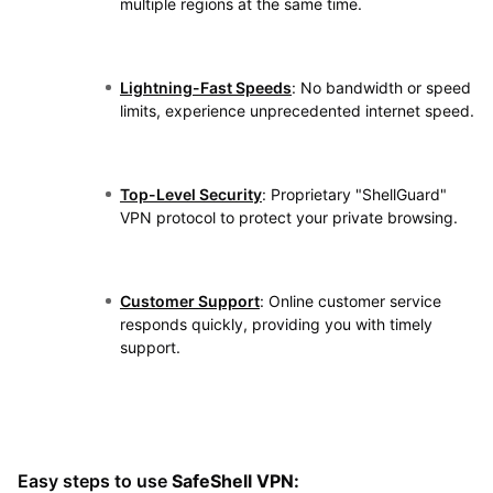
multiple regions at the same time.
Lightning-Fast Speeds
: No bandwidth or speed
limits, experience unprecedented internet speed.
Top-Level Security
: Proprietary "ShellGuard"
VPN protocol to protect your private browsing.
Customer Support
: Online customer service
responds quickly, providing you with timely
support.
Easy steps to use
SafeShell VPN: