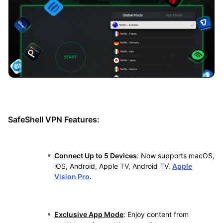
SafeShell VPN Features:
Connect Up to 5 Devices
: Now supports macOS,
iOS, Android, Apple TV, Android TV,
Apple
Vision Pro
.
Exclusive App Mode
: Enjoy content from