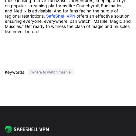
those looking to dive into Mash's adventures, keeping an eye
on popular streaming platforms like Crunchyroll, Funimation,
and Netflix is advisable. And for fans facing the hurdle of
regional restrictions,
SafeShell VPN
offers an effective solution,
ensuring everyone, everywhere, can watch "Mashle: Magic and
Muscles." Get ready to witness the clash of magic and muscles
like never before!
Keywords:
where to watch mashle