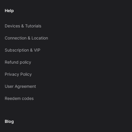
Help
Devices & Tutorials
Connection & Location
Subscription & VIP
Refund policy
Privacy Policy
User Agreement
Reedem codes
Blog