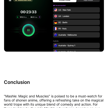
Conclusion
"Mashle: Magic and Muscles" is poised to be a must-watch for
fans of shonen anime, offering a refreshing take on the magical
world trope with its unique blend of comedy and action. For