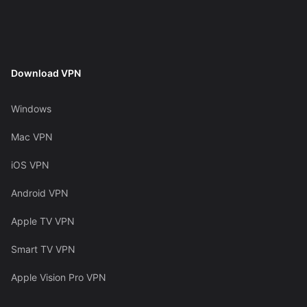
Download VPN
Windows
Mac VPN
iOS VPN
Android VPN
Apple TV VPN
Smart TV VPN
Apple Vision Pro VPN