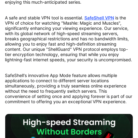
enjoying this much-anticipated series.
A safe and stable VPN tool is essential.
SafeShell VPN
is the
VPN of choice for watching "Mashle: Magic and Muscles",
significantly enhancing your viewing experience. Our service,
with its global network of high-speed streaming servers,
breaks geographical restrictions and has no bandwidth limits,
allowing you to enjoy fast and high-definition streaming
content. Our unique "ShellGuard" VPN protocol employs top-
tier encryption technology, ensuring that while you enjoy
lightning-fast internet speeds, your security is uncompromised.
SafeShell's innovative App Mode feature allows multiple
applications to connect to different server locations
simultaneously, providing a truly seamless online experience
without the need to frequently switch servers. This
convenience of setting once and applying forever is part of our
commitment to offering you an exceptional VPN experience.