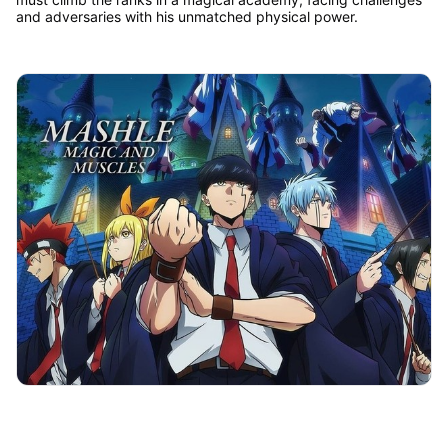
and adversaries with his unmatched physical power.