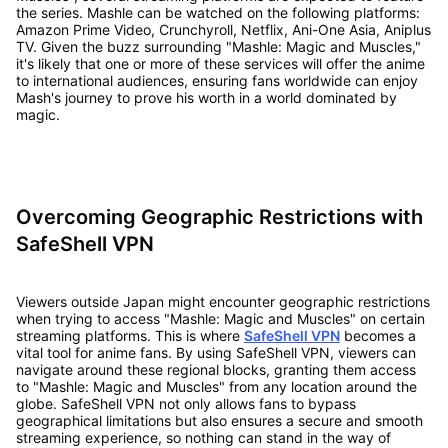
the series. Mashle can be watched on the following platforms:
Amazon Prime Video, Crunchyroll, Netflix, Ani-One Asia, Aniplus
TV. Given the buzz surrounding "Mashle: Magic and Muscles,"
it's likely that one or more of these services will offer the anime
to international audiences, ensuring fans worldwide can enjoy
Mash's journey to prove his worth in a world dominated by
magic.
Overcoming Geographic Restrictions with
SafeShell VPN
Viewers outside Japan might encounter geographic restrictions
when trying to access "Mashle: Magic and Muscles" on certain
streaming platforms. This is where
SafeShell VPN
becomes a
vital tool for anime fans. By using SafeShell VPN, viewers can
navigate around these regional blocks, granting them access
to "Mashle: Magic and Muscles" from any location around the
globe. SafeShell VPN not only allows fans to bypass
geographical limitations but also ensures a secure and smooth
streaming experience, so nothing can stand in the way of