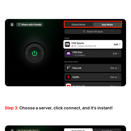
Step 3:
Choose a server, click connect, and it's instant!