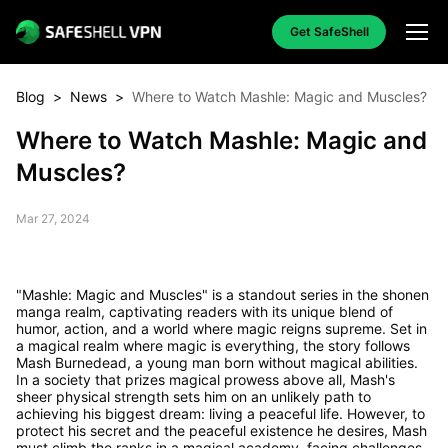
Get SafeShell
Blog
>
News
>
Where to Watch Mashle: Magic and Muscles?
Where to Watch Mashle: Magic and
Muscles?
Mar 27, 2024
"Mashle: Magic and Muscles" is a standout series in the shonen
manga realm, captivating readers with its unique blend of
humor, action, and a world where magic reigns supreme. Set in
a magical realm where magic is everything, the story follows
Mash Burnedead, a young man born without magical abilities.
In a society that prizes magical prowess above all, Mash's
sheer physical strength sets him on an unlikely path to
achieving his biggest dream: living a peaceful life. However, to
protect his secret and the peaceful existence he desires, Mash
must climb the ranks in a magical academy, facing challenges