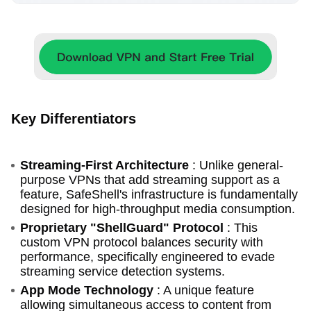
Key Differentiators
Streaming-First Architecture
: Unlike general-
purpose VPNs that add streaming support as a
feature, SafeShell's infrastructure is fundamentally
designed for high-throughput media consumption.
Proprietary "ShellGuard" Protocol
: This
custom VPN protocol balances security with
performance, specifically engineered to evade
streaming service detection systems.
App Mode Technology
: A unique feature
allowing simultaneous access to content from