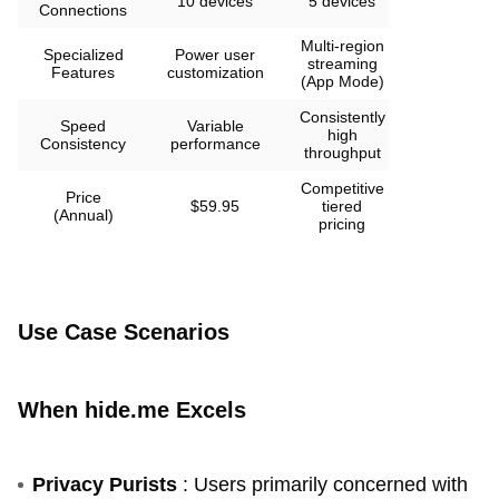
10 devices
5 devices
Connections
Multi-region
Specialized
Power user
streaming
Features
customization
(App Mode)
Consistently
Speed
Variable
high
Consistency
performance
throughput
Competitive
Price
$59.95
tiered
(Annual)
pricing
Use Case Scenarios
When hide.me Excels
Privacy Purists
: Users primarily concerned with