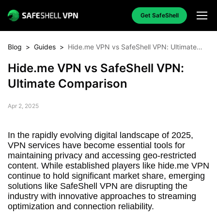
Get SafeShell
Blog
>
Guides
>
Hide.me VPN vs SafeShell VPN: Ultimate
Comparison
Hide.me VPN vs SafeShell VPN:
Ultimate Comparison
Apr 2, 2025
In the rapidly evolving digital landscape of 2025,
VPN services have become essential tools for
maintaining privacy and accessing geo-restricted
content. While established players like hide.me VPN
continue to hold significant market share, emerging
solutions like SafeShell VPN are disrupting the
industry with innovative approaches to streaming
optimization and connection reliability.