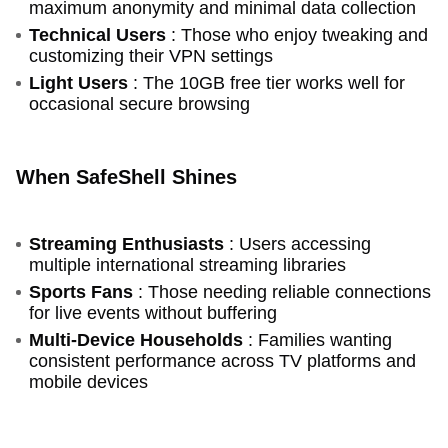
maximum anonymity and minimal data collection
Technical Users
: Those who enjoy tweaking and
customizing their VPN settings
Light Users
: The 10GB free tier works well for
occasional secure browsing
When SafeShell Shines
Streaming Enthusiasts
: Users accessing
multiple international streaming libraries
Sports Fans
: Those needing reliable connections
for live events without buffering
Multi-Device Households
: Families wanting
consistent performance across TV platforms and
mobile devices