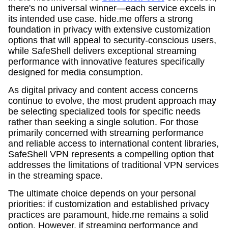
there's no universal winner—each service excels in
its intended use case. hide.me offers a strong
foundation in privacy with extensive customization
options that will appeal to security-conscious users,
while SafeShell delivers exceptional streaming
performance with innovative features specifically
designed for media consumption.
As digital privacy and content access concerns
continue to evolve, the most prudent approach may
be selecting specialized tools for specific needs
rather than seeking a single solution. For those
primarily concerned with streaming performance
and reliable access to international content libraries,
SafeShell VPN represents a compelling option that
addresses the limitations of traditional VPN services
in the streaming space.
The ultimate choice depends on your personal
priorities: if customization and established privacy
practices are paramount, hide.me remains a solid
option. However, if streaming performance and