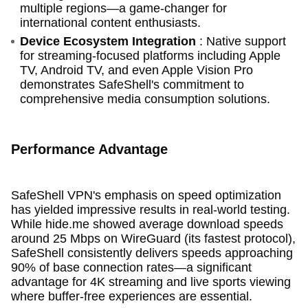
multiple regions—a game-changer for
international content enthusiasts.
Device Ecosystem Integration
: Native support
for streaming-focused platforms including Apple
TV, Android TV, and even Apple Vision Pro
demonstrates SafeShell's commitment to
comprehensive media consumption solutions.
Performance Advantage
SafeShell VPN's emphasis on speed optimization
has yielded impressive results in real-world testing.
While hide.me showed average download speeds
around 25 Mbps on WireGuard (its fastest protocol),
SafeShell consistently delivers speeds approaching
90% of base connection rates—a significant
advantage for 4K streaming and live sports viewing
where buffer-free experiences are essential.