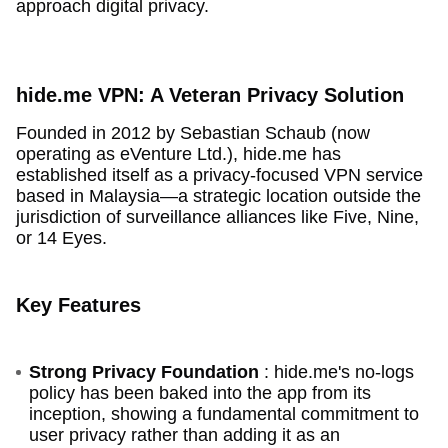
approach digital privacy.
hide.me VPN: A Veteran Privacy Solution
Founded in 2012 by Sebastian Schaub (now
operating as eVenture Ltd.), hide.me has
established itself as a privacy-focused VPN service
based in Malaysia—a strategic location outside the
jurisdiction of surveillance alliances like Five, Nine,
or 14 Eyes.
Key Features
Strong Privacy Foundation
: hide.me's no-logs
policy has been baked into the app from its
inception, showing a fundamental commitment to
user privacy rather than adding it as an