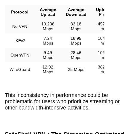
Average
Average
Upload
Downl
Protocol
Upload
Download
Ping
Pin
10.238
33.18
457.2
No VPN
48 
Mbps
Mbps
ms
7.24
18.95
164.9
IKEv2
149.4
Mbps
Mbps
ms
9.49
28.46
109.8
OpenVPN
133.3
Mbps
Mbps
ms
12.92
382.4
WireGuard
25 Mbps
96.5 
Mbps
ms
This inconsistency in performance could be
problematic for users who prioritize streaming or
other bandwidth-intensive activities.