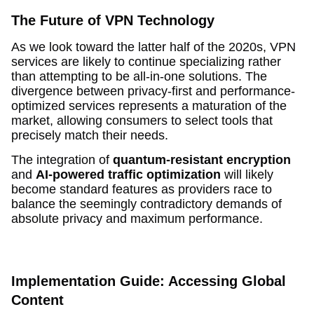
The Future of VPN Technology
As we look toward the latter half of the 2020s, VPN
services are likely to continue specializing rather
than attempting to be all-in-one solutions. The
divergence between privacy-first and performance-
optimized services represents a maturation of the
market, allowing consumers to select tools that
precisely match their needs.
The integration of
quantum-resistant encryption
and
AI-powered traffic optimization
will likely
become standard features as providers race to
balance the seemingly contradictory demands of
absolute privacy and maximum performance.
Implementation Guide: Accessing Global
Content