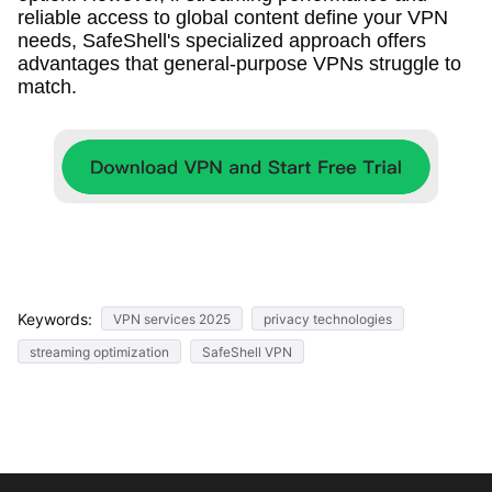
reliable access to global content define your VPN
needs, SafeShell's specialized approach offers
advantages that general-purpose VPNs struggle to
match.
Keywords:
VPN services 2025
privacy technologies
streaming optimization
SafeShell VPN