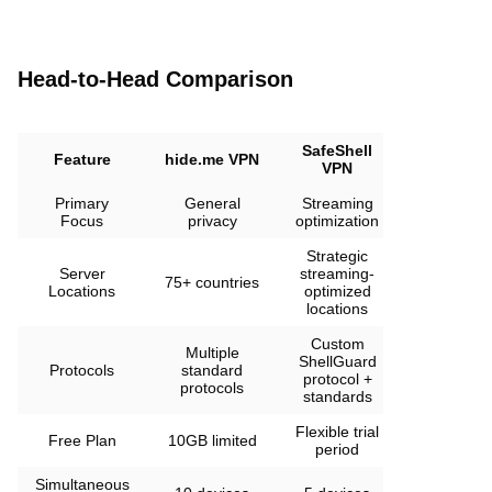
Head-to-Head Comparison
SafeShell
Feature
hide.me VPN
VPN
Primary
General
Streaming
Focus
privacy
optimization
Strategic
Server
streaming-
75+ countries
Locations
optimized
locations
Custom
Multiple
ShellGuard
Protocols
standard
protocol +
protocols
standards
Flexible trial
Free Plan
10GB limited
period
Simultaneous