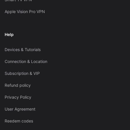
Apple Vision Pro VPN
Help
Devices & Tutorials
Connection & Location
Subscription & VIP
Refund policy
Privacy Policy
User Agreement
Reedem codes