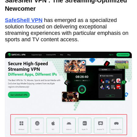
SafeShell VPN : The Streaming-Optimized
Newcomer
SafeShell VPN
has emerged as a specialized
solution focused on delivering exceptional
streaming experiences with particular emphasis on
sports and TV content access.