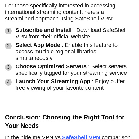
For those specifically interested in accessing
international streaming content, here's a
streamlined approach using SafeShell VPN:
Subscribe and Install
: Download SafeShell
VPN from their official website
Select App Mode
: Enable this feature to
access multiple regional libraries
simultaneously
Choose Optimized Servers
: Select servers
specifically tagged for your streaming service
Launch Your Streaming App
: Enjoy buffer-
free viewing of your favorite content
Conclusion: Choosing the Right Tool for
Your Needs
In the hide.me VPN vs
SafeShell VPN
comparison,