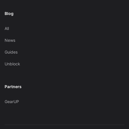
Blog
All
News
Guides
Unblock
Partners
GearUP