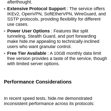
afterthought.
Extensive Protocol Support
: The service offers
IKEv2, OpenVPN, SoftEtherVPN, WireGuard, and
SSTP protocols, providing flexibility for different
use cases.
Power User Options
: Features like split
tunneling, Stealth Guard, and port forwarding
make hide.me appealing to technically-inclined
users who want granular control.
Free Tier Available
: A 10GB monthly data limit
free version provides a taste of the service, though
with limited server options.
Performance Considerations
In recent speed tests, hide.me demonstrated
inconsistent performance across its protocols: