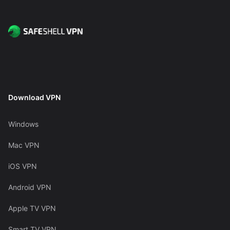
Download VPN
Windows
Mac VPN
iOS VPN
Android VPN
Apple TV VPN
Smart TV VPN