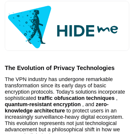
The Evolution of Privacy Technologies
The VPN industry has undergone remarkable
transformation since its early days of basic
encryption protocols. Today's solutions incorporate
sophisticated
traffic obfuscation techniques
,
quantum-resistant encryption
, and
zero-
knowledge architecture
to protect users in an
increasingly surveillance-heavy digital ecosystem.
This evolution represents not just technological
advancement but a philosophical shift in how we