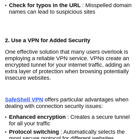
Check for typos in the URL
: Misspelled domain
names can lead to suspicious sites
2. Use a VPN for Added Security
One effective solution that many users overlook is
employing a reliable VPN service. VPNs create an
encrypted tunnel for your internet traffic, adding an
extra layer of protection when browsing potentially
insecure websites.
SafeShell VPN
offers particular advantages when
dealing with connection security issues:
Enhanced encryption
: Creates a secure tunnel
for all your traffic
Protocol switching
: Automatically selects the
most secure protocol for different websites