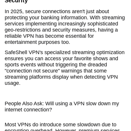
Security
In 2025, secure connections aren't just about
protecting your banking information. With streaming
services implementing increasingly sophisticated
geo-restrictions and security measures, having a
reliable VPN has become essential for
entertainment purposes too.
SafeShell VPN's specialized streaming optimization
ensures you can access your favorite shows and
sports events without triggering the dreaded
"connection not secure" warnings that some
streaming platforms display when detecting VPN
usage.
People Also Ask: Will using a VPN slow down my
internet connection?
Most VPNs do introduce some slowdown due to
encryption overhead. However, premium services