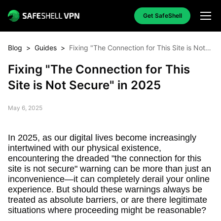
Get SafeShell
Blog
>
Guides
>
Fixing "The Connection for This Site is Not
Secure" in 2025
Fixing "The Connection for This
Site is Not Secure" in 2025
May 6, 2025
In 2025, as our digital lives become increasingly
intertwined with our physical existence,
encountering the dreaded "the connection for this
site is not secure" warning can be more than just an
inconvenience—it can completely derail your online
experience. But should these warnings always be
treated as absolute barriers, or are there legitimate
situations where proceeding might be reasonable?