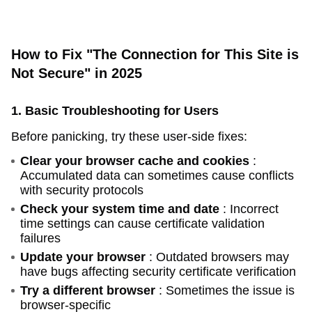
How to Fix "The Connection for This Site is
Not Secure" in 2025
1. Basic Troubleshooting for Users
Before panicking, try these user-side fixes:
Clear your browser cache and cookies
:
Accumulated data can sometimes cause conflicts
with security protocols
Check your system time and date
: Incorrect
time settings can cause certificate validation
failures
Update your browser
: Outdated browsers may
have bugs affecting security certificate verification
Try a different browser
: Sometimes the issue is
browser-specific