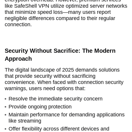
like SafeShell VPN utilize optimized server networks
that minimize speed loss—many users report
negligible differences compared to their regular
connection.
Security Without Sacrifice: The Modern
Approach
The digital landscape of 2025 demands solutions
that provide security without sacrificing
convenience. When faced with connection security
warnings, users need options that:
Resolve the immediate security concern
Provide ongoing protection
Maintain performance for demanding applications
like streaming
Offer flexibility across different devices and