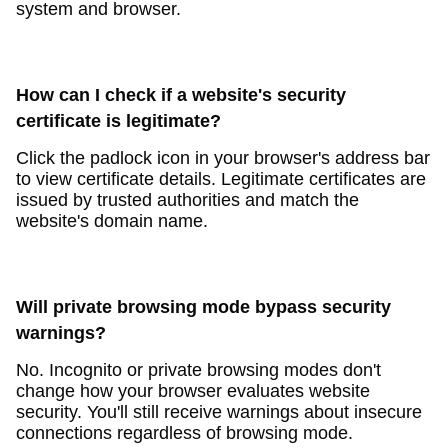
system and browser.
How can I check if a website's security
certificate is legitimate?
Click the padlock icon in your browser's address bar
to view certificate details. Legitimate certificates are
issued by trusted authorities and match the
website's domain name.
Will private browsing mode bypass security
warnings?
No. Incognito or private browsing modes don't
change how your browser evaluates website
security. You'll still receive warnings about insecure
connections regardless of browsing mode.