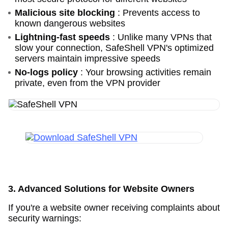
Malicious site blocking
: Prevents access to
known dangerous websites
Lightning-fast speeds
: Unlike many VPNs that
slow your connection, SafeShell VPN's optimized
servers maintain impressive speeds
No-logs policy
: Your browsing activities remain
private, even from the VPN provider
3. Advanced Solutions for Website Owners
If you're a website owner receiving complaints about
security warnings: