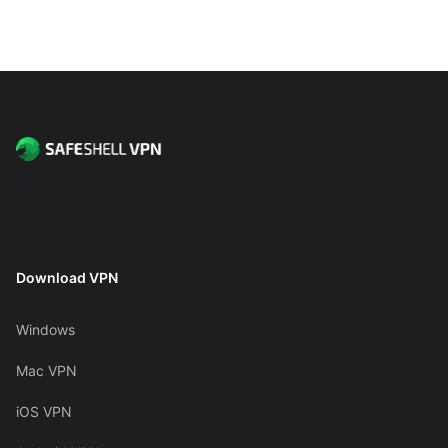
Download VPN
Windows
Mac VPN
iOS VPN