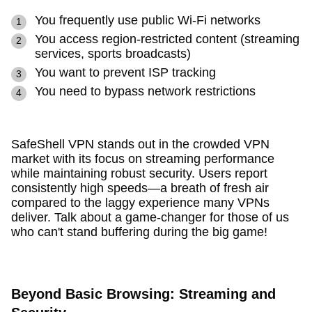
You frequently use public Wi-Fi networks
You access region-restricted content (streaming
services, sports broadcasts)
You want to prevent ISP tracking
You need to bypass network restrictions
SafeShell VPN stands out in the crowded VPN
market with its focus on streaming performance
while maintaining robust security. Users report
consistently high speeds—a breath of fresh air
compared to the laggy experience many VPNs
deliver. Talk about a game-changer for those of us
who can't stand buffering during the big game!
Beyond Basic Browsing: Streaming and