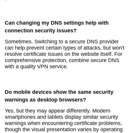
Can changing my DNS settings help with
connection security issues?
Sometimes. Switching to a secure DNS provider
can help prevent certain types of attacks, but won't
resolve certificate issues on the website itself. For
comprehensive protection, combine secure DNS
with a quality VPN service.
Do mobile devices show the same security
warnings as desktop browsers?
Yes, but they may appear differently. Modern
smartphones and tablets display similar security
warnings when encountering certificate problems,
though the visual presentation varies by operating