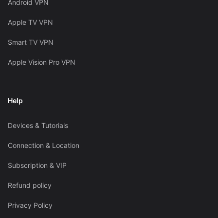
Android VPN
Apple TV VPN
Smart TV VPN
Apple Vision Pro VPN
Help
Devices & Tutorials
Connection & Location
Subscription & VIP
Refund policy
Privacy Policy