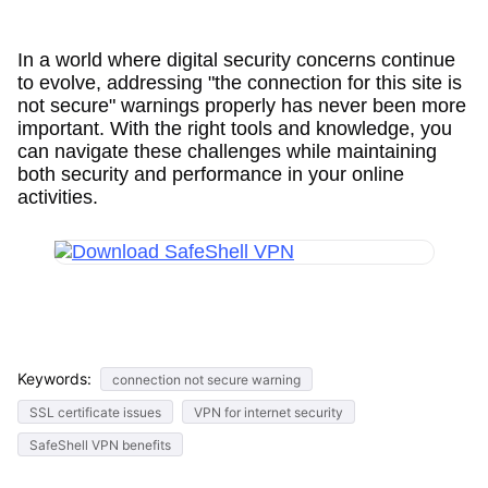
In a world where digital security concerns continue
to evolve, addressing "the connection for this site is
not secure" warnings properly has never been more
important. With the right tools and knowledge, you
can navigate these challenges while maintaining
both security and performance in your online
activities.
Keywords:
connection not secure warning
SSL certificate issues
VPN for internet security
SafeShell VPN benefits