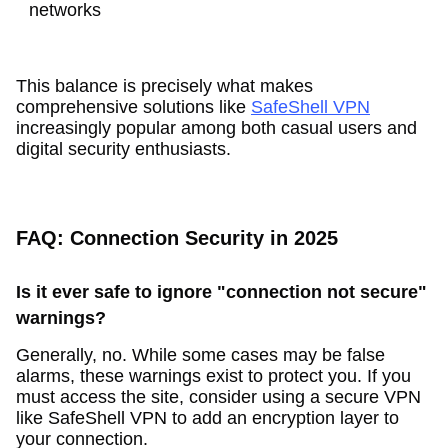
networks
This balance is precisely what makes
comprehensive solutions like
SafeShell VPN
increasingly popular among both casual users and
digital security enthusiasts.
FAQ: Connection Security in 2025
Is it ever safe to ignore "connection not secure"
warnings?
Generally, no. While some cases may be false
alarms, these warnings exist to protect you. If you
must access the site, consider using a secure VPN
like SafeShell VPN to add an encryption layer to
your connection.