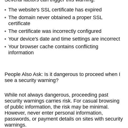
The website's SSL certificate has expired
The domain never obtained a proper SSL
certificate
The certificate was incorrectly configured
Your device's date and time settings are incorrect
Your browser cache contains conflicting
information
People Also Ask: Is it dangerous to proceed when I
see a security warning?
While not always dangerous, proceeding past
security warnings carries risk. For casual browsing
of public information, the risk may be minimal.
However, never enter personal information,
passwords, or payment details on sites with security
warnings.