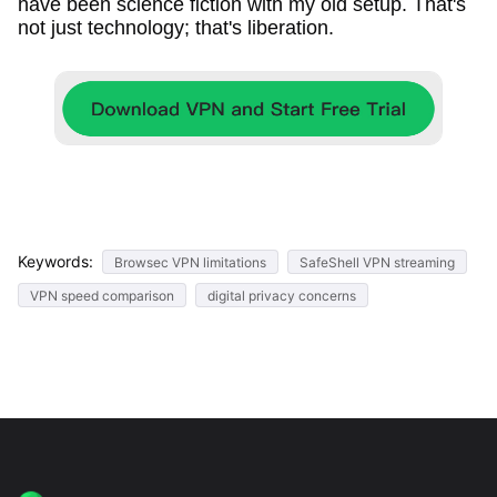
have been science fiction with my old setup. That's
not just technology; that's liberation.
Keywords:
Browsec VPN limitations
SafeShell VPN streaming
VPN speed comparison
digital privacy concerns