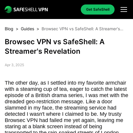
Get SafeShell
Blog
>
Guides
>
Browsec VPN vs SafeShell: A Streamer's
Revelation
Browsec VPN vs SafeShell: A
Streamer's Revelation
Apr 3, 2025
The other day, as I settled into my favorite armchair
with a steaming cup of tea, eager to catch the latest
episode of a British drama series, I was met with the
dreaded geo-restriction message. Like a door
slammed in my face, the streaming service had
detected I wasn't where I claimed to be. My trusty
Browsec VPN had failed me yet again, leaving me
staring at a blank screen instead of being
transported to the rain-soaked streets of London.