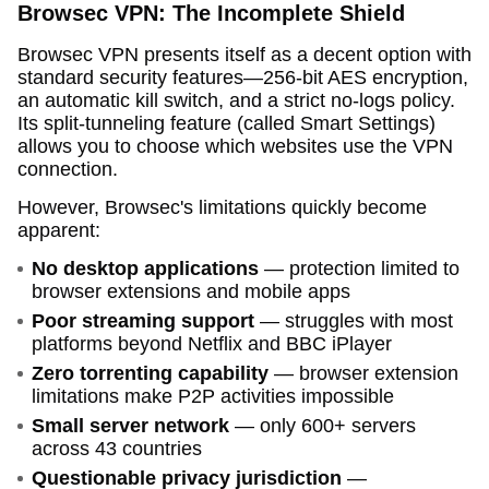
Browsec VPN: The Incomplete Shield
Browsec VPN presents itself as a decent option with
standard security features—256-bit AES encryption,
an automatic kill switch, and a strict no-logs policy.
Its split-tunneling feature (called Smart Settings)
allows you to choose which websites use the VPN
connection.
However, Browsec's limitations quickly become
apparent:
No desktop applications
— protection limited to
browser extensions and mobile apps
Poor streaming support
— struggles with most
platforms beyond Netflix and BBC iPlayer
Zero torrenting capability
— browser extension
limitations make P2P activities impossible
Small server network
— only 600+ servers
across 43 countries
Questionable privacy jurisdiction
—