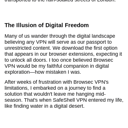
The Illusion of Digital Freedom
Many of us wander through the digital landscape
believing any VPN will serve as our passport to
unrestricted content. We download the first option
that appears in our browser extensions, expecting it
to unlock all doors. I too once believed Browsec
VPN would be my faithful companion in digital
exploration—how mistaken I was.
After weeks of frustration with Browsec VPN's
limitations, I embarked on a journey to find a
solution that wouldn't leave me hanging mid-
season. That's when SafeShell VPN entered my life,
like finding water in a digital desert.