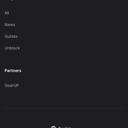
All
News
Guides
Unblock
Partners
GearUP