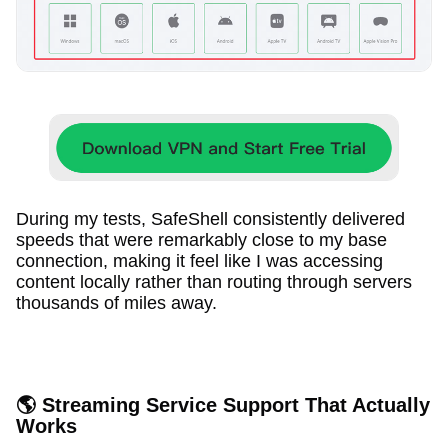
During my tests, SafeShell consistently delivered
speeds that were remarkably close to my base
connection, making it feel like I was accessing
content locally rather than routing through servers
thousands of miles away.
🌎 Streaming Service Support That Actually
Works