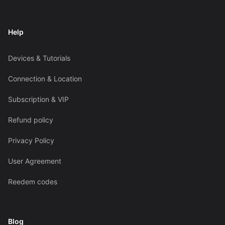
Help
Devices & Tutorials
Connection & Location
Subscription & VIP
Refund policy
Privacy Policy
User Agreement
Reedem codes
Blog