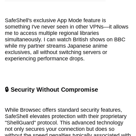
SafeShell's exclusive App Mode feature is
something I've never seen in other VPNs—it allows
me to access multiple regional libraries
simultaneously. I can watch British shows on BBC
while my partner streams Japanese anime
exclusives, all without switching servers or
experiencing performance drops.
🔒 Security Without Compromise
While Browsec offers standard security features,
SafeShell elevates protection with their proprietary
"ShellGuard" protocol. This advanced technology
not only secures your connection but does so
without the speed penalties typically associated with