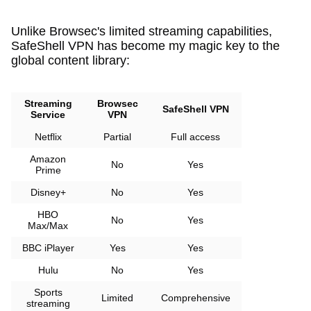
Unlike Browsec's limited streaming capabilities,
SafeShell VPN has become my magic key to the
global content library:
Streaming
Browsec
SafeShell VPN
Service
VPN
Netflix
Partial
Full access
Amazon
No
Yes
Prime
Disney+
No
Yes
HBO
No
Yes
Max/Max
BBC iPlayer
Yes
Yes
Hulu
No
Yes
Sports
Limited
Comprehensive
streaming