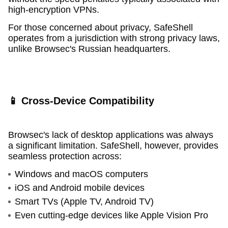
high-encryption VPNs.
For those concerned about privacy, SafeShell
operates from a jurisdiction with strong privacy laws,
unlike Browsec's Russian headquarters.
📱 Cross-Device Compatibility
Browsec's lack of desktop applications was always
a significant limitation. SafeShell, however, provides
seamless protection across:
Windows and macOS computers
iOS and Android mobile devices
Smart TVs (Apple TV, Android TV)
Even cutting-edge devices like Apple Vision Pro