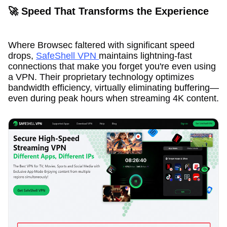
🚀 Speed That Transforms the Experience
Where Browsec faltered with significant speed
drops,
SafeShell VPN
maintains lightning-fast
connections that make you forget you're even using
a VPN. Their proprietary technology optimizes
bandwidth efficiency, virtually eliminating buffering—
even during peak hours when streaming 4K content.