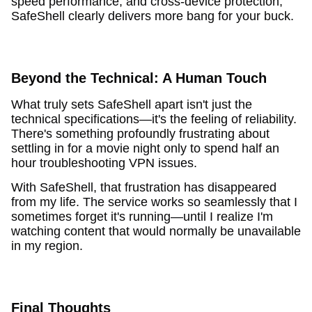
speed performance, and cross-device protection,
SafeShell clearly delivers more bang for your buck.
Beyond the Technical: A Human Touch
What truly sets SafeShell apart isn't just the
technical specifications—it's the feeling of reliability.
There's something profoundly frustrating about
settling in for a movie night only to spend half an
hour troubleshooting VPN issues.
With SafeShell, that frustration has disappeared
from my life. The service works so seamlessly that I
sometimes forget it's running—until I realize I'm
watching content that would normally be unavailable
in my region.
Final Thoughts