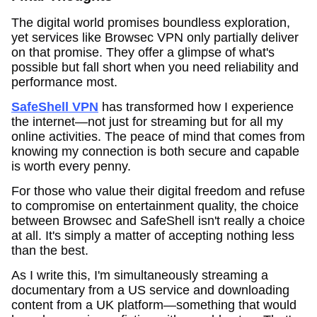
The digital world promises boundless exploration,
yet services like Browsec VPN only partially deliver
on that promise. They offer a glimpse of what's
possible but fall short when you need reliability and
performance most.
SafeShell VPN
has transformed how I experience
the internet—not just for streaming but for all my
online activities. The peace of mind that comes from
knowing my connection is both secure and capable
is worth every penny.
For those who value their digital freedom and refuse
to compromise on entertainment quality, the choice
between Browsec and SafeShell isn't really a choice
at all. It's simply a matter of accepting nothing less
than the best.
As I write this, I'm simultaneously streaming a
documentary from a US service and downloading
content from a UK platform—something that would