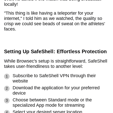
locally!
"This thing is like having a teleporter for your
internet," I told him as we watched, the quality so
crisp we could see beads of sweat on the athletes'
faces.
Setting Up SafeShell: Effortless Protection
While Browsec's setup is straightforward, SafeShell
takes user-friendliness to another level:
Subscribe to SafeShell VPN through their
website
Download the application for your preferred
device
Choose between Standard mode or the
specialized App mode for streaming
Select your desired server location