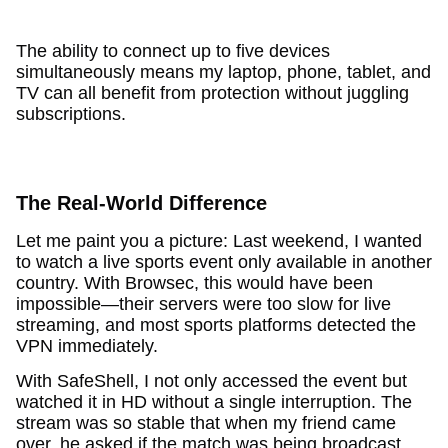
The ability to connect up to five devices
simultaneously means my laptop, phone, tablet, and
TV can all benefit from protection without juggling
subscriptions.
The Real-World Difference
Let me paint you a picture: Last weekend, I wanted
to watch a live sports event only available in another
country. With Browsec, this would have been
impossible—their servers were too slow for live
streaming, and most sports platforms detected the
VPN immediately.
With SafeShell, I not only accessed the event but
watched it in HD without a single interruption. The
stream was so stable that when my friend came
over, he asked if the match was being broadcast