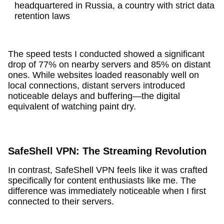
headquartered in Russia, a country with strict data
retention laws
The speed tests I conducted showed a significant
drop of 77% on nearby servers and 85% on distant
ones. While websites loaded reasonably well on
local connections, distant servers introduced
noticeable delays and buffering—the digital
equivalent of watching paint dry.
SafeShell VPN: The Streaming Revolution
In contrast, SafeShell VPN feels like it was crafted
specifically for content enthusiasts like me. The
difference was immediately noticeable when I first
connected to their servers.