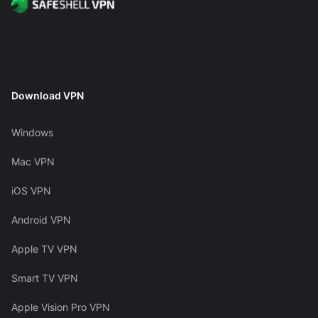
Download VPN
Windows
Mac VPN
iOS VPN
Android VPN
Apple TV VPN
Smart TV VPN
Apple Vision Pro VPN