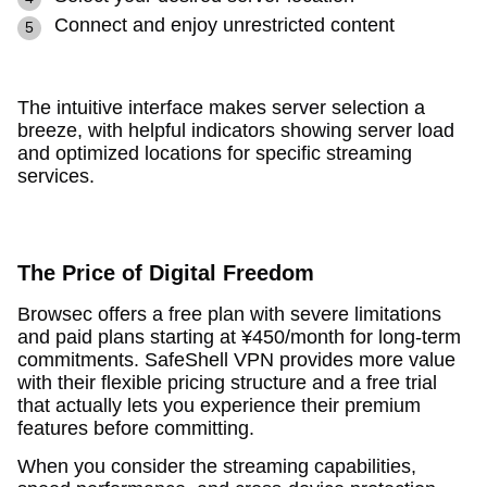
Connect and enjoy unrestricted content
The intuitive interface makes server selection a
breeze, with helpful indicators showing server load
and optimized locations for specific streaming
services.
The Price of Digital Freedom
Browsec offers a free plan with severe limitations
and paid plans starting at ¥450/month for long-term
commitments. SafeShell VPN provides more value
with their flexible pricing structure and a free trial
that actually lets you experience their premium
features before committing.
When you consider the streaming capabilities,