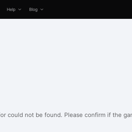
Help
Blog
for could not be found. Please confirm if the g