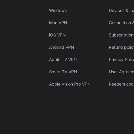
Windows
Devices & Tu
Mac VPN
Connection 
iOS VPN
Subscription
Android VPN
Refund polic
Apple TV VPN
Privacy Poli
Smart TV VPN
User Agreem
Apple Vision Pro VPN
Reedem cod