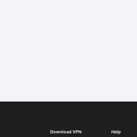
Download VPN
Help