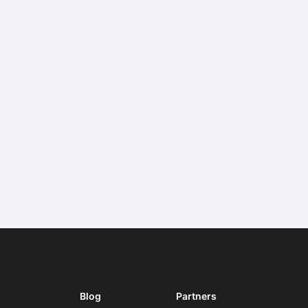
Blog
Partners