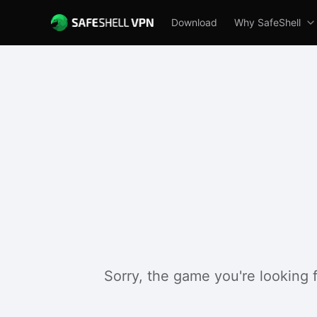
Download
Why SafeShell
Sorry, the game you're looking 