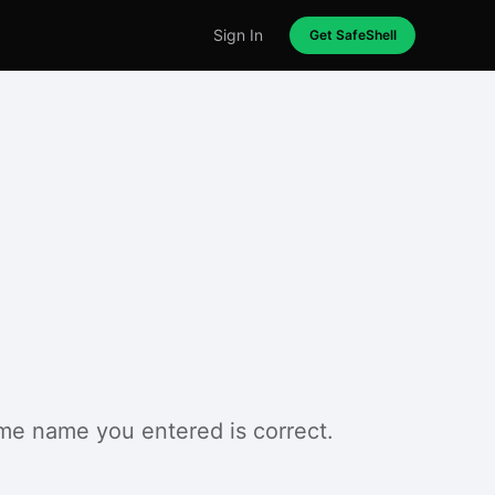
Sign In
Get SafeShell
ame name you entered is correct.