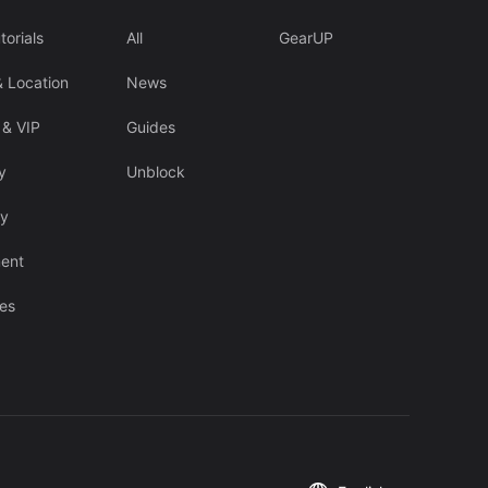
torials
All
GearUP
& Location
News
 & VIP
Guides
y
Unblock
cy
ent
es